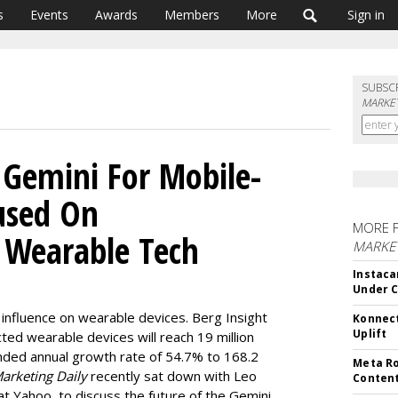
s
Events
Awards
Members
More
Sign in
SUBSC
MARKET
 Gemini For Mobile-
cused On
MORE 
, Wearable Tech
MARKET
Instaca
Under 
r influence on wearable devices. Berg Insight
Konnect
Uplift
ed wearable devices will reach 19 million
nded annual growth rate of 54.7% to 168.2
Meta Ro
arketing Daily
recently sat down with Leo
Conten
at Yahoo, to discuss the future of the Gemini