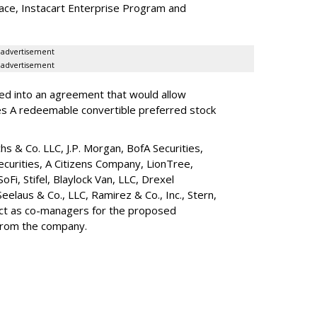
lace, Instacart Enterprise Program and
advertisement
advertisement
red into an agreement that would allow
ies A redeemable convertible preferred stock
s & Co. LLC, J.P. Morgan, BofA Securities,
ecurities, A Citizens Company, LionTree,
 SoFi, Stifel,
Blaylock Van
, LLC,
Drexel
Seelaus & Co., LLC, Ramirez & Co., Inc., Stern,
 act as co-managers for the proposed
 from the company.