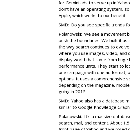
for Gemini ads to serve up in Yah
don't have an operating system, so
Apple, which works to our benefit.
SMD: Do you see specific trends fo
Polanowski: We see a movement b
push the boundaries. We built it as a
the way search continues to evolve
where you use images, video, and cr
display world that came from huge
performance units. They start to lo
one campaign with one ad format, be
options. It uses a comprehensive set
depending on the magazine, mobile 
going in 2015.
SMD: Yahoo also has a database mat
similar to Google Knowledge Graph 
Polanowski: It's a massive database
search, mail, and content. About 1
front page of Yahoo and we rolled 