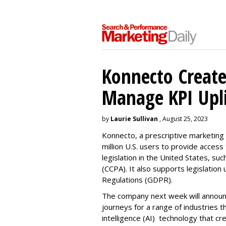
Konnecto Create
Manage KPI Upli
by
Laurie Sullivan
, August 25, 2023
Konnecto, a prescriptive marketing p
million U.S. users to provide access
legislation in the United States, su
(CCPA). It also supports legislatio
Regulations (GDPR).
The company next week will announc
journeys for a range of industries th
intelligence (AI) technology that c