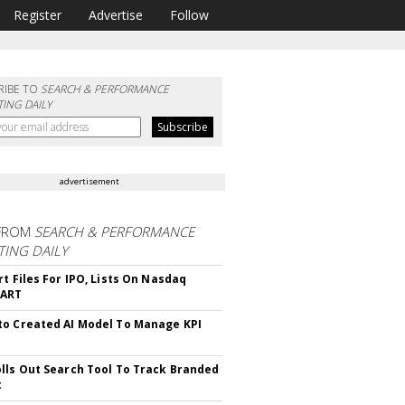
Register
Advertise
Follow
RIBE TO
SEARCH & PERFORMANCE
ING DAILY
advertisement
FROM
SEARCH & PERFORMANCE
ING DAILY
rt Files For IPO, Lists On Nasdaq
CART
o Created AI Model To Manage KPI
lls Out Search Tool To Track Branded
t