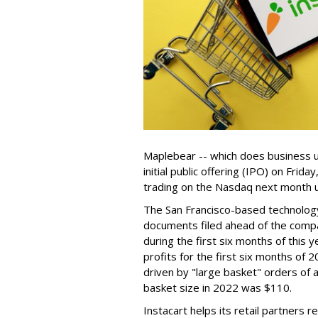
Maplebear -- which does business un
initial public offering (IPO) on Frida
trading on the Nasdaq next month u
The San Francisco-based technolog
documents filed ahead of the comp
during the first six months of this 
profits for the first six months of 2
driven by "large basket" orders of a
basket size in 2022 was $110.
Instacart helps its retail partners 