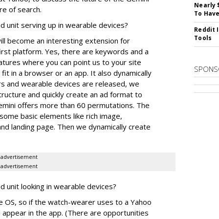
Nearly 
re of search.
To Have
 unit serving up in wearable devices?
Reddit 
Tools
ll become an interesting extension for
first platform. Yes, there are keywords and a
atures where you can point us to your site
SPONS
fit in a browser or an app. It also dynamically
ors and wearable devices are released, we
tructure and quickly create an ad format to
emini offers more than 60 permutations. The
some basic elements like rich image,
, and landing page. Then we dynamically create
advertisement
advertisement
unit looking in wearable devices?
 OS, so if the watch-wearer uses to a Yahoo
l appear in the app. (There are opportunities