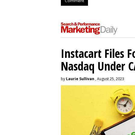
Comment
Instacart Files F
Nasdaq Under 
by
Laurie Sullivan
, August 25, 2023