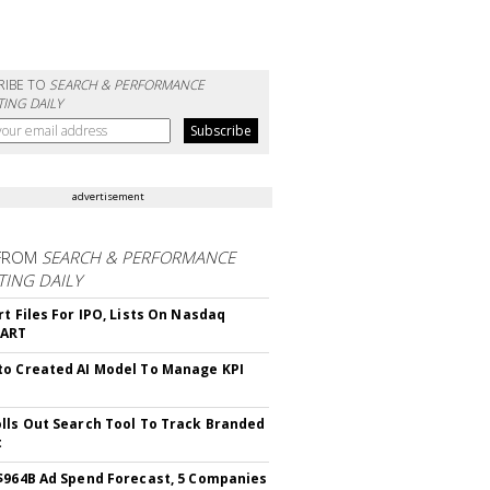
RIBE TO
SEARCH & PERFORMANCE
ING DAILY
advertisement
FROM
SEARCH & PERFORMANCE
ING DAILY
rt Files For IPO, Lists On Nasdaq
CART
o Created AI Model To Manage KPI
lls Out Search Tool To Track Branded
t
$964B Ad Spend Forecast, 5 Companies