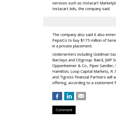
services such as Instacart Marketp
Instacart Ads, the company said.
The company also said it also ente
PepsiCo to buy $175 million of Ser
in a private placement.
Underwriters including Goldman Sach
Barclays and Citigroup. Baird, JMP S
Oppenheimer & Co.,
Piper Sandler
,
Hamilton
, Loop Capital Markets, R. 
and Tigress Financial Partners will
offering, according to a statement
Comment