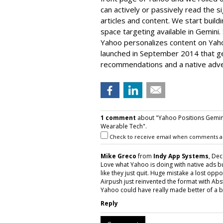
can actively or passively read the s
articles and content. We start buildin
space targeting available in Gemini. 
Yahoo personalizes content on Ya
launched in September 2014 that g
recommendations and a native adver
1 comment
about "Yahoo Positions Gemini
Wearable Tech".
Check to receive email when comments a
Mike Greco
from
Indy App Systems
, De
Love what Yahoo is doing with native ads 
like they just quit. Huge mistake a lost opp
Airpush just reinvented the format with Abs
Yahoo could have really made better of a bad
Reply