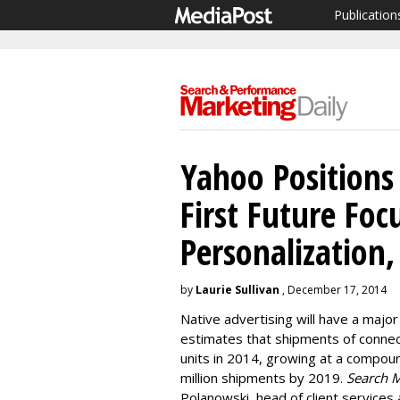
Publication
Yahoo Positions
First Future Fo
Personalization
by
Laurie Sullivan
, December 17, 2014
Native advertising will have a majo
estimates that shipments of connect
units in 2014, growing at a compou
million shipments by 2019.
Search M
Polanowski, head of client services 