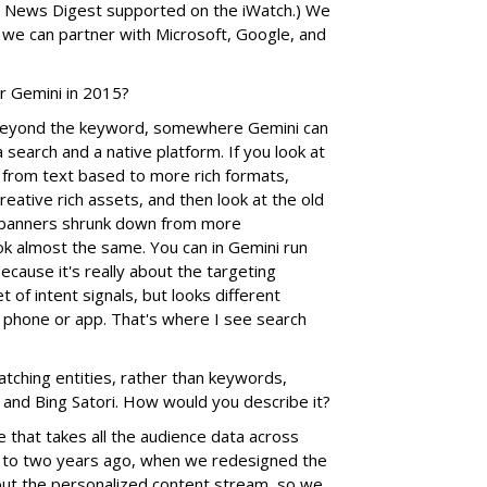
oo News Digest supported on the iWatch.) We
 we can partner with Microsoft, Google, and
r Gemini in 2015?
eyond the keyword, somewhere Gemini can
 search and a native platform. If you look at
 from text based to more rich formats,
eative rich assets, and then look at the old
 banners shrunk down from more
ok almost the same. You can in Gemini run
cause it's really about the targeting
 of intent signals, but looks different
phone or app. That's where I see search
ching entities, rather than keywords,
and Bing Satori. How would you describe it?
 that takes all the audience data across
.5 to two years ago, when we redesigned the
out the personalized content stream, so we