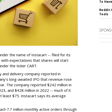
To Have
Reddit 
Tools
SPONS
der the name of Instacart -- filed for its
y, with expectations that shares will start
nder the ticker CART.
y and delivery company reported in
any's long-awaited IPO that revenue rose
year. The company reported $242 million in
023, and $428 million in 2022 -- much of it
t least $75. Instacart says its average
reach 7.7 million monthly active orders through