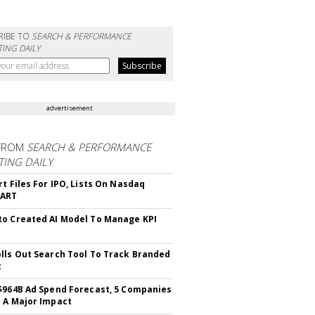
RIBE TO
SEARCH & PERFORMANCE
ING DAILY
advertisement
FROM
SEARCH & PERFORMANCE
ING DAILY
rt Files For IPO, Lists On Nasdaq
CART
o Created AI Model To Manage KPI
lls Out Search Tool To Track Branded
t
$964B Ad Spend Forecast, 5 Companies
 A Major Impact