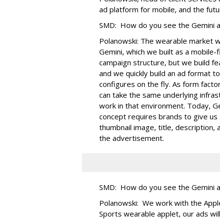
ad platform for mobile, and the futu
SMD: How do you see the Gemini ad
Polanowski: The wearable market wi
Gemini, which we built as a mobile-
campaign structure, but we build fe
and we quickly build an ad format to 
configures on the fly. As form fact
can take the same underlying infras
work in that environment. Today, G
concept requires brands to give us 
thumbnail image, title, description
the advertisement.
SMD: How do you see the Gemini ad 
Polanowski: We work with the Apple
Sports wearable applet, our ads wil