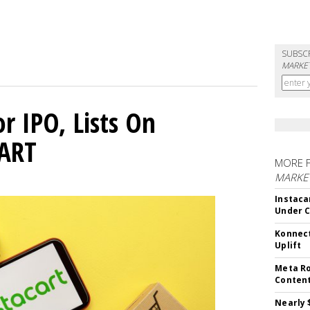
SUBSC
MARKET
or IPO, Lists On
CART
MORE 
MARKET
Instaca
Under 
Konnect
Uplift
Meta Ro
Conten
Nearly 