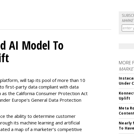
SUBSC
MARKET
d AI Model To
ft
MORE 
MARKET
Instaca
latform, will tap its pool of more than 10
Under 
 to first-party data compliant with data
ch as the California Consumer Protection Act
Konnect
Uplift
n under Europe's General Data Protection
Meta Ro
Conten
e the ability to determine customer
rough its machine learning and artificial
Nearly 
To Have
reated a map of a marketer’s competitive