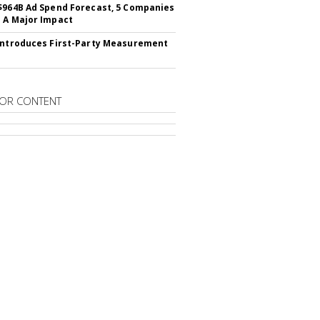
$964B Ad Spend Forecast, 5 Companies
 A Major Impact
Introduces First-Party Measurement
OR CONTENT