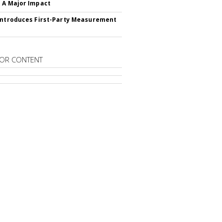
 A Major Impact
Introduces First-Party Measurement
OR CONTENT