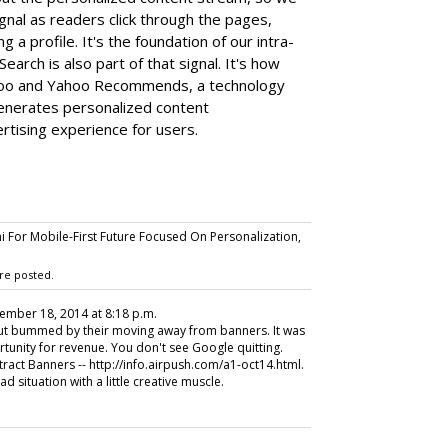
ignal as readers click through the pages,
g a profile. It's the foundation of our intra-
Search is also part of that signal. It's how
hoo and Yahoo Recommends, a technology
enerates personalized content
tising experience for users.
 For Mobile-First Future Focused On Personalization,
re posted.
cember 18, 2014 at 8:18 p.m.
but bummed by their moving away from banners. It was
ortunity for revenue. You don't see Google quitting.
tract Banners -- http://info.airpush.com/a1-oct14.html.
 situation with a little creative muscle.