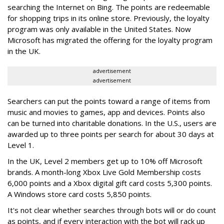
searching the Internet on Bing. The points are redeemable
for shopping trips in its online store. Previously, the loyalty
program was only available in the United States. Now
Microsoft has migrated the offering for the loyalty program
in the UK.
advertisement
advertisement
Searchers can put the points toward a range of items from
music and movies to games, app and devices. Points also
can be turned into charitable donations. In the U.S., users are
awarded up to three points per search for about 30 days at
Level 1.
In the UK, Level 2 members get up to 10% off Microsoft
brands. A month-long Xbox Live Gold Membership costs
6,000 points and a Xbox digital gift card costs 5,300 points.
A Windows store card costs 5,850 points.
It's not clear whether searches through bots will or do count
as points, and if every interaction with the bot will rack up