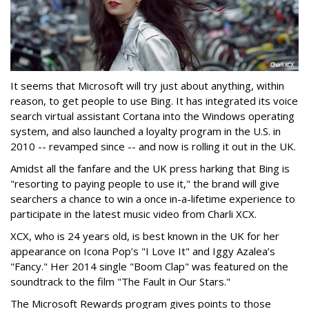
It seems that Microsoft will try just about anything, within
reason, to get people to use Bing. It has integrated its voice
search virtual assistant Cortana into the Windows operating
system, and also launched a loyalty program in the U.S. in
2010 -- revamped since -- and now is rolling it out in the UK.
Amidst all the fanfare and the UK press harking that Bing is
"resorting to paying people to use it," the brand will give
searchers a chance to win a once in-a-lifetime experience to
participate in the latest music video from Charli XCX.
XCX, who is 24 years old, is best known in the UK for her
appearance on Icona Pop’s "I Love It" and Iggy Azalea’s
"Fancy." Her 2014 single "Boom Clap" was featured on the
soundtrack to the film "The Fault in Our Stars."
The Microsoft Rewards program gives points to those