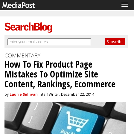
Tog
navi
COMMENTARY
How To Fix Product Page
Mistakes To Optimize Site
Content, Rankings, Ecommerce
by
Laurie Sullivan
, Staff Writer, December 22, 2014