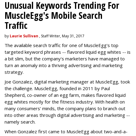
Unusual Keywords Trending For
MuscleEgg's Mobile Search
Traffic
by
Laurie Sullivan
, Staff Writer, May 31, 2017
The available search traffic for one of MuscleEgg's top
targeted keyword phrases -- flavored liquid egg whites -- is
a bit slim, but the company's marketers have managed to
turn an anomaly into a thriving advertising and marketing
strategy.
Joe Gonzalez, digital marketing manager at MuscleEgg, took
the challenge. MuscleEgg, founded in 2011 by Paul
Shepherd, co-owner of an egg farm, makes flavored liquid
egg whites mostly for the fitness industry. With health on
many consumers' minds, the company plans to branch out
into other areas through digital advertising and marketing --
namely search.
When Gonzalez first came to MuscleEgg about two-and-a-