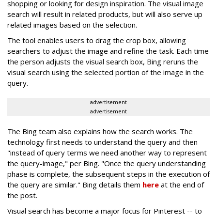
shopping or looking for design inspiration. The visual image
search will result in related products, but will also serve up
related images based on the selection.
The tool enables users to drag the crop box, allowing
searchers to adjust the image and refine the task. Each time
the person adjusts the visual search box, Bing reruns the
visual search using the selected portion of the image in the
query.
advertisement
advertisement
The Bing team also explains how the search works. The
technology first needs to understand the query and then
"instead of query terms we need another way to represent
the query-image," per Bing. "Once the query understanding
phase is complete, the subsequent steps in the execution of
the query are similar." Bing details them
here
at the end of
the post.
Visual search has become a major focus for Pinterest -- to