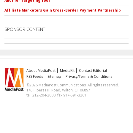
Another Targeting Tool
Affiliate Marketers Gain Cross-Border Payment Partnership
SPONSOR CONTENT
About MediaPost
MediaKit
Contact Editorial
RSS Feeds
Sitemap
Privacy/Terms & Conditions
©2026 MediaPost Communications. All rights reserved.
145 Pipers Hill Road, Wilton, CT 06897
tel. 212-204-2000, fax 917-591-3261