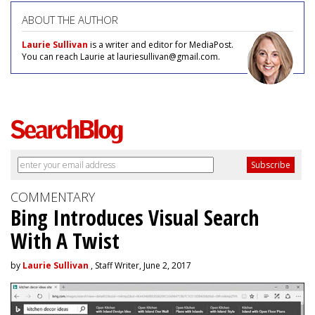
ABOUT THE AUTHOR
Laurie Sullivan
is a writer and editor for MediaPost.
You can reach Laurie at lauriesullivan@gmail.com.
COMMENTARY
Bing Introduces Visual Search
With A Twist
by
Laurie Sullivan
, Staff Writer, June 2, 2017