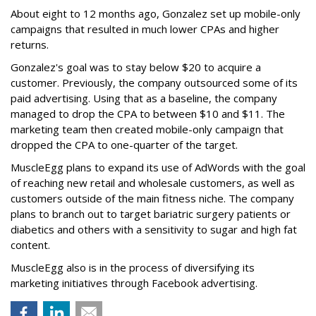
About eight to 12 months ago, Gonzalez set up mobile-only
campaigns that resulted in much lower CPAs and higher
returns.
Gonzalez's goal was to stay below $20 to acquire a
customer. Previously, the company outsourced some of its
paid advertising. Using that as a baseline, the company
managed to drop the CPA to between $10 and $11. The
marketing team then created mobile-only campaign that
dropped the CPA to one-quarter of the target.
MuscleEgg plans to expand its use of AdWords with the goal
of reaching new retail and wholesale customers, as well as
customers outside of the main fitness niche. The company
plans to branch out to target bariatric surgery patients or
diabetics and others with a sensitivity to sugar and high fat
content.
MuscleEgg also is in the process of diversifying its
marketing initiatives through Facebook advertising.