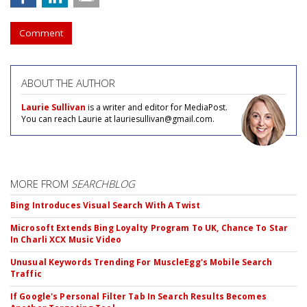
Comment
ABOUT THE AUTHOR
Laurie Sullivan
is a writer and editor for MediaPost.
You can reach Laurie at lauriesullivan@gmail.com.
MORE FROM
SEARCHBLOG
Bing Introduces Visual Search With A Twist
Microsoft Extends Bing Loyalty Program To UK, Chance To Star
In Charli XCX Music Video
Unusual Keywords Trending For MuscleEgg's Mobile Search
Traffic
If Google's Personal Filter Tab In Search Results Becomes