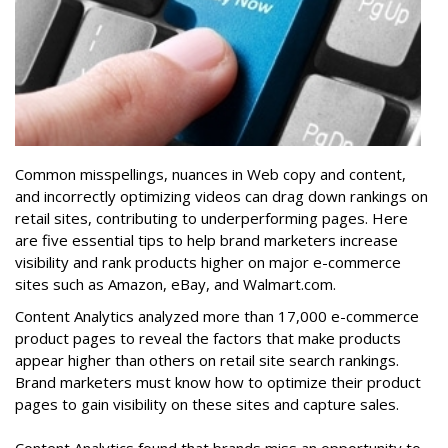
Common misspellings, nuances in Web copy and content,
and incorrectly optimizing videos can drag down rankings on
retail sites, contributing to underperforming pages. Here
are five essential tips to help brand marketers increase
visibility and rank products higher on major e-commerce
sites such as Amazon, eBay, and Walmart.com.
Content Analytics analyzed more than 17,000 e-commerce
product pages to reveal the factors that make products
appear higher than others on retail site search rankings.
Brand marketers must know how to optimize their product
pages to gain visibility on these sites and capture sales.