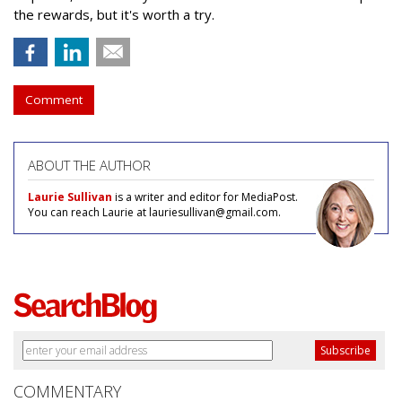
the rewards, but it's worth a try.
Comment
ABOUT THE AUTHOR
Laurie Sullivan
is a writer and editor for MediaPost.
You can reach Laurie at lauriesullivan@gmail.com.
COMMENTARY