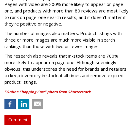
Pages with video are 200% more likely to appear on page
one, and products with more than 80 reviews are most likely
to rank on page-one search results, and it doesn't matter if
they're positive or negative.
The number of images also matters. Product listings with
three or more images are much more visible in search
rankings than those with two or fewer images.
The research also reveals that in-stock items are 700%
more likely to appear on page one. Although seemingly
obvious, this underscores the need for brands and retailers
to keep inventory in stock at all times and remove expired
product listings.
"Online Shopping Cart" photo from Shutterstock
Comment