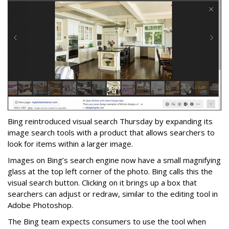
Bing reintroduced visual search Thursday by expanding its
image search tools with a product that allows searchers to
look for items within a larger image.
Images on Bing’s search engine now have a small magnifying
glass at the top left corner of the photo. Bing calls this the
visual search button. Clicking on it brings up a box that
searchers can adjust or redraw, similar to the editing tool in
Adobe Photoshop.
The Bing team expects consumers to use the tool when