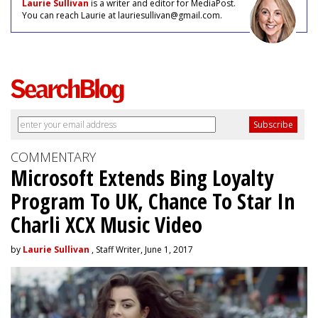
Laurie Sullivan
is a writer and editor for MediaPost.
You can reach Laurie at lauriesullivan@gmail.com.
COMMENTARY
Microsoft Extends Bing Loyalty
Program To UK, Chance To Star In
Charli XCX Music Video
by
Laurie Sullivan
, Staff Writer, June 1, 2017