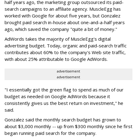
half years ago, the marketing group outsourced its paid-
search campaigns to an affiliate agency. MuscleEgg has
worked with Google for about five years, but Gonzalez
brought paid search in-house about one-and-a-half years
ago, which saved the company "quite a bit of money."
AdWords takes the majority of MuscleEgg's digital
advertising budget. Today, organic and paid-search traffic
contributes about 60% to the company's Web site traffic,
with about 25% attributable to Google AdWords.
advertisement
advertisement
"I essentially got the green flag to spend as much of our
budget as needed on Google AdWords because it
consistently gives us the best return on investment," he
said.
Gonzalez said the monthly search budget has grown to
about $3,000 monthly -- up from $300 monthly since he first
began running paid search for the company.