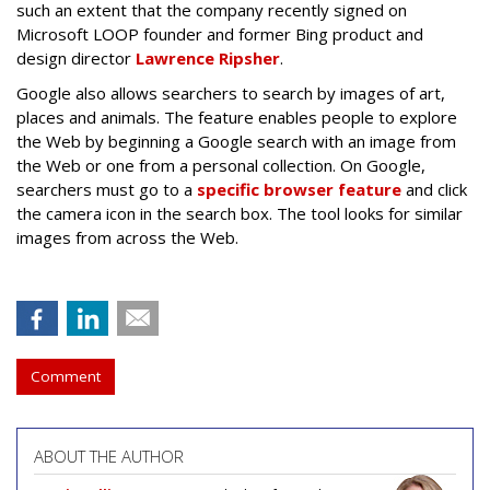
such an extent that the company recently signed on
Microsoft LOOP founder and former Bing product and
design director
Lawrence Ripsher
.
Google also allows searchers to search by images of art,
places and animals. The feature enables people to explore
the Web by beginning a Google search with an image from
the Web or one from a personal collection. On Google,
searchers must go to a
specific browser feature
and click
the camera icon in the search box. The tool looks for similar
images from across the Web.
Comment
ABOUT THE AUTHOR