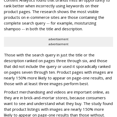
Content Analytics found that brands miss an opportunity to
rank better when incorrectly using keywords on their
product pages. The research shows the most visible
products on e-commerce sites are those containing the
complete search query -- for example, moisturizing
shampoo -- in both the title and description.
advertisement
advertisement
Those with the search query in just the title or the
description ranked on pages three through six, and those
that did not include the query or used it sporadically ranked
on pages seven through ten. Product pages with images are
nearly 150% more likely to appear on page-one results, and
those with at least three images perform best.
Product merchandising and videos are important online, as
they are in brick-and-mortar stores, because consumers
want to see and understand what they buy. The study found
that product listings with images are nearly 150% more
likely to appear on page-one results than those without.