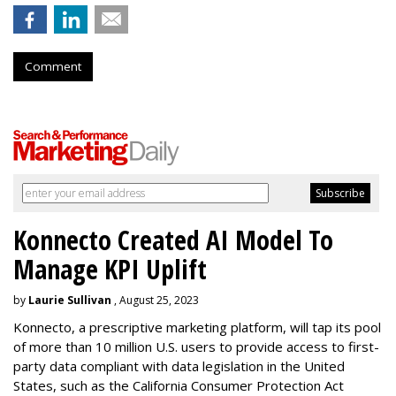
Comment
Konnecto Created AI Model To
Manage KPI Uplift
by
Laurie Sullivan
, August 25, 2023
Konnecto, a prescriptive marketing platform, will tap its pool
of more than 10 million U.S. users to provide access to first-
party data compliant with data legislation in the United
States, such as the California Consumer Protection Act