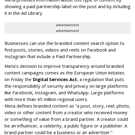
showing a paid partnership label on the post and by including
it in the Ad Library.
advertisement
advertisement
Businesses can use the branded content search option to
find posts, stories, videos and reels on Facebook and
Instagram that include a Paid Partnership.
Meta’s decision to improve transparency around branded
content campaigns comes as the European Union initiates
on Friday the
Digital Services Act
, a regulation that puts
the responsibility of security and privacy on large platforms
like Facebook, Instagram, and WhatsApp. Large platforms
with more than 45 million regional users.
Meta defines branded content as ”
a post, story, reel, photo,
video or other content from a creator who received money
or something of value from a brand partner. A creator could
be an influencer, a celebrity, a public figure or a publisher. A
brand partner could be a business or an advertiser.”