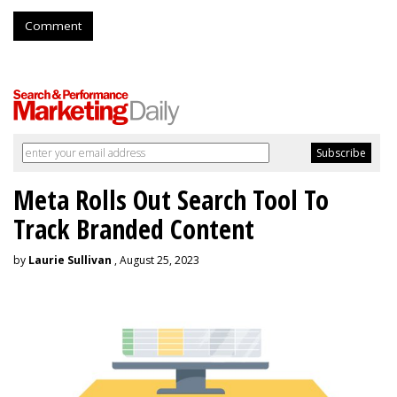
Comment
Meta Rolls Out Search Tool To
Track Branded Content
by
Laurie Sullivan
, August 25, 2023