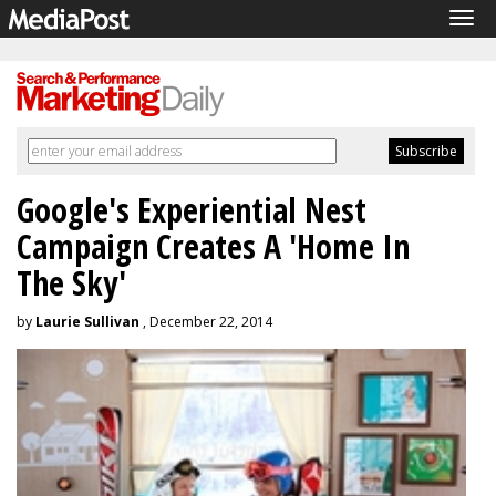
Tog
navi
Google's Experiential Nest
Campaign Creates A 'Home In
The Sky'
by
Laurie Sullivan
, December 22, 2014