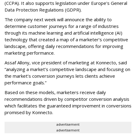
(CCPA). It also supports legislation under Europe's General
Data Protection Regulations (GDPR).
The company next week will announce the ability to
determine customer journeys for a range of industries
through its machine learning and artificial intelligence (AI)
technology that created a map of a marketer’s competitive
landscape, offering daily recommendations for improving
marketing performance.
Assaf Allony, vice president of marketing at Konnecto, said
“analyzing a market’s competitive landscape and focusing on
the market’s conversion journeys lets clients achieve
performance goals.”
Based on these models, marketers receive daily
recommendations driven by competitor conversion analysis
which facilitates the guaranteed improvement in conversions
promised by Konnecto.
advertisement
advertisement