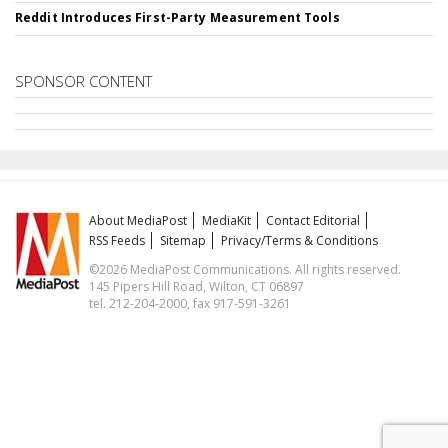
Reddit Introduces First-Party Measurement Tools
SPONSOR CONTENT
About MediaPost
MediaKit
Contact Editorial
RSS Feeds
Sitemap
Privacy/Terms & Conditions
©2026 MediaPost Communications. All rights reserved.
145 Pipers Hill Road, Wilton, CT 06897
tel. 212-204-2000, fax 917-591-3261