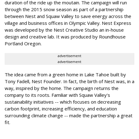
duration of the ride up the moutain. The campaign will run
through the 2015 snow season as part of a partnership
between Nest and Squaw Valley to save energy across the
village and business offices in Olympic Valley. Nest Express
was developed by the Nest Creative Studio an in-house
design and creative lab. It was produced by Roundhouse
Portland Oregon.
advertisement
advertisement
The idea came from a green home in Lake Tahoe built by
Tony Fadell, Nest Founder. In fact, the birth of Nest was, in a
way, inspired by the home. The campaign returns the
company to its roots. Familiar with Squaw Valley's
sustainability initiatives -- which focuses on decreasing
carbon footprint, increasing efficiency, and education
surrounding climate change -- made the partnership a great
fit.