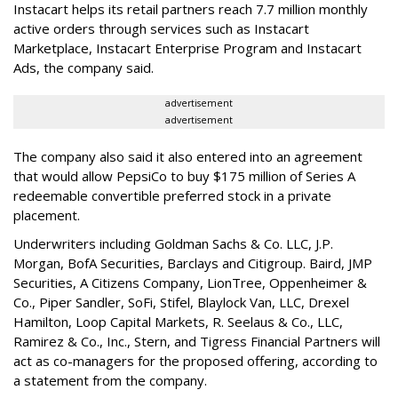
Instacart helps its retail partners reach 7.7 million monthly
active orders through services such as Instacart
Marketplace, Instacart Enterprise Program and Instacart
Ads, the company said.
advertisement
advertisement
The company also said it also entered into an agreement
that would allow PepsiCo to buy $175 million of Series A
redeemable convertible preferred stock in a private
placement.
Underwriters including Goldman Sachs & Co. LLC, J.P.
Morgan, BofA Securities, Barclays and Citigroup. Baird, JMP
Securities, A Citizens Company, LionTree, Oppenheimer &
Co.,
Piper Sandler
, SoFi, Stifel,
Blaylock Van
, LLC,
Drexel
Hamilton
, Loop Capital Markets, R. Seelaus & Co., LLC,
Ramirez & Co., Inc., Stern, and Tigress Financial Partners will
act as co-managers for the proposed offering, according to
a statement from the company.