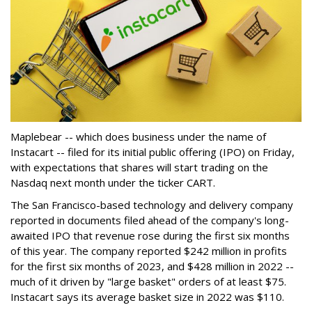
Maplebear -- which does business under the name of
Instacart -- filed for its initial public offering (IPO) on Friday,
with expectations that shares will start trading on the
Nasdaq next month under the ticker CART.
The San Francisco-based technology and delivery company
reported in documents filed ahead of the company's long-
awaited IPO that revenue rose during the first six months
of this year. The company reported $242 million in profits
for the first six months of 2023, and $428 million in 2022 --
much of it driven by "large basket" orders of at least $75.
Instacart says its average basket size in 2022 was $110.