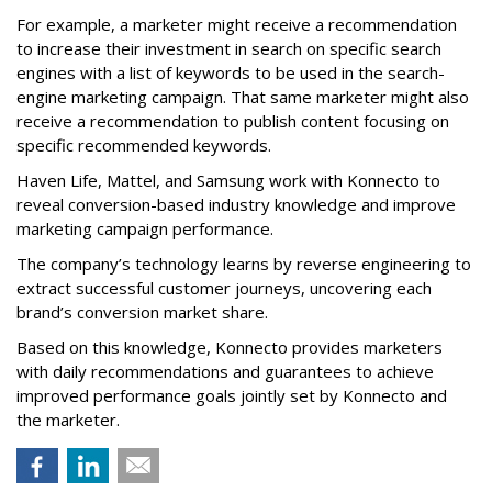
For example, a marketer might receive a recommendation
to increase their investment in search on specific search
engines with a list of keywords to be used in the search-
engine marketing campaign. That same marketer might also
receive a recommendation to publish content focusing on
specific recommended keywords.
Haven Life, Mattel, and Samsung work with Konnecto to
reveal conversion-based industry knowledge and improve
marketing campaign performance.
The company’s technology learns by reverse engineering to
extract successful customer journeys, uncovering each
brand’s conversion market share.
Based on this knowledge, Konnecto provides marketers
with daily recommendations and guarantees to achieve
improved performance goals jointly set by Konnecto and
the marketer.