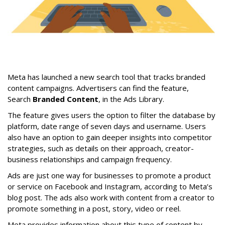
Meta has launched a new search tool that tracks branded
content campaigns. Advertisers can find the feature,
Search
Branded Content
, in the Ads Library.
The feature gives users the option to filter the database by
platform, date range of seven days and username. Users
also have an option to gain deeper insights into competitor
strategies, such as details on their approach, creator-
business relationships and campaign frequency.
Ads are just one way for businesses to promote a product
or service on Facebook and Instagram, according to Meta’s
blog post. The ads also work with content from a creator to
promote something in a post, story, video or reel.
Meta provides information about this type of content by