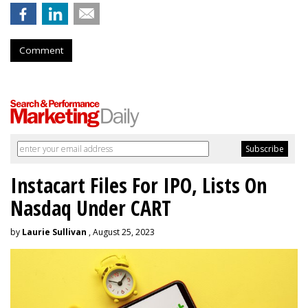
Comment
Instacart Files For IPO, Lists On
Nasdaq Under CART
by
Laurie Sullivan
, August 25, 2023