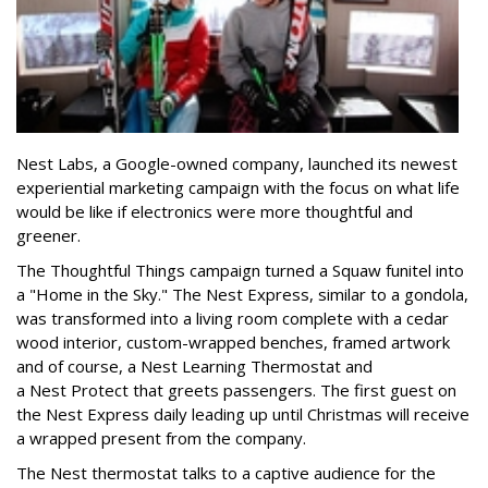
Nest Labs, a Google-owned company, launched its newest
experiential marketing campaign with the focus on what life
would be like if electronics were more thoughtful and
greener.
The Thoughtful Things campaign turned a Squaw funitel into
a "Home in the Sky." The Nest Express, similar to a gondola,
was transformed into a living room complete with a cedar
wood interior, custom-wrapped benches, framed artwork
and of course, a Nest Learning Thermostat and
a Nest Protect that greets passengers. The first guest on
the Nest Express daily leading up until Christmas will receive
a wrapped present from the company.
The Nest thermostat talks to a captive audience for the