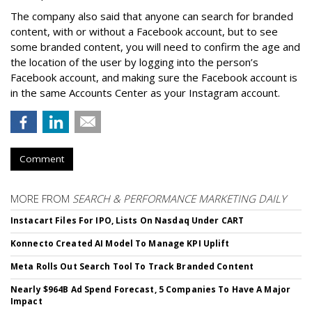
The company also said that an
yone can search for branded
content, with or without a Facebook account, but to see
some branded content, you will need to confirm the age and
the location of the user by logging into the person’s
Facebook account, and making sure the Facebook account is
in the same Accounts Center as your Instagram account.
Comment
MORE FROM
SEARCH & PERFORMANCE MARKETING DAILY
Instacart Files For IPO, Lists On Nasdaq Under CART
Konnecto Created AI Model To Manage KPI Uplift
Meta Rolls Out Search Tool To Track Branded Content
Nearly $964B Ad Spend Forecast, 5 Companies To Have A Major
Impact