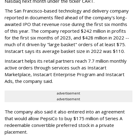
Nasdaq next month under the ticker CART.
The San Francisco-based technology and delivery company
reported in documents filed ahead of the company's long-
awaited IPO that revenue rose during the first six months
of this year. The company reported $242 million in profits
for the first six months of 2023, and $428 million in 2022 --
much of it driven by "large basket" orders of at least $75.
Instacart says its average basket size in 2022 was $110.
Instacart helps its retail partners reach 7.7 million monthly
active orders through services such as Instacart
Marketplace, Instacart Enterprise Program and Instacart
Ads, the company said.
advertisement
advertisement
The company also said it also entered into an agreement
that would allow PepsiCo to buy $175 million of Series A
redeemable convertible preferred stock in a private
placement.