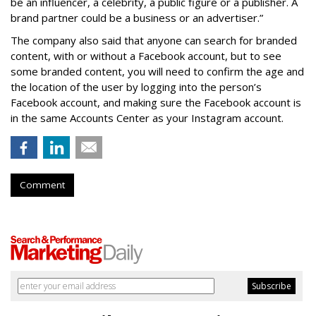
be an influencer, a celebrity, a public figure or a publisher. A
brand partner could be a business or an advertiser.”
The company also said that an
yone can search for branded
content, with or without a Facebook account, but to see
some branded content, you will need to confirm the age and
the location of the user by logging into the person’s
Facebook account, and making sure the Facebook account is
in the same Accounts Center as your Instagram account.
Comment