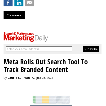
Comment
Meta Rolls Out Search Tool To
Track Branded Content
by
Laurie Sullivan
, August 25, 2023