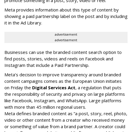
promote something in a post, story, video or reel.
Meta provides information about this type of content by
showing a paid partnership label on the post and by including
it in the Ad Library.
advertisement
advertisement
Businesses can use the branded content search option to
find posts, stories, videos and reels on Facebook and
Instagram that include a Paid Partnership.
Meta’s decision to improve transparency around branded
content campaigns comes as the European Union initiates
on Friday the
Digital Services Act
, a regulation that puts
the responsibility of security and privacy on large platforms
like Facebook, Instagram, and WhatsApp. Large platforms
with more than 45 million regional users.
Meta defines branded content as ”
a post, story, reel, photo,
video or other content from a creator who received money
or something of value from a brand partner. A creator could