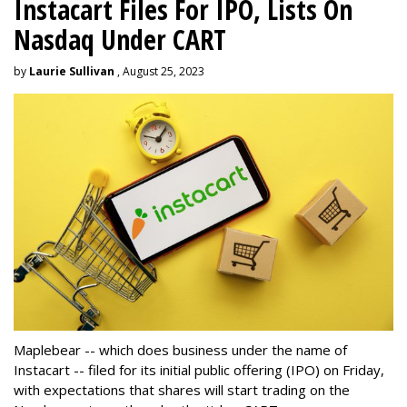
Instacart Files For IPO, Lists On
Nasdaq Under CART
by
Laurie Sullivan
, August 25, 2023
Maplebear -- which does business under the name of
Instacart -- filed for its initial public offering (IPO) on Friday,
with expectations that shares will start trading on the