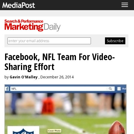
Tog
navi
Facebook, NFL Team For Video-
Sharing Effort
by
Gavin O'Malley
, December 26, 2014