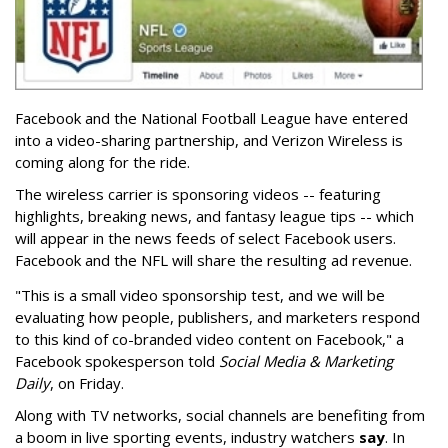
Facebook and the National Football League have entered
into a video-sharing partnership, and Verizon Wireless is
coming along for the ride.
The wireless carrier is sponsoring videos -- featuring
highlights, breaking news, and fantasy league tips -- which
will appear in the news feeds of select Facebook users.
Facebook and the NFL will share the resulting ad revenue.
"This is a small video sponsorship test, and we will be
evaluating how people, publishers, and marketers respond
to this kind of co-branded video content on Facebook," a
Facebook spokesperson told
Social Media & Marketing
Daily
, on Friday.
Along with TV networks, social channels are benefiting from
a boom in live sporting events, industry watchers
say
. In