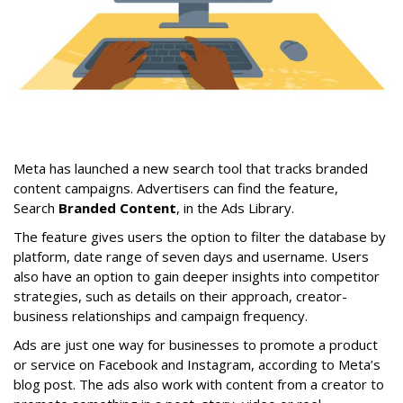
Meta has launched a new search tool that tracks branded
content campaigns. Advertisers can find the feature,
Search
Branded Content
, in the Ads Library.
The feature gives users the option to filter the database by
platform, date range of seven days and username. Users
also have an option to gain deeper insights into competitor
strategies, such as details on their approach, creator-
business relationships and campaign frequency.
Ads are just one way for businesses to promote a product
or service on Facebook and Instagram, according to Meta’s
blog post. The ads also work with content from a creator to