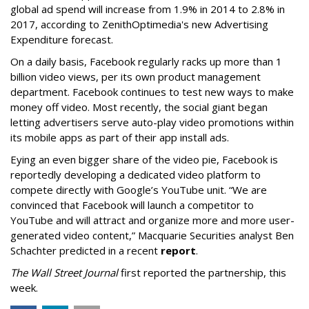
global ad spend will increase from 1.9% in 2014 to 2.8% in
2017, according to ZenithOptimedia's new Advertising
Expenditure forecast.
On a daily basis, Facebook regularly racks up more than 1
billion video views, per its own product management
department. Facebook continues to test new ways to make
money off video. Most recently, the social giant began
letting advertisers serve auto-play video promotions within
its mobile apps as part of their app install ads.
Eying an even bigger share of the video pie, Facebook is
reportedly developing a dedicated video platform to
compete directly with Google’s YouTube unit. “We are
convinced that Facebook will launch a competitor to
YouTube and will attract and organize more and more user-
generated video content,” Macquarie Securities analyst Ben
Schachter predicted in a recent
report
.
The Wall Street Journal
first reported the partnership, this
week.