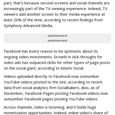
part, that’s because second screens and social channels are
increasingly part of the TV-viewing experience. Indeed, TV
viewers add another screen to their media experience at
least 20% of the time, according to recent findings from
Symphony Advanced Media.
advertisement
advertisement
Facebook has every reason to be optimistic about its
ongoing video investments. Growth in click-throughs for
video ads has outpaced clicks for other types of page posts
on the social giant, according to Kinetic Social.
Videos uploaded directly to Facebook now outnumber
YouTube videos posted to the site, according to recent
data from social analytics firm Socialbakers. Also, as of
November, Facebook Pages posting Facebook videos now
outnumber Facebook pages posting YouTube videos.
Across channels, video is booming, and it holds huge
monetization opportunities. Indeed, online video's share of