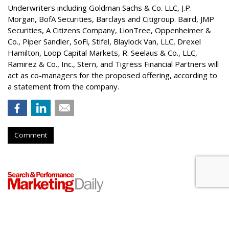
Underwriters including Goldman Sachs & Co. LLC, J.P.
Morgan, BofA Securities, Barclays and Citigroup. Baird, JMP
Securities, A Citizens Company, LionTree, Oppenheimer &
Co.,
Piper Sandler
, SoFi, Stifel,
Blaylock Van
, LLC,
Drexel
Hamilton
, Loop Capital Markets, R. Seelaus & Co., LLC,
Ramirez & Co., Inc., Stern, and Tigress Financial Partners will
act as co-managers for the proposed offering, according to
a statement from the company.
Comment