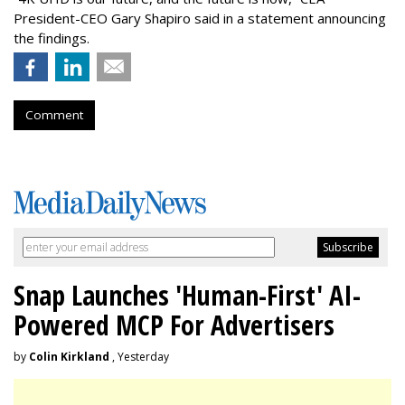
President-CEO Gary Shapiro said in a statement announcing
the findings.
Comment
Snap Launches 'Human-First' AI-
Powered MCP For Advertisers
by
Colin Kirkland
, Yesterday