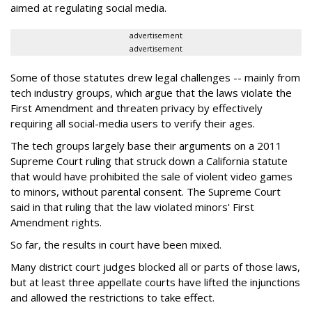
aimed at regulating social media.
advertisement
advertisement
Some of those statutes drew legal challenges -- mainly from
tech industry groups, which argue that the laws violate the
First Amendment and threaten privacy by effectively
requiring all social-media users to verify their ages.
The tech groups largely base their arguments on a 2011
Supreme Court ruling that struck down a California statute
that would have prohibited the sale of violent video games
to minors, without parental consent. The Supreme Court
said in that ruling that the law violated minors' First
Amendment rights.
So far, the results in court have been mixed.
Many district court judges blocked all or parts of those laws,
but at least three appellate courts have lifted the injunctions
and allowed the restrictions to take effect.