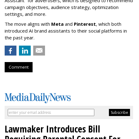
Assistant" f
or advertisers, which is designed to recommend
campaign objectives, audience strategy, optimization
settings, and more.
The move aligns with
Meta
and
Pinterest
, which both
introduced AI brand assistants to their social platforms in
the past year.
Comment
Lawmaker Introduces Bill