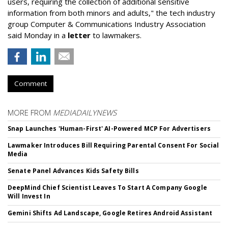
users, requiring the collection of additional sensitive
information from both minors and adults," the tech industry
group Computer & Communications Industry Association
said Monday in a
letter
to lawmakers.
Comment
MORE FROM
MEDIADAILYNEWS
Snap Launches 'Human-First' AI-Powered MCP For Advertisers
Lawmaker Introduces Bill Requiring Parental Consent For Social
Media
Senate Panel Advances Kids Safety Bills
DeepMind Chief Scientist Leaves To Start A Company Google
Will Invest In
Gemini Shifts Ad Landscape, Google Retires Android Assistant