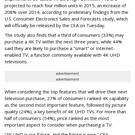
projected to reach four million units in 2015, an increase of
208% over 2014, according to preliminary findings from the
U.S. Consumer Electronics Sales and Forecasts study, which
will officially be released by the CEA on Tuesday.
The study also finds that a third of consumers (33%) may
purchase a 4K TV within the next three years, while 44%
said they are likely to purchase a “smart” or Internet-
enabled TV, a function commonly available with 4K UHD
televisions.
advertisement
advertisement
When considering the top features that will drive their next
television purchase, 27% of consumers ranked 4K capability
as the second most important feature, followed by picture
quality (24%), a key benefit of 4K UHD TVs. For more than
half of consumers (54%), price ranked as the most
important aspect to consider when purchasing a TV.
“4K UHD is our future, and the future is now,” CEA