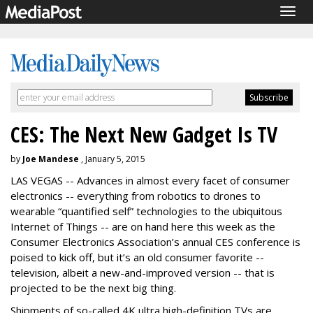
Togg
navig
CES: The Next New Gadget Is TV
by
Joe Mandese
, January 5, 2015
LAS VEGAS -- Advances in almost every facet of consumer
electronics -- everything from robotics to drones to
wearable “quantified self” technologies to the ubiquitous
Internet of Things -- are on hand here this week as the
Consumer Electronics Association’s annual CES conference is
poised to kick off, but it’s an old consumer favorite --
television, albeit a new-and-improved version -- that is
projected to be the next big thing.
Shipments of so-called 4K ultra high-definition TVs are