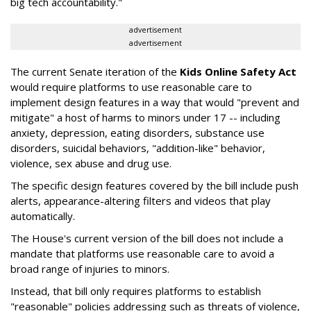
big tech accountability."
advertisement
advertisement
The current Senate iteration of the
Kids Online Safety Act
would require platforms to use reasonable care to
implement design features in a way that would "prevent and
mitigate" a host of harms to minors under 17 -- including
anxiety, depression, eating disorders, substance use
disorders, suicidal behaviors, "addition-like" behavior,
violence, sex abuse and drug use.
The specific design features covered by the bill include push
alerts, appearance-altering filters and videos that play
automatically.
The House's current version of the bill does not include a
mandate that platforms use reasonable care to avoid a
broad range of injuries to minors.
Instead, that bill only requires platforms to establish
"reasonable" policies addressing such as threats of violence,