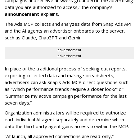
campaigns and receive answers grounded in the advertising
data you are authorized to access,” the company’s
announcement
explains.
The Ads MCP collects and analyzes data from Snap Ads API
and the AI agents an advertiser onboards to the server,
such as Claude, ChatGPT and Gemini.
advertisement
advertisement
In place of the traditional process of seeking out reports,
exporting collected data and making spreadsheets,
advertisers can ask Snap’s Ads MCP direct questions such
as “Which performance trends require a closer look?” or
“Summarize my active campaign performance for the last
seven days.”
Organization administrators will be required to authorize
each individual AI agent separately and determine which
data the third-party agent gains access to within the MCP.
“At launch, all approved connections are read-only,”