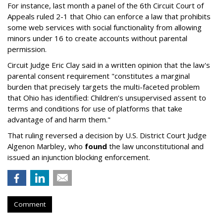
For instance, last month a panel of the 6th Circuit Court of
Appeals ruled 2-1 that Ohio can enforce a law that prohibits
some web services with social functionality from allowing
minors under 16 to create accounts without parental
permission.
Circuit Judge Eric Clay said in a written opinion that the law's
parental consent requirement "constitutes a marginal
burden that precisely targets the multi-faceted problem
that Ohio has identified: Children’s unsupervised assent to
terms and conditions for use of platforms that take
advantage of and harm them."
That ruling reversed a decision by U.S. District Court Judge
Algenon Marbley, who
found
the law unconstitutional and
issued an injunction blocking enforcement.
Comment