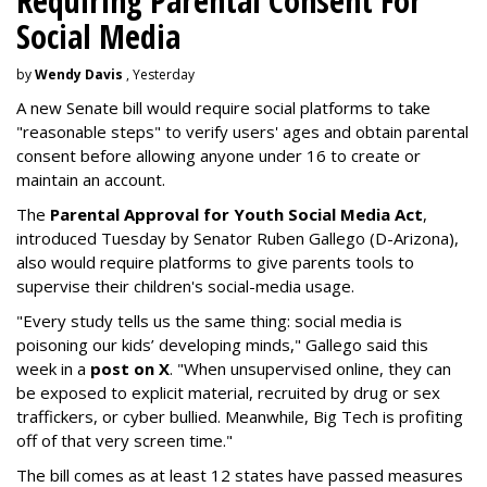
Requiring Parental Consent For
Social Media
by
Wendy Davis
, Yesterday
A new Senate bill would require social platforms to take
"reasonable steps" to verify users' ages and obtain parental
consent before allowing anyone under 16 to create or
maintain an account.
The
Parental Approval for Youth Social Media Act
,
introduced Tuesday by Senator Ruben Gallego (D-Arizona),
also would require platforms to give parents tools to
supervise their children's social-media usage.
"Every study tells us the same thing: social media is
poisoning our kids’ developing minds," Gallego said this
week in a
post on X
. "When unsupervised online, they can
be exposed to explicit material, recruited by drug or sex
traffickers, or cyber bullied. Meanwhile, Big Tech is profiting
off of that very screen time."
The bill comes as at least 12 states have passed measures