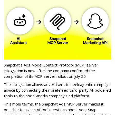
Snapchat’s Ads Model Context Protocol (MCP) server
integration is now after the company confirmed the
completion of its MCP server rollout on July 25.
The integration allows advertisers to seek agentic campaign
advice by connecting their preferred third-party AI-powered
tools to the social-media company’s ad platform.
“In simple terms, the Snapchat Ads MCP Server makes it
possible to ask an AI tool questions about your Snap