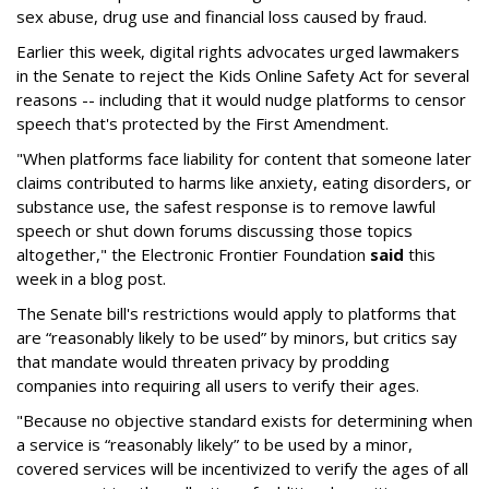
sex abuse, drug use and financial loss caused by fraud.
Earlier this week, digital rights advocates urged lawmakers
in the Senate to reject the Kids Online Safety Act for several
reasons -- including that it would nudge platforms to censor
speech that's protected by the First Amendment.
"When platforms face liability for content that someone later
claims contributed to harms like anxiety, eating disorders, or
substance use, the safest response is to remove lawful
speech or shut down forums discussing those topics
altogether," the Electronic Frontier Foundation
said
this
week in a blog post.
The Senate bill's restrictions would apply to platforms that
are “reasonably likely to be used” by minors, but critics say
that mandate would threaten privacy by prodding
companies into requiring all users to verify their ages.
"Because no objective standard exists for determining when
a service is “reasonably likely” to be used by a minor,
covered services will be incentivized to verify the ages of all