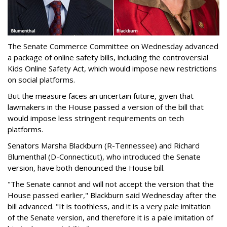
The Senate Commerce Committee on Wednesday advanced
a package of online safety bills, including the controversial
Kids Online Safety Act, which would impose new restrictions
on social platforms.
But the measure faces an uncertain future, given that
lawmakers in the House passed a version of the bill that
would impose less stringent requirements on tech
platforms.
Senators Marsha Blackburn (R-Tennessee) and Richard
Blumenthal (D-Connecticut), who introduced the Senate
version, have both denounced the House bill.
"The Senate cannot and will not accept the version that the
House passed earlier," Blackburn said Wednesday after the
bill advanced. "It is toothless, and it is a very pale imitation
of the Senate version, and therefore it is a pale imitation of