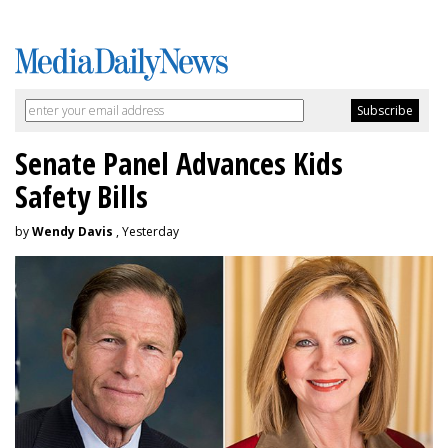
Senate Panel Advances Kids
Safety Bills
by
Wendy Davis
, Yesterday