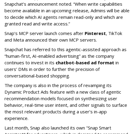
Snapchat’s announcement noted. “When write capabilities
become available in an upcoming release, Admins will be able
to decide which AI agents remain read-only and which are
granted read and write access.”
Snap’s MCP server launch comes after
Pinterest
, TikTok
and Meta announced their own MCP servers.
Snapchat has referred to this agentic-assisted approach as
“human-first, AI-enabled advertising” as the company
continues to invest in its
chatbot-based ad format
in
users’ DMs in order to further the precision of
conversational-based shopping.
The company is also in the process of revamping its
Dynamic Product Ads feature with a new class of agentic
recommendation models focused on synthesizing user
behavior, real-time user intent, and other signals to surface
the most relevant products during a user’s in-app
experience.
Last month, Snap also launched its own "Snap Smart