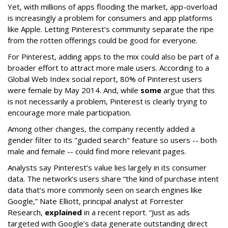
Yet, with millions of apps flooding the market, app-overload
is increasingly a problem for consumers and app platforms
like Apple. Letting Pinterest’s community separate the ripe
from the rotten offerings could be good for everyone.
For Pinterest, adding apps to the mix could also be part of a
broader effort to attract more male users. According to a
Global Web Index social report, 80% of Pinterest users
were female by May 2014. And, while
some
argue that this
is not necessarily a problem, Pinterest is clearly trying to
encourage more male participation.
Among other changes, the company recently added a
gender filter to its "guided search" feature so users -- both
male and female -- could find more relevant pages.
Analysts say Pinterest’s value lies largely in its consumer
data. The network’s users share “the kind of purchase intent
data that’s more commonly seen on search engines like
Google,” Nate Elliott, principal analyst at Forrester
Research,
explained
in a recent report. “Just as ads
targeted with Google’s data generate outstanding direct