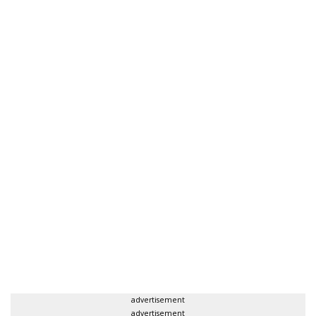
advertisement
advertisement