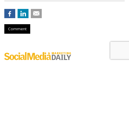
Comment
Digital Engagement Index
by
Erik Sass
, May 30, 2017
Between
Sunday
(5/28) and
Monday
(5/29), Lego generated
4.6M new digital engagements - 99% of which were
generated by new YouTube views - helping the brand
maintain the #1 spot of the leaderboard.