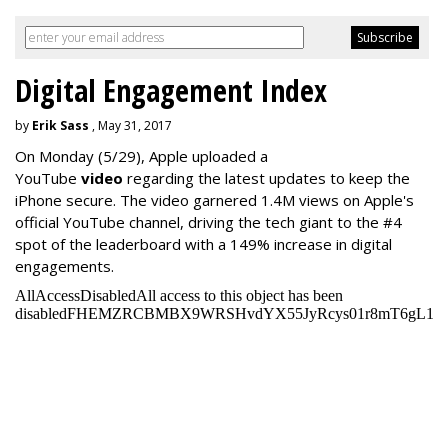
Digital Engagement Index
by
Erik Sass
, May 31, 2017
On Monday
(5/29), Apple uploaded a
YouTube
video
regarding the latest updates to keep the
iPhone secure. The video garnered 1.4M views on Apple's
official YouTube channel, driving the tech giant to the #4
spot of the leaderboard with a 149% increase in digital
engagements.