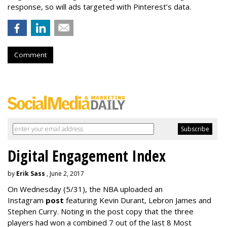
response, so will ads targeted with Pinterest’s data.
Comment
Digital Engagement Index
by
Erik Sass
, June 2, 2017
On Wednesday
(5/31), the NBA uploaded an
Instagram
post
featuring Kevin Durant, Lebron James and
Stephen Curry. Noting in the post copy that the three
players had won a combined 7 out of the last 8 Most