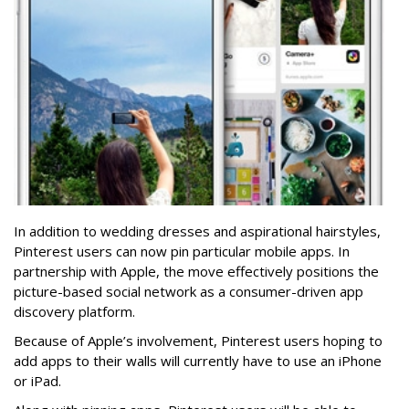
In addition to wedding dresses and aspirational hairstyles,
Pinterest users can now pin particular mobile apps. In
partnership with Apple, the move effectively positions the
picture-based social network as a consumer-driven app
discovery platform.
Because of Apple’s involvement, Pinterest users hoping to
add apps to their walls will currently have to use an iPhone
or iPad.