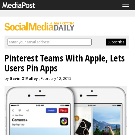
Tog
navi
Pinterest Teams With Apple, Lets
Users Pin Apps
by
Gavin O'Malley
, February 12, 2015