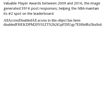
Valuable Player Awards between 2009 and 2016, the image
generated 391K post responses, helping the NBA maintain
its #2 spot on the leaderboard.