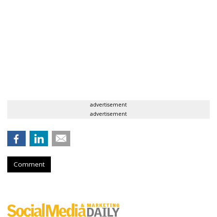
advertisement
advertisement
Comment