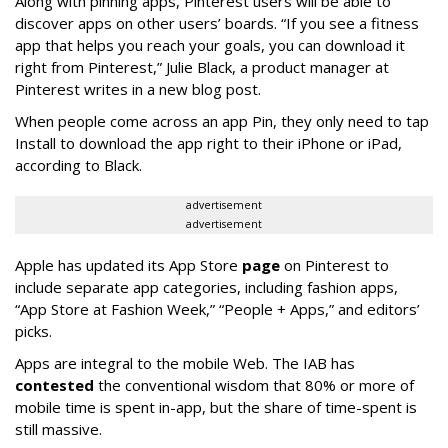
Along with pinning apps, Pinterest users will be able to
discover apps on other users’ boards. “If you see a fitness
app that helps you reach your goals, you can download it
right from Pinterest,” Julie Black, a product manager at
Pinterest writes in a new blog post.
When people come across an app Pin, they only need to tap
Install to download the app right to their iPhone or iPad,
according to Black.
advertisement
advertisement
Apple has updated its App Store
page
on Pinterest to
include separate app categories, including fashion apps,
“App Store at Fashion Week,” “People + Apps,” and editors’
picks.
Apps are integral to the mobile Web. The IAB has
contested
the conventional wisdom that 80% or more of
mobile time is spent in-app, but the share of time-spent is
still massive.