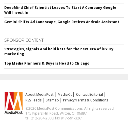
DeepMind Chief Scientist Leaves To Start A Company Google
Will Invest In
Gemini Shifts Ad Landscape, Google Retires Android Assistant
SPONSOR CONTENT
Strategies, signals and bold bets for the next era of luxury
marketing
Top Media Planners & Buyers Head to Chicago!
About MediaPost
MediaKit
Contact Editorial
RSS Feeds
Sitemap
Privacy/Terms & Conditions
©2026 MediaPost Communications. All rights reserved.
145 Pipers Hill Road, Wilton, CT 06897
tel. 212-204-2000, fax 917-591-3261