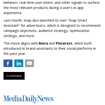
behavior, real-time user intent, and other signals to surface
the most relevant products during a user’s in-app
experience.
Last month, Snap also launched its own "Snap Smart
Assistant" f
or advertisers, which is designed to recommend
campaign objectives, audience strategy, optimization
settings, and more.
The move aligns with
Meta
and
Pinterest
, which both
introduced AI brand assistants to their social platforms in
the past year.
Comment