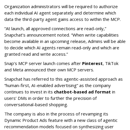
Organization administrators will be required to authorize
each individual AI agent separately and determine which
data the third-party agent gains access to within the MCP.
“At launch, all approved connections are read-only,”
Snapchat’s announcement noted. “When write capabilities
become available in an upcoming release, Admins will be able
to decide which AI agents remain read-only and which are
granted read and write access.”
Snap’s MCP server launch comes after
Pinterest
, TikTok
and Meta announced their own MCP servers.
Snapchat has referred to this agentic-assisted approach as
“human-first, AI-enabled advertising” as the company
continues to invest in its
chatbot-based ad format
in
users’ DMs in order to further the precision of
conversational-based shopping.
The company is also in the process of revamping its
Dynamic Product Ads feature with a new class of agentic
recommendation models focused on synthesizing user