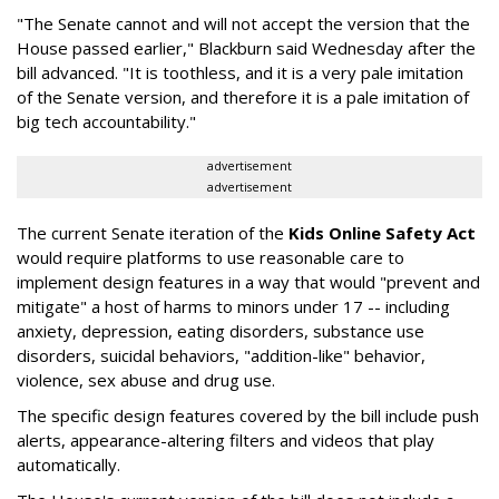
"The Senate cannot and will not accept the version that the
House passed earlier," Blackburn said Wednesday after the
bill advanced. "It is toothless, and it is a very pale imitation
of the Senate version, and therefore it is a pale imitation of
big tech accountability."
advertisement
advertisement
The current Senate iteration of the
Kids Online Safety Act
would require platforms to use reasonable care to
implement design features in a way that would "prevent and
mitigate" a host of harms to minors under 17 -- including
anxiety, depression, eating disorders, substance use
disorders, suicidal behaviors, "addition-like" behavior,
violence, sex abuse and drug use.
The specific design features covered by the bill include push
alerts, appearance-altering filters and videos that play
automatically.