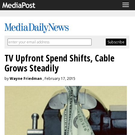
Tog
navi
TV Upfront Spend Shifts, Cable
Grows Steadily
by
Wayne Friedman
, February 17, 2015