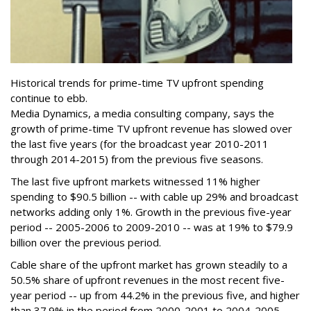
Historical trends for prime-time TV upfront spending
continue to ebb.
Media Dynamics, a media consulting company, says the
growth of prime-time TV upfront revenue has slowed over
the last five years (for the broadcast year 2010-2011
through 2014-2015) from the previous five seasons.
The last five upfront markets witnessed 11% higher
spending to $90.5 billion -- with cable up 29% and broadcast
networks adding only 1%. Growth in the previous five-year
period -- 2005-2006 to 2009-2010 -- was at 19% to $79.9
billion over the previous period.
Cable share of the upfront market has grown steadily to a
50.5% share of upfront revenues in the most recent five-
year period -- up from 44.2% in the previous five, and higher
than 37.9% in the period from 2000-2001 to 2004-2005.