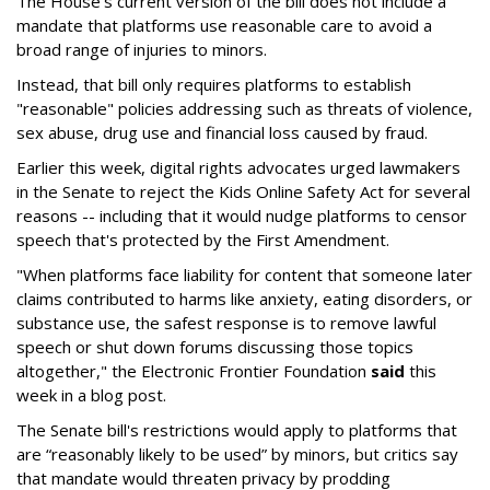
The House's current version of the bill does not include a
mandate that platforms use reasonable care to avoid a
broad range of injuries to minors.
Instead, that bill only requires platforms to establish
"reasonable" policies addressing such as threats of violence,
sex abuse, drug use and financial loss caused by fraud.
Earlier this week, digital rights advocates urged lawmakers
in the Senate to reject the Kids Online Safety Act for several
reasons -- including that it would nudge platforms to censor
speech that's protected by the First Amendment.
"When platforms face liability for content that someone later
claims contributed to harms like anxiety, eating disorders, or
substance use, the safest response is to remove lawful
speech or shut down forums discussing those topics
altogether," the Electronic Frontier Foundation
said
this
week in a blog post.
The Senate bill's restrictions would apply to platforms that
are “reasonably likely to be used” by minors, but critics say
that mandate would threaten privacy by prodding