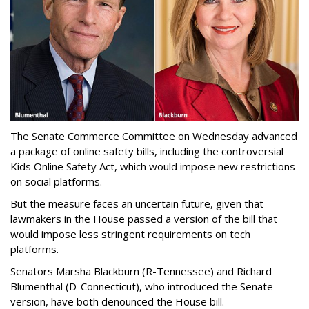
The Senate Commerce Committee on Wednesday advanced
a package of online safety bills, including the controversial
Kids Online Safety Act, which would impose new restrictions
on social platforms.
But the measure faces an uncertain future, given that
lawmakers in the House passed a version of the bill that
would impose less stringent requirements on tech
platforms.
Senators Marsha Blackburn (R-Tennessee) and Richard
Blumenthal (D-Connecticut), who introduced the Senate
version, have both denounced the House bill.