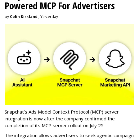
Powered MCP For Advertisers
by
Colin Kirkland
, Yesterday
Snapchat’s Ads Model Context Protocol (MCP) server
integration is now after the company confirmed the
completion of its MCP server rollout on July 25.
The integration allows advertisers to seek agentic campaign