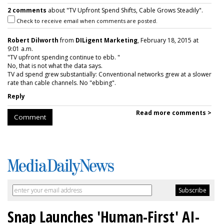
2 comments
about "TV Upfront Spend Shifts, Cable Grows Steadily".
Check to receive email when comments are posted.
Robert Dilworth
from
DILigent Marketing
, February 18, 2015 at
9:01 a.m.
"TV upfront spending continue to ebb. "
No, that is not what the data says.
TV ad spend grew substantially: Conventional networks grew at a slower
rate than cable channels. No "ebbing".
Reply
Read more comments >
Comment
Snap Launches 'Human-First' AI-