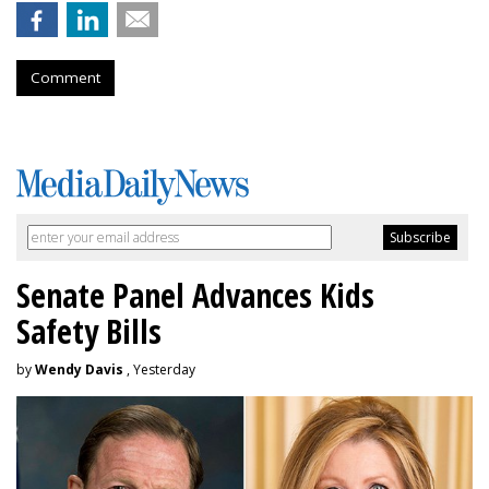
Comment
Senate Panel Advances Kids
Safety Bills
by
Wendy Davis
, Yesterday