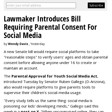
Lawmaker Introduces Bill
Requiring Parental Consent For
Social Media
by
Wendy Davis
, Yesterday
A new Senate bill would require social platforms to take
"reasonable steps" to verify users' ages and obtain parental
consent before allowing anyone under 16 to create or
maintain an account.
The
Parental Approval for Youth Social Media Act
,
introduced Tuesday by Senator Ruben Gallego (D-Arizona),
also would require platforms to give parents tools to
supervise their children's social-media usage.
"Every study tells us the same thing: social media is
poisoning our kids’ developing minds," Gallego said this
week in a
post on X
. "When unsupervised online, they can