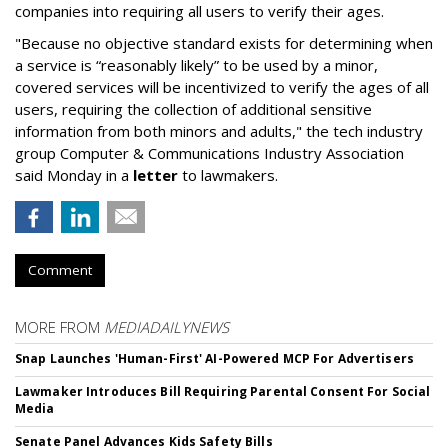
companies into requiring all users to verify their ages.
"Because no objective standard exists for determining when
a service is “reasonably likely” to be used by a minor,
covered services will be incentivized to verify the ages of all
users, requiring the collection of additional sensitive
information from both minors and adults," the tech industry
group Computer & Communications Industry Association
said Monday in a
letter
to lawmakers.
Comment
MORE FROM
MEDIADAILYNEWS
Snap Launches 'Human-First' AI-Powered MCP For Advertisers
Lawmaker Introduces Bill Requiring Parental Consent For Social
Media
Senate Panel Advances Kids Safety Bills