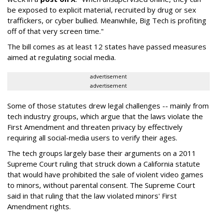
be exposed to explicit material, recruited by drug or sex
traffickers, or cyber bullied. Meanwhile, Big Tech is profiting
off of that very screen time."
The bill comes as at least 12 states have passed measures
aimed at regulating social media.
advertisement
advertisement
Some of those statutes drew legal challenges -- mainly from
tech industry groups, which argue that the laws violate the
First Amendment and threaten privacy by effectively
requiring all social-media users to verify their ages.
The tech groups largely base their arguments on a 2011
Supreme Court ruling that struck down a California statute
that would have prohibited the sale of violent video games
to minors, without parental consent. The Supreme Court
said in that ruling that the law violated minors' First
Amendment rights.