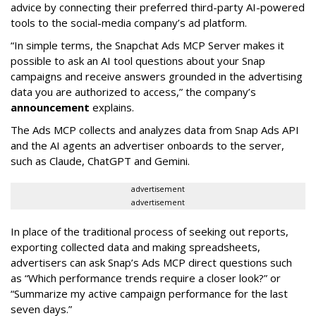
advice by connecting their preferred third-party AI-powered
tools to the social-media company’s ad platform.
“In simple terms, the Snapchat Ads MCP Server makes it
possible to ask an AI tool questions about your Snap
campaigns and receive answers grounded in the advertising
data you are authorized to access,” the company’s
announcement
explains.
The Ads MCP collects and analyzes data from Snap Ads API
and the AI agents an advertiser onboards to the server,
such as Claude, ChatGPT and Gemini.
advertisement
advertisement
In place of the traditional process of seeking out reports,
exporting collected data and making spreadsheets,
advertisers can ask Snap’s Ads MCP direct questions such
as “Which performance trends require a closer look?” or
“Summarize my active campaign performance for the last
seven days.”