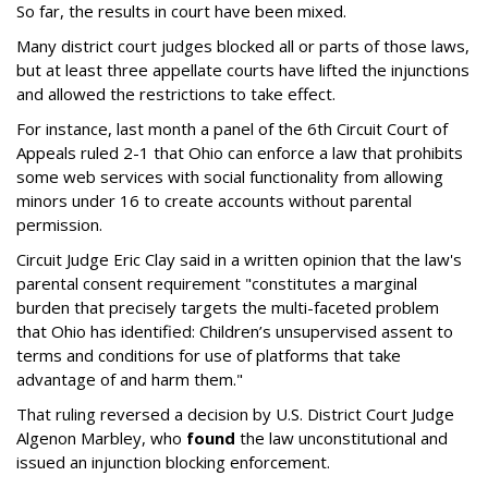
So far, the results in court have been mixed.
Many district court judges blocked all or parts of those laws,
but at least three appellate courts have lifted the injunctions
and allowed the restrictions to take effect.
For instance, last month a panel of the 6th Circuit Court of
Appeals ruled 2-1 that Ohio can enforce a law that prohibits
some web services with social functionality from allowing
minors under 16 to create accounts without parental
permission.
Circuit Judge Eric Clay said in a written opinion that the law's
parental consent requirement "constitutes a marginal
burden that precisely targets the multi-faceted problem
that Ohio has identified: Children’s unsupervised assent to
terms and conditions for use of platforms that take
advantage of and harm them."
That ruling reversed a decision by U.S. District Court Judge
Algenon Marbley, who
found
the law unconstitutional and
issued an injunction blocking enforcement.