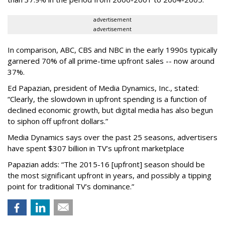
advertisement
advertisement
In comparison, ABC, CBS and NBC in the early 1990s typically
garnered 70% of all prime-time upfront sales -- now around
37%.
Ed Papazian, president of Media Dynamics, Inc., stated:
“Clearly, the slowdown in upfront spending is a function of
declined economic growth, but digital media has also begun
to siphon off upfront dollars.”
Media Dynamics says over the past 25 seasons, advertisers
have spent $307 billion in TV’s upfront marketplace
Papazian adds: “The 2015-16 [upfront] season should be
the most significant upfront in years, and possibly a tipping
point for traditional TV’s dominance.”