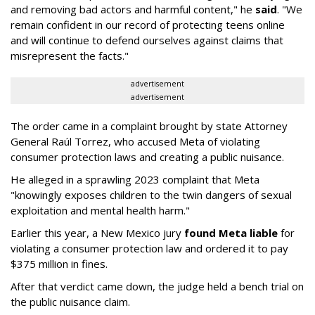
and removing bad actors and harmful content," he
said
. "We
remain confident in our record of protecting teens online
and will continue to defend ourselves against claims that
misrepresent the facts."
advertisement
advertisement
The order came in a complaint brought by state Attorney
General Raúl Torrez, who accused Meta of violating
consumer protection laws and creating a public nuisance.
He alleged in a sprawling 2023 complaint that Meta
"knowingly exposes children to the twin dangers of sexual
exploitation and mental health harm."
Earlier this year, a New Mexico jury
found Meta liable
for
violating a consumer protection law and ordered it to pay
$375 million in fines.
After that verdict came down, the judge held a bench trial on
the public nuisance claim.