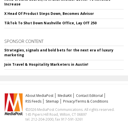
Increase
X Head Of Product Steps Down, Becomes Advisor
TikTok To Shut Down Nashville Office, Lay Off 250
SPONSOR CONTENT
Strategies, signals and bold bets for the next era of luxury
marketing
Join Travel & Hospitality Marketers in Austin!
About MediaPost
MediaKit
Contact Editorial
RSS Feeds
Sitemap
Privacy/Terms & Conditions
©2026 MediaPost Communications. All rights reserved.
145 Pipers Hill Road, Wilton, CT 06897
tel. 212-204-2000, fax 917-591-3261