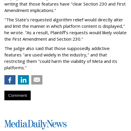
writing that those features have "clear Section 230 and First
Amendment implications."
"The State’s requested algorithm relief would directly alter
and limit the manner in which platform content is displayed,"
he wrote. "As a result, Plaintiff’s requests would likely violate
the First Amendment and Section 230."
The judge also said that those supposedly addictive
features "are used widely in the industry," and that
restricting them "could harm the viability of Meta and its
platforms."
Comment