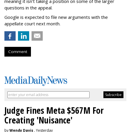
meaning it isn't taking a position on some of the larger
questions in the appeal.
Google is expected to file new arguments with the
appellate court next month.
Comment
Judge Fines Meta $567M For
Creating 'Nuisance'
by
Wendy Davis
, Yesterday