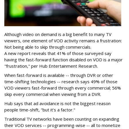
Although video on demand is a big benefit to many TV
viewers, one element of VOD activity remains a frustration:
Not being able to skip through commercials.
A new report reveals that 41% of those surveyed say
having the fast-forward function disabled on VOD is a major
"frustration," per Hub Entertainment Research.
When fast-forward is available -- through DVR or other
time-shifting technologies -- research says 49% of those
VOD viewers fast-forward through every commercial; 56%
skip every commercial when viewing from a DVR.
Hub says that ad avoidance is not the biggest reason
people time-shift, "but it’s a factor."
Traditional TV networks have been counting on expanding
their VOD services -- programming-wise -- all to monetize