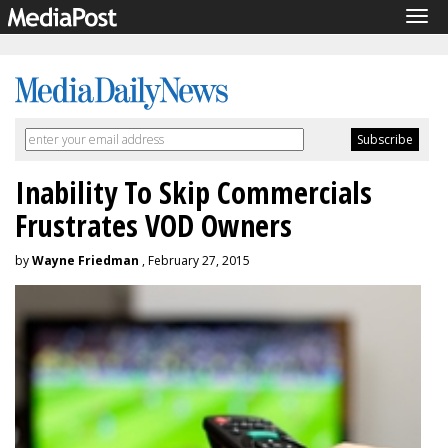
Tog
navi
Inability To Skip Commercials
Frustrates VOD Owners
by
Wayne Friedman
, February 27, 2015