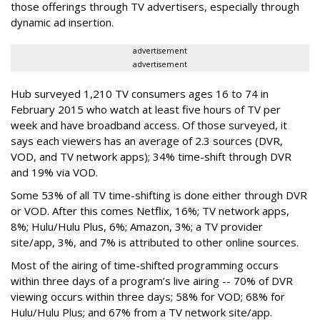
those offerings through TV advertisers, especially through
dynamic ad insertion.
advertisement
advertisement
Hub surveyed 1,210 TV consumers ages 16 to 74 in
February 2015 who watch at least five hours of TV per
week and have broadband access. Of those surveyed, it
says each viewers has an average of 2.3 sources (DVR,
VOD, and TV network apps); 34% time-shift through DVR
and 19% via VOD.
Some 53% of all TV time-shifting is done either through DVR
or VOD. After this comes Netflix, 16%; TV network apps,
8%; Hulu/Hulu Plus, 6%; Amazon, 3%; a TV provider
site/app, 3%, and 7% is attributed to other online sources.
Most of the airing of time-shifted programming occurs
within three days of a program’s live airing -- 70% of DVR
viewing occurs within three days; 58% for VOD; 68% for
Hulu/Hulu Plus; and 67% from a TV network site/app.