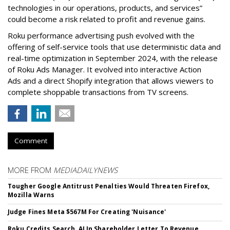
technologies in our operations, products, and services”
could become a risk related to profit and revenue gains.
Roku performance advertising push evolved with the
offering of self-service tools that use deterministic data and
real-time optimization in September 2024, with the release
of Roku Ads Manager. It evolved into interactive Action
Ads and a direct Shopify integration that allows viewers to
complete shoppable transactions from TV screens.
Comment
MORE FROM
MEDIADAILYNEWS
Tougher Google Antitrust Penalties Would Threaten Firefox,
Mozilla Warns
Judge Fines Meta $567M For Creating 'Nuisance'
Roku Credits Search, AI In Shareholder Letter To Revenue