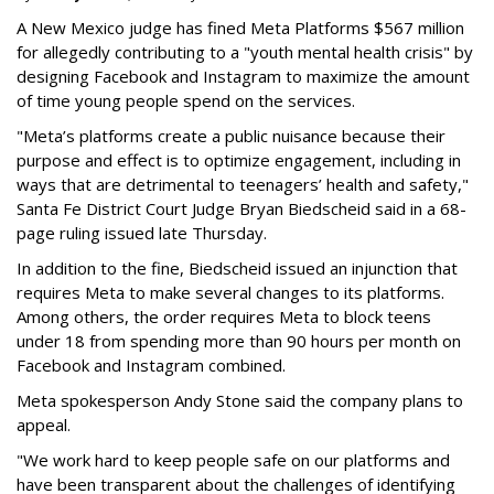
A New Mexico judge has fined Meta Platforms $567 million
for allegedly contributing to a "youth mental health crisis" by
designing Facebook and Instagram to maximize the amount
of time young people spend on the services.
"Meta’s platforms create a public nuisance because their
purpose and effect is to optimize engagement, including in
ways that are detrimental to teenagers’ health and safety,"
Santa Fe District Court Judge Bryan Biedscheid said in a 68-
page ruling issued late Thursday.
In addition to the fine, Biedscheid issued an injunction that
requires Meta to make several changes to its platforms.
Among others, the order requires Meta to block teens
under 18 from spending more than 90 hours per month on
Facebook and Instagram combined.
Meta spokesperson Andy Stone said the company plans to
appeal.
"We work hard to keep people safe on our platforms and
have been transparent about the challenges of identifying