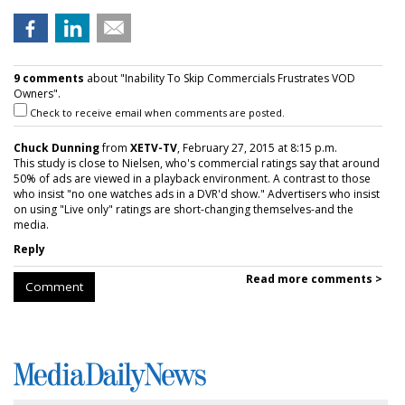
9 comments
about "Inability To Skip Commercials Frustrates VOD
Owners".
Check to receive email when comments are posted.
Chuck Dunning
from
XETV-TV
, February 27, 2015 at 8:15 p.m.
This study is close to Nielsen, who's commercial ratings say that around
50% of ads are viewed in a playback environment. A contrast to those
who insist "no one watches ads in a DVR'd show." Advertisers who insist
on using "Live only" ratings are short-changing themselves-and the
media.
Reply
Read more comments >
Comment