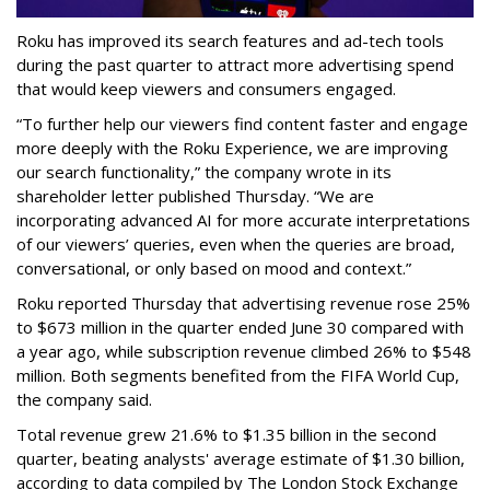
Roku has improved its search features and ad-tech tools
during the past quarter to attract more advertising spend
that would keep viewers and consumers engaged.
“To further help our viewers find content faster and engage
more deeply with the Roku Experience, we are improving
our search functionality,” the company wrote in its
shareholder letter published Thursday. “We are
incorporating advanced AI for more accurate interpretations
of our viewers’ queries, even when the queries are broad,
conversational, or only based on mood and context.”
Roku reported Thursday that advertising revenue rose 25%
to $673 million in the quarter ended June 30 compared with
a year ago, while subscription revenue climbed 26% to $548
million. Both segments benefited from the FIFA World Cup,
the company said.
Total revenue grew 21.6% to $1.35 billion in the second
quarter, beating analysts' average estimate of $1.30 billion,
according to data compiled by The London Stock Exchange