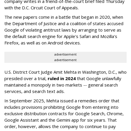
company writes in a friend-of-the-court brief filed Thursday
with the D.C. Circuit Court of Appeals.
The new papers come in a battle that began in 2020, when
the Department of Justice and a coalition of states accused
Google of violating antitrust laws by arranging to serve as
the default search engine for Apple's Safari and Mozilla's
Firefox, as well as on Android devices.
advertisement
advertisement
U.S. District Court Judge Amit Mehta in Washington, D.C., who
presided over a trial,
ruled in 2024
that Google unlawfully
maintained a monopoly in two markets -- general search
services, and search text ads.
In September 2025, Mehta issued a remedies order that
includes provisions prohibiting Google from entering into
exclusive distribution contracts for Google Search, Chrome,
Google Assistant and the Gemini app for six years. That
order, however, allows the company to continue to pay