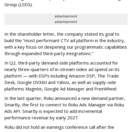
Group (LSEG).
advertisement
advertisement
In the shareholder letter, the company stated its goal to
build the “most performant CTV ad platform in the industry,
with a key focus on deepening our programmatic capabilities
through expanded third-party integrations.”
In Q2, third-party demand-side platforms accounted for
nearly three-quarters of in-stream video ad spend on its
platform — with DSPs including Amazon DSP, The Trade
Desk, Google DV360 and Yahoo, as well as supply-side
platforms Magnite, Google Ad Manager and FreeWheel.
In the last quarter, Roku announced a new demand partner,
Smartly, the first to connect to Roku Ads Manager via Roku
Ads API. Smartly is expected to add incremental
performance revenue by early 2027.
Roku did not hold an earnings conference call after the