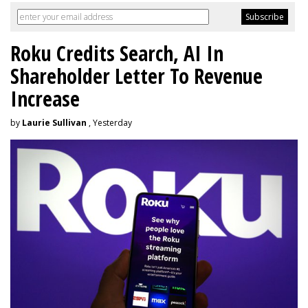
Roku Credits Search, AI In
Shareholder Letter To Revenue
Increase
by
Laurie Sullivan
, Yesterday