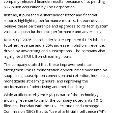
company released financial results, because of its pending
$22 billion acquisition by Fox Corporation.
Instead, it published a shareholder letter and financial
reports highlighting performance metrics. Its executives
believe these partnerships and upgrades to its tech system
validate a push further into performance and advertising.
Roku's Q2 2026 shareholder letter reported $1.35 billion in
total net revenue and a 25% increase in platform revenue,
driven by advertising and subscriptions. The company also
highlighted 37.9 billion streaming hours.
The company stated that these improvements can
strengthen Roku’s monetization opportunities over time by
supporting subscription conversion and retention, increasing
monetizable streaming hours, and improving the
performance of advertising and merchandising.
While artificial intelligence (AI) is part of the technology
allowing revenue to climb, the company noted in its 10-Q
filed on Thursday with the U.S. Securities and Exchange
Commission (SEC) that its “use of artificial intelligence (“AI”)