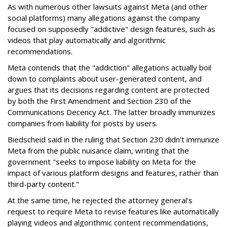
As with numerous other lawsuits against Meta (and other
social platforms) many allegations against the company
focused on supposedly "addictive" design features, such as
videos that play automatically and algorithmic
recommendations.
Meta contends that the "addiction" allegations actually boil
down to complaints about user-generated content, and
argues that its decisions regarding content are protected
by both the First Amendment and Section 230 of the
Communications Decency Act. The latter broadly immunizes
companies from liability for posts by users.
Biedscheid said in the ruling that Section 230 didn't immunize
Meta from the public nuisance claim, writing that the
government "seeks to impose liability on Meta for the
impact of various platform designs and features, rather than
third-party content."
At the same time, he rejected the attorney general's
request to require Meta to revise features like automatically
playing videos and algorithmic content recommendations,