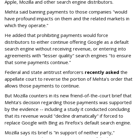
Apple, Mozilla and other search engine distributors.
Mehta said banning payments to those companies "would
have profound impacts on them and the related markets in
which they operate."
He added that prohibiting payments would force
distributors to either continue offering Google as a default
search engine without receiving revenue, or entering into
agreements with "lesser quality" search engines "to ensure
that some payments continue."
Federal and state antitrust enforcers
recently asked
the
appellate court to reverse the portion of Mehta's order that
allows those payments to continue.
But Mozilla counters in its new friend-of-the-court brief that
Mehta's decision regarding those payments was supported
by the evidence -- including a study it conducted concluding
that its revenue would "decline dramatically" if forced to
replace Google with Bing as Firefox's default search engine.
Mozilla says its brief is "in support of neither party,"