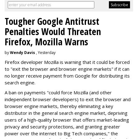
Tougher Google Antitrust
Penalties Would Threaten
Firefox, Mozilla Warns
by
Wendy Davis
, Yesterday
Firefox developer Mozilla is warning that it could be forced
to "exit the browser and browser engine markets" if it can
no longer receive payment from Google for distributing its
search engine.
A ban on payments "could force Mozilla (and other
independent browser developers) to exit the browser and
browser engine markets, thereby eliminating a key
distributor in the general search engine market, depriving
users of a high-quality browser that offers market-leading
privacy and security protections, and granting greater
power over the internet to Big Tech companies," the