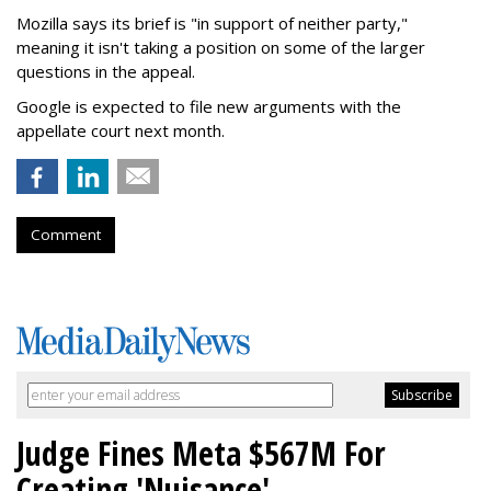
Mozilla says its brief is "in support of neither party,"
meaning it isn't taking a position on some of the larger
questions in the appeal.
Google is expected to file new arguments with the
appellate court next month.
Comment
Judge Fines Meta $567M For
Creating 'Nuisance'