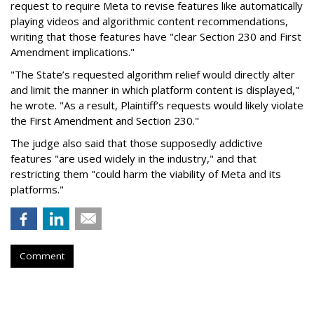
request to require Meta to revise features like automatically
playing videos and algorithmic content recommendations,
writing that those features have "clear Section 230 and First
Amendment implications."
"The State’s requested algorithm relief would directly alter
and limit the manner in which platform content is displayed,"
he wrote. "As a result, Plaintiff’s requests would likely violate
the First Amendment and Section 230."
The judge also said that those supposedly addictive
features "are used widely in the industry," and that
restricting them "could harm the viability of Meta and its
platforms."
Comment