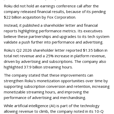
Roku did not hold an earnings conference call after the
company released financial results, because of its pending
$22 billion acquisition by Fox Corporation.
Instead, it published a shareholder letter and financial
reports highlighting performance metrics. Its executives
believe these partnerships and upgrades to its tech system
validate a push further into performance and advertising.
Roku's Q2 2026 shareholder letter reported $1.35 billion in
total net revenue and a 25% increase in platform revenue,
driven by advertising and subscriptions. The company also
highlighted 37.9 billion streaming hours.
The company stated that these improvements can
strengthen Roku’s monetization opportunities over time by
supporting subscription conversion and retention, increasing
monetizable streaming hours, and improving the
performance of advertising and merchandising.
While artificial intelligence (AI) is part of the technology
allowing revenue to climb, the company noted in its 10-Q