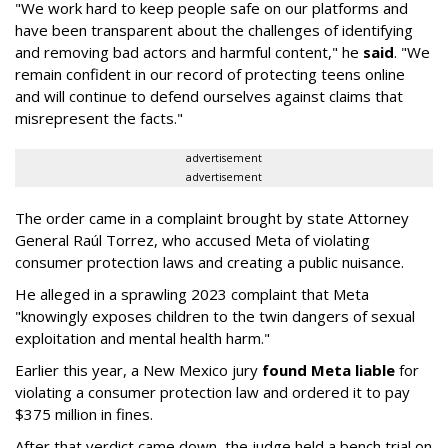
"We work hard to keep people safe on our platforms and
have been transparent about the challenges of identifying
and removing bad actors and harmful content," he
said
. "We
remain confident in our record of protecting teens online
and will continue to defend ourselves against claims that
misrepresent the facts."
advertisement
advertisement
The order came in a complaint brought by state Attorney
General Raúl Torrez, who accused Meta of violating
consumer protection laws and creating a public nuisance.
He alleged in a sprawling 2023 complaint that Meta
"knowingly exposes children to the twin dangers of sexual
exploitation and mental health harm."
Earlier this year, a New Mexico jury
found Meta liable
for
violating a consumer protection law and ordered it to pay
$375 million in fines.
After that verdict came down, the judge held a bench trial on