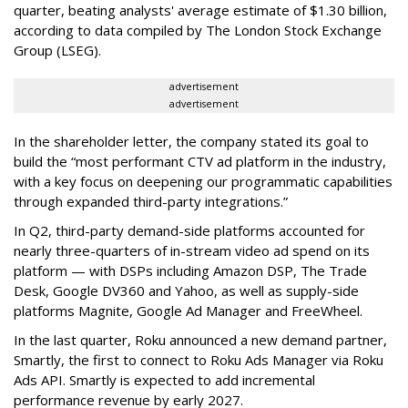
quarter, beating analysts' average estimate of $1.30 billion,
according to data compiled by The London Stock Exchange
Group (LSEG).
advertisement
advertisement
In the shareholder letter, the company stated its goal to
build the “most performant CTV ad platform in the industry,
with a key focus on deepening our programmatic capabilities
through expanded third-party integrations.”
In Q2, third-party demand-side platforms accounted for
nearly three-quarters of in-stream video ad spend on its
platform — with DSPs including Amazon DSP, The Trade
Desk, Google DV360 and Yahoo, as well as supply-side
platforms Magnite, Google Ad Manager and FreeWheel.
In the last quarter, Roku announced a new demand partner,
Smartly, the first to connect to Roku Ads Manager via Roku
Ads API. Smartly is expected to add incremental
performance revenue by early 2027.