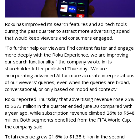
Roku has improved its search features and ad-tech tools
during the past quarter to attract more advertising spend
that would keep viewers and consumers engaged.
“To further help our viewers find content faster and engage
more deeply with the Roku Experience, we are improving
our search functionality,” the company wrote in its
shareholder letter published Thursday. “We are
incorporating advanced AI for more accurate interpretations
of our viewers’ queries, even when the queries are broad,
conversational, or only based on mood and context.”
Roku reported Thursday that advertising revenue rose 25%
to $673 million in the quarter ended June 30 compared with
a year ago, while subscription revenue climbed 26% to $548
million. Both segments benefited from the FIFA World Cup,
the company said.
Total revenue grew 21.6% to $1.35 billion in the second