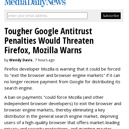
Tougher Google Antitrust
Penalties Would Threaten
Firefox, Mozilla Warns
by
Wendy Davis
, 7 hours ago
Firefox developer Mozilla is warning that it could be forced
to "exit the browser and browser engine markets" if it can
no longer receive payment from Google for distributing its
search engine.
A ban on payments "could force Mozilla (and other
independent browser developers) to exit the browser and
browser engine markets, thereby eliminating a key
distributor in the general search engine market, depriving
users of a high-quality browser that offers market-leading
privacy and security protections, and granting greater