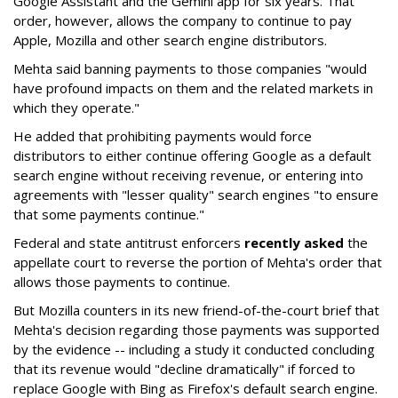
Google Assistant and the Gemini app for six years. That
order, however, allows the company to continue to pay
Apple, Mozilla and other search engine distributors.
Mehta said banning payments to those companies "would
have profound impacts on them and the related markets in
which they operate."
He added that prohibiting payments would force
distributors to either continue offering Google as a default
search engine without receiving revenue, or entering into
agreements with "lesser quality" search engines "to ensure
that some payments continue."
Federal and state antitrust enforcers
recently asked
the
appellate court to reverse the portion of Mehta's order that
allows those payments to continue.
But Mozilla counters in its new friend-of-the-court brief that
Mehta's decision regarding those payments was supported
by the evidence -- including a study it conducted concluding
that its revenue would "decline dramatically" if forced to
replace Google with Bing as Firefox's default search engine.