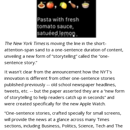
The New York Times
is moving the line in the short-
attention-span sand to a one-sentence duration of content,
unveiling a new form of “storytelling” called the “one-
sentence story.”
It wasn’t clear from the announcement how the NYT’s
innovation is different from other one-sentence stories
published previously -- old school newspaper headlines,
tweets, etc. -- but the paper asserted they are a “new form
of storytelling to help readers catch up in seconds” and
were created specifically for the new Apple Watch.
“One-sentence stories, crafted specially for small screens,
will provide the news at a glance across many Times
sections, including Business, Politics, Science, Tech and The