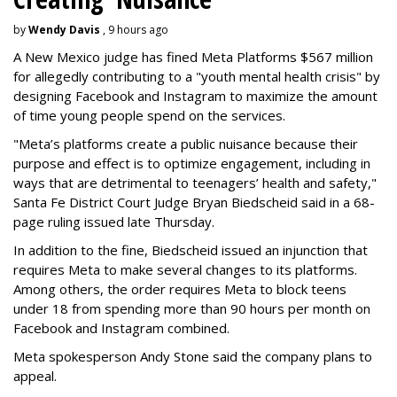
by
Wendy Davis
, 9 hours ago
A New Mexico judge has fined Meta Platforms $567 million
for allegedly contributing to a "youth mental health crisis" by
designing Facebook and Instagram to maximize the amount
of time young people spend on the services.
"Meta’s platforms create a public nuisance because their
purpose and effect is to optimize engagement, including in
ways that are detrimental to teenagers’ health and safety,"
Santa Fe District Court Judge Bryan Biedscheid said in a 68-
page ruling issued late Thursday.
In addition to the fine, Biedscheid issued an injunction that
requires Meta to make several changes to its platforms.
Among others, the order requires Meta to block teens
under 18 from spending more than 90 hours per month on
Facebook and Instagram combined.
Meta spokesperson Andy Stone said the company plans to
appeal.