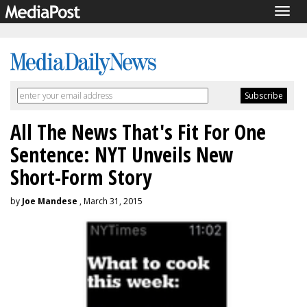
Togg
navig
All The News That's Fit For One
Sentence: NYT Unveils New
Short-Form Story
by
Joe Mandese
, March 31, 2015