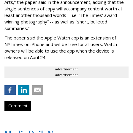
Arts,” the paper said in the announcement, adding that the
single sentences of copy will accompany content worth at
least another thousand words -- i.e. “The Times’ award
winning photography” -- as well as “short, bulleted
summaries.”
The paper said the Apple Watch app is an extension of
NYTimes on iPhone and will be free for all users. Watch
owners will be able to use the app when the device is
released on April 24.
advertisement
advertisement
Comment