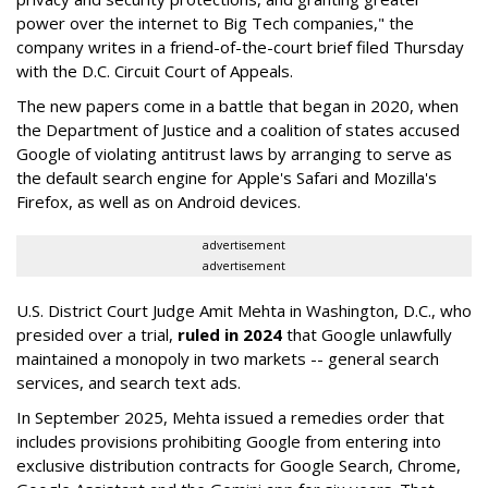
power over the internet to Big Tech companies," the
company writes in a friend-of-the-court brief filed Thursday
with the D.C. Circuit Court of Appeals.
The new papers come in a battle that began in 2020, when
the Department of Justice and a coalition of states accused
Google of violating antitrust laws by arranging to serve as
the default search engine for Apple's Safari and Mozilla's
Firefox, as well as on Android devices.
advertisement
advertisement
U.S. District Court Judge Amit Mehta in Washington, D.C., who
presided over a trial,
ruled in 2024
that Google unlawfully
maintained a monopoly in two markets -- general search
services, and search text ads.
In September 2025, Mehta issued a remedies order that
includes provisions prohibiting Google from entering into
exclusive distribution contracts for Google Search, Chrome,