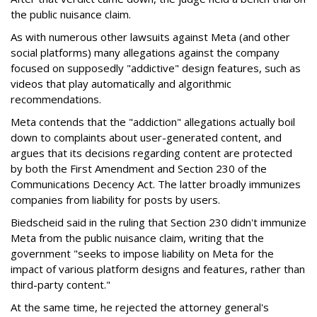
the public nuisance claim.
As with numerous other lawsuits against Meta (and other
social platforms) many allegations against the company
focused on supposedly "addictive" design features, such as
videos that play automatically and algorithmic
recommendations.
Meta contends that the "addiction" allegations actually boil
down to complaints about user-generated content, and
argues that its decisions regarding content are protected
by both the First Amendment and Section 230 of the
Communications Decency Act. The latter broadly immunizes
companies from liability for posts by users.
Biedscheid said in the ruling that Section 230 didn't immunize
Meta from the public nuisance claim, writing that the
government "seeks to impose liability on Meta for the
impact of various platform designs and features, rather than
third-party content."
At the same time, he rejected the attorney general's