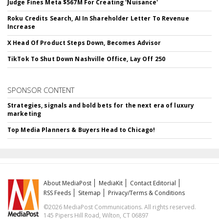
Judge Fines Meta $567M For Creating 'Nuisance'
Roku Credits Search, AI In Shareholder Letter To Revenue
Increase
X Head Of Product Steps Down, Becomes Advisor
TikTok To Shut Down Nashville Office, Lay Off 250
SPONSOR CONTENT
Strategies, signals and bold bets for the next era of luxury
marketing
Top Media Planners & Buyers Head to Chicago!
About MediaPost
MediaKit
Contact Editorial
RSS Feeds
Sitemap
Privacy/Terms & Conditions
©2026 MediaPost Communications. All rights reserved.
145 Pipers Hill Road, Wilton, CT 06897