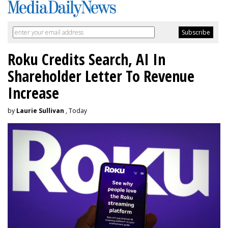
Roku Credits Search, AI In
Shareholder Letter To Revenue
Increase
by
Laurie Sullivan
, Today