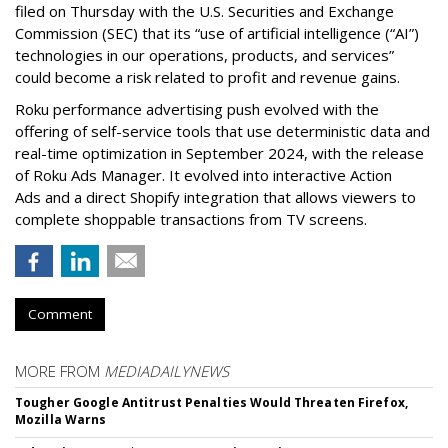
filed on Thursday with the U.S. Securities and Exchange
Commission (SEC) that its “use of artificial intelligence (“AI”)
technologies in our operations, products, and services”
could become a risk related to profit and revenue gains.
Roku performance advertising push evolved with the
offering of self-service tools that use deterministic data and
real-time optimization in September 2024, with the release
of Roku Ads Manager. It evolved into interactive Action
Ads and a direct Shopify integration that allows viewers to
complete shoppable transactions from TV screens.
Comment
MORE FROM
MEDIADAILYNEWS
Tougher Google Antitrust Penalties Would Threaten Firefox,
Mozilla Warns