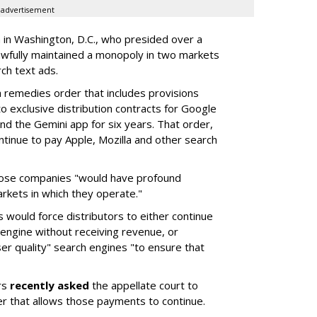
advertisement
a in Washington, D.C., who presided over a
wfully maintained a monopoly in two markets
ch text ads.
remedies order that includes provisions
o exclusive distribution contracts for Google
d the Gemini app for six years. That order,
tinue to pay Apple, Mozilla and other search
hose companies "would have profound
rkets in which they operate."
would force distributors to either continue
 engine without receiving revenue, or
er quality" search engines "to ensure that
rs
recently asked
the appellate court to
er that allows those payments to continue.