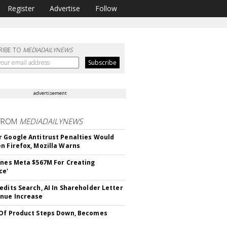
Register
Advertise
Follow
RIBE TO
MEDIADAILYNEWS
advertisement
FROM
MEDIADAILYNEWS
 Google Antitrust Penalties Would
n Firefox, Mozilla Warns
ines Meta $567M For Creating
ce'
edits Search, AI In Shareholder Letter
nue Increase
Of Product Steps Down, Becomes