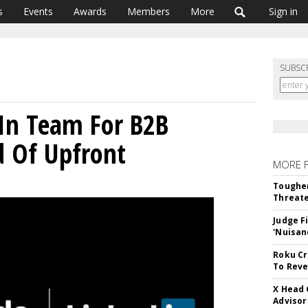
s
Events
Awards
Members
More
Sign in
SUBSC
In Team For B2B
d Of Upfront
MORE 
Tougher
Threate
Judge F
'Nuisan
Roku Cr
To Reve
X Head 
Advisor