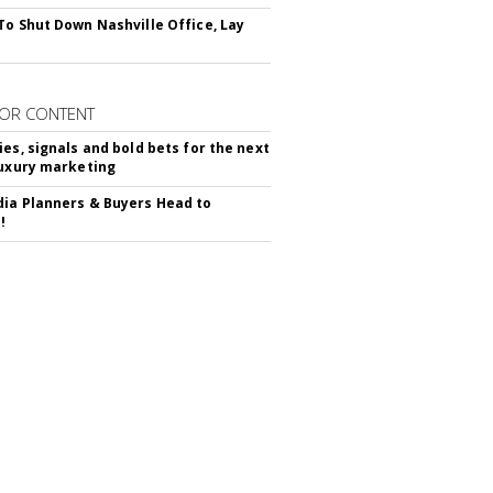
To Shut Down Nashville Office, Lay
OR CONTENT
ies, signals and bold bets for the next
luxury marketing
ia Planners & Buyers Head to
!