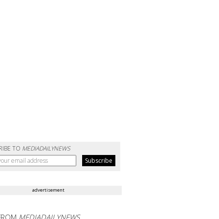
RIBE TO
MEDIADAILYNEWS
advertisement
FROM
MEDIADAILYNEWS