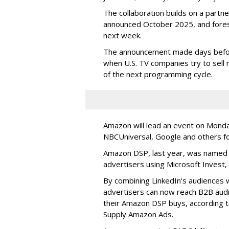
The collaboration builds on a part
announced October 2025, and fore
next week.
The announcement made days before
when U.S. TV companies try to sell
of the next programming cycle.
Amazon will lead an event on Monday
NBCUniversal, Google and others f
Amazon DSP, last year, was named t
advertisers using Microsoft Invest,
By combining LinkedIn's audiences w
advertisers can now reach B2B aud
their Amazon DSP buys, according t
Supply Amazon Ads.