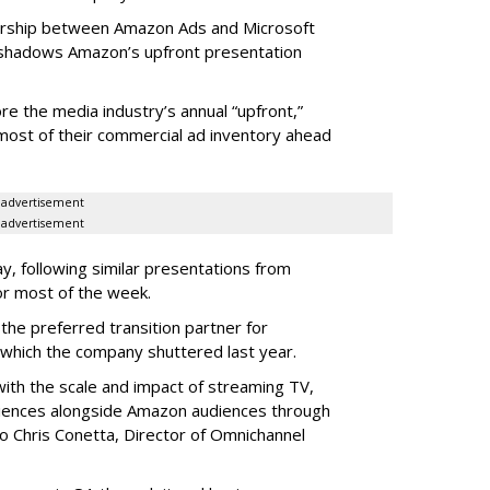
nership between Amazon Ads and Microsoft
shadows Amazon’s upfront presentation
 the media industry’s annual “upfront,”
 most of their commercial ad inventory ahead
advertisement
advertisement
, following similar presentations from
or most of the week.
he preferred transition partner for
 which the company shuttered last year.
ith the scale and impact of streaming TV,
iences alongside Amazon audiences through
o Chris Conetta, Director of Omnichannel