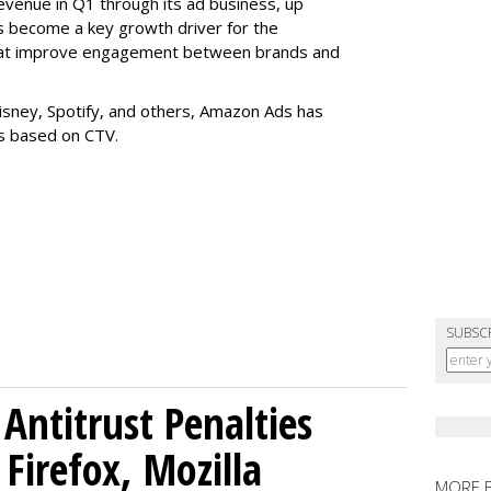
evenue in Q1 through its ad business, up
s become a key growth driver for the
that improve engagement between brands and
Disney, Spotify, and others, Amazon Ads has
es based on CTV.
SUBSC
Antitrust Penalties
Firefox, Mozilla
MORE 