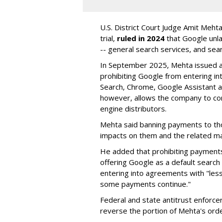
U.S. District Court Judge Amit Meht
trial,
ruled in 2024
that Google unla
-- general search services, and sear
In September 2025, Mehta issued a 
prohibiting Google from entering int
Search, Chrome, Google Assistant an
however, allows the company to con
engine distributors.
Mehta said banning payments to t
impacts on them and the related ma
He added that prohibiting payments 
offering Google as a default search
entering into agreements with "less
some payments continue."
Federal and state antitrust enforce
reverse the portion of Mehta's ord