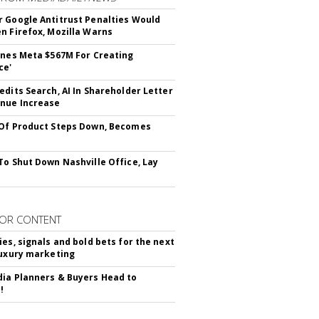
 Google Antitrust Penalties Would
n Firefox, Mozilla Warns
ines Meta $567M For Creating
ce'
edits Search, AI In Shareholder Letter
nue Increase
Of Product Steps Down, Becomes
To Shut Down Nashville Office, Lay
OR CONTENT
ies, signals and bold bets for the next
luxury marketing
ia Planners & Buyers Head to
!