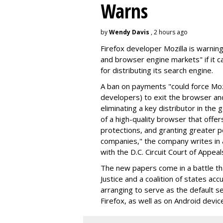
Warns
by
Wendy Davis
, 2 hours ago
Firefox developer Mozilla is warning
and browser engine markets" if it 
for distributing its search engine.
A ban on payments "could force Moz
developers) to exit the browser a
eliminating a key distributor in the
of a high-quality browser that offe
protections, and granting greater 
companies," the company writes in a
with the D.C. Circuit Court of Appeal
The new papers come in a battle t
Justice and a coalition of states acc
arranging to serve as the default se
Firefox, as well as on Android devic