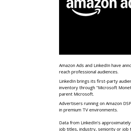
Amazon Ads and LinkedIn have annou
reach professional audiences.
LinkedIn brings its first-party aud
inventory through "Microsoft Moneti
parent Microsoft.
Advertisers running on Amazon DSP 
in premium TV environments.
Data from LinkedIn’s approximately
job titles, industry, seniority or jo