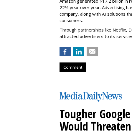
Amazon generated $17.2 billion in r
22% year over year. Advertising ha
company, along with AI solutions 
consumers.
Through partnerships like Netflix, 
attracted advertisers to its servic
Comment
Tougher Google 
Would Threaten 