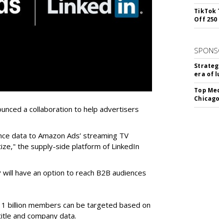
TikTok 
Off 250
SPONS
Strateg
era of 
Top Med
Chicago
nced a collaboration to help advertisers
ience data to Amazon Ads’ streaming TV
ze," the supply-side platform of LinkedIn
will have an option to reach B2B audiences
 1 billion members can be targeted based on
b title and company data.