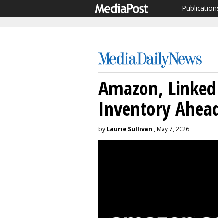
Publication
Amazon, Linked
Inventory Ahea
by
Laurie Sullivan
, May 7, 2026