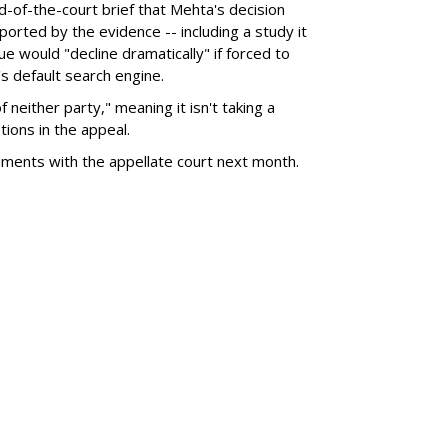
nd-of-the-court brief that Mehta's decision
rted by the evidence -- including a study it
e would "decline dramatically" if forced to
s default search engine.
of neither party," meaning it isn't taking a
tions in the appeal.
uments with the appellate court next month.
SUBSC
a $567M For Creating