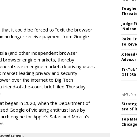
Tougher
Threate
Judge F
'Nuisan
 that it could be forced to "exit the browser
can no longer receive payment from Google
Roku Cr
To Reve
illa (and other independent browser
X Head 
nd browser engine markets, thereby
Advisor
 general search engine market, depriving users
TikTok 
rs market-leading privacy and security
Off 250
power over the internet to Big Tech
 friend-of-the-court brief filed Thursday
s.
SPONS
hat began in 2020, when the Department of
Strateg
era of 
used Google of violating antitrust laws by
arch engine for Apple's Safari and Mozilla's
Top Med
es.
Chicago
advertisement