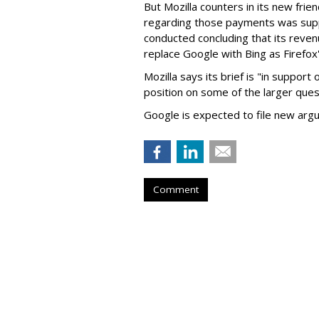
But Mozilla counters in its new frie
regarding those payments was suppo
conducted concluding that its revenu
replace Google with Bing as Firefox'
Mozilla says its brief is "in support 
position on some of the larger ques
Google is expected to file new arg
Comment
Judge Fines Met