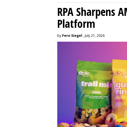
RPA Sharpens A
Platform
by
Fern Siegel
, July 21, 2026