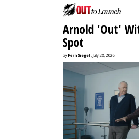
Arnold 'Out' Wit
Spot
by
Fern Siegel
, July 20, 2026