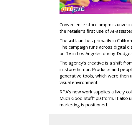
Convenience store ampm is unveili
the retailer
’
s first use of AI-assiste
The
ad
launches primarily in
Califor
The campaign runs across digital dis
on TV in Los Angeles during Dodge
The agency
’
s creative is a shift fr
in-store humor. Products and peop
generative tools, which were then u
visual environment.
RPA’s new work supplies a lively co
Much Good Stuff” platform. It also u
marketing is positioned.