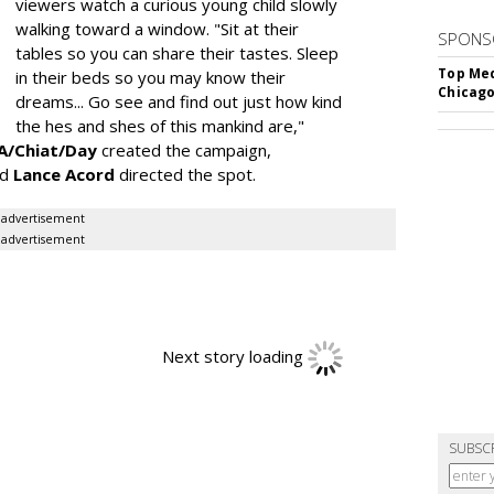
viewers watch a curious young child slowly
walking toward a window. "Sit at their
SPONS
tables so you can share their tastes. Sleep
Top Med
in their beds so you may know their
Chicago
dreams... Go see and find out just how kind
the hes and shes of this mankind are,"
/Chiat/Day
created the campaign,
nd
Lance Acord
directed the spot.
advertisement
advertisement
Next story loading
SUBSC