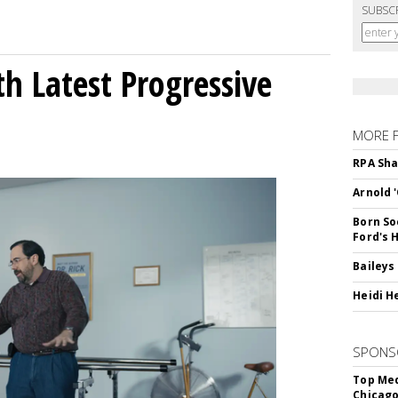
SUBSC
h Latest Progressive
MORE 
RPA Sha
Arnold 
Born So
Ford's 
Baileys
Heidi H
SPONS
Top Med
Chicago