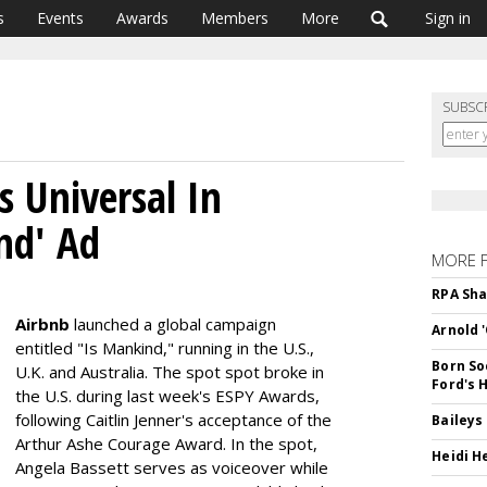
s
Events
Awards
Members
More
Sign in
SUBSC
s Universal In
nd' Ad
MORE 
RPA Sha
Airbnb
launched a global campaign
Arnold 
entitled "Is Mankind," running in the U.S.,
Born So
U.K. and Australia. The spot spot broke in
Ford's 
the U.S. during last week's ESPY Awards,
following Caitlin Jenner's acceptance of the
Baileys
Arthur Ashe Courage Award. In the spot,
Heidi H
Angela Bassett serves as voiceover while