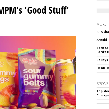
MPM's 'Good Stuff'
MORE 
RPA Sha
Arnold 
Born So
Ford's 
Baileys
Heidi H
SPONS
Top Med
Chicago