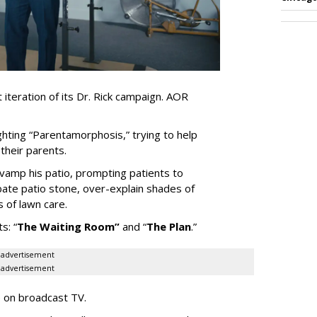
iteration of its Dr. Rick campaign. AOR
ghting
“
Parentamorphosis,
”
trying to help
heir parents.
vamp his patio, prompting patients to
bate patio stone, over-explain shades of
s of lawn care.
ts:
“
The Waiting
Room
”
and
“
The Plan
.
”
advertisement
advertisement
e on broadcast TV.