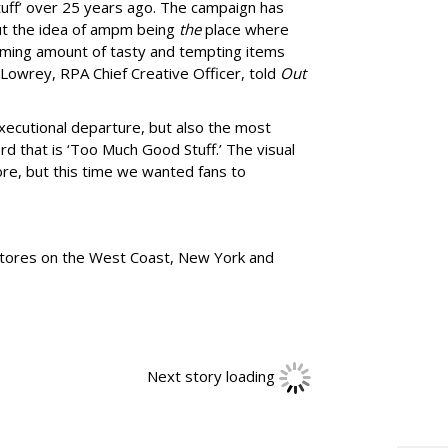
uff
’
over 25 years ago. The campaign has
ut the idea of ampm being
the
place where
ming amount of tasty and tempting items
Lowrey, RPA Chief Creative Officer, told
Out
xecutional departure, but also the most
rd that is
‘
Too Much Good Stuff.
’
The visual
re, but this time we wanted fans to
tores
on the West Coast, New York and
Next story loading