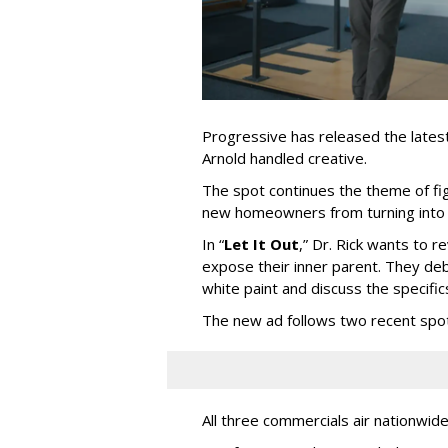
Progressive has released the latest 
Arnold handled creative.
The spot continues the theme of fi
new homeowners from turning into t
In
“
Let It Out
,
”
Dr. Rick wants to re
expose their inner parent. They de
white paint and discuss the specific
The new ad follows two recent spo
All three commercials air nationwid