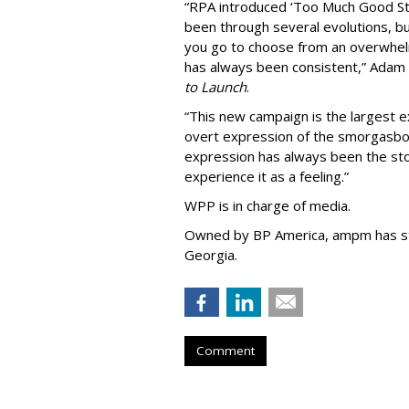
“
RPA introduced
‘
Too Much Good St
been through several evolutions, b
you go to choose from an overwhel
has always been consistent,
”
Adam 
to Launch
.
“This new campaign is the largest e
overt expression of the smorgasbo
expression has always been the sto
experience it as a feeling.
”
WPP is in charge of media.
Owned by BP America, ampm has s
Georgia.
Comment