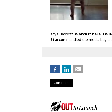
says Bassett.
Watch it here
.
TWBA
Starcom
handled the media buy a
Comment