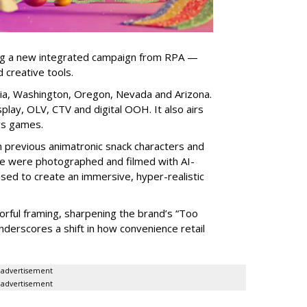
ng a new integrated campaign from RPA —
d creative tools.
nia, Washington, Oregon, Nevada and Arizona.
play, OLV, CTV and digital OOH. It also airs
rs games.
om previous animatronic snack characters and
le were photographed and filmed with AI-
sed to create an immersive, hyper-realistic
lorful framing, sharpening the brand’s “Too
nderscores a shift in how convenience retail
advertisement
advertisement