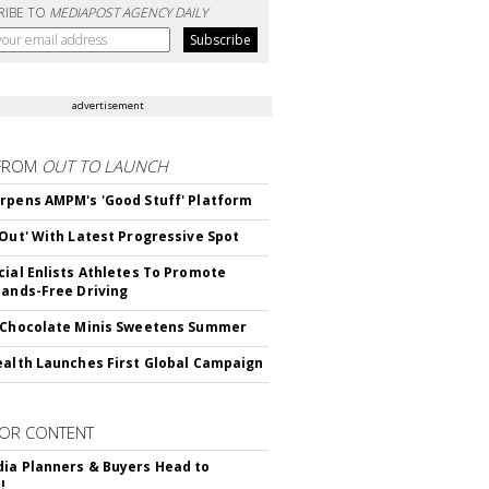
RIBE TO
MEDIAPOST AGENCY DAILY
advertisement
FROM
OUT TO LAUNCH
rpens AMPM's 'Good Stuff' Platform
'Out' With Latest Progressive Spot
cial Enlists Athletes To Promote
Hands-Free Driving
 Chocolate Minis Sweetens Summer
ealth Launches First Global Campaign
OR CONTENT
ia Planners & Buyers Head to
!