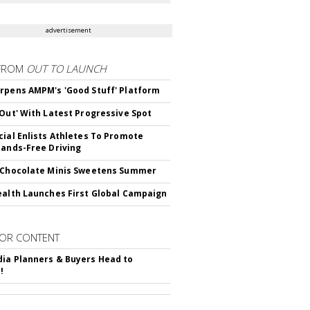
advertisement
FROM
OUT TO LAUNCH
rpens AMPM's 'Good Stuff' Platform
'Out' With Latest Progressive Spot
cial Enlists Athletes To Promote
Hands-Free Driving
 Chocolate Minis Sweetens Summer
ealth Launches First Global Campaign
OR CONTENT
ia Planners & Buyers Head to
!