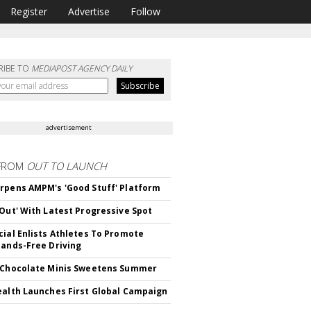
Register
Advertise
Follow
RIBE TO
MEDIAPOST AGENCY DAILY
advertisement
FROM
OUT TO LAUNCH
rpens AMPM's 'Good Stuff' Platform
'Out' With Latest Progressive Spot
cial Enlists Athletes To Promote
Hands-Free Driving
 Chocolate Minis Sweetens Summer
ealth Launches First Global Campaign