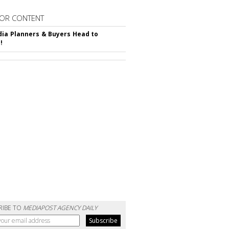
OR CONTENT
ia Planners & Buyers Head to
!
RIBE TO
MEDIAPOST AGENCY DAILY