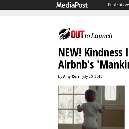
Publication
NEW! Kindness I
Airbnb's 'Manki
by
Amy Corr
, July 20, 2015