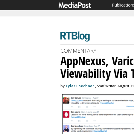
Publication
COMMENTARY
AppNexus, Vari
Viewability Via 
by
Tyler Loechner
, Staff Writer, August 3