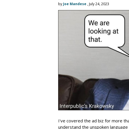
by
Joe Mandese
, July 24, 2023
I've covered the ad biz for more th
understand the unspoken language