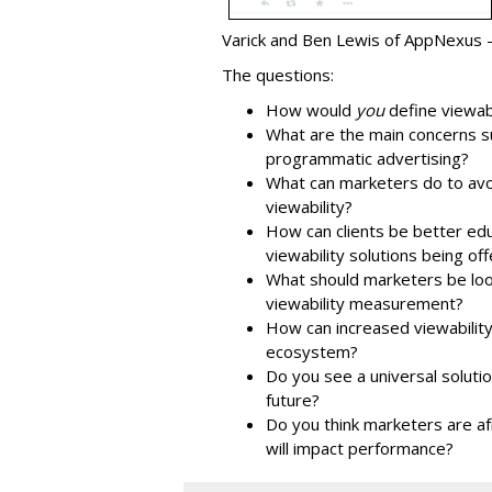
Varick and Ben Lewis of AppNexus --
The questions:
How would
you
define viewabi
What are the main concerns sur
programmatic advertising?
What can marketers do to avoi
viewability?
How can clients be better ed
viewability solutions being of
What should marketers be looki
viewability measurement?
How can increased viewability
ecosystem?
Do you see a universal solutio
future?
Do you think marketers are afr
will impact performance?