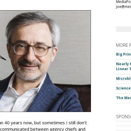
MediaPos
joe@med
MORE 
Big Pri
Nearly 
Linear 
Microbl
Science
The Med
SPONS
an 40 years now, but sometimes I still don't
 communicated between agency chiefs and