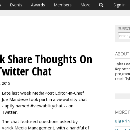
s
Events
Awards
Members
More
Sign in
SUBSC
ABOUT
ck Share Thoughts On
Tyler Lo
Twitter Chat
Reporter
programm
reach Ty
1, 2015
Late last week MediaPost Editor-in-Chief
Joe Mandese took part in a viewability chat -
- aptly named #viewabilitychat -- on
Twitter.
MORE 
The chat featured questions asked by
Big Pri
Varick Media Management, with a handful of