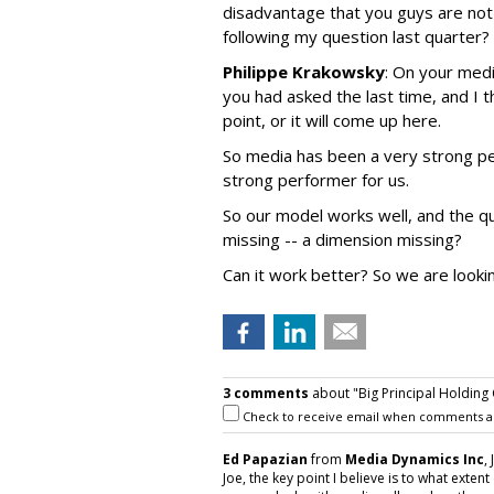
disadvantage that you guys are not 
following my question last quarter?
Philippe Krakowsky
: On your medi
you had asked the last time, and I 
point, or it will come up here.
So media has been a very strong per
strong performer for us.
So our model works well, and the qu
missing -- a dimension missing?
Can it work better? So we are lookin
3 comments
about "Big Principal Holding
Check to receive email when comments a
Ed Papazian
from
Media Dynamics Inc
,
Joe, the key point I believe is to what ext