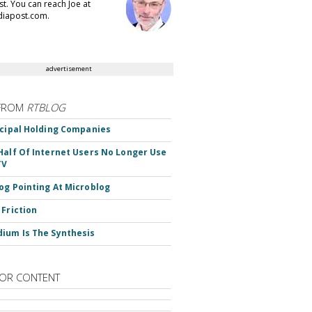
t. You can reach Joe at
iapost.com.
advertisement
FROM
RTBLOG
ncipal Holding Companies
Half Of Internet Users No Longer Use
TV
og Pointing At Microblog
 Friction
ium Is The Synthesis
OR CONTENT