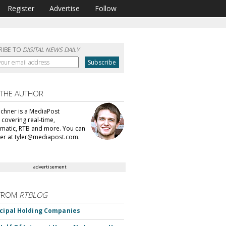
Register
Advertise
Follow
RIBE TO
DIGITAL NEWS DAILY
 THE AUTHOR
echner is a MediaPost
 covering real-time,
atic, RTB and more. You can
ler at tyler@mediapost.com.
advertisement
FROM
RTBLOG
ncipal Holding Companies