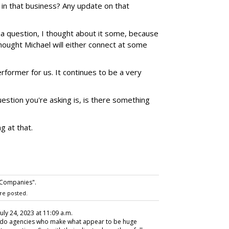
in that business? Any update on that
a question, I thought about it some, because
thought Michael will either connect at some
former for us. It continues to be a very
estion you're asking is, is there something
g at that.
 Companies".
re posted.
 July 24, 2023 at 11:09 a.m.
ent do agencies who make what appear to be huge