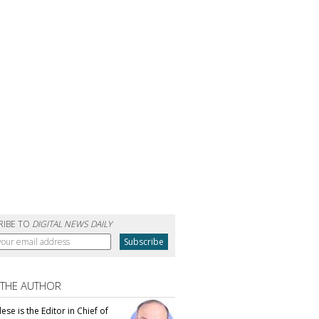
RIBE TO
DIGITAL NEWS DAILY
 THE AUTHOR
se is the Editor in Chief of