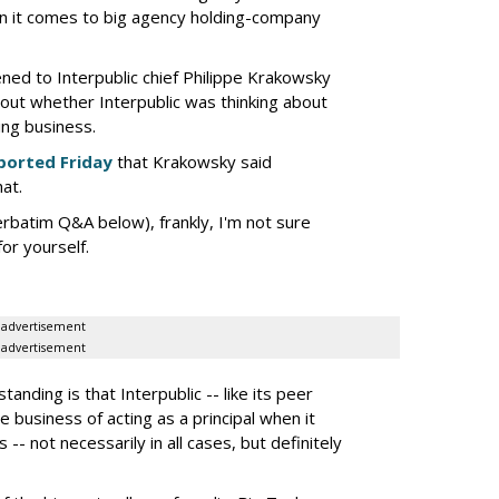
en it comes to big agency holding-company
tened to Interpublic chief Philippe Krakowsky
out whether Interpublic was thinking about
ing business.
ported Friday
that Krakowsky said
hat.
erbatim Q&A below), frankly, I'm not sure
or yourself.
advertisement
advertisement
nding is that Interpublic -- like its peer
e business of acting as a principal when it
 -- not necessarily in all cases, but definitely