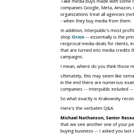
Take media buys made with some of 
companies Google, Meta, Amazon, e
organizations treat all agencies (not
- when they buy media from them.
In addition, Interpublic's most prof
shop
Orion
-- essentially is the pri
reciprocal media deals for clients,
that are turned into media credits t
campaigns.
I mean, where do you think those 
Ultimately, this may seem like sema
in the end there are numerous exam
companies -- Interpublic included --
So what exactly is Krakowsky recon
Here's the verbatim Q&A.
Michael Nathanson, Senior Rese
that we see another one of your pee
buying business -- I asked you last q