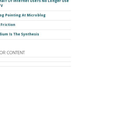
Half Of Internet Users No Longer Use
TV
og Pointing At Microblog
 Friction
ium Is The Synthesis
OR CONTENT