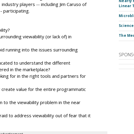
Nearly 
industry players -- including Jim Caruso of
Linear 
 participating.
Microbl
Science
lity?
The Med
rounding viewability (or lack of) in
d running into the issues surrounding
SPONS
ucated to understand the different
fered in the marketplace?
ng for in the right tools and partners for
 create value for the entire programmatic
n to the viewability problem in the near
aid to address viewability out of fear that it