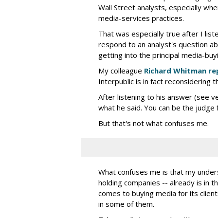
Wall Street analysts, especially wh
media-services practices.
That was especially true after I lis
respond to an analyst's question ab
getting into the principal media-buy
My colleague
Richard Whitman re
Interpublic is in fact reconsidering t
After listening to his answer (see v
what he said. You can be the judge f
But that's not what confuses me.
What confuses me is that my understa
holding companies -- already is in th
comes to buying media for its clients
in some of them.