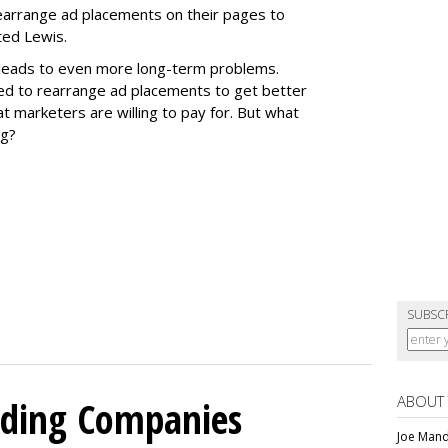
 rearrange ad placements on their pages to
ted Lewis.
t leads to even more long-term problems.
zed to rearrange ad placements to get better
t marketers are willing to pay for. But what
ng?
SUBSC
ABOUT
olding Companies
Joe Mande