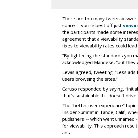
There are too many tweet-answers to
space -- you’re best off just
viewin
the participants made some interest
agreement that a viewability stand
fixes to viewability rates could lea
“By tightening the standards you m
acknowledged Mandese, ”but they w
Lewis agreed, tweeting: “Less ads 
users browsing the sites.”
Caruso responded by saying, “Initial
that’s sustainable if it doesn’t driv
The “better user experience” topic
Insider Summit in Tahoe, Calif., w
publishers -- which went unnamed -
for viewability. This approach resu
ads.