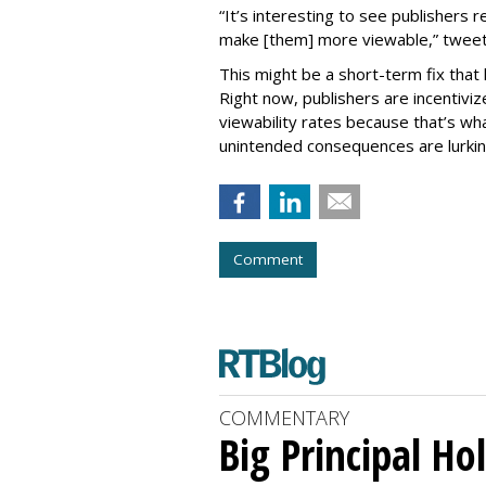
“It’s interesting to see publishers
make [them] more viewable,” twee
This might be a short-term fix tha
Right now, publishers are incentivi
viewability rates because that’s wha
unintended consequences are lurki
Comment
COMMENTARY
Big Principal H