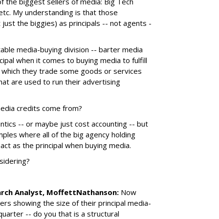
the biggest sellers of media: Big Tech
tc. My understanding is that those
 just the biggies) as principals -- not agents -
itable media-buying division -- barter media
ncipal when it comes to buying media to fulfill
 in which they trade some goods or services
hat are used to run their advertising
media credits come from?
ntics -- or maybe just cost accounting -- but
ples where all of the big agency holding
 act as the principal when buying media.
sidering?
arch Analyst, MoffettNathanson:
Now
rs showing the size of their principal media-
uarter -- do you that is a structural