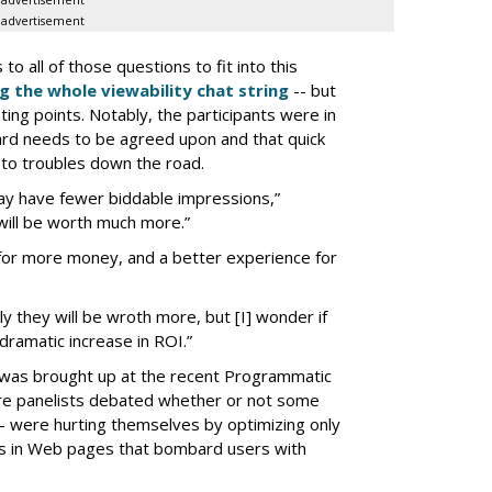
advertisement
advertisement
 all of those questions to fit into this
g the whole viewability chat string
-- but
ing points. Notably, the participants were in
ard needs to be agreed upon and that quick
d to troubles down the road.
ay have fewer biddable impressions,”
ill be worth much more.”
for more money, and a better experience for
ly they will be wroth more, but [I] wonder if
e dramatic increase in ROI.”
 was brought up at the recent Programmatic
here panelists debated whether or not some
- were hurting themselves by optimizing only
lts in Web pages that bombard users with