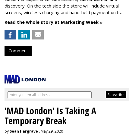
discovery. On the tech side the store will include virtual
screens, wireless charging and hand-held payment units.
Read the whole story at Marketing Week »
Comment
'MAD London' Is Taking A
Temporary Break
by
Sean Hargrave
, May 29, 2020