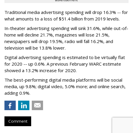
advertisement
Traditional media advertising spending will drop 16.3% -- for
what amounts to a loss of $51.4 billion from 2019 levels.
In-theater advertising spending will sink 31.6%, while out-of-
home will decline 21.7%, magazines will lose 21.5%,
newspapers will drop 19.5%, radio will fall 16.2%, and
television will be 13.8% lower.
Digital advertising spending
is estimated to be
virtually flat
for 2020
-- up 0.6%.
A previous February WARC estimate
showed a 13.2% increase for 2020.
The best-performing digital media platforms will be social
media, up 9.8%; digital video, 5.0% more; and online search,
adding 0.9%.
Comment