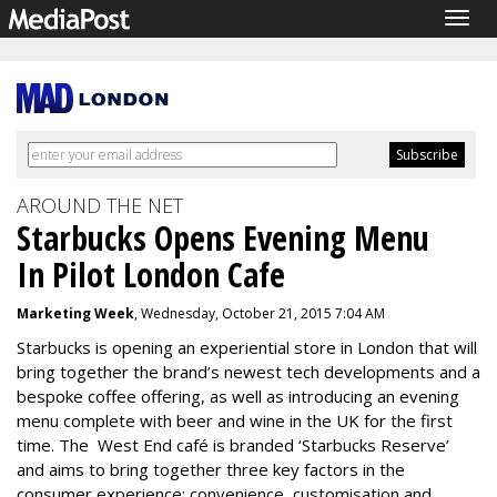
Togg
navig
AROUND THE NET
Starbucks Opens Evening Menu
In Pilot London Cafe
Marketing Week
, Wednesday, October 21, 2015 7:04 AM
Starbucks is opening an experiential store in London that will
bring together the brand’s newest tech developments and a
bespoke coffee offering, as well as introducing an evening
menu complete with beer and wine in the UK for the first
time. The West End café is branded ‘Starbucks Reserve’
and aims to bring together three key factors in the
consumer experience: convenience, customisation and