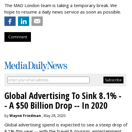
The MAD London team is taking a temporary break. We
hope to resume a daily news service as soon as possible.
Comment
Global Advertising To Sink 8.1% -
- A $50 Billion Drop -- In 2020
by
Wayne Friedman
, May 28, 2020
Global advertising spend is expected to see a steep drop of
8.1% this year -- with the travel & tourism, entertainment