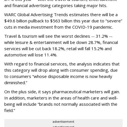
and financial advertising categories taking major hits.
WARC Global Advertising Trends estimates there will be a
$49.6 billion pullback to $563 billion this year due to “severe”
cuts in media investment from the COVID-19 pandemic.
Travel & tourism will see the worst declines -- 31.2% --
while leisure & entertainment will be down 28.7%, financial
services will be cut back 18.2%, retail will fall 15.2% and
automotive will lose 11.4%.
With regard to financial services, the analysis indicates that
this category will drop
along with consumer spending, due
to consumers “whose disposable income is now heavily
diminished.”
On the plus side, it says pharmaceutical marketers will gain.
In addition, marketers in the areas of health care and well-
being will include “brands not normally associated with the
field.”
advertisement