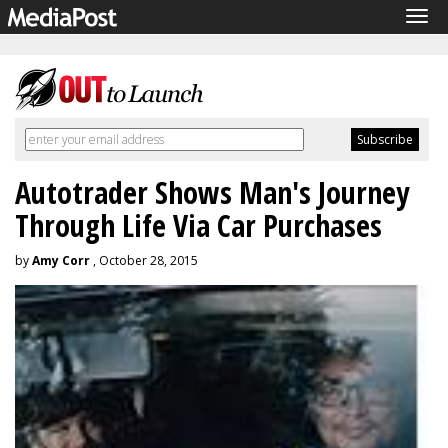
Tog
navi
Autotrader Shows Man's Journey
Through Life Via Car Purchases
by
Amy Corr
, October 28, 2015