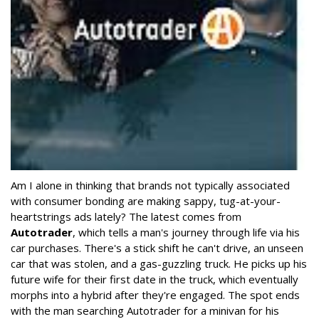
Am I alone in thinking that brands not typically associated
with consumer bonding are making sappy, tug-at-your-
heartstrings ads lately? The latest comes from
Autotrader
, which tells a man's journey through life via his
car purchases. There's a stick shift he can't drive, an unseen
car that was stolen, and a gas-guzzling truck. He picks up his
future wife for their first date in the truck, which eventually
morphs into a hybrid after they're engaged. The spot ends
with the man searching Autotrader for a minivan for his