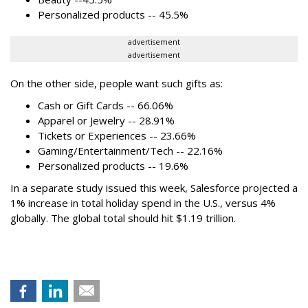
Personalized products -- 45.5%
advertisement
advertisement
On the other side, people want such gifts as:
Cash or Gift Cards -- 66.06%
Apparel or Jewelry -- 28.91%
Tickets or Experiences -- 23.66%
Gaming/Entertainment/Tech -- 22.16%
Personalized products -- 19.6%
In a separate study issued this week, Salesforce projected a
1% increase in total holiday spend in the U.S., versus 4%
globally. The global total should hit $1.19 trillion.