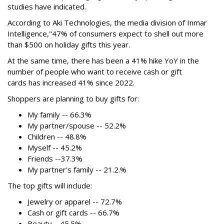
studies have indicated.
According to Aki Technologies, the
media division of Inmar
Intelligence,"
47% of consumers expect to shell out more
than $500
on holiday gifts this year.
At the same time, there has been a 41% hike YoY in the
number of people who want to receive cash or gift
cards has increased 41% since 2022.
Shoppers are planning to buy gifts for:
My family -- 66.3%
My partner/spouse -- 52.2%
Children -- 48.8%
Myself -- 45.2%
Friends --37.3%
My partner's family -- 21.2.%
The top gifts will include:
Jewelry or apparel -- 72.7%
Cash or gift cards -- 66.7%
Beauty --45.5%