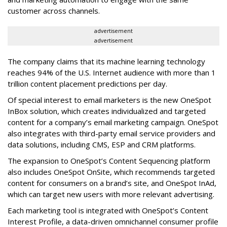
customer across channels.
advertisement
advertisement
The company claims that its machine learning technology
reaches 94% of the U.S. Internet audience with more than 1
trillion content placement predictions per day.
Of special interest to email marketers is the new OneSpot
InBox solution, which creates individualized and targeted
content for a company’s email marketing campaign. OneSpot
also integrates with third-party email service providers and
data solutions, including CMS, ESP and CRM platforms.
The expansion to OneSpot’s Content Sequencing platform
also includes OneSpot OnSite, which recommends targeted
content for consumers on a brand’s site, and OneSpot InAd,
which can target new users with more relevant advertising.
Each marketing tool is integrated with OneSpot’s Content
Interest Profile, a data-driven omnichannel consumer profile