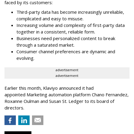
faced by its customers:
Third-party data has become increasingly unreliable,
complicated and easy to misuse.
Increasing volume and complexity of first-party data
together in a consistent, reliable form.
Businesses need personalized content to break
through a saturated market.
Consumer channel preferences are dynamic and
evolving.
advertisement
advertisement
Earlier this month, Klaviyo announced it had
appointed Marketing automation platform Chano Fernandez,
Roxanne Oulman and Susan St. Ledger to its board of
directors.