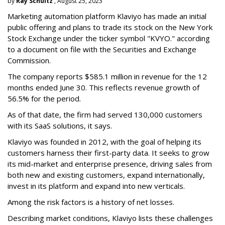
by
Ray Schultz
, August 25, 2023
Marketing automation platform Klaviyo has made an initial
public offering and plans to trade its stock on the New York
Stock Exchange under the ticker symbol "KVYO." according
to a document on file with the Securities and Exchange
Commission.
The company reports $585.1 million in revenue for the 12
months ended June 30. This reflects revenue growth of
56.5% for the period.
As of that date, the firm had served 130,000 customers
with its SaaS solutions, it says.
Klaviyo was founded in 2012, with the goal of helping its
customers harness their first-party data. It seeks to grow
its mid-market and enterprise presence, driving sales from
both new and existing customers, expand internationally,
invest in its platform and expand into new verticals.
Among the risk factors is a history of net losses.
Describing market conditions, Klaviyo lists these challenges