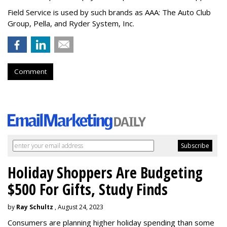
Field Service is used by such brands as AAA: The Auto Club
Group, Pella, and Ryder System, Inc.
Comment
Holiday Shoppers Are Budgeting
$500 For Gifts, Study Finds
by
Ray Schultz
, August 24, 2023
Consumers are planning higher holiday spending than some