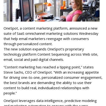
OneSpot, a content marketing platform, announced a new
suite of SaaS omnichannel marketing solutions Wednesday
that help email marketers reengage with consumers
through personalized content.
The new solution expands OneSpot’s proprietary
technology platform Content Sequencing across Web site,
email, social and paid digital channels.
“Content marketing has reached a tipping point,” states
Steve Sachs, CEO of OneSpot. “With an increasing appetite
for driving one-to-one, personalized consumer engagement,
the best brands are demanding the ability to use their
content to build real, individualized relationships with
people.”
OneSpot leverages data intelligence, predictive modeling
and marketing automation to engage with the same