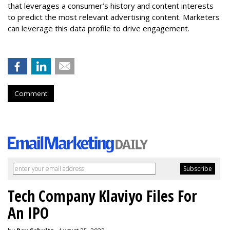
that leverages a consumer’s history and content interests
to predict the most relevant advertising content. Marketers
can leverage this data profile to drive engagement.
Comment
Tech Company Klaviyo Files For
An IPO