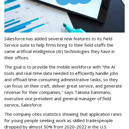
Salesforce has added several new features to its Field
Service suite to help firms bring to their field staffs the
same artificial intelligence (AI) technologies they have in
their offices.
The goal is to provide the mobile workforce with “the AI
tools and real-time data needed to efficiently handle jobs
and offload time-consuming administrative tasks, so they
can focus on their craft, deliver great service, and generate
revenue for their companies,” says Taksina Eammano,
executive vice president and general manager of field
service, Salesforce.
The company cites statistics showing that application rates
for young people seeking work as skilled tradespeople
dropped by almost 50% from 2020-2022 in the U.S.