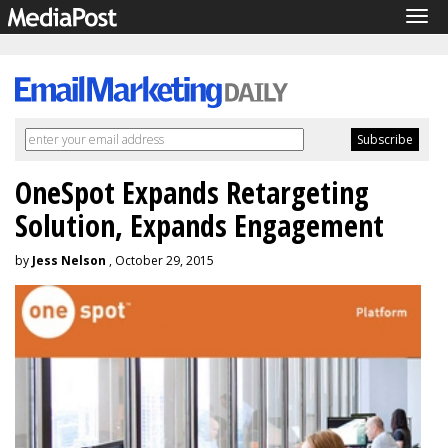
Tog
navi
OneSpot Expands Retargeting
Solution, Expands Engagement
by
Jess Nelson
, October 29, 2015