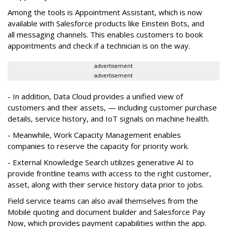
Among the tools is Appointment Assistant, which is now
available with Salesforce products like Einstein Bots, and
all messaging channels. This enables customers to book
appointments and check if a technician is on the way.
advertisement
advertisement
- In addition, Data Cloud provides a unified view of
customers and their assets, — including customer purchase
details, service history, and IoT signals on machine health.
- Meanwhile, Work Capacity Management enables
companies to reserve the capacity for priority work.
- External Knowledge Search utilizes generative AI to
provide frontline teams with access to the right customer,
asset, along with their service history data prior to jobs.
Field service teams can also avail themselves from the
Mobile quoting and document builder and Salesforce Pay
Now, which provides payment capabilities within the app.