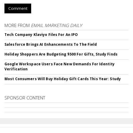
Comment
MORE FROM
EMAIL MARKETING DAILY
Tech Company Klaviyo Files For An IPO
Salesforce Brings AI Enhancements To The Field
Holiday Shoppers Are Budgeting $500 For Gifts, Study Finds
Google Workspace Users Face New Demands For Identity
Verification
Most Consumers Will Buy Holiday Gift Cards This Year: Study
SPONSOR CONTENT