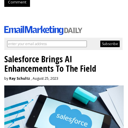
Comment
Salesforce Brings AI
Enhancements To The Field
by
Ray Schultz
, August 25, 2023