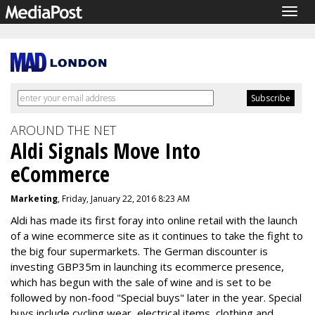
Togg
navig
AROUND THE NET
Aldi Signals Move Into
eCommerce
Marketing
, Friday, January 22, 2016 8:23 AM
Aldi has made its first foray into online retail with the launch
of a wine ecommerce site as it continues to take the fight to
the big four supermarkets. The German discounter is
investing GBP35m in launching its ecommerce presence,
which has begun with the sale of wine and is set to be
followed by non-food "Special buys" later in the year. Special
buys include cycling wear, electrical items, clothing and