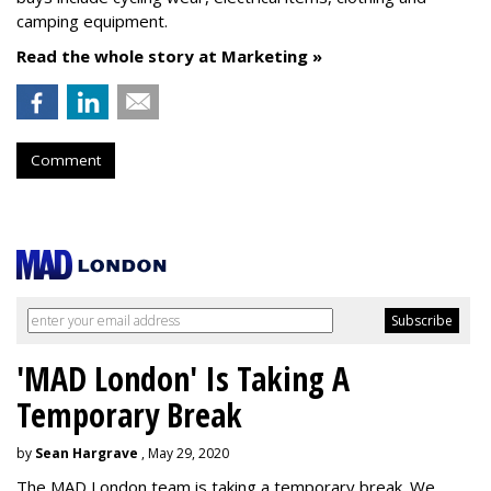
camping equipment.
Read the whole story at Marketing »
Comment
'MAD London' Is Taking A
Temporary Break
by
Sean Hargrave
, May 29, 2020
The MAD London team is taking a temporary break. We