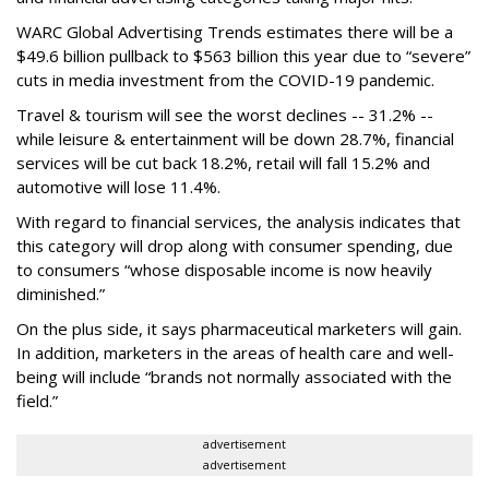
WARC Global Advertising Trends estimates there will be a
$49.6 billion pullback to $563 billion this year due to “severe”
cuts in media investment from the COVID-19 pandemic.
Travel & tourism will see the worst declines -- 31.2% --
while leisure & entertainment will be down 28.7%, financial
services will be cut back 18.2%, retail will fall 15.2% and
automotive will lose 11.4%.
With regard to financial services, the analysis indicates that
this category will drop
along with consumer spending, due
to consumers “whose disposable income is now heavily
diminished.”
On the plus side, it says pharmaceutical marketers will gain.
In addition, marketers in the areas of health care and well-
being will include “brands not normally associated with the
field.”
advertisement
advertisement