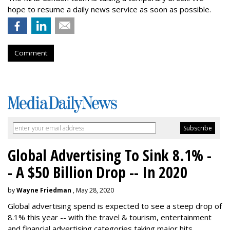
hope to resume a daily news service as soon as possible.
Comment
Global Advertising To Sink 8.1% -
- A $50 Billion Drop -- In 2020
by
Wayne Friedman
, May 28, 2020
Global advertising spend is expected to see a steep drop of
8.1% this year -- with the travel & tourism, entertainment
and financial advertising categories taking major hits.