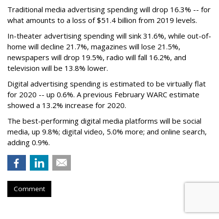
Traditional media advertising spending will drop 16.3% -- for
what amounts to a loss of $51.4 billion from 2019 levels.
In-theater advertising spending will sink 31.6%, while out-of-
home will decline 21.7%, magazines will lose 21.5%,
newspapers will drop 19.5%, radio will fall 16.2%, and
television will be 13.8% lower.
Digital advertising spending
is estimated to be
virtually flat
for 2020
-- up 0.6%.
A previous February WARC estimate
showed a 13.2% increase for 2020.
The best-performing digital media platforms will be social
media, up 9.8%; digital video, 5.0% more; and online search,
adding 0.9%.
Comment