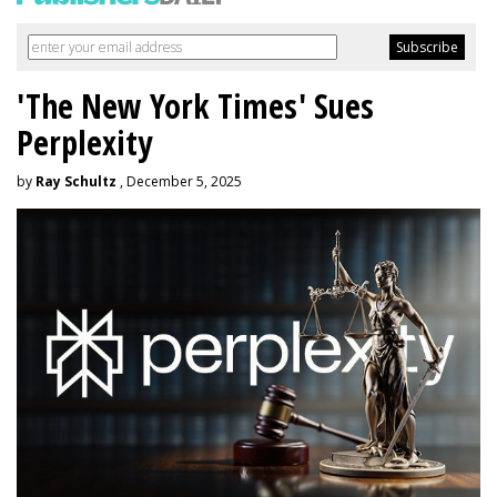
'The New York Times' Sues
Perplexity
by
Ray Schultz
, December 5, 2025