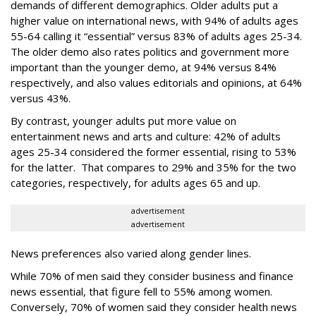
demands of different demographics. Older adults put a
higher value on international news, with 94% of adults ages
55-64 calling it “essential” versus 83% of adults ages 25-34.
The older demo also rates politics and government more
important than the younger demo, at 94% versus 84%
respectively, and also values editorials and opinions, at 64%
versus 43%.
By contrast, younger adults put more value on
entertainment news and arts and culture: 42% of adults
ages 25-34 considered the former essential, rising to 53%
for the latter. That compares to 29% and 35% for the two
categories, respectively, for adults ages 65 and up.
advertisement
advertisement
News preferences also varied along gender lines.
While 70% of men said they consider business and finance
news essential, that figure fell to 55% among women.
Conversely, 70% of women said they consider health news