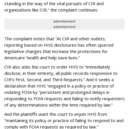
standing in the way of the vital pursuits of CIR and
organizations like CIR,” the complaint continues.
advertisement
advertisement
The complaint notes that “At CIR and other outlets,
reporting based on HHS disclosures has often spurred
legislative changes that increase the protections for
Americans’ health and help save lives.”
CIR also asks the court to order HHS to “immediately
disclose, in their entirety, all public records responsive to
CIR’s First, Second, and Third Requests.” And it seeks a
declaration that HHS “engaged in a policy or practice of
violating FOIA by “persistent and prolonged delays in
responding to FOIA requests and failing to notify requesters
of any determinations within the time required by law.”
And the plaintiffs want the court to enjoin HHS from
“maintaining its policy or practice of failing to respond to and
comply with FOIA requests as required by law.”