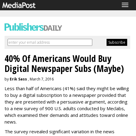
Togg
navig
40% Of Americans Would Buy
Digital Newspaper Subs (Maybe)
by
Erik Sass
, March 7, 2016
Less than half of Americans (41%) said they might be willing
to buy a digital subscription to a newspaper provided that
they are presented with a persuasive argument, according
to a new survey of 900 U.S. adults conducted by Meclabs,
which examined their demands and attitudes toward online
news.
The survey revealed significant variation in the news