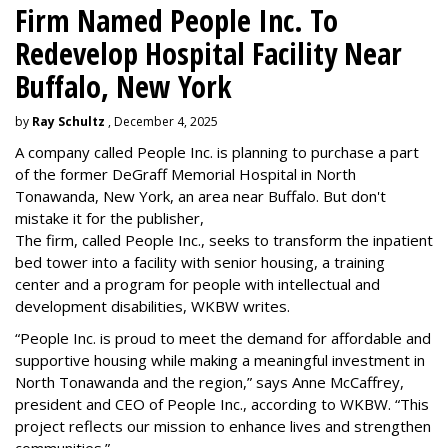
Firm Named People Inc. To
Redevelop Hospital Facility Near
Buffalo, New York
by
Ray Schultz
, December 4, 2025
A company called People Inc. is
planning to purchase a part
of the former DeGraff Memorial Hospital in North
Tonawanda, New York, an area near Buffalo. But don't
mistake it for the publisher,
The firm, called People Inc., seeks to transform the inpatient
bed tower into a facility with senior housing, a training
center and a program for people with intellectual and
development disabilities, WKBW writes.
“People Inc. is proud to meet the demand for affordable and
supportive housing while making a meaningful investment in
North Tonawanda and the region,” says Anne McCaffrey,
president and CEO of People Inc., according to WKBW. “This
project reflects our mission to enhance lives and strengthen