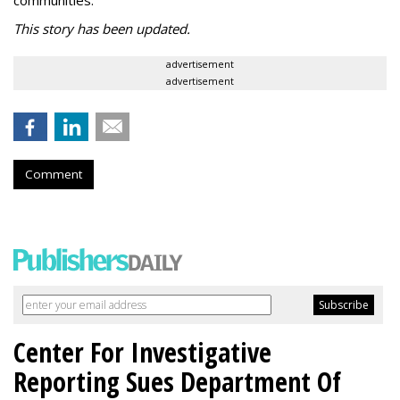
communities.”
This story has been updated.
advertisement
advertisement
Comment
Center For Investigative
Reporting Sues Department Of