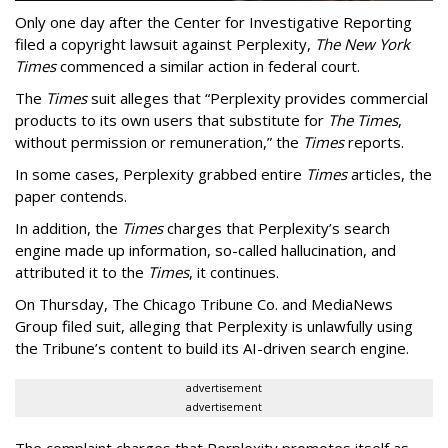
Only one day after the Center for Investigative Reporting
filed a copyright lawsuit against Perplexity,
The New York
Times
commenced a similar action in federal court.
The
Times
suit alleges that “Perplexity provides commercial
products to its own users that substitute for
The Times
,
without permission or remuneration,” the
Times
reports.
In some cases, Perplexity grabbed entire
Times
articles, the
paper contends.
In addition, the
Times
charges that Perplexity’s search
engine made up information, so-called hallucination, and
attributed it to the
Times
, it continues.
On Thursday, The Chicago Tribune Co. and MediaNews
Group filed suit, alleging that Perplexity is unlawfully using
the Tribune’s content to build its AI-driven search engine.
advertisement
advertisement