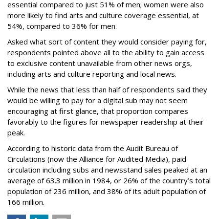
essential compared to just 51% of men; women were also
more likely to find arts and culture coverage essential, at
54%, compared to 36% for men.
Asked what sort of content they would consider paying for,
respondents pointed above all to the ability to gain access
to exclusive content unavailable from other news orgs,
including arts and culture reporting and local news.
While the news that less than half of respondents said they
would be willing to pay for a digital sub may not seem
encouraging at first glance, that proportion compares
favorably to the figures for newspaper readership at their
peak.
According to historic data from the Audit Bureau of
Circulations (now the Alliance for Audited Media), paid
circulation including subs and newsstand sales peaked at an
average of 63.3 million in 1984, or 26% of the country’s total
population of 236 million, and 38% of its adult population of
166 million.