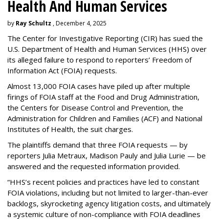
Health And Human Services
by
Ray Schultz
, December 4, 2025
The Center for Investigative Reporting (CIR) has sued the
U.S. Department of Health and Human Services
(HHS) over
its alleged failure to respond to reporters’ Freedom of
Information Act (FOIA) requests.
Almost 13,000 FOIA cases have piled up after multiple
firings of FOIA staff at the Food and Drug Administration,
the Centers for Disease Control and Prevention, the
Administration for Children and Families (ACF) and National
Institutes of Health, the suit charges.
The plaintiffs demand that three FOIA requests — by
reporters Julia Metraux, Madison Pauly and Julia Lurie — be
answered and the requested information provided.
“HHS’s recent policies and practices have led to constant
FOIA violations, including but not limited to larger-than-ever
backlogs, skyrocketing agency litigation costs, and ultimately
a systemic culture of non-compliance with FOIA deadlines