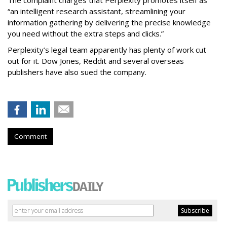
The complaint charges that Perplexity promotes itself as
“an intelligent research assistant, streamlining your
information gathering by delivering the precise knowledge
you need without the extra steps and clicks.”
Perplexity’s legal team apparently has plenty of work cut
out for it. Dow Jones, Reddit and several overseas
publishers have also sued the company.
Comment