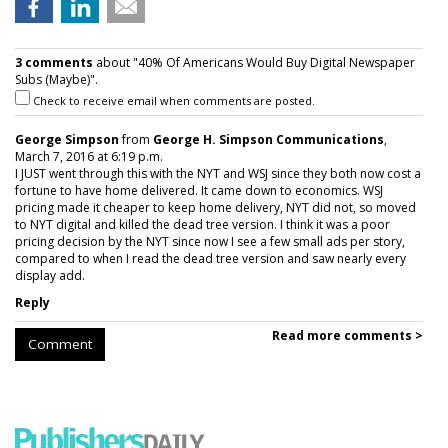
3 comments
about "40% Of Americans Would Buy Digital Newspaper
Subs (Maybe)".
Check to receive email when comments are posted.
George Simpson
from
George H. Simpson Communications
,
March 7, 2016 at 6:19 p.m.
I JUST went through this with the NYT and WSJ since they both now cost a
fortune to have home delivered. It came down to economics. WSJ
pricing made it cheaper to keep home delivery, NYT did not, so moved
to NYT digital and killed the dead tree version. I think it was a poor
pricing decision by the NYT since now I see a few small ads per story,
compared to when I read the dead tree version and saw nearly every
display add.
Reply
Read more comments >
Comment