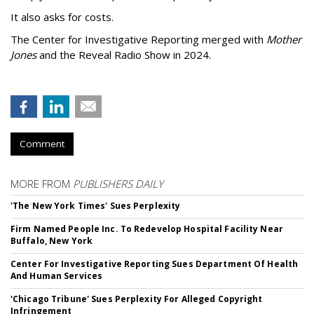
It also asks for costs.
The Center for Investigative Reporting merged with
Mother
Jones
and the Reveal Radio Show in 2024.
Comment
MORE FROM
PUBLISHERS DAILY
'The New York Times' Sues Perplexity
Firm Named People Inc. To Redevelop Hospital Facility Near
Buffalo, New York
Center For Investigative Reporting Sues Department Of Health
And Human Services
'Chicago Tribune' Sues Perplexity For Alleged Copyright
Infringement