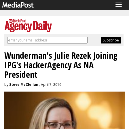
Togg
navig
Wunderman's Julie Rezek Joining
IPG's HackerAgency As NA
President
by
Steve McClellan
, April 7, 2016