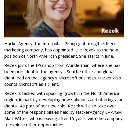
HackerAgency, the Interpublic Group global digital/direct
marketing company, has appointed Julie Rezek to the new
position of North American president. She starts in June.
Rezek joins the IPG shop from Wunderman, where she has
been president of the agency’s Seattle office and global
client lead on that agency’s Microsoft business. Hacker also
counts Microsoft as a client.
Rezek is tasked with spurring growth in the North America
region, in part by developing new solutions and offerings for
clients. As part of her new role, Rezek will also take over
some of the responsibilities held by HackerAgency EVP/GM
Matt Witter, who is leaving after 15 years with the company
to explore other opportunities.