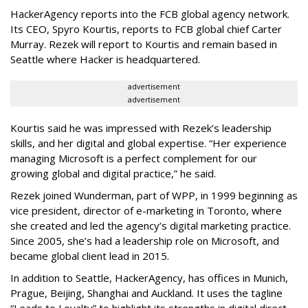
HackerAgency reports into the FCB global agency network.
Its CEO, Spyro Kourtis, reports to FCB global chief Carter
Murray. Rezek will report to Kourtis and remain based in
Seattle where Hacker is headquartered.
advertisement
advertisement
Kourtis said he was impressed with Rezek’s leadership
skills, and her digital and global expertise. “Her experience
managing Microsoft is a perfect complement for our
growing global and digital practice,” he said.
Rezek joined Wunderman, part of WPP, in 1999 beginning as
vice president, director of e-marketing in Toronto, where
she created and led the agency’s digital marketing practice.
Since 2005, she’s had a leadership role on Microsoft, and
became global client lead in 2015.
In addition to Seattle, HackerAgency, has offices in Munich,
Prague, Beijing, Shanghai and Auckland. It uses the tagline