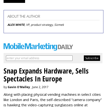
ABOUT THE AUTHOR
ALEX WHITE
, VP, product strategy, Sizmek
Snap Expands Hardware, Sells
Spectacles In Europe
by
Gavin O'Malley
, June 2, 2017
Along with placing physical vending machines in select cities
like London and Paris, the self-described “camera company”
is hawking the video-capturing sunglasses online at