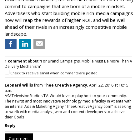
commit to campaigns that are born of a mobile mindset.
Advertisers who start building mobile rich-media campaigns
now will reap the rewards of higher ROI, and will be well
ahead of their rivals in an increasingly competitive mobile
landscape.
1 comment
about "For Brand Campaigns, Mobile Must Be More Than A
Delivery Mechanism".
Check to receive email when comments are posted.
Leonard Willis
from
Thee Creative Agency
, April 22, 2016 at 10:15
a.m.
ASATelevisionStudios.TV. Would love to play host to your community.
The newrst and most innovative technology media facility in Atlanta with
an internal Ads & Maketing Ageny "TheeCreativeAgency.com" is seeking
to worlk with media analyst, web and content developers to achieve
thier Goals
Reply
Comment