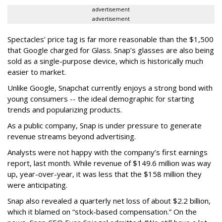
advertisement
advertisement
Spectacles’ price tag is far more reasonable than the $1,500
that Google charged for Glass. Snap’s glasses are also being
sold as a single-purpose device, which is historically much
easier to market.
Unlike Google, Snapchat currently enjoys a strong bond with
young consumers -- the ideal demographic for starting
trends and popularizing products.
As a public company, Snap is under pressure to generate
revenue streams beyond advertising.
Analysts were not happy with the company’s first earnings
report, last month. While revenue of $149.6 million was way
up, year-over-year, it was less that the $158 million they
were anticipating.
Snap also revealed a quarterly net loss of about $2.2 billion,
which it blamed on “stock-based compensation.” On the