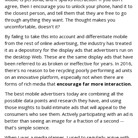
agree, then I encourage you to unlock your phone, hand it to
the closest person, and tell them that they are free to go
through anything they want. The thought makes you
uncomfortable, doesn’t it?
By failing to take this into account and differentiate mobile
from the rest of online advertising, the industry has treated
it as a depository for the display ads that advertisers run on
the desktop Web. These are the same display ads that have
been referred to as broken or ineffective for years. In 2016,
there’s no reason to be recycling poorly performing ad units
on an innovative platform, especially not when there are
forms of rich media that
encourage far more interaction.
The best mobile advertisers today are combining all the
possible data points and research they have, and using
those insights to build intimate ads that will appeal to the
consumers who see them. Actively participating with an ad is
better than seeing an image for a fraction of a second --
that’s simple science.
When I was a media planner, I used to regularly argue with