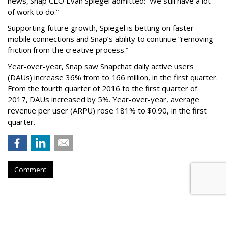
news, Snap CEO Evan Spiegel admitted: “We still have a lot
of work to do.”
Supporting future growth, Spiegel is betting on faster
mobile connections and Snap’s ability to continue “removing
friction from the creative process.”
Year-over-year, Snap saw Snapchat daily active users
(DAUs) increase 36% from to 166 million, in the first quarter.
From the fourth quarter of 2016 to the first quarter of
2017, DAUs increased by 5%. Year-over-year, average
revenue per user (ARPU) rose 181% to $0.90, in the first
quarter.
Comment