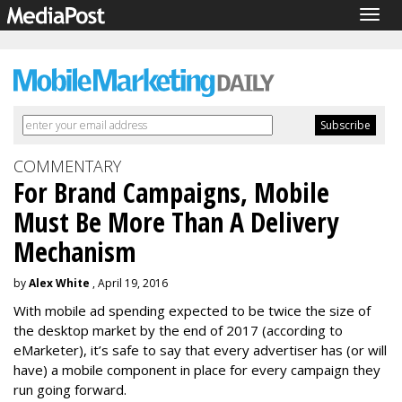
Togg
navig
COMMENTARY
For Brand Campaigns, Mobile
Must Be More Than A Delivery
Mechanism
by
Alex White
, April 19, 2016
With mobile ad spending expected to be twice the size of
the desktop market by the end of 2017 (according to
eMarketer), it’s safe to say that every advertiser has (or will
have) a mobile component in place for every campaign they
run going forward.