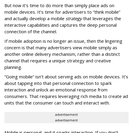
But now it’s time to do more than simply place ads on
mobile devices. It’s time for advertisers to “think mobile”
and actually develop a mobile
strategy
that leverages the
interactive capabilities and captures the deep personal
connection of the channel.
If mobile adoption is no longer an issue, then the lingering
concern is that many advertisers view mobile simply as
another online delivery mechanism, rather than a distinct
channel that requires a unique strategy and creative
planning.
“Going mobile” isn’t about serving ads on mobile devices. It’s
about tapping into that personal connection to spark
interaction and unlock an emotional response from
consumers. That requires leveraging rich media to create ad
units that the consumer can touch and interact with.
advertisement
advertisement
Mobile is personal, and it sparks interaction. If you don’t