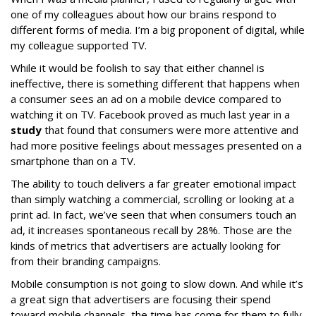
one of my colleagues about how our brains respond to
different forms of media. I’m a big proponent of digital, while
my colleague supported TV.
While it would be foolish to say that either channel is
ineffective, there is something different that happens when
a consumer sees an ad on a mobile device compared to
watching it on TV. Facebook proved as much last year in a
study
that found that consumers were more attentive and
had more positive feelings about messages presented on a
smartphone than on a TV.
The ability to touch delivers a far greater emotional impact
than simply watching a commercial, scrolling or looking at a
print ad. In fact, we’ve seen that when consumers touch an
ad, it increases spontaneous recall by 28%. Those are the
kinds of metrics that advertisers are actually looking for
from their branding campaigns.
Mobile consumption is not going to slow down. And while it’s
a great sign that advertisers are focusing their spend
toward mobile channels, the time has come for them to fully