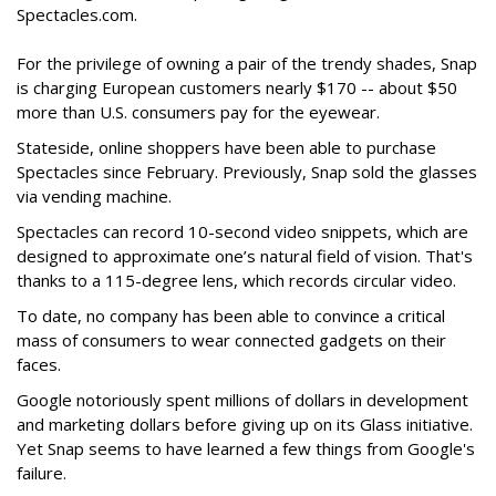
Spectacles.com.
For the privilege of owning a pair of the trendy shades, Snap
is charging European customers nearly $170 -- about $50
more than U.S. consumers pay for the eyewear.
Stateside, online shoppers have been able to purchase
Spectacles since February. Previously, Snap sold the glasses
via vending machine.
Spectacles can record 10-second video snippets, which are
designed to approximate one’s natural field of vision. That's
thanks to a 115-degree lens, which records circular video.
To date, no company has been able to convince a critical
mass of consumers to wear connected gadgets on their
faces.
Google notoriously spent millions of dollars in development
and marketing dollars before giving up on its Glass initiative.
Yet Snap seems to have learned a few things from Google's
failure.