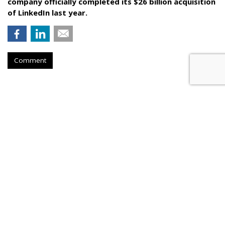
company officially completed its $26 billion acquisition
of LinkedIn last year.
Comment
Video Ads Now Half Of App
Marketer Spend
by
Gavin O'Malley
, May 31, 2017
Video ads now account for 50% of all app install marketer
spend, according to AdColony’s latest App Install Marketing