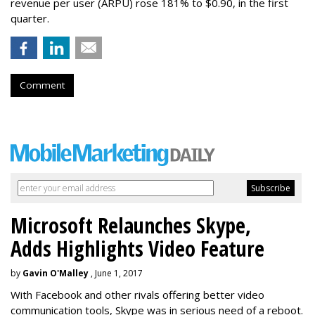
revenue per user (ARPU) rose 181% to $0.90, in the first
quarter.
Comment
Microsoft Relaunches Skype,
Adds Highlights Video Feature
by
Gavin O'Malley
, June 1, 2017
With Facebook and other rivals offering better video
communication tools, Skype was in serious need of a reboot.