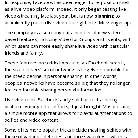
In response, Facebook has been eager to re-position itself
as a live-video platform. Indeed, it only began testing live
video-streaming late last year, but is now
planning
to
prominently place a live video tab right in its Messenger app.
The company is also rolling out a number of new video-
based features, including Video for Groups and Events, with
which users can more easily share live video with particular
friends and family.
These features are critical because, as Facebook sees it,
the size of users’ social networks is largely responsible for
the steep decline in personal sharing. In other words,
peoples’ networks have become so big that they no longer
feel comfortable sharing personal information.
Live video isn’t Facebook’s only solution to its sharing
problem. Among other efforts, it just
bought
Masquerade,
a simple mobile app that allows for playful augmentations to
selfies and video content.
Some of its more popular tricks include mashing selfies with
those of various celebrities, and face swapping -- which is