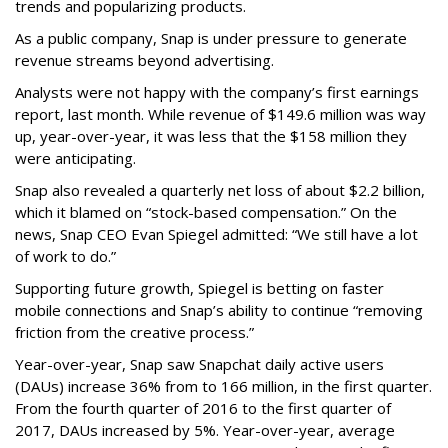
trends and popularizing products.
As a public company, Snap is under pressure to generate
revenue streams beyond advertising.
Analysts were not happy with the company’s first earnings
report, last month. While revenue of $149.6 million was way
up, year-over-year, it was less that the $158 million they
were anticipating.
Snap also revealed a quarterly net loss of about $2.2 billion,
which it blamed on “stock-based compensation.” On the
news, Snap CEO Evan Spiegel admitted: “We still have a lot
of work to do.”
Supporting future growth, Spiegel is betting on faster
mobile connections and Snap’s ability to continue “removing
friction from the creative process.”
Year-over-year, Snap saw Snapchat daily active users
(DAUs) increase 36% from to 166 million, in the first quarter.
From the fourth quarter of 2016 to the first quarter of
2017, DAUs increased by 5%. Year-over-year, average