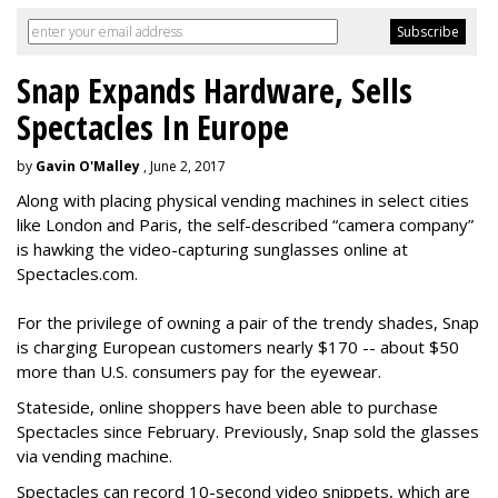
Snap Expands Hardware, Sells
Spectacles In Europe
by
Gavin O'Malley
, June 2, 2017
Along with placing physical vending machines in select cities
like London and Paris, the self-described “camera company”
is hawking the video-capturing sunglasses online at
Spectacles.com.
For the privilege of owning a pair of the trendy shades, Snap
is charging European customers nearly $170 -- about $50
more than U.S. consumers pay for the eyewear.
Stateside, online shoppers have been able to purchase
Spectacles since February. Previously, Snap sold the glasses
via vending machine.
Spectacles can record 10-second video snippets, which are