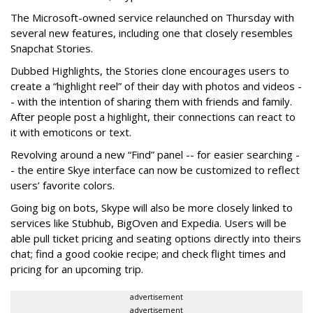
The Microsoft-owned service relaunched on Thursday with
several new features, including one that closely resembles
Snapchat Stories.
Dubbed Highlights, the Stories clone encourages users to
create a “highlight reel” of their day with photos and videos -
- with the intention of sharing them with friends and family.
After people post a highlight, their connections can react to
it with emoticons or text.
Revolving around a new “Find” panel -- for easier searching -
- the entire Skye interface can now be customized to reflect
users’ favorite colors.
Going big on bots, Skype will also be more closely linked to
services like Stubhub, BigOven and Expedia. Users will be
able pull ticket pricing and seating options directly into theirs
chat; find a good cookie recipe; and check flight times and
pricing for an upcoming trip.
advertisement
advertisement