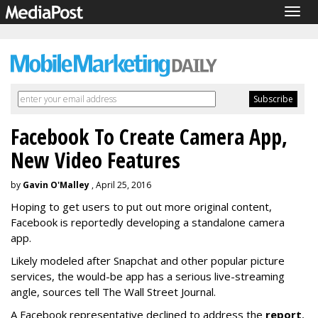
Togg
navig
Facebook To Create Camera App,
New Video Features
by
Gavin O'Malley
, April 25, 2016
Hoping to get users to put out more original content,
Facebook is reportedly developing a standalone camera
app.
Likely modeled after Snapchat and other popular picture
services, the would-be app has a serious live-streaming
angle, sources tell The Wall Street Journal.
A Facebook representative declined to address the
report
,