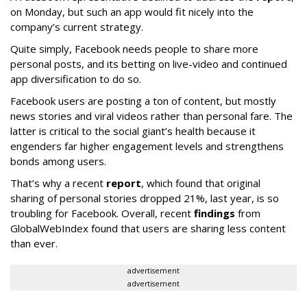
on Monday, but such an app would fit nicely into the
company’s current strategy.
Quite simply, Facebook needs people to share more
personal posts, and its betting on live-video and continued
app diversification to do so.
Facebook users are posting a ton of content, but mostly
news stories and viral videos rather than personal fare. The
latter is critical to the social giant’s health because it
engenders far higher engagement levels and strengthens
bonds among users.
That’s why a recent
report
, which found that original
sharing of personal stories dropped 21%, last year, is so
troubling for Facebook. Overall, recent
findings
from
GlobalWebIndex found that users are sharing less content
than ever.
advertisement
advertisement