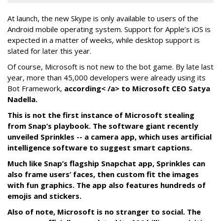
At launch, the new Skype is only available to users of the
Android mobile operating system. Support for Apple’s iOS is
expected in a matter of weeks, while desktop support is
slated for later this year.
Of course, Microsoft is not new to the bot game. By late last
year, more than 45,000 developers were already using its
Bot Framework,
according< /a> to Microsoft CEO Satya
Nadella.
This is not the first instance of Microsoft stealing
from Snap’s playbook. The software giant recently
unveiled Sprinkles -- a camera app, which uses artificial
intelligence software to suggest smart captions.
Much like Snap’s flagship Snapchat app, Sprinkles can
also frame users’ faces, then custom fit the images
with fun graphics. The app also features hundreds of
emojis and stickers.
Also of note, Microsoft is no stranger to social. The