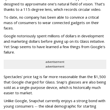
designed to approximate one’s natural field of vision. That's
thanks to a 115-degree lens, which records circular video.
To date, no company has been able to convince a critical
mass of consumers to wear connected gadgets on their
faces.
Google notoriously spent millions of dollars in development
and marketing dollars before giving up on its Glass initiative.
Yet Snap seems to have learned a few things from Google's
failure.
advertisement
advertisement
Spectacles’ price tag is far more reasonable than the $1,500
that Google charged for Glass. Snap’s glasses are also being
sold as a single-purpose device, which is historically much
easier to market.
Unlike Google, Snapchat currently enjoys a strong bond with
young consumers -- the ideal demographic for starting