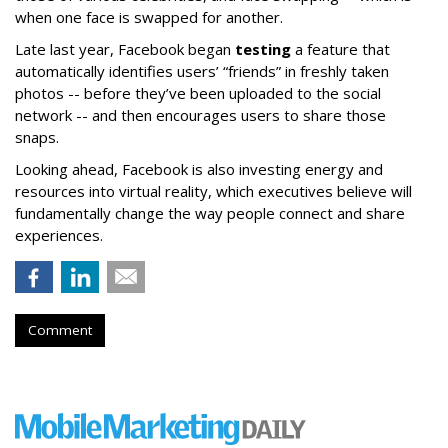
when one face is swapped for another.
Late last year, Facebook began
testing
a feature that
automatically identifies users’ “friends” in freshly taken
photos -- before they’ve been uploaded to the social
network -- and then encourages users to share those
snaps.
Looking ahead, Facebook is also investing energy and
resources into virtual reality, which executives believe will
fundamentally change the way people connect and share
experiences.
Comment