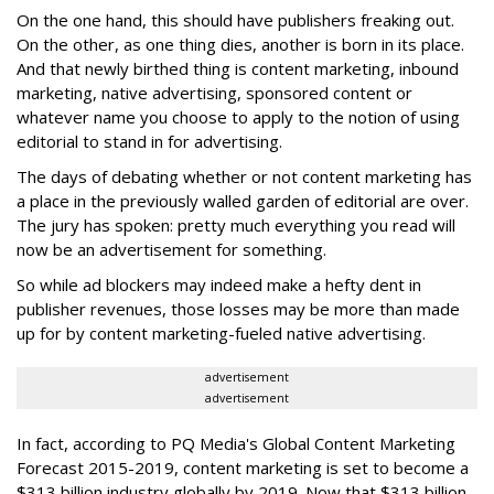
On the one hand, this should have publishers freaking out.
On the other, as one thing dies, another is born in its place.
And that newly birthed thing is content marketing, inbound
marketing, native advertising, sponsored content or
whatever name you choose to apply to the notion of using
editorial to stand in for advertising.
The days of debating whether or not content marketing has
a place in the previously walled garden of editorial are over.
The jury has spoken: pretty much everything you read will
now be an advertisement for something.
So while ad blockers may indeed make a hefty dent in
publisher revenues, those losses may be more than made
up for by content marketing-fueled native advertising.
advertisement
advertisement
In fact, according to PQ Media's Global Content Marketing
Forecast 2015-2019, content marketing is set to become a
$313 billion industry globally by 2019. Now that $313 billion