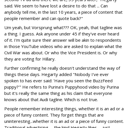
said. We seem to have lost a desire to do that ... Can
anybody tell me, in the last 10 years, a piece of content that
people remember and can quote back?"
Um yeah, but Vorsprung what??? OK, yeah, that tagline was
a thing. I guess. Ask anyone under 45 if they've ever heard
of it. I'm quite sure their answer will be akin to respondents
in those YouTube videos who are asked to explain what the
Civil War was about. Or who the Vice President is. Or why
they are voting for Hillary.
Further confirming he really doesn't understand the way of
things these days. Hegarty added "Nobody I've ever
spoken to has ever said: 'Have you seen the BuzzFeed
puppy?'" He refers to Purina's Puppyhood video by Purina
but it's really the same thing as his claim that everyone
knows about that Audi tagline. Which is not true.
People remember interesting things, whether it is an ad or a
piece of funny content. They forget things that are
uninteresting...whether it is an ad or a piece of funny content.
Traditional advertising -- the kind Hegarty likes -- just