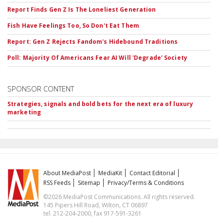
Report Finds Gen Z Is The Loneliest Generation
Fish Have Feelings Too, So Don't Eat Them
Report: Gen Z Rejects Fandom's Hidebound Traditions
Poll: Majority Of Americans Fear AI Will 'Degrade' Society
SPONSOR CONTENT
Strategies, signals and bold bets for the next era of luxury
marketing
About MediaPost
MediaKit
Contact Editorial
RSS Feeds
Sitemap
Privacy/Terms & Conditions
©2026 MediaPost Communications. All rights reserved.
145 Pipers Hill Road, Wilton, CT 06897
tel. 212-204-2000, fax 917-591-3261