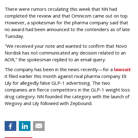
There were rumors circulating this week that NN had
completed the review and that Omnicom came out on top.
However, a spokesman for the pharma company said that
no award had been announced to the contenders as of late
Tuesday.
"We received your note and wanted to confirm that Novo
Nordisk has not communicated any decision related to an
AOR," the spokesman replied to an email query.
The company has been in the news recently—for a
lawsuit
it filed earlier this month against rival pharma company Eli
Lily
for allegedly false GLP-1 advertising. The two
companies are fierce competitors in the GLP-1 weight loss
drug category. NN founded the category with the launch of
Wegovy and Lily followed with Zepbound.