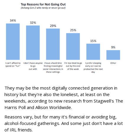
They may be the most digitally connected generation in
history but they're also the loneliest, at least on the
weekends, according to new research from Stagwell's The
Harris Poll and Allison Worldwide.
Reasons vary, but for many it's financial or avoiding big,
alcohol-focused gatherings. And some just don't have a lot
of IRL friends.