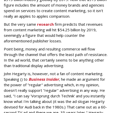
figure includes the amount of money brands and agencies
spend on services to create content marketing, so it isn't
really an apples to apples comparison.
But the very same
research
firm predicts that revenues
from content marketing will hit $54.25 billion by 2019,
seemingly a figure that would help counter the
aforementioned publisher losses.
Point being, money and resulting commerce will flow
through the channel that offers the least path of resistance.
In the ad world, that certainly seems to be anything other
than traditional display advertising.
John Hegarty is, however, not a fan of content marketing.
Speaking () to
Business Insider
, he made an argument for
the power of "regular" advertising which, in my opinion,
doesn't really support "regular" advertising in any way. He
said, "I can say 'Vorsprung durch Technik' and you instantly
know what I'm talking about (it was the ad slogan Hegarty
devised for Audi back in the 1980s.) That came out as a 60-
second TV ad and there we are, 35 years later," Hegarty