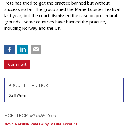
Peta has tried to get the practice banned but without
success so far. The group sued the Maine Lobster Festival
last year, but the court dismissed the case on procedural
grounds. Some countries have banned the practice,
including Norway and the UK.
Comment
ABOUT THE AUTHOR
Staff Writer
MORE FROM
MEDIAPSSSST
Novo Nordisk Reviewing Media Account