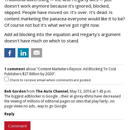
doesn't work anymore because it's ignored, blocked,
skipped. People have moved on. It's over. It's dead. Is
content marketing the panacea everyone would like it to be?
Of course not but it's what we've got right now.
Add ad blocking into the equation and Hegarty's argument
doesn't have much on which to stand.
1 comment
about "Content Marketers Rejoice: Ad Blocking To Cost
Publishers $27 Billion by 2020".
Check to receive email when comments are posted.
Bob Gordon
from
The Auto Channel
, May 12, 2016 at 1:45 p.m.
The biggest adblocker is Google ...their al-gorey-ithms have decreased
the vewing of millions of editorial pages on sites that play fairly...no
page views no ads.. way to go Google
Reply
Comment