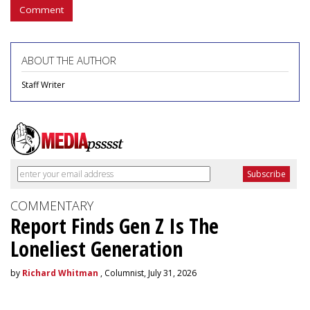
Comment
ABOUT THE AUTHOR
Staff Writer
COMMENTARY
Report Finds Gen Z Is The
Loneliest Generation
by
Richard Whitman
, Columnist, July 31, 2026