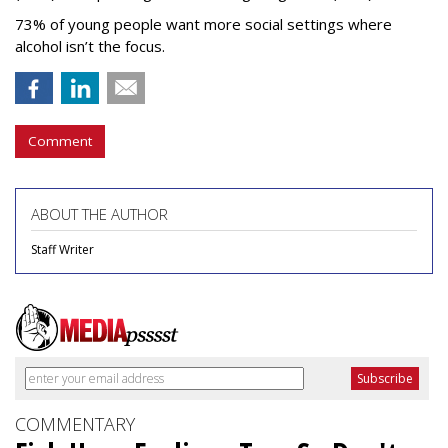
73% of young people want more social settings where
alcohol isn’t the focus.
Comment
ABOUT THE AUTHOR
Staff Writer
COMMENTARY