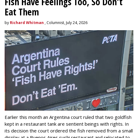
Fish Have Feelings Too, So Don't
Eat Them
by
Richard Whitman
, Columnist, July 24, 2026
Earlier this month an Argentina court ruled that two goldfish
kept in a restaurant tank are sentient beings with rights. In
its decision the court ordered the fish removed from a small
display at a Buenos Aires sushi restaurant and relocated to