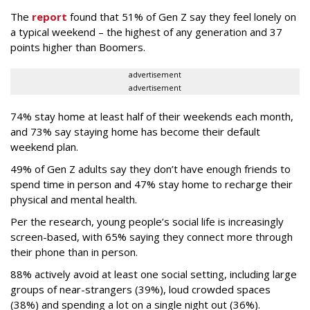
The
report
found that 51% of Gen Z say they feel lonely on
a typical weekend – the highest of any generation and 37
points higher than Boomers.
advertisement
advertisement
74% stay home at least half of their weekends each month,
and 73% say staying home has become their default
weekend plan.
49% of Gen Z adults say they don’t have enough friends to
spend time in person and 47% stay home to recharge their
physical and mental health.
Per the research, young people’s social life is increasingly
screen-based, with 65% saying they connect more through
their phone than in person.
88% actively avoid at least one social setting, including large
groups of near-strangers (39%), loud crowded spaces
(38%) and spending a lot on a single night out (36%).