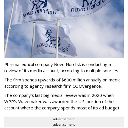
Pharmaceutical company Novo Nordisk is conducting a
review of its media account, according to multiple sources.
The firm spends upwards of $600 million annually on media,
according to agency research firm COMvergence.
The company's last big media review was in 2020 when
WPP's Wavemaker was awarded the U.S. portion of the
account where the company spends most of its ad budget.
advertisement
advertisement