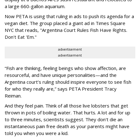
a large 660-gallon aquarium.
Now PETA is using that ruling in ads to push its agenda for a
vegan diet. The group placed a giant ad in Times Square
NYC that reads, "Argentina Court Rules Fish Have Rights.
Don't Eat 'Em."
advertisement
advertisement
“Fish are thinking, feeling beings who show affection, are
resourceful, and have unique personalities—and the
Argentina court’s ruling should inspire everyone to see fish
for who they really are,” says PETA President Tracy
Reiman.
And they feel pain. Think of all those live lobsters that get
thrown in pots of boiling water. That hurts. A lot and for up
to three minutes, scientists suggest. They don't die an
instantaneous pain free death as your parents might have
told you when you were a kid.