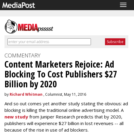
Togg
navig
COMMENTARY
Content Marketers Rejoice: Ad
Blocking To Cost Publishers $27
Billion by 2020
by
Richard Whitman
, Columnist, May 11, 2016
And so out comes yet another study stating the obvious: ad
blocking is killing the traditional online advertising model. A
new study
from Juniper Research predicts that by 2020,
publishers will experience $27 billion in lost revenues -- all
because of the rise in use of ad blockers.