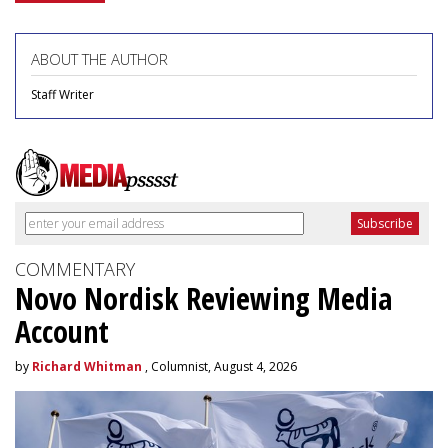
ABOUT THE AUTHOR
Staff Writer
COMMENTARY
Novo Nordisk Reviewing Media
Account
by
Richard Whitman
, Columnist, August 4, 2026