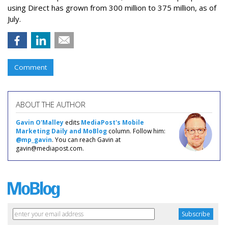
using Direct has grown from 300 million to 375 million, as of
July.
Comment
ABOUT THE AUTHOR
Gavin O'Malley
edits
MediaPost's Mobile
Marketing Daily and MoBlog
column. Follow him:
@mp_gavin
. You can reach Gavin at
gavin@mediapost.com.