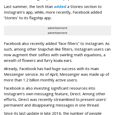
Last summer, the tech titan
added
a Stories section to
Instagram's app, while, more recently, Facebook added
‘Stories’ to its flagship app.
advertisement
advertisement
Facebook also recently added “face filters” to Instagram. As
such, among other Snapchat-like filters, Instagram users can
now augment their selfies with swirling math equations, a
wreath of flowers and furry koala ears.
Already, Facebook has had huge success with its main
Messenger service. As of April, Messenger was made up of
more than 1.2 billion monthly active users.
Facebook is also investing significant resources into
Instagram’s own messaging feature, Direct. Among other
efforts, Direct was recently streamlined to present users’
permanent and disappearing messages in one thread.
Since its last update in late 2016, the number of people