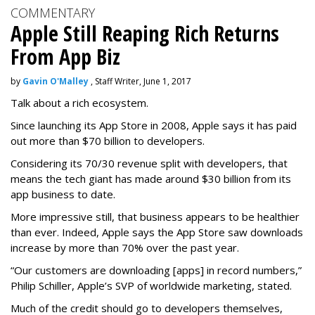
COMMENTARY
Apple Still Reaping Rich Returns
From App Biz
by
Gavin O'Malley
, Staff Writer, June 1, 2017
Talk about a rich ecosystem.
Since launching its App Store in 2008, Apple says it has paid
out more than $70 billion to developers.
Considering its 70/30 revenue split with developers, that
means the tech giant has made around $30 billion from its
app business to date.
More impressive still, that business appears to be healthier
than ever. Indeed, Apple says the App Store saw downloads
increase by more than 70% over the past year.
“Our customers are downloading [apps] in record numbers,”
Philip Schiller, Apple’s SVP of worldwide marketing, stated.
Much of the credit should go to developers themselves,