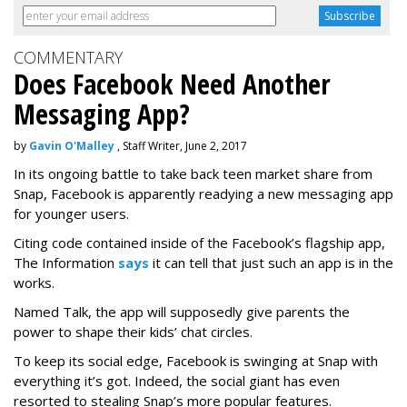
COMMENTARY
Does Facebook Need Another
Messaging App?
by
Gavin O'Malley
, Staff Writer, June 2, 2017
In its ongoing battle to take back teen market share from
Snap, Facebook is apparently readying a new messaging app
for younger users.
Citing code contained inside of the Facebook’s flagship app,
The Information
says
it can tell that just such an app is in the
works.
Named Talk, the app will supposedly give parents the
power to shape their kids’ chat circles.
To keep its social edge, Facebook is swinging at Snap with
everything it’s got. Indeed, the social giant has even
resorted to stealing Snap’s more popular features.