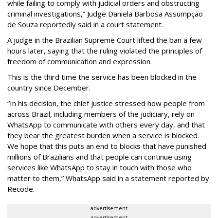
while failing to comply with judicial orders and obstructing
criminal investigations,” Judge Daniela Barbosa Assumpção
de Souza reportedly said in a court statement.
A judge in the Brazilian Supreme Court lifted the ban a few
hours later, saying that the ruling violated the principles of
freedom of communication and expression.
This is the third time the service has been blocked in the
country since December.
“In his decision, the chief justice stressed how people from
across Brazil, including members of the judiciary, rely on
WhatsApp to communicate with others every day, and that
they bear the greatest burden when a service is blocked.
We hope that this puts an end to blocks that have punished
millions of Brazilians and that people can continue using
services like WhatsApp to stay in touch with those who
matter to them,” WhatsApp said in a statement reported by
Recode.
advertisement
advertisement