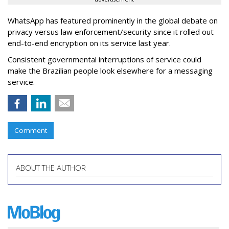
WhatsApp has featured prominently in the global debate on
privacy versus law enforcement/security since it rolled out
end-to-end encryption on its service last year.
Consistent governmental interruptions of service could
make the Brazilian people look elsewhere for a messaging
service.
Comment
ABOUT THE AUTHOR