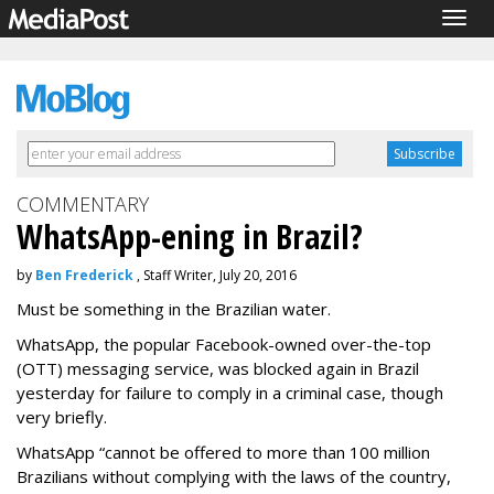
Togg
navig
COMMENTARY
WhatsApp-ening in Brazil?
by
Ben Frederick
, Staff Writer, July 20, 2016
Must be something in the Brazilian water.
WhatsApp, the popular Facebook-owned over-the-top
(OTT) messaging service, was blocked again in Brazil
yesterday for failure to comply in a criminal case, though
very briefly.
WhatsApp “cannot be offered to more than 100 million
Brazilians without complying with the laws of the country,