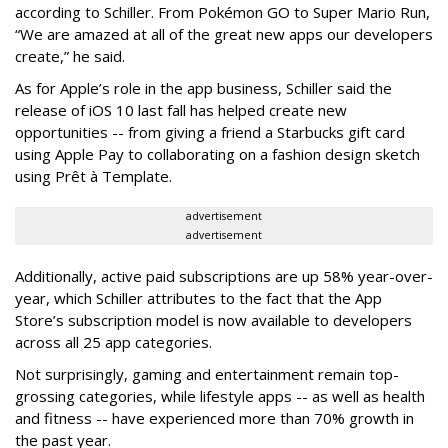
according to Schiller. From Pokémon GO to Super Mario Run,
“We are amazed at all of the great new apps our developers
create,” he said.
As for Apple’s role in the app business, Schiller said the
release of iOS 10 last fall has helped create new
opportunities -- from giving a friend a Starbucks gift card
using Apple Pay to collaborating on a fashion design sketch
using Prêt à Template.
advertisement
advertisement
Additionally, active paid subscriptions are up 58% year-over-
year, which Schiller attributes to the fact that the App
Store’s subscription model is now available to developers
across all 25 app categories.
Not surprisingly, gaming and entertainment remain top-
grossing categories, while lifestyle apps -- as well as health
and fitness -- have experienced more than 70% growth in
the past year.