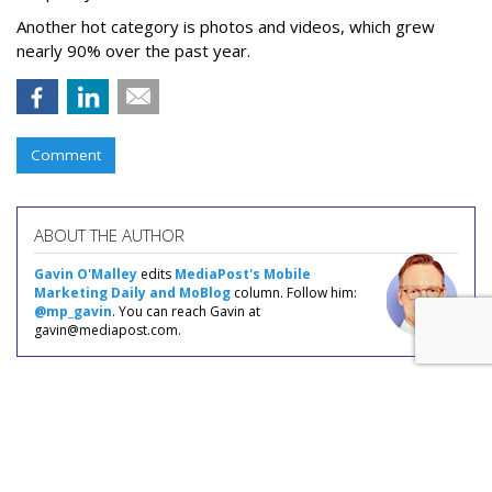
Another hot category is photos and videos, which grew
nearly 90% over the past year.
Comment
ABOUT THE AUTHOR
Gavin O'Malley
edits
MediaPost's Mobile
Marketing Daily and MoBlog
column. Follow him:
@mp_gavin
. You can reach Gavin at
gavin@mediapost.com.