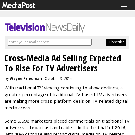
Togg
navig
Cross-Media Ad Selling Expected
To Rise For TV Advertisers
by
Wayne Friedman
, October 3, 2016
With traditional TV viewing continuing to show declines, a
greater percentage of traditional TV-based TV advertisers
are making more cross-platform deals on TV-related digital
media areas.
Some 5,598 marketers placed commercials on traditional TV
networks -- broadcast and cable -- in the first half of 2016,
with 40% of those also buying digital media on TV-related