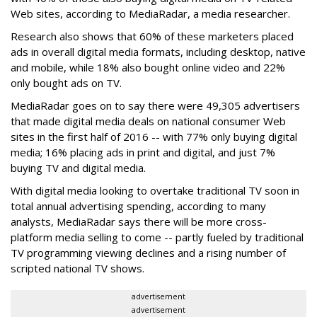
Web sites, according to MediaRadar, a media researcher.
Research also shows that 60% of these marketers placed
ads in overall digital media formats, including desktop, native
and mobile, while 18% also bought online video and 22%
only bought ads on TV.
MediaRadar goes on to say there were 49,305 advertisers
that made digital media deals on national consumer Web
sites in the first half of 2016 -- with 77% only buying digital
media; 16% placing ads in print and digital, and just 7%
buying TV and digital media.
With digital media looking to overtake traditional TV soon in
total annual advertising spending, according to many
analysts, MediaRadar says there will be more cross-
platform media selling to come -- partly fueled by traditional
TV programming viewing declines and a rising number of
scripted national TV shows.
advertisement
advertisement