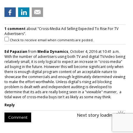
1 comment
about "Cross-Media Ad Selling Expected To Rise For TV
Advertisers".
Check to receive email when comments are posted.
Ed Papazian
from
Media Dynamics
, October 4, 2016 at 10:41 a.m.
With the number of advertisers using both TV and digital TV/video being
relatively small, it is only logical to expect an increase in "cross-media"
ad buying in the future. Hoiwever this will become significant only when
there is enough digital program content of an acceptable nature to
showcase the commercials and enough legitimately determined viewing
to make the effort worthwhile. Unless digital's rising ad blocking
problem is dealt with and independent auditing is developed to
determine that its ads are really being seen in a "viewable" manner, a
tidal wave of cross-media buys isn't as likely as some may think.
Reply
Next story loading
Comment