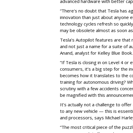
advanced hardware with better capa
“There's no doubt that Tesla has a
innovation than just about anyone 
technology cycles refresh so quickly
may be obsolete almost as soon as i
Tesla’s Autopilot features are that 
and not just a name for a suite of
Anand, analyst for Kelley Blue Book.
“If Tesla is closing in on Level 4 o
consumers, it’s a big step for the i
becomes how it translates to the c
training for autonomous driving? Wh
scrutiny with a few accidents concern
be magnified with this announcemen
It’s actually not a challenge to off
to any new vehicle — this is essenti
and processors, says Michael Harley
“The most critical piece of the puzz