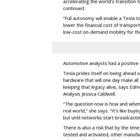
accelerating the world’s transition 
continued.
“Full autonomy will enable a Tesla t
lower the financial cost of transpo
low-cost on-demand mobility for th
Automotive analysts had a positive 
Tesla prides itself on being ahead of
hardware that will one day make all
keeping that legacy alive, says Ed
Analysis Jessica Caldwell.
“The question now is how and when 
real world,” she says. “It’s like buy
but until networks start broadcasting
There is also a risk that by the time 
tested and activated, other manufa