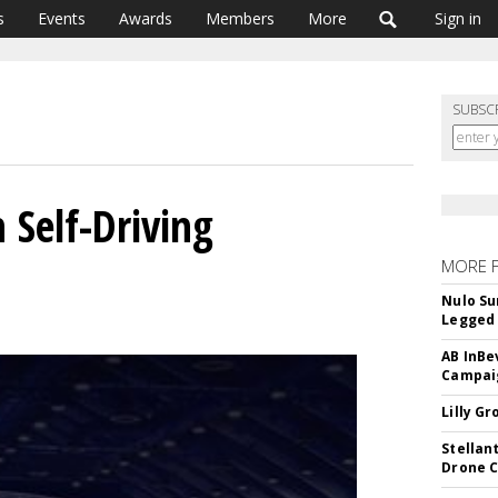
s
Events
Awards
Members
More
Sign in
SUBSC
h Self-Driving
MORE 
Nulo Su
Legged 
AB InBe
Campaig
Lilly G
Stellan
Drone 