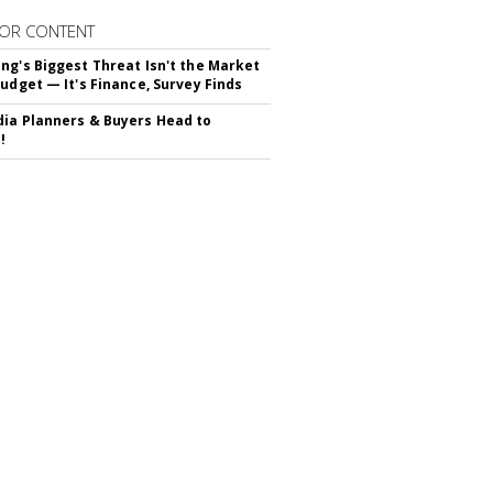
OR CONTENT
ng's Biggest Threat Isn't the Market
Budget — It's Finance, Survey Finds
ia Planners & Buyers Head to
!