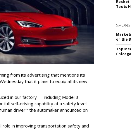
Rocket 
Touts H
SPONS
Marketi
or the 
Top Med
Chicago
ing from its advertising that mentions its
ednesday that it plans to equip all its new
duced in our factory — including Model 3
ull self-driving capability at a safety level
a human driver,” the automaker announced on
ial role in improving transportation safety and