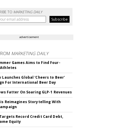
RIBE TO
MARKETING DAILY
advertisement
FROM
MARKETING DAILY
mmer Games Aims to Find Four-
Athletes
v Launches Global 'Cheers to Beer'
n For International Beer Day
rows Fatter On Soaring GLP-1 Revenues
tis Reimagines Storytelling With
Campaign
Targets Record Credit Card Debt,
ome Equity