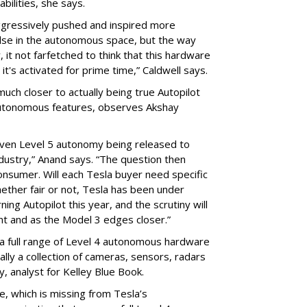
bilities, she says.
ggressively pushed and inspired more
else in the autonomous space, but the way
, it not farfetched to think that this hardware
t's activated for prime time,” Caldwell says.
much closer to actually being true Autopilot
 autonomous features, observes Akshay
r even Level 5 autonomy being released to
ndustry,” Anand says. “The question then
onsumer. Will each Tesla buyer need specific
ether fair or not, Tesla has been under
ing Autopilot this year, and the scrutiny will
t and as the Model 3 edges closer.”
er a full range of Level 4 autonomous hardware
ally a collection of cameras, sensors, radars
, analyst for Kelley Blue Book.
le, which is missing from Tesla’s