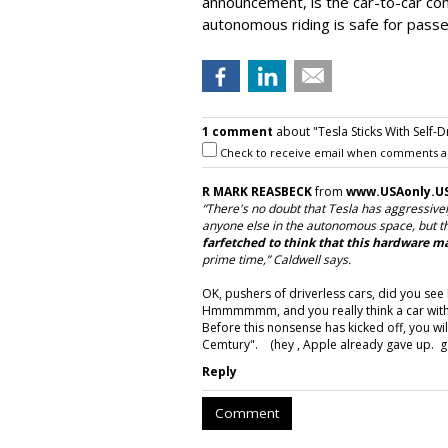
announcement, is the car-to-car com
autonomous riding is safe for passe
1 comment
about "Tesla Sticks With Self-D
Check to receive email when comments a
R MARK REASBECK
from
www.USAonly.U
“There's no doubt that Tesla has aggressive
anyone else in the autonomous space, but th
farfetched to think that this hardware ma
prime time,” Caldwell says.
OK, pushers of driverless cars, did you s
Hmmmmmm, and you really think a car withou
Before this nonsense has kicked off, you w
Cemtury". (hey , Apple already gave up. go
Reply
Comment