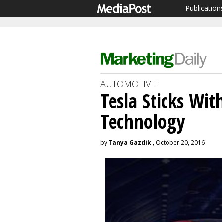
Publication
AUTOMOTIVE
Tesla Sticks Wit
Technology
by
Tanya Gazdik
, October 20, 2016