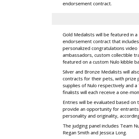
endorsement contract.
Gold Medalists will be featured in a
endorsement contract that includes 
personalized congratulations video
ambassadors, custom collectible trad
featured on a custom Nulo kibble 
Silver and Bronze Medalists will a
contracts for their pets, with priz
supplies of Nulo respectively and a
finalists will each receive a one-mo
Entries will be evaluated based on 
provide an opportunity for entrants 
personality and originality, accordi
The judging panel includes Team Nu
Regan Smith and Jessica Long.