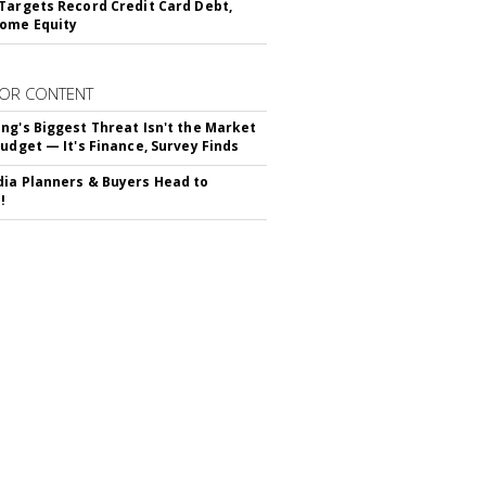
Targets Record Credit Card Debt,
ome Equity
OR CONTENT
ng's Biggest Threat Isn't the Market
Budget — It's Finance, Survey Finds
ia Planners & Buyers Head to
!