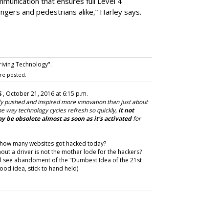
munication that ensures full Level 4
ngers and pedestrians alike,” Harley says.
riving Technology".
re posted.
S
, October 21, 2016 at 6:15 p.m.
ly pushed and inspired more innovation than just about
e way technology cycles refresh so quickly,
it not
y be obsolete almost as soon as it's activated
for
ee how many websites got hacked today?
t a driver is not the mother lode for the hackers?
ill see abandoment of the "Dumbest Idea of the 21st
od idea, stick to hand held)