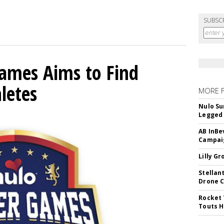
SUBSC
mes Aims to Find
letes
MORE 
Nulo Su
Legged 
AB InBe
Campaig
Lilly G
Stellan
Drone 
Rocket 
Touts H