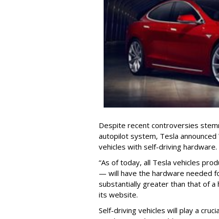
Despite recent controversies stemm
autopilot system, Tesla announced W
vehicles with self-driving hardware.
“As of today, all Tesla vehicles pro
— will have the hardware needed for f
substantially greater than that of 
its website.
Self-driving vehicles will play a cruc