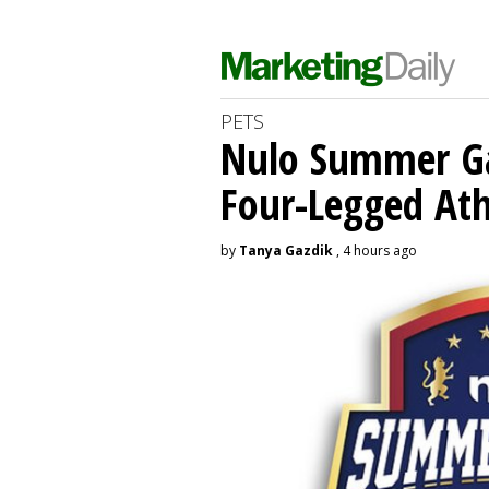
PETS
Nulo Summer Ga
Four-Legged Ath
by
Tanya Gazdik
, 4 hours ago