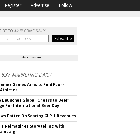
Register
Advertise
Follow
RIBE TO
MARKETING DAILY
advertisement
FROM
MARKETING DAILY
mmer Games Aims to Find Four-
Athletes
v Launches Global 'Cheers to Beer'
n For International Beer Day
rows Fatter On Soaring GLP-1 Revenues
tis Reimagines Storytelling With
Campaign