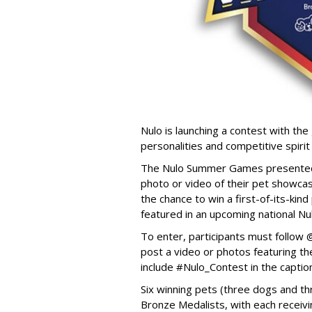
Nulo is launching a contest with the 
personalities and competitive spirit
The Nulo Summer Games presented b
photo or video of their pet showcas
the chance to win a first-of-its-ki
featured in an upcoming national Nu
To enter, participants must follo
post a video or photos featuring the
include #Nulo_Contest in the captio
Six winning pets (three dogs and thr
Bronze Medalists, with each receivi