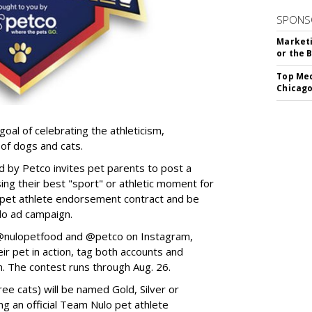
SPONS
Marketi
or the 
Top Med
Chicago
goal of celebrating the athleticism,
 of dogs and cats.
y Petco invites pet parents to post a
ing their best "sport" or athletic moment for
nd pet athlete endorsement contract and be
lo ad campaign.
w @nulopetfood and @petco on Instagram,
ir pet in action, tag both accounts and
n. The contest runs through Aug. 26.
ee cats) will be named Gold, Silver or
ng an official Team Nulo pet athlete