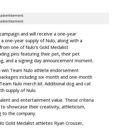
advertisement
advertisement
 campaign and will receive a one-year
a one-year supply of Nulo, along with a
 from one of Nulo's Gold Medalist
ing pins featuring their pet, their pet
bag, and a signing day announcement moment.
lso win Team Nulo athlete endorsement
e packages including six-month and one-month
 Team Nulo merch kit. Additional dog and cat
nth supply of Nulo.
talent and entertainment value. These criteria
to showcase their creativity, athleticism,
ng to the company.
lo Gold Medalist athletes Ryan Crouser,