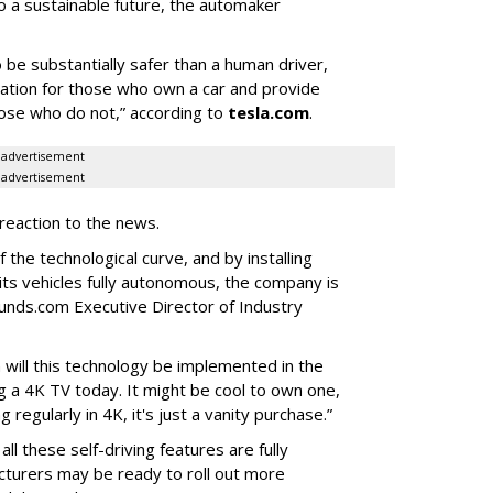
to a sustainable future, the automaker
o be substantially safer than a human driver,
rtation for those who own a car and provide
ose who do not,” according to
tesla.com
.
advertisement
advertisement
reaction to the news.
 the technological curve, and by installing
 its vehicles fully autonomous, the company is
munds.com Executive Director of Industry
will this technology be implemented in the
ing a 4K TV today. It might be cool to own one,
 regularly in 4K, it's just a vanity purchase.”
all these self-driving features are fully
cturers may be ready to roll out more