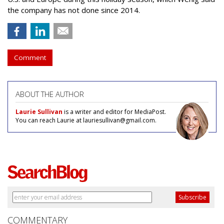
the company has not done since 2014.
Comment
ABOUT THE AUTHOR
Laurie Sullivan
is a writer and editor for MediaPost.
You can reach Laurie at lauriesullivan@gmail.com.
COMMENTARY