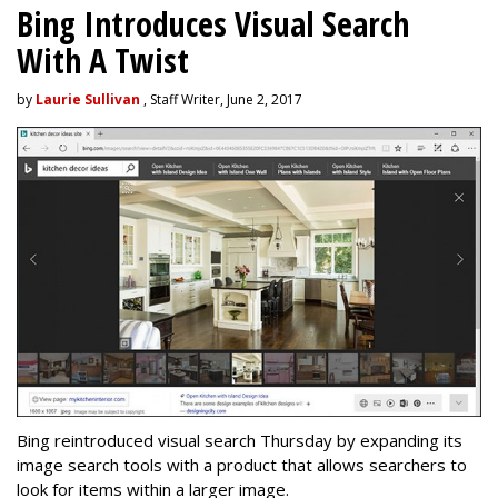
Bing Introduces Visual Search
With A Twist
by
Laurie Sullivan
, Staff Writer, June 2, 2017
Bing reintroduced visual search Thursday by expanding its
image search tools with a product that allows searchers to
look for items within a larger image.