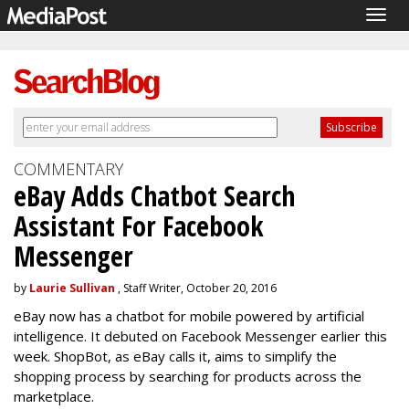
Togg
navig
COMMENTARY
eBay Adds Chatbot Search
Assistant For Facebook
Messenger
by
Laurie Sullivan
, Staff Writer, October 20, 2016
eBay now has a chatbot for mobile powered by artificial
intelligence. It debuted on Facebook Messenger earlier this
week. ShopBot, as eBay calls it, aims to simplify the
shopping process by searching for products across the
marketplace.