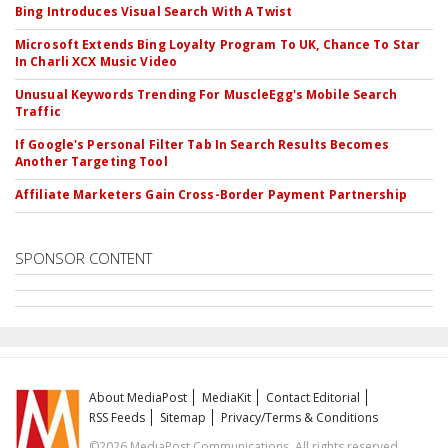
Bing Introduces Visual Search With A Twist
Microsoft Extends Bing Loyalty Program To UK, Chance To Star
In Charli XCX Music Video
Unusual Keywords Trending For MuscleEgg's Mobile Search
Traffic
If Google's Personal Filter Tab In Search Results Becomes
Another Targeting Tool
Affiliate Marketers Gain Cross-Border Payment Partnership
SPONSOR CONTENT
About MediaPost
MediaKit
Contact Editorial
RSS Feeds
Sitemap
Privacy/Terms & Conditions
©2026 MediaPost Communications. All rights reserved.