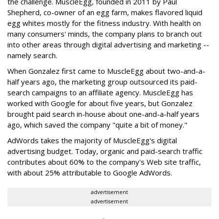
the challenge. MuscleEgg, founded in 2011 by Paul
Shepherd, co-owner of an egg farm, makes flavored liquid
egg whites mostly for the fitness industry. With health on
many consumers' minds, the company plans to branch out
into other areas through digital advertising and marketing --
namely search.
When Gonzalez first came to MuscleEgg about two-and-a-
half years ago, the marketing group outsourced its paid-
search campaigns to an affiliate agency. MuscleEgg has
worked with Google for about five years, but Gonzalez
brought paid search in-house about one-and-a-half years
ago, which saved the company "quite a bit of money."
AdWords takes the majority of MuscleEgg's digital
advertising budget. Today, organic and paid-search traffic
contributes about 60% to the company's Web site traffic,
with about 25% attributable to Google AdWords.
advertisement
advertisement