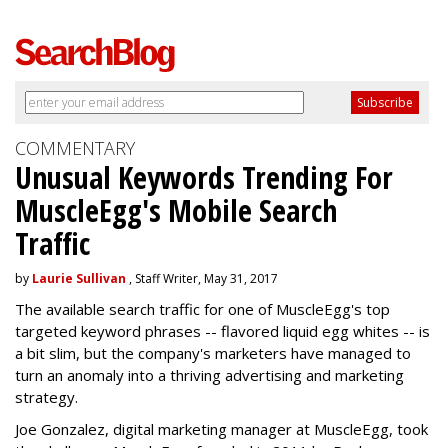
COMMENTARY
Unusual Keywords Trending For
MuscleEgg's Mobile Search
Traffic
by
Laurie Sullivan
, Staff Writer, May 31, 2017
The available search traffic for one of MuscleEgg's top
targeted keyword phrases -- flavored liquid egg whites -- is
a bit slim, but the company's marketers have managed to
turn an anomaly into a thriving advertising and marketing
strategy.
Joe Gonzalez, digital marketing manager at MuscleEgg, took