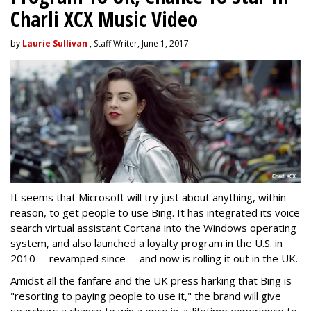
Charli XCX Music Video
by
Laurie Sullivan
, Staff Writer, June 1, 2017
It seems that Microsoft will try just about anything, within
reason, to get people to use Bing. It has integrated its voice
search virtual assistant Cortana into the Windows operating
system, and also launched a loyalty program in the U.S. in
2010 -- revamped since -- and now is rolling it out in the UK.
Amidst all the fanfare and the UK press harking that Bing is
"resorting to paying people to use it," the brand will give
searchers a chance to win a once in-a-lifetime experience to