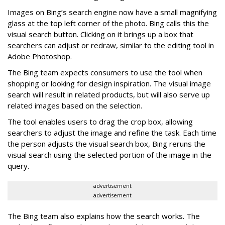
Images on Bing’s search engine now have a small magnifying
glass at the top left corner of the photo. Bing calls this the
visual search button. Clicking on it brings up a box that
searchers can adjust or redraw, similar to the editing tool in
Adobe Photoshop.
The Bing team expects consumers to use the tool when
shopping or looking for design inspiration. The visual image
search will result in related products, but will also serve up
related images based on the selection.
The tool enables users to drag the crop box, allowing
searchers to adjust the image and refine the task. Each time
the person adjusts the visual search box, Bing reruns the
visual search using the selected portion of the image in the
query.
advertisement
advertisement
The Bing team also explains how the search works. The