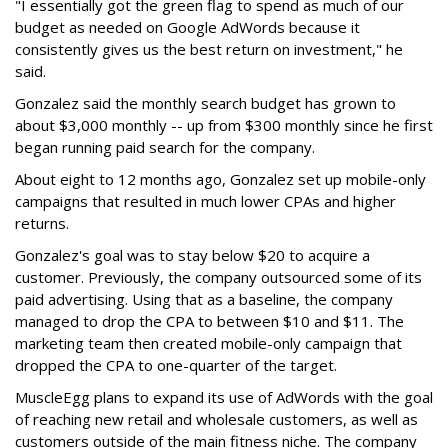
"I essentially got the green flag to spend as much of our
budget as needed on Google AdWords because it
consistently gives us the best return on investment," he
said.
Gonzalez said the monthly search budget has grown to
about $3,000 monthly -- up from $300 monthly since he first
began running paid search for the company.
About eight to 12 months ago, Gonzalez set up mobile-only
campaigns that resulted in much lower CPAs and higher
returns.
Gonzalez's goal was to stay below $20 to acquire a
customer. Previously, the company outsourced some of its
paid advertising. Using that as a baseline, the company
managed to drop the CPA to between $10 and $11. The
marketing team then created mobile-only campaign that
dropped the CPA to one-quarter of the target.
MuscleEgg plans to expand its use of AdWords with the goal
of reaching new retail and wholesale customers, as well as
customers outside of the main fitness niche. The company