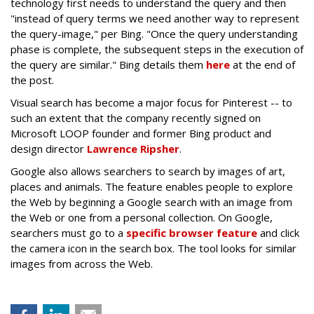
technology first needs to understand the query and then
"instead of query terms we need another way to represent
the query-image," per Bing. "Once the query understanding
phase is complete, the subsequent steps in the execution of
the query are similar." Bing details them
here
at the end of
the post.
Visual search has become a major focus for Pinterest -- to
such an extent that the company recently signed on
Microsoft LOOP founder and former Bing product and
design director
Lawrence Ripsher
.
Google also allows searchers to search by images of art,
places and animals. The feature enables people to explore
the Web by beginning a Google search with an image from
the Web or one from a personal collection. On Google,
searchers must go to a
specific browser feature
and click
the camera icon in the search box. The tool looks for similar
images from across the Web.