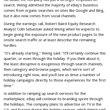
search. Wenig admitted the majority of eBay's business
comes from organic searches on sites like Google and Bing,
but it also now comes from social channels.
During the earnings call,
Robert Baird Equity Research
Analyst
Colin Sebastian asked Wenig when he expects to
begin giving the exposure of the new product pages to the
onsite search traffic or at least describe the remaining
hurdles.
"It's already starting," Wenig said. "It’ll certainly continue this
quarter, or even through the holiday. If you think about it,
the least disruptive is exogenous through search channels,
then category and browse pages, which we're sort of
introducing right now, and you'll see us drive a number of
holiday campaigns directly to those experiences for the first
time."
In addition to ramping up search services for the
marketplace, eBay will continue its branding spree through
the holidays. The company plans to advertise on TV in the
U.S. and Europe during this holiday season, which Wenig said