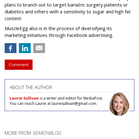
plans to branch out to target bariatric surgery patients or
diabetics and others with a sensitivity to sugar and high fat
content.
MuscleEgg also is in the process of diversifying its
marketing initiatives through Facebook advertising.
Comment
ABOUT THE AUTHOR
Laurie Sullivan
is a writer and editor for MediaPost.
You can reach Laurie at lauriesullivan@gmail.com.
MORE FROM
SEARCHBLOG