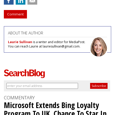
Comment
ABOUT THE AUTHOR
Laurie Sullivan
is a writer and editor for MediaPost.
You can reach Laurie at lauriesullivan@gmail.com.
COMMENTARY
Microsoft Extends Bing Loyalty
Program To UK, Chance To Star In