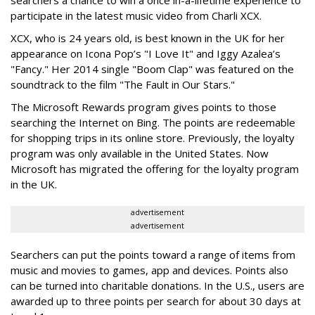
participate in the latest music video from Charli XCX.
XCX, who is 24 years old, is best known in the UK for her
appearance on Icona Pop’s "I Love It" and Iggy Azalea’s
"Fancy." Her 2014 single "Boom Clap" was featured on the
soundtrack to the film "The Fault in Our Stars."
The Microsoft Rewards program gives points to those
searching the Internet on Bing. The points are redeemable
for shopping trips in its online store. Previously, the loyalty
program was only available in the United States. Now
Microsoft has migrated the offering for the loyalty program
in the UK.
advertisement
advertisement
Searchers can put the points toward a range of items from
music and movies to games, app and devices. Points also
can be turned into charitable donations. In the U.S., users are
awarded up to three points per search for about 30 days at