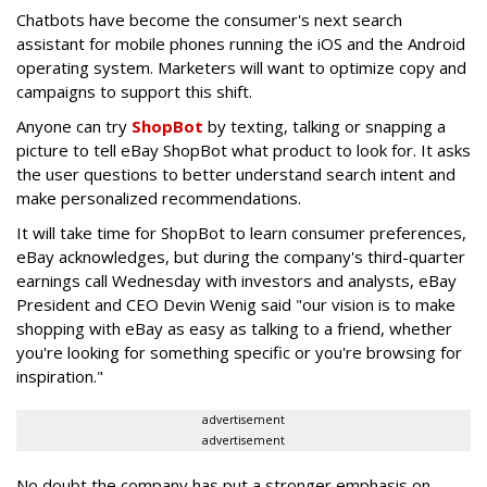
Chatbots have become the consumer's next search
assistant for mobile phones running the iOS and the Android
operating system. Marketers will want to optimize copy and
campaigns to support this shift.
Anyone can try
ShopBot
by texting, talking or snapping a
picture to tell eBay ShopBot what product to look for. It asks
the user questions to better understand search intent and
make personalized recommendations.
It will take time for ShopBot to learn consumer preferences,
eBay acknowledges, but during the company's third-quarter
earnings call Wednesday with investors and analysts, eBay
President and CEO Devin Wenig said "our vision is to make
shopping with eBay as easy as talking to a friend, whether
you're looking for something specific or you're browsing for
inspiration."
advertisement
advertisement
No doubt the company has put a stronger emphasis on