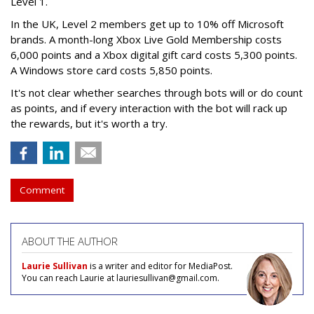
Level 1.
In the UK, Level 2 members get up to 10% off Microsoft
brands. A month-long Xbox Live Gold Membership costs
6,000 points and a Xbox digital gift card costs 5,300 points.
A Windows store card costs 5,850 points.
It's not clear whether searches through bots will or do count
as points, and if every interaction with the bot will rack up
the rewards, but it's worth a try.
Comment
ABOUT THE AUTHOR
Laurie Sullivan
is a writer and editor for MediaPost.
You can reach Laurie at lauriesullivan@gmail.com.