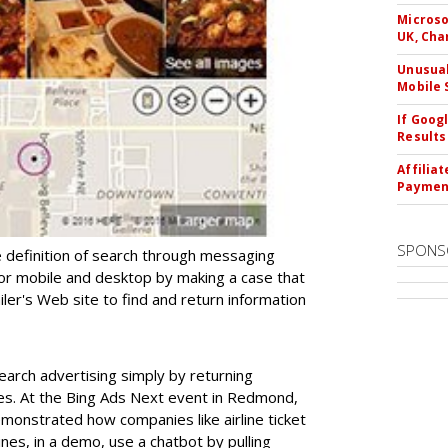
Microso
UK, Cha
Unusual
Mobile 
If Goog
Results
Affilia
Paymen
SPONS
 definition of search through messaging
for mobile and desktop by making a case that
ailer's Web site to find and return information
arch advertising simply by returning
es. At the Bing Ads Next event in Redmond,
monstrated how companies like airline ticket
ines, in a demo, use a chatbot by pulling