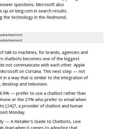
answer questions. Microsoft also
 up on bing.com in search results.
ing the technology in the Redmond,
advertisement
advertisement
f talk to machines, for brands, agencies and
rom chatbots becomes one of the biggest
do not communicate with each other. Apple
d Microsoft on Cortana. This next step — not
t in a way that is similar to the integration of
, desktop and television.
8.9% — prefer to use a chatbot rather than
 phone or the 27% who prefer to email when
g to [24]7, a provider of chatbot and human
eased Monday.
y — A Retailer's Guide to Chatbots, Live
ls lead when it comes to adopting chat