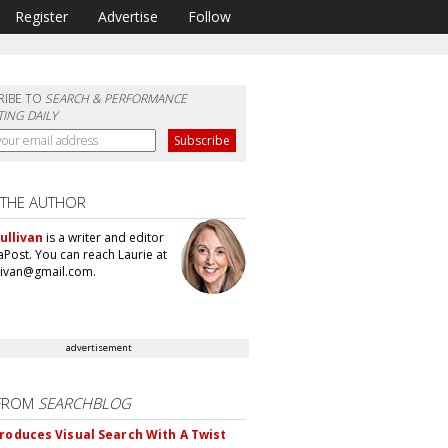
Register
Advertise
Follow
RIBE TO
SEARCH & PERFORMANCE
ING DAILY
 THE AUTHOR
ullivan
is a writer and editor
aPost. You can reach Laurie at
llivan@gmail.com.
advertisement
FROM
SEARCHBLOG
troduces Visual Search With A Twist