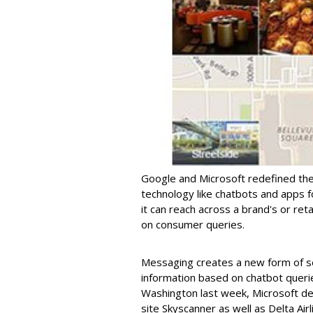
Google and Microsoft redefined the
technology like chatbots and apps 
it can reach across a brand's or ret
on consumer queries.
Messaging creates a new form of se
information based on chatbot queri
Washington last week, Microsoft de
site Skyscanner as well as Delta Airl