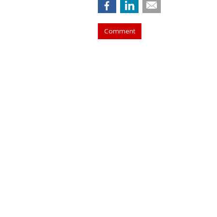
Comment
COMMENTARY
Bing Introduces
Twist
by
Laurie Sullivan
, Staff Writer, June 2, 2