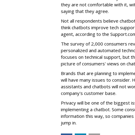
they are not comfortable with it,
saying that they agree.
Not all respondents believe chatbot
think chatbots improve tech support
agent, according to the Support.co
The survey of 2,000 consumers rev
personalized and automated technol
focuses on technical support, but 
picture of consumers' views on cha
Brands that are planning to implem
will have many issues to consider. 
assistants and chatbots will not wor
company's customer base.
Privacy will be one of the biggest 
implementing a chatbot. Some consu
information this way, so companies 
jump in.