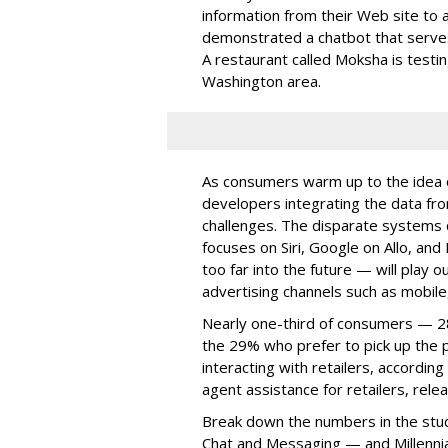
information from their Web site to 
demonstrated a chatbot that serves
A restaurant called Moksha is test
Washington area.
As consumers warm up to the idea o
developers integrating the data f
challenges. The disparate systems 
focuses on Siri, Google on Allo, an
too far into the future — will play ou
advertising channels such as mobile
Nearly one-third of consumers — 2
the 29% who prefer to pick up the
interacting with retailers, accordin
agent assistance for retailers, rel
Break down the numbers in the stud
Chat and Messaging — and Millennia