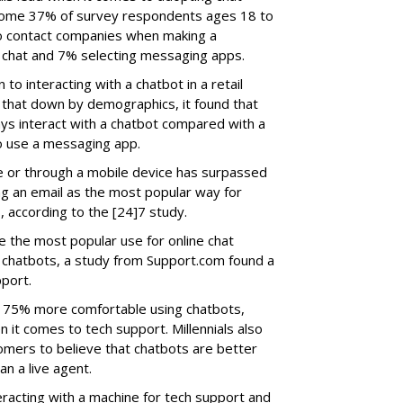
Some 37% of survey respondents ages 18 to
 to contact companies when making a
 chat and 7% selecting messaging apps.
o interacting with a chatbot in a retail
 that down by demographics, it found that
ways interact with a chatbot compared with a
to use a messaging app.
line or through a mobile device has surpassed
ng an email as the most popular way for
, according to the [24]7 study.
 the most popular use for online chat
 chatbots, a study from Support.com found a
port.
re 75% more comfortable using chatbots,
t comes to tech support. Millennials also
mers to believe that chatbots are better
n a live agent.
acting with a machine for tech support and