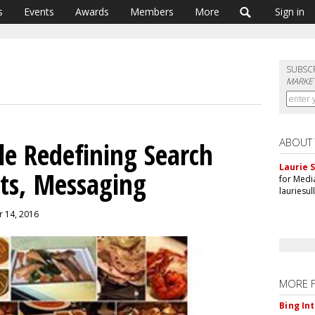
s
Events
Awards
Members
More
Sign in
SUBSC
MARKET
ABOUT
le Redefining Search
Laurie S
ts, Messaging
for Medi
lauriesu
r 14, 2016
MORE 
Bing In