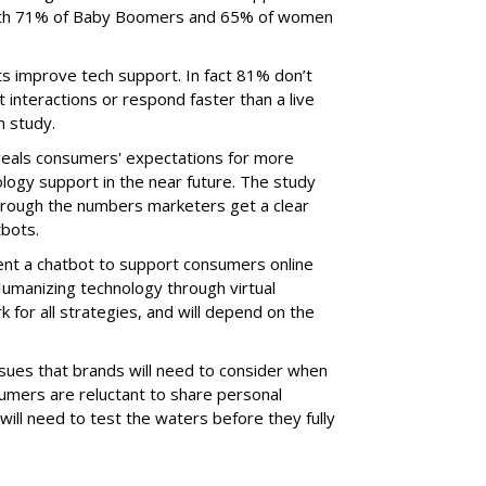
 with 71% of Baby Boomers and 65% of women
s improve tech support. In fact 81% don’t
 interactions or respond faster than a live
m study.
eals consumers' expectations for more
ogy support in the near future. The study
through the numbers marketers get a clear
tbots.
ent a chatbot to support consumers online
Humanizing technology through virtual
k for all strategies, and will depend on the
issues that brands will need to consider when
mers are reluctant to share personal
will need to test the waters before they fully