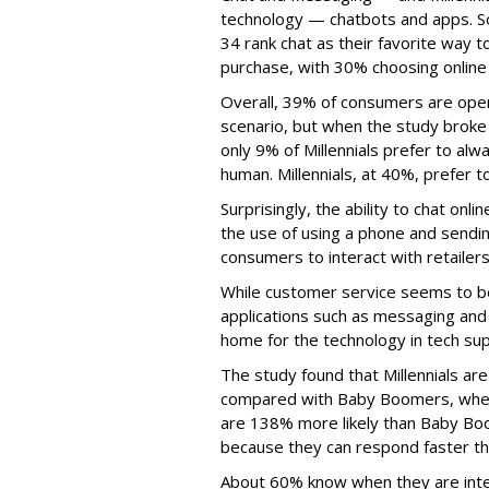
technology — chatbots and apps. 
34 rank chat as their favorite way
purchase, with 30% choosing online
Overall, 39% of consumers are open t
scenario, but when the study broke
only 9% of Millennials prefer to al
human. Millennials, at 40%, prefer 
Surprisingly, the ability to chat on
the use of using a phone and sendi
consumers to interact with retailers
While customer service seems to be
applications such as messaging and
home for the technology in tech sup
The study found that Millennials a
compared with Baby Boomers, when i
are 138% more likely than Baby Boo
because they can respond faster tha
About 60% know when they are inter