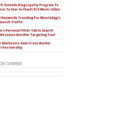
ft Extends Bing Loyalty Program To
nce To Star In Charli XCX Music Video
 Keywords Trending For MuscleEgg's
Search Traffic
le's Personal Filter Tab In Search
 Becomes Another Targeting Tool
te Marketers Gain Cross-Border
t Partnership
OR CONTENT