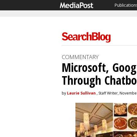
Publication
COMMENTARY
Microsoft, Goog
Through Chatbo
by
Laurie Sullivan
, Staff Writer, Novembe