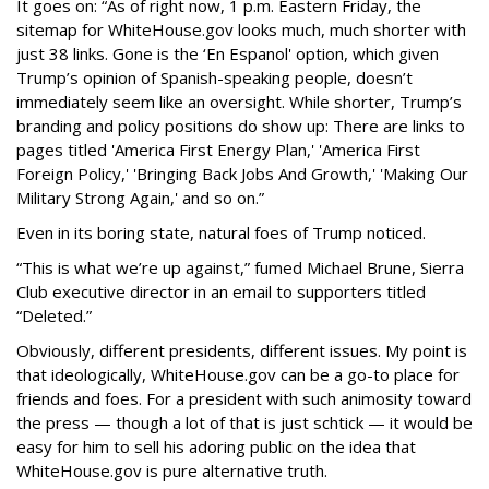
It goes on: “As of right now, 1 p.m. Eastern Friday, the
sitemap for WhiteHouse.gov looks much, much shorter with
just 38 links. Gone is the ‘En Espanol' option, which given
Trump’s opinion of Spanish-speaking people, doesn’t
immediately seem like an oversight. While shorter, Trump’s
branding and policy positions do show up: There are links to
pages titled 'America First Energy Plan,' 'America First
Foreign Policy,' 'Bringing Back Jobs And Growth,' 'Making Our
Military Strong Again,' and so on.”
Even in its boring state, natural foes of Trump noticed.
“This is what we’re up against,” fumed Michael Brune, Sierra
Club executive director in an email to supporters titled
“Deleted.”
Obviously, different presidents, different issues. My point is
that ideologically, WhiteHouse.gov can be a go-to place for
friends and foes. For a president with such animosity toward
the press — though a lot of that is just schtick — it would be
easy for him to sell his adoring public on the idea that
WhiteHouse.gov is pure alternative truth.