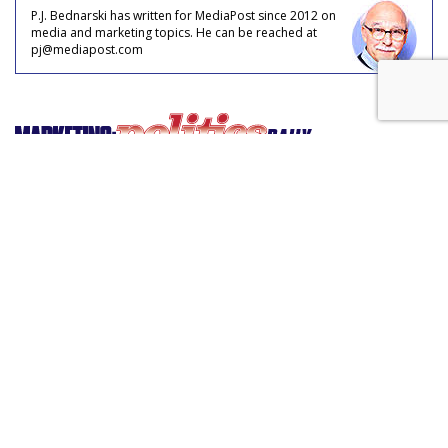
P.J. Bednarski has written for MediaPost since 2012 on
media and marketing topics. He can be reached at
pj@mediapost.com
'Alexa, Contact My Legislator'
by
Philip Rosenstein
, March 2, 2017
Large swaths of Americans have been compelled to become
more involved in civic life since the election of Donald Trump.
The well-attended and engaging town halls across the
country are proof of their discontent.
“We will keep you accountable,” elected officials are being
told.