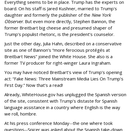
Everything seems to be in place. Trump has the experts on
board. On his staff is Jared Kushner, married to Trump's
daughter and formerly the publisher of the
New York
Observer
. But even more directly, Stephen Bannon, the
former Breitbart big cheese and presumed shaper of
Trump’s populist rhetoric, is the president’s counselor.
Just the other day, Julia Hahn, described on a conservative
site as one of Bannon’s “more ferocious protégés at
Breitbart News” joined the White House. She also is a
former TV producer for right-winger Laura Ingraham.
You may have noticed Breitbart’s view of Trump’s opening
act: “Fake News: Three Mainstream Media Lies On Trump’s
First Day.” Now that’s a read!
Already, WhiteHouse.gov has unplugged the Spanish version
of the site, consistent with Trump’s distaste for Spanish
language assistance in a country where English is the way
we roll, hombre.
At his press conference Monday--the one where took
questions--Spicer was asked about the Spanish take-down