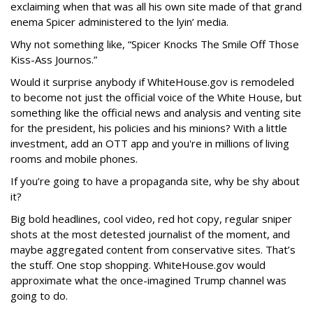
exclaiming when that was all his own site made of that grand
enema Spicer administered to the lyin’ media.
Why not something like, “Spicer Knocks The Smile Off Those
Kiss-Ass Journos.”
Would it surprise anybody if WhiteHouse.gov is remodeled
to become not just the official voice of the White House, but
something like the official news and analysis and venting site
for the president, his policies and his minions? With a little
investment, add an OTT app and you're in millions of living
rooms and mobile phones.
If you’re going to have a propaganda site, why be shy about
it?
Big bold headlines, cool video, red hot copy, regular sniper
shots at the most detested journalist of the moment, and
maybe aggregated content from conservative sites. That’s
the stuff. One stop shopping. WhiteHouse.gov would
approximate what the once-imagined Trump channel was
going to do.