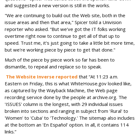
and suggested a new version is still in the works.
"We are continuing to build out the Web site, both in the
issue areas and then that area," Spicer told a Univision
reporter who asked. “But we've got the IT folks working
overtime right now to continue to get all of that up to
speed. Trust me, it's just going to take a little bit more time,
but we're working piece by piece to get that done."
Much of the piece by piece work so far has been to
dismantle, to repeal and replace so to speak.
The Website Inverse reported
that “At 11:23 a.m.
Eastern on Friday, this is what WhiteHouse.gov looked like,
as captured by the Wayback Machine, the Web page
recording service done by the people at archive.org. The
'ISSUES' column is the longest, with 29 individual issues
broken into sections and ranging in subject from 'Rural' to
'Women' to 'Cuba' to 'Technology.' The sitemap also includes
at the bottom an 'En Español' option. In all, it contains 114
links.”