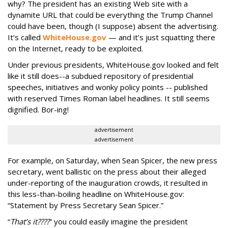
why? The president has an existing Web site with a
dynamite URL that could be everything the Trump Channel
could have been, though (I suppose) absent the advertising.
It’s called
WhiteHouse.gov
— and it’s just squatting there
on the Internet, ready to be exploited.
Under previous presidents, WhiteHouse.gov looked and felt
like it still does--a subdued repository of presidential
speeches, initiatives and wonky policy points -- published
with reserved Times Roman label headlines. It still seems
dignified. Bor-ing!
advertisement
advertisement
For example, on Saturday, when Sean Spicer, the new press
secretary, went ballistic on the press about their alleged
under-reporting of the inauguration crowds, it resulted in
this less-than-boiling headline on WhiteHouse.gov:
“Statement by Press Secretary Sean Spicer.”
“
That’s it????
” you could easily imagine the president