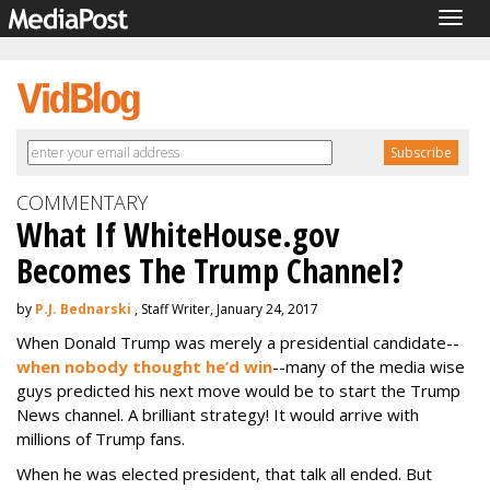
Togg
navig
COMMENTARY
What If WhiteHouse.gov
Becomes The Trump Channel?
by
P.J. Bednarski
, Staff Writer, January 24, 2017
When Donald Trump was merely a presidential candidate--
when nobody thought he’d win
--many of the media wise
guys predicted his next move would be to start the Trump
News channel. A brilliant strategy! It would arrive with
millions of Trump fans.
When he was elected president, that talk all ended. But