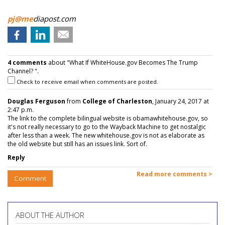
pj@me
diapost.com
4 comments
about "What If WhiteHouse.gov Becomes The Trump
Channel? ".
Check to receive email when comments are posted.
Douglas Ferguson
from
College of Charleston
, January 24, 2017 at
2:47 p.m.
The link to the complete bilingual website is obamawhitehouse.gov, so
it's not really necessary to go to the Wayback Machine to get nostalgic
after less than a week. The new whitehouse.gov is not as elaborate as
the old website but still has an issues link. Sort of.
Reply
Read more comments >
Comment
ABOUT THE AUTHOR