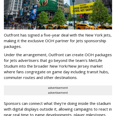
Outfront has signed a five-year deal with the New York Jets,
making it the exclusive OOH partner for Jets sponsorship
packages.
Under the arrangement, Outfront can create OOH packages
for Jets advertisers that go beyond the team's MetLife
Studium into the broader New York/New Jersey market
where fans congregate on game day including transit hubs,
commuter routes and other destinations.
advertisement
advertisement
Sponsors can connect what they're doing inside the stadium
with digital displays outside it, allowing campaigns to react in
near real time to game developments, player milestones