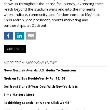
show up throughout the entire fan journey, extending their
reach beyond the stadium walls and into the moments
where culture, community, and fandom come to life," said
Chris Mallen, vice president, sports marketing and
partnerships, at Outfront.
Comment
MORE FROM
MEDIADAILYNEWS
Novo Nordisk Awards U.S. Media To Omnicom
Nielsen To Buy DoubleVerify For $2.15B
Outfront Signs 5-Year Deal With New York Jets
Time Matters Most
Rethinking Search For A Zero-Click World