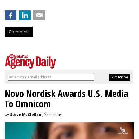
Comment
Novo Nordisk Awards U.S. Media
To Omnicom
by
Steve McClellan
, Yesterday