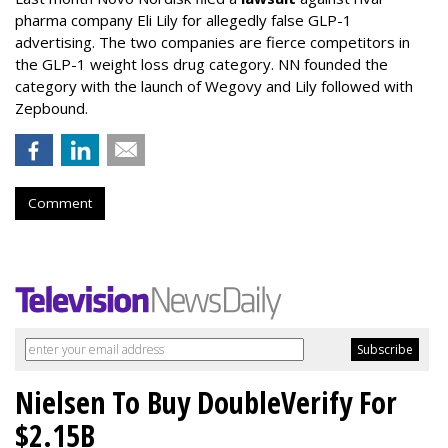
pharma company Eli Lily for allegedly false GLP-1
advertising. The two companies are fierce competitors in
the GLP-1 weight loss drug category. NN founded the
category with the launch of Wegovy and Lily followed with
Zepbound.
Comment
Nielsen To Buy DoubleVerify For
$2.15B