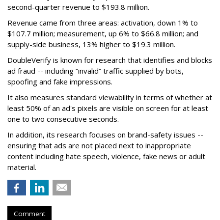
second-quarter revenue to $193.8 million.
Revenue came from three areas: activation, down 1% to
$107.7 million; measurement, up 6% to $66.8 million; and
supply-side business, 13% higher to $19.3 million.
DoubleVerify is known for research that identifies and blocks
ad fraud -- including “invalid” traffic supplied by bots,
spoofing and fake impressions.
It also measures standard viewability in terms of whether at
least 50% of an ad's pixels are visible on screen for at least
one to two consecutive seconds.
In addition, its research focuses on brand-safety issues --
ensuring that ads are not placed next to inappropriate
content including hate speech, violence, fake news or adult
material.
Comment