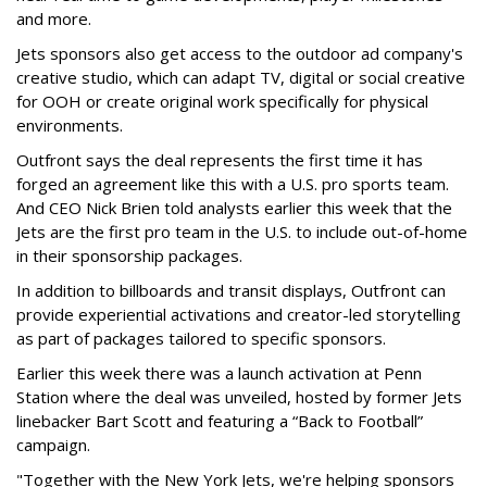
and more.
Jets sponsors also get access to the outdoor ad company's
creative studio, which can adapt TV, digital or social creative
for OOH or create original work specifically for physical
environments.
Outfront says the deal represents the first time it has
forged an agreement like this with a U.S. pro sports team.
And CEO Nick Brien told analysts earlier this week that the
Jets are the first pro team in the U.S. to include out-of-home
in their sponsorship packages.
In addition to billboards and transit displays, Outfront can
provide experiential activations and creator-led storytelling
as part of packages tailored to specific sponsors.
Earlier this week there was a launch activation at Penn
Station where the deal was unveiled, hosted by former Jets
linebacker Bart Scott and featuring a “Back to Football”
campaign.
"Together with the New York Jets, we're helping sponsors