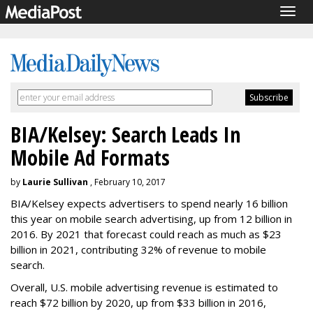
Togg
navig
BIA/Kelsey: Search Leads In
Mobile Ad Formats
by
Laurie Sullivan
, February 10, 2017
BIA/Kelsey expects advertisers to spend nearly 16 billion
this year on mobile search advertising, up from 12 billion in
2016. By 2021 that forecast could reach as much as $23
billion in 2021, contributing 32% of revenue to mobile
search.
Overall, U.S. mobile advertising revenue is estimated to
reach $72 billion by 2020, up from $33 billion in 2016,