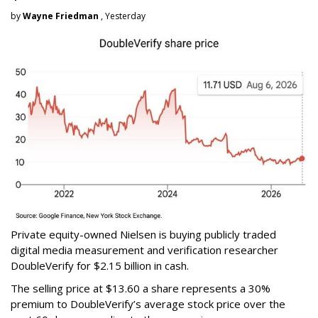
by
Wayne Friedman
, Yesterday
Private equity-owned Nielsen is buying publicly traded
digital media measurement and verification researcher
DoubleVerify for $2.15 billion in cash.
The selling price at $13.60 a share represents a 30%
premium to DoubleVerify’s average stock price over the