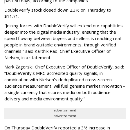
past 60 days, according to the companies.
DoubleVerify stock closed down 2.3% on Thursday to
$11.71.
“Joining forces with DoubleVerify will extend our capabilities
deeper into the digital media industry, ensuring that the
spend flowing between buyers and sellers is reaching real
people in brand-suitable environments, through verified
channels,” said Karthik Rao, Chief Executive Officer of
Nielsen, in a statement.
Mark Zagorski, Chief Executive Officer of DoubleVerify, said:
“DoubleVerify's MRC-accredited quality signals, in
combination with Nielsen’s deduplicated cross-screen
audience measurement, will fuel genuine market innovation –
a single currency that scores media on both audience
delivery and media environment quality.”
advertisement
advertisement
On Thursday DoubleVerify reported a 3% increase in