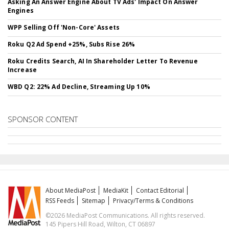
Asking An Answer Engine About TV Ads' Impact On Answer
Engines
WPP Selling Off 'Non-Core' Assets
Roku Q2 Ad Spend +25%, Subs Rise 26%
Roku Credits Search, AI In Shareholder Letter To Revenue
Increase
WBD Q2: 22% Ad Decline, Streaming Up 10%
SPONSOR CONTENT
About MediaPost
MediaKit
Contact Editorial
RSS Feeds
Sitemap
Privacy/Terms & Conditions
©2026 MediaPost Communications. All rights reserved.
145 Pipers Hill Road, Wilton, CT 06897