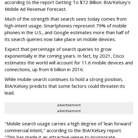
according to the report Getting To $72 Billion: BIA/Kelsey's
Mobile Ad Revenue Forecast.
Much of the strength that search sees today comes from
high-intent usage. Smartphones represent 79% of mobile
phones in the U.S., and Google estimates more than half of
its search queries now take place on mobile devices.
Expect that percentage of search queries to grow
exponentially in the coming years. In fact, by 2021, Cisco
estimates the world will account for 11.6 mobile devices and
connections, up from 8 billion in 2016.
While mobile search continues to hold a strong position,
BIA/Kelsey predicts that some factors could threaten its
lead.
advertisement
advertisement
"Mobile search usage carries a high degree of 'lean forward'
commercial intent," according to the BIA/Kelsey report.
"This has made it an attractive venue to incorporate