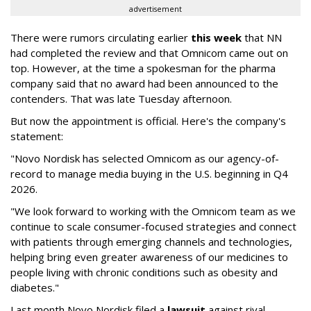
advertisement
There were rumors circulating earlier
this week
that NN
had completed the review and that Omnicom came out on
top. However, at the time a spokesman for the pharma
company said that no award had been announced to the
contenders. That was late Tuesday afternoon.
But now the appointment is official. Here's the company's
statement:
"Novo Nordisk has selected Omnicom as our agency-of-
record to manage media buying in the U.S. beginning in Q4
2026.
"We look forward to working with the Omnicom team as we
continue to scale consumer-focused strategies and connect
with patients through emerging channels and technologies,
helping bring even greater awareness of our medicines to
people living with chronic conditions such as obesity and
diabetes."
Last month Novo Nordisk filed a
lawsuit
against rival