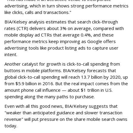
advertising, which in turn shows strong performance metrics
like clicks, calls and transactions."
BIA/Kelsey analysis estimates that search click-through
rates (CTR) delivers about 3% on average, compared with
mobile display ad CTRs that average 0.4%, and these
performance metrics keep improving as Google offers
advertising tools like product listing ads to capture user
intent.
Another catalyst for growth is click-to-call spending from
buttons in mobile platforms. BIA/Kelsey forecasts that
global click-to-call spending will reach 13.7 billion by 2020, up
from $5.9 billion in 2016. But the real impact comes from the
amount phone call influence — about $1 trillion in U.S.
spending along the many paths to purchase.
Even with all this good news, BIA/Kelsey suggests that
"weaker than anticipated guidance and slower transaction
revenue" will put pressure on the share mobile search owns
today.