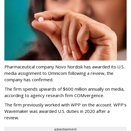
Pharmaceutical company Novo Nordisk has awarded its U.S.
media assignment to Omnicom following a review, the
company has confirmed.
The firm spends upwards of $600 million annually on media,
according to agency research firm COMvergence.
The firm previously worked with WPP on the account. WPP's
Wavemaker was awarded U.S. duties in 2020 after a
review.
advertisement