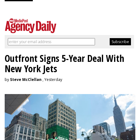
Outfront Signs 5-Year Deal With
New York Jets
by
Steve McClellan
, Yesterday