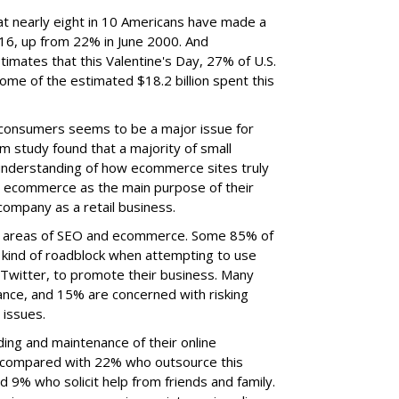
t nearly eight in 10 Americans have made a
16, up from 22% in June 2000. And
timates that this Valentine's Day, 27% of U.S.
ome of the estimated $18.2 billion spent this
consumers seems to be a major issue for
 study found that a majority of small
understanding of how ecommerce sites truly
te ecommerce as the main purpose of their
company as a retail business.
e areas of SEO and ecommerce. Some 85% of
kind of roadblock when attempting to use
 Twitter, to promote their business. Many
nce, and 15% are concerned with risking
e issues.
ing and maintenance of their online
, compared with 22% who outsource this
d 9% who solicit help from friends and family.