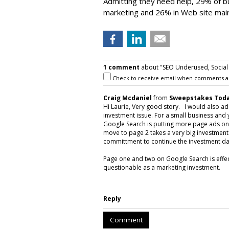
Admitting they need help, 29% of bu
marketing and 26% in Web site mai
1 comment
about "SEO Underused, Social 
Check to receive email when comments a
Craig Mcdaniel
from
Sweepstakes Toda
Hi Laurie, Very good story. I would also ad
investment issue. For a small business and
Google Search is putting more page ads on 
move to page 2 takes a very big investmen
committment to continue the investment dai
Page one and two on Google Search is effec
questionable as a marketing investment.
Reply
Comment