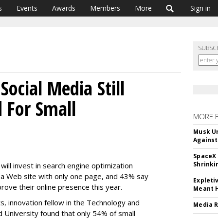
s
Events
Awards
Members
More
Sign in
SUBSC
ocial Media Still
 For Small
MORE 
Musk Ur
Against
SpaceX 
Shrinki
ill invest in search engine optimization
 a Web site with only one page, and 43% say
Expleti
rove their online presence this year.
Meant 
s, innovation fellow in the Technology and
Media R
 University found that only 54% of small