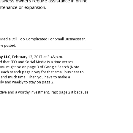
siness owners require assistance in online
ntenance or expansion.
Media Still Too Complicated For Small Businesses".
re posted.
y LLC
, February 13, 2017 at 3:48 p.m.
d that SEO and Social Media is a time verses
 you might be on page 3 of Google Search (Note
each search page now), for that small business to
t and much time. Then you have to make a
ly and weekly to stay on page 2.
tive and a worthy investment. Past page 2 it because