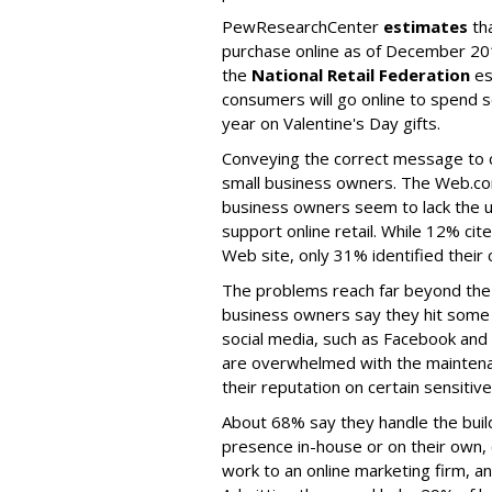
PewResearchCenter
estimates
tha
purchase online as of December 20
the
National Retail Federation
es
consumers will go online to spend s
year on Valentine's Day gifts.
Conveying the correct message to 
small business owners. The Web.com
business owners seem to lack the 
support online retail. While 12% ci
Web site, only 31% identified their 
The problems reach far beyond th
business owners say they hit some 
social media, such as Facebook and
are overwhelmed with the maintena
their reputation on certain sensitiv
About 68% say they handle the build
presence in-house or on their own
work to an online marketing firm, an