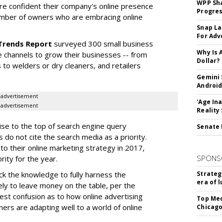
WPP Sh
re confident their company's online presence
Progre
umber of owners who are embracing online
Snap La
For Adv
 Trends Report
surveyed 300 small business
Why Is 
e channels to grow their businesses -- from
Dollar?
s to welders or dry cleaners, and retailers
Gemini 
Android
advertisement
'Age In
advertisement
Reality
ise to the top of search engine query
Senate 
 do not cite the search media as a priority.
o their online marketing strategy in 2017,
SPONS
ity for the year.
k the knowledge to fully harness the
Strateg
era of 
kely to leave money on the table, per the
est confusion as to how online advertising
Top Med
ers are adapting well to a world of online
Chicago