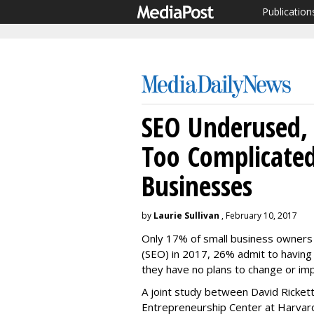
Publication
SEO Underused, S
Too Complicated
Businesses
by
Laurie Sullivan
, February 10, 2017
Only 17% of small business owners w
(SEO) in 2017, 26% admit to having
they have no plans to change or imp
A joint study between David Rickett
Entrepreneurship Center at Harvard