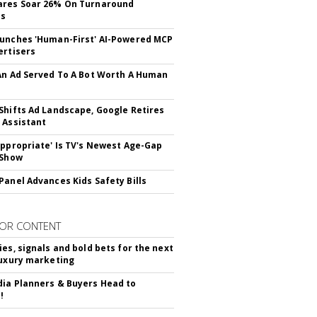
ares Soar 26% On Turnaround
ss
unches 'Human-First' AI-Powered MCP
ertisers
An Ad Served To A Bot Worth A Human
Shifts Ad Landscape, Google Retires
 Assistant
appropriate' Is TV's Newest Age-Gap
 Show
Panel Advances Kids Safety Bills
OR CONTENT
ies, signals and bold bets for the next
luxury marketing
ia Planners & Buyers Head to
!