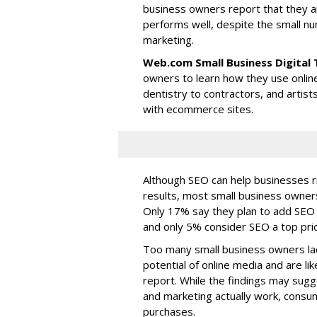
business owners report that they a
performs well, despite the small n
marketing.
Web.com Small Business Digital
owners to learn how they use onlin
dentistry to contractors, and artist
with ecommerce sites.
Although SEO can help businesses r
results, most small business owners
Only 17% say they plan to add SEO t
and only 5% consider SEO a top prior
Too many small business owners lac
potential of online media and are li
report. While the findings may sugg
and marketing actually work, consum
purchases.