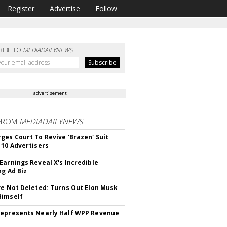
Register
Advertise
Follow
RIBE TO
MEDIADAILYNEWS
advertisement
FROM
MEDIADAILYNEWS
ges Court To Revive 'Brazen' Suit
 10 Advertisers
Earnings Reveal X's Incredible
ng Ad Biz
ve Not Deleted: Turns Out Elon Musk
Himself
epresents Nearly Half WPP Revenue