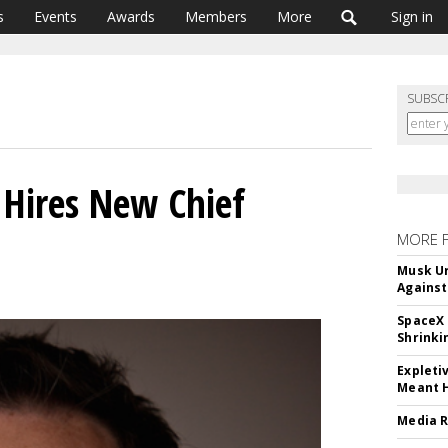
s
Events
Awards
Members
More
Sign in
SUBSC
Hires New Chief
MORE 
Musk Ur
Against
SpaceX 
Shrinki
Expleti
Meant 
Media R