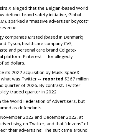
k's X alleged that the Belgian-based World
w defunct brand safety initiative, Global
RM), sparked a “massive advertiser boycott”
 revenue.
rgy companies Ørsted (based in Denmark)
 and Tyson; healthcare company CVS;
aste and personal care brand Colgate-
l platform Pinterest -- for allegedly
f ad dollars.
ce its 2022 acquisition by Musk.
SpaceX --
f what was Twitter --
reported
$367 million
nd quarter of 2026. By contrast, Twitter
ublicly traded quarter in 2022.
h the World Federation of Advertisers, but
 named as defendants.
en November 2022 and December 2022, at
ertising on Twitter, and that “dozens” of
ed” their advertising. The suit came around