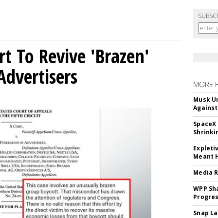
SUBSC
t To Revive 'Brazen'
Advertisers
MORE 
Musk Ur
Against
SpaceX 
Shrinki
Expleti
Meant 
Media R
WPP Sh
Progre
Snap La