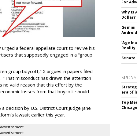
For Adv
Why Is 
Dollar?
Gemini 
Android
'Age In
urged a federal appellate court to revive his
Reality
rtisers that supposedly engaged in a "group
Senate 
azen group boycott," X argues in papers filed
SPONS
ls. "That misconduct has drawn the attention
 no valid reason that this effort by the
Strateg
e economic losses from that boycott should
era of 
Top Med
e a decision by U.S. District Court Judge Jane
Chicago
form's lawsuit earlier this year.
advertisement
advertisement