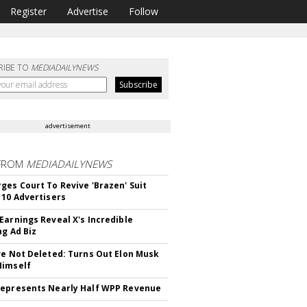
Register
Advertise
Follow
RIBE TO
MEDIADAILYNEWS
advertisement
FROM
MEDIADAILYNEWS
ges Court To Revive 'Brazen' Suit
 10 Advertisers
Earnings Reveal X's Incredible
ng Ad Biz
ve Not Deleted: Turns Out Elon Musk
Himself
epresents Nearly Half WPP Revenue