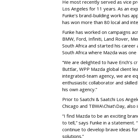
He most recently served as vice pre
Los Angeles for 11 years. As an ex
Funke’s brand-building work has ap
has won more than 80 local and int
Funke has worked on campaigns acro
BMW, Ford, Infiniti, Land Rover, M
South Africa and started his career
South Africa where Mazda was one o
“We are delighted to have Erich’s c
Buttlar, WPP Mazda global client le
integrated-team agency, we are equa
enthusiastic collaborator and skilled
his own agency.”
Prior to Saatchi & Saatchi Los Ange
Chicago and TBWA\Chiat\Day, also 
“I find Mazda to be an exciting bran
to tell,” says Funke in a statement.
continue to develop brave ideas for
solutions.”