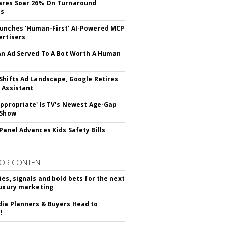
ares Soar 26% On Turnaround
ss
unches 'Human-First' AI-Powered MCP
ertisers
An Ad Served To A Bot Worth A Human
Shifts Ad Landscape, Google Retires
 Assistant
appropriate' Is TV's Newest Age-Gap
 Show
Panel Advances Kids Safety Bills
OR CONTENT
ies, signals and bold bets for the next
luxury marketing
ia Planners & Buyers Head to
!