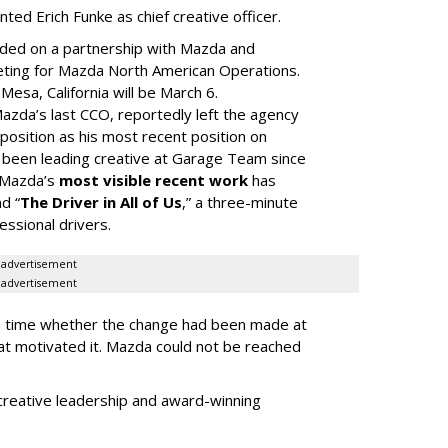
d Erich Funke as chief creative officer.
ded on a partnership with Mazda and
eting for Mazda North American Operations.
Mesa, California will be March 6.
da’s last CCO, reportedly left the agency
t position as his most recent position on
s been leading creative at Garage Team since
m Mazda’s
most visible recent work
has
d “
The Driver in All of Us
,” a three-minute
essional drivers.
advertisement
advertisement
ss time whether the change had been made at
hat motivated it. Mazda could not be reached
creative leadership and award-winning