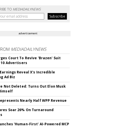
RIBE TO
MEDIADAILYNEWS
advertisement
FROM
MEDIADAILYNEWS
ges Court To Revive 'Brazen' Suit
 10 Advertisers
Earnings Reveal X's Incredible
ng Ad Biz
ve Not Deleted: Turns Out Elon Musk
Himself
epresents Nearly Half WPP Revenue
ares Soar 26% On Turnaround
ss
unches 'Human-First' AI-Powered MCP