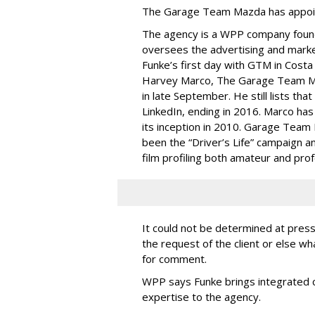
The Garage Team Mazda has appointe
The agency is a WPP company foun
oversees the advertising and mark
Funke’s first day with GTM in Costa 
Harvey Marco, The Garage Team Maz
in late September. He still lists tha
LinkedIn, ending in 2016. Marco ha
its inception in 2010. Garage Tea
been the “Driver’s Life” campaign an
film profiling both amateur and prof
It could not be determined at pre
the request of the client or else w
for comment.
WPP says Funke brings integrated 
expertise to the agency.