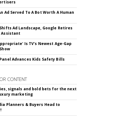
ertisers
An Ad Served To A Bot Worth A Human
Shifts Ad Landscape, Google Retires
 Assistant
appropriate' Is TV's Newest Age-Gap
 Show
Panel Advances Kids Safety Bills
OR CONTENT
ies, signals and bold bets for the next
luxury marketing
ia Planners & Buyers Head to
!