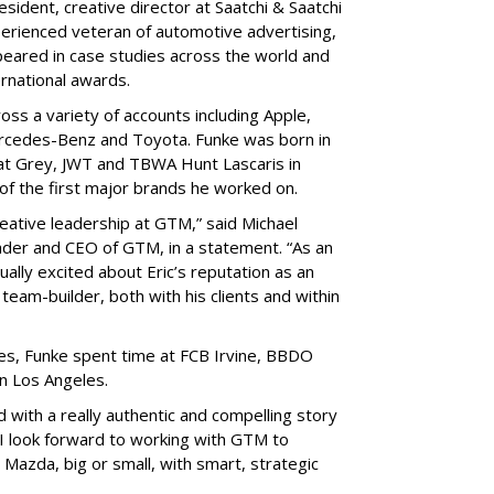
sident, creative director at Saatchi & Saatchi
perienced veteran of automotive advertising,
peared in case studies across the world and
ernational awards.
ss a variety of accounts including Apple,
ercedes-Benz and Toyota. Funke was born in
 at Grey, JWT and TBWA Hunt Lascaris in
f the first major brands he worked on.
reative leadership at GTM,” said Michael
ader and CEO of GTM, in a statement. “As an
lly excited about Eric’s reputation as an
 team-builder, both with his clients and within
les, Funke spent time at FCB Irvine, BBDO
in Los Angeles.
d with a really authentic and compelling story
 “I look forward to working with GTM to
 Mazda, big or small, with smart, strategic