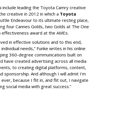
hi include leading the Toyota Camry creative
the creative in 2012 in which a
Toyota
ttle Endeavour to its ultimate resting place,
ing four Cannes Golds, two Golds at The One
m effectiveness award at the AMEs.
ed in effective solutions and to this end,
’ individual needs,” Funke writes in his online
loping 360-degree communications built on
nd have created advertising across all media
ents, to creating digital platforms, content,
nd sponsorship. And although I will admit I'm
er, because I flit in, and flit out, I navigate
ing social media with great success.”