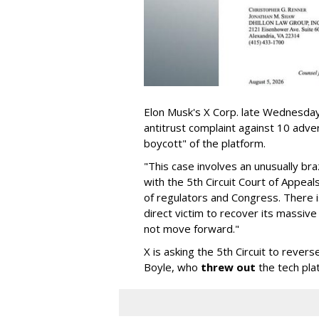
Elon Musk's X Corp. late Wednesday 
antitrust complaint against 10 adve
boycott" of the platform.
"This case involves an unusually br
with the 5th Circuit Court of Appea
of regulators and Congress. There is
direct victim to recover its massiv
not move forward."
X is asking the 5th Circuit to revers
Boyle, who
threw out
the tech plat