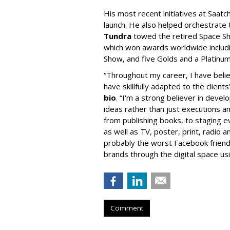
His most recent initiatives at Saatc
launch. He also helped orchestrate 
Tundra
towed the retired Space Shu
which won awards worldwide includ
Show, and five Golds and a Platinu
“Throughout my career, I have believ
have skillfully adapted to the clients
bio
. “I'm a strong believer in deve
ideas rather than just executions a
from publishing books, to staging ev
as well as TV, poster, print, radio a
probably the worst Facebook friend ev
brands through the digital space us
Comment