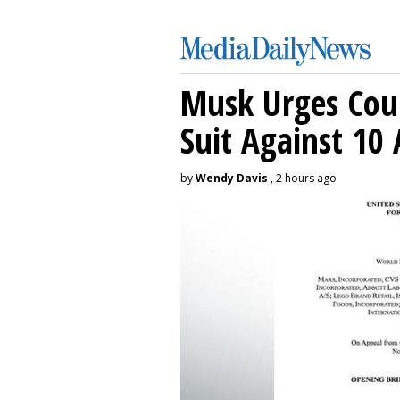
Musk Urges Cour
Suit Against 10 
by
Wendy Davis
, 2 hours ago