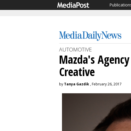
Publication
AUTOMOTIVE
Mazda's Agency 
Creative
by
Tanya Gazdik
, February 26, 2017