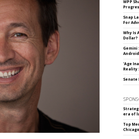
WPP Sh
Progre
Snap La
For Adv
Why Is 
Dollar?
Gemini 
Android
'Age In
Reality
Senate 
SPONS
Strateg
era of 
Top Med
Chicago