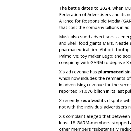
The battle dates to 2024, when Mus
Federation of Advertisers and its no
Alliance for Responsible Media (GA
that cost the company billions in ad
Musk also sued advertisers -- ene
and Shell; food giants Mars, Nestle
pharmaceutical firm Abbott; toothp
Palmolive; toy maker Lego; and socia
conspiring with GARM to deprive X o
X's ad revenue has
plummeted
sin
which now includes the remnants o
in advertising revenue for the seco
reported $1.076 billion in its last p
X recently
resolved
its dispute wit
not with the individual advertisers
X's complaint alleged that betwe
least 18 GARM-members stopped adv
other members “substantially reduc