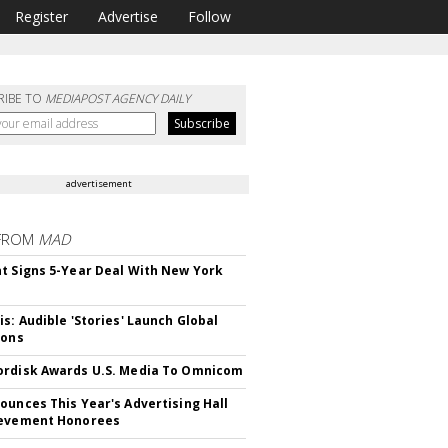
Register
Advertise
Follow
RIBE TO
MEDIAPOST AGENCY DAILY
advertisement
FROM
MAD
t Signs 5-Year Deal With New York
is: Audible 'Stories' Launch Global
ions
rdisk Awards U.S. Media To Omnicom
ounces This Year's Advertising Hall
ievement Honorees