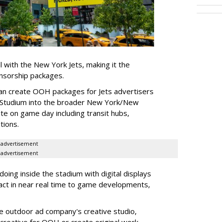
l with the New York Jets, making it the
onsorship packages.
an create OOH packages for Jets advertisers
 Studium into the broader New York/New
e on game day including transit hubs,
ations.
advertisement
advertisement
oing inside the stadium with digital displays
eact in near real time to game developments,
he outdoor ad company's creative studio,
l creative for OOH or create original work