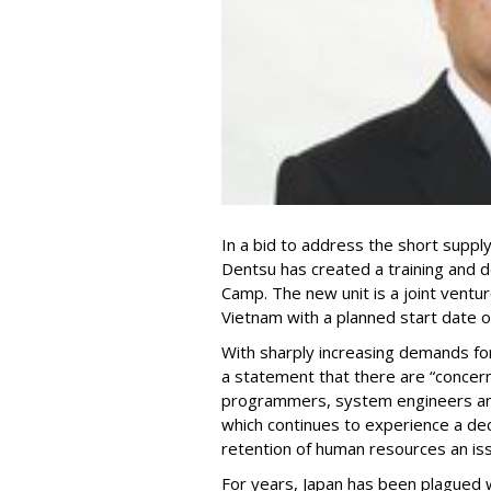
In a bid to address the short supply 
Dentsu has created a training and
Camp. The new unit is a joint ventur
Vietnam with a planned start date of
With sharply increasing demands for 
a statement that there are “concer
programmers, system engineers and
which continues to experience a dec
retention of human resources an is
For years, Japan has been plagued w