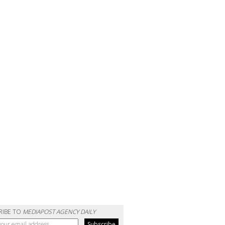
RIBE TO
MEDIAPOST AGENCY DAILY