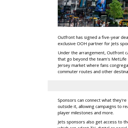
Outfront has signed a five-year dea
exclusive OOH partner for Jets sp
Under the arrangement, Outfront c
that go beyond the team's MetLife
Jersey market where fans congregat
commuter routes and other destin
Sponsors can connect what they're d
outside it, allowing campaigns to r
player milestones and more.
Jets sponsors also get access to t
which can adapt TV, digital or socia