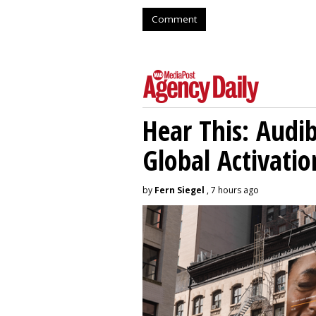
Comment
Hear This: Audib
Global Activatio
by
Fern Siegel
, 7 hours ago