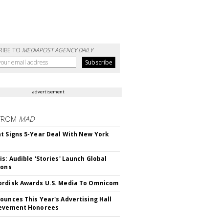
RIBE TO
MEDIAPOST AGENCY DAILY
advertisement
FROM
MAD
t Signs 5-Year Deal With New York
is: Audible 'Stories' Launch Global
ions
rdisk Awards U.S. Media To Omnicom
ounces This Year's Advertising Hall
ievement Honorees