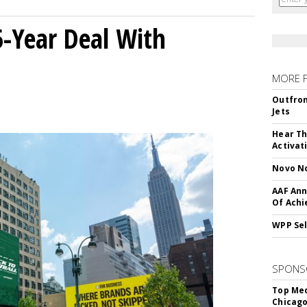
5-Year Deal With
MORE 
Outfron
Jets
Hear Th
Activat
Novo No
AAF Ann
Of Ach
WPP Sel
SPONS
Top Med
Chicago