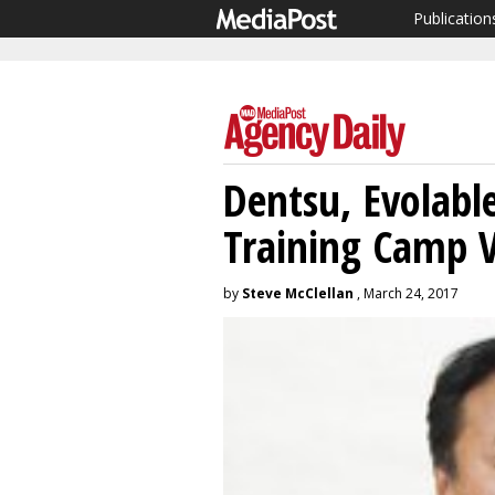
Publication
Dentsu, Evolable
Training Camp 
by
Steve McClellan
, March 24, 2017