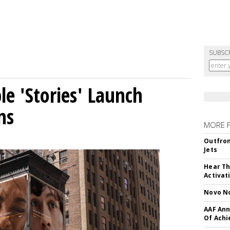
SUBSC
le 'Stories' Launch
ns
MORE 
Outfron
Jets
Hear Th
Activat
Novo No
AAF Ann
Of Ach