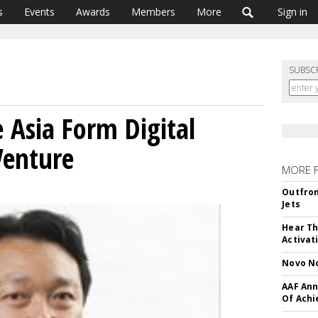
s
Events
Awards
Members
More
Sign in
SUBSC
 Asia Form Digital
Venture
MORE 
Outfron
Jets
Hear Th
Activat
Novo No
AAF Ann
Of Ach