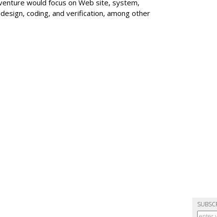
venture would focus on Web site, system,
sign, coding, and verification, among other
SUBSC