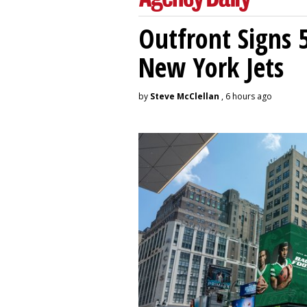
Outfront Signs 
New York Jets
by
Steve McClellan
, 6 hours ago