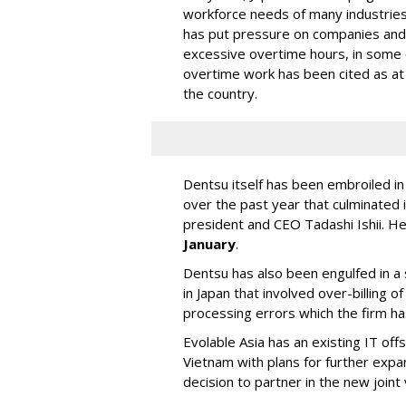
workforce needs of many industries,
has put pressure on companies and
excessive overtime hours, in some
overtime work has been cited as at 
the country.
Dentsu itself has been embroiled i
over the past year that culminated i
president and CEO Tadashi Ishii. H
January
.
Dentsu has also been engulfed in a s
in Japan that involved over-billing 
processing errors which the firm h
Evolable Asia has an existing IT of
Vietnam with plans for further expa
decision to partner in the new joint