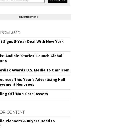
advertisement
FROM
MAD
t Signs 5-Year Deal With New York
is: Audible 'Stories' Launch Global
ions
rdisk Awards U.S. Media To Omnicom
ounces This Year's Advertising Hall
ievement Honorees
ling Off 'Non-Core' Assets
OR CONTENT
ia Planners & Buyers Head to
!