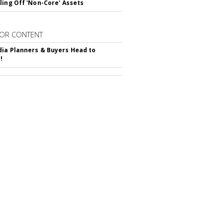
ling Off 'Non-Core' Assets
OR CONTENT
ia Planners & Buyers Head to
!