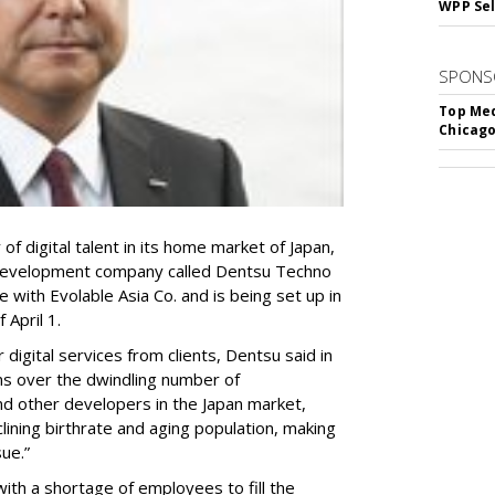
WPP Sel
SPONS
Top Med
Chicago
of digital talent in its home market of Japan,
 development company called Dentsu Techno
e with Evolable Asia Co. and is being set up in
 April 1.
digital services from clients, Dentsu said in
ns over the dwindling number of
 other developers in the Japan market,
lining birthrate and aging population, making
sue.”
ith a shortage of employees to fill the