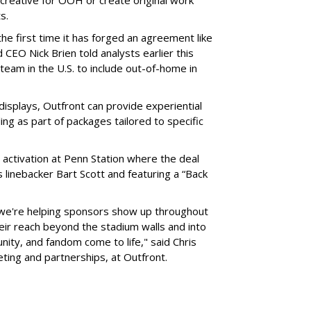
ts.
he first time it has forged an agreement like
 CEO Nick Brien told analysts earlier this
 team in the U.S. to include out-of-home in
 displays, Outfront can provide experiential
ling as part of packages tailored to specific
 activation at Penn Station where the deal
 linebacker Bart Scott and featuring a “Back
 we're helping sponsors show up throughout
heir reach beyond the stadium walls and into
ty, and fandom come to life," said Chris
eting and partnerships, at Outfront.