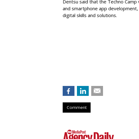
Dentsu said that the Techno Camp 
and smartphone app development, de
digital skills and solutions.
Comment