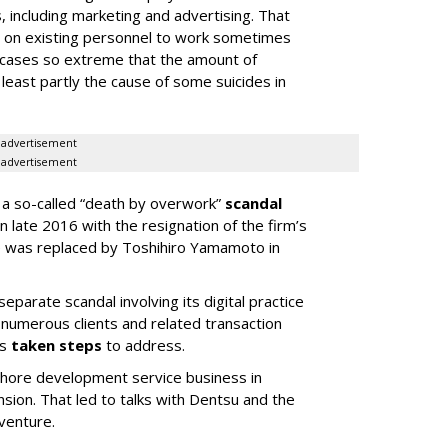
 including marketing and advertising. That
 on existing personnel to work sometimes
 cases so extreme that the amount of
least partly the cause of some suicides in
advertisement
advertisement
n a so-called “death by overwork”
scandal
n late 2016 with the resignation of the firm’s
e was replaced by Toshihiro Yamamoto in
eparate scandal involving its digital practice
of numerous clients and related transaction
as
taken steps
to address.
fshore development service business in
nsion. That led to talks with Dentsu and the
 venture.