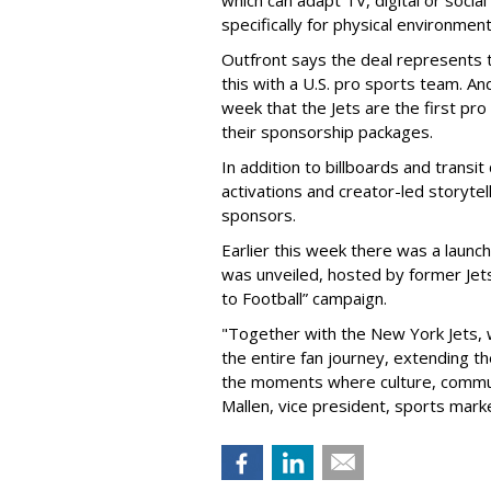
specifically for physical environmen
Outfront says the deal represents t
this with a U.S. pro sports team. And
week that the Jets are the first pro
their sponsorship packages.
In addition to billboards and transit
activations and creator-led storytel
sponsors.
Earlier this week there was a launch
was unveiled, hosted by former Jets
to Football” campaign.
"Together with the New York Jets,
the entire fan journey, extending t
the moments where culture, communi
Mallen, vice president, sports mark