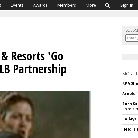
s
Events
Awards
Members
More
Sign in
SUBSC
 & Resorts 'Go
LB Partnership
MORE 
RPA Sha
Arnold 
Born So
Ford's 
Baileys
Heidi H