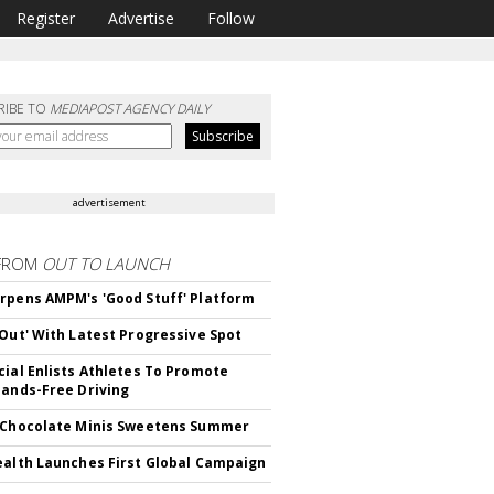
Register
Advertise
Follow
RIBE TO
MEDIAPOST AGENCY DAILY
advertisement
FROM
OUT TO LAUNCH
rpens AMPM's 'Good Stuff' Platform
'Out' With Latest Progressive Spot
cial Enlists Athletes To Promote
Hands-Free Driving
 Chocolate Minis Sweetens Summer
ealth Launches First Global Campaign