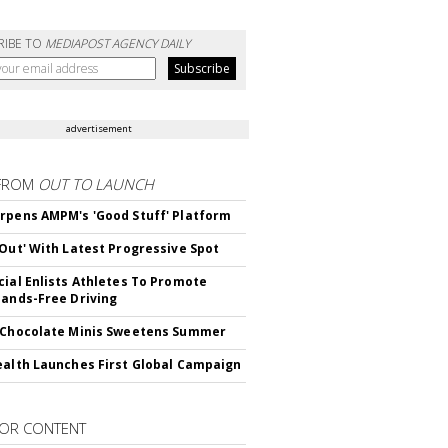
RIBE TO
MEDIAPOST AGENCY DAILY
advertisement
FROM
OUT TO LAUNCH
rpens AMPM's 'Good Stuff' Platform
'Out' With Latest Progressive Spot
cial Enlists Athletes To Promote
Hands-Free Driving
 Chocolate Minis Sweetens Summer
ealth Launches First Global Campaign
OR CONTENT