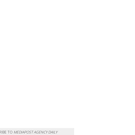
RIBE TO
MEDIAPOST AGENCY DAILY