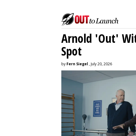
Arnold 'Out' Wit
Spot
by
Fern Siegel
, July 20, 2026