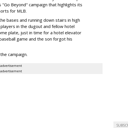
s "Go Beyond" campaign that highlights its
sorts for MLB.
he bases and running down stairs in high
 players in the dugout and fellow hotel
me plate, just in time for a hotel elevator
a baseball game and the son forgot his
the campaign.
advertisement
advertisement
SUBSC