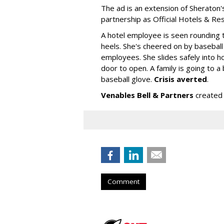
The ad is an extension of Sheraton'
partnership as Official Hotels & Re
A hotel employee is seen rounding t
heels. She's cheered on by baseball
employees. She slides safely into ho
door to open. A family is going to 
baseball glove.
Crisis averted
.
Venables Bell & Partners
created 
Comment