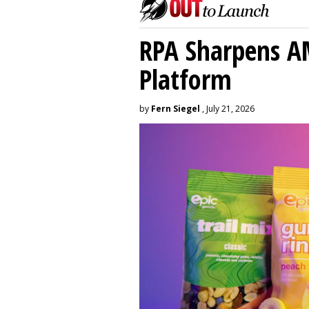
RPA Sharpens A
Platform
by
Fern Siegel
, July 21, 2026