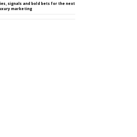
ies, signals and bold bets for the next
luxury marketing