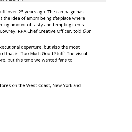
uff
’
over 25 years ago. The campaign has
ut the idea of ampm being
the
place where
ming amount of tasty and tempting items
Lowrey, RPA Chief Creative Officer, told
Out
xecutional departure, but also the most
rd that is
‘
Too Much Good Stuff.
’
The visual
re, but this time we wanted fans to
tores
on the West Coast, New York and