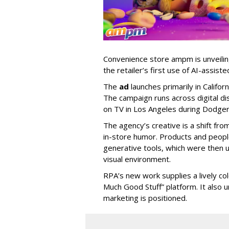
Convenience store ampm is unveili
the retailer
’
s first use of AI-assiste
The
ad
launches primarily in
Califor
The campaign runs across digital dis
on TV in Los Angeles during Dodge
The agency
’
s creative is a shift fr
in-store humor. Products and peop
generative tools, which were then u
visual environment.
RPA’s new work supplies a lively co
Much Good Stuff” platform. It also u
marketing is positioned.