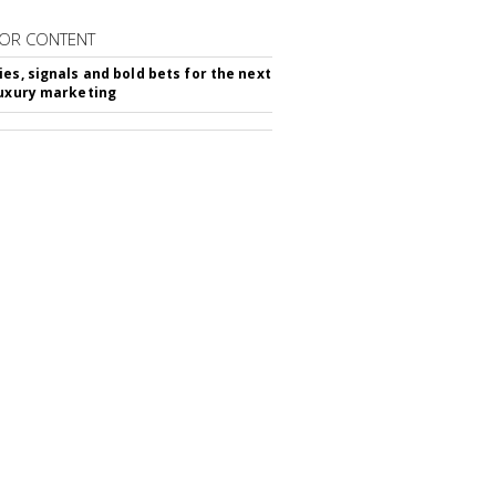
OR CONTENT
ies, signals and bold bets for the next
luxury marketing