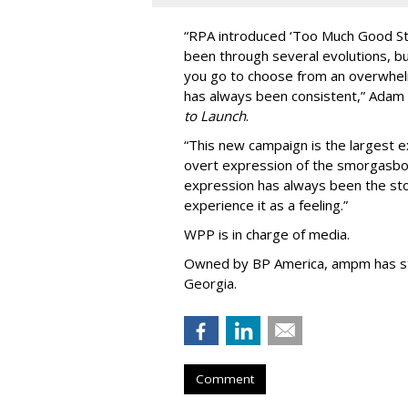
“
RPA introduced
‘
Too Much Good St
been through several evolutions, b
you go to choose from an overwhel
has always been consistent,
”
Adam 
to Launch
.
“This new campaign is the largest e
overt expression of the smorgasbo
expression has always been the sto
experience it as a feeling.
”
WPP is in charge of media.
Owned by BP America, ampm has s
Georgia.
Comment