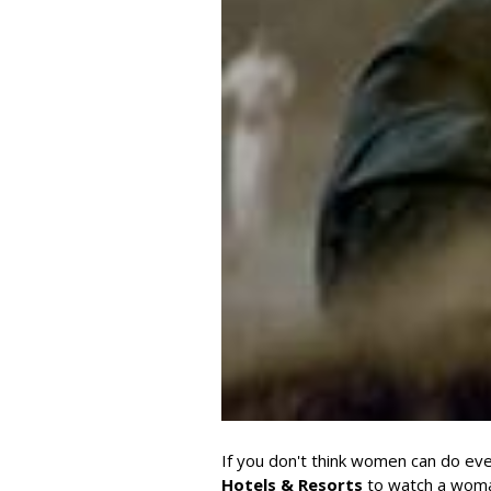
If you don't think women can do eve
Hotels & Resorts
to watch a woman