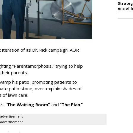
Strateg
era of 
iteration of its Dr. Rick campaign. AOR
ghting
“
Parentamorphosis,
”
trying to help
heir parents.
vamp his patio, prompting patients to
bate patio stone, over-explain shades of
s of lawn care.
ts:
“
The Waiting
Room
”
and
“
The Plan
.
”
advertisement
advertisement