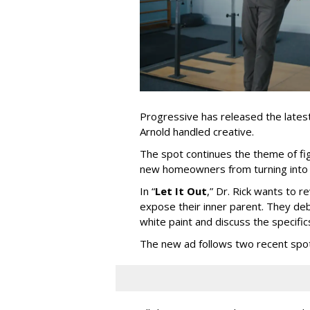
Progressive has released the latest 
Arnold handled creative.
The spot continues the theme of fi
new homeowners from turning into t
In
“
Let It Out
,
”
Dr. Rick wants to re
expose their inner parent. They de
white paint and discuss the specific
The new ad follows two recent spo