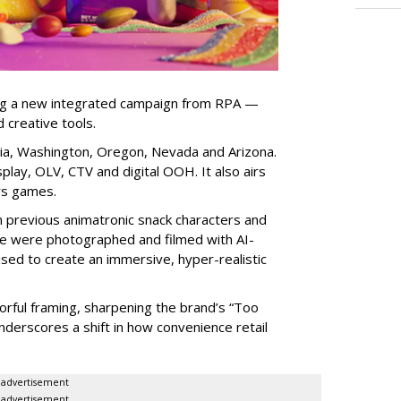
ng a new integrated campaign from RPA —
d creative tools.
nia, Washington, Oregon, Nevada and Arizona.
play, OLV, CTV and digital OOH. It also airs
rs games.
om previous animatronic snack characters and
le were photographed and filmed with AI-
sed to create an immersive, hyper-realistic
lorful framing, sharpening the brand’s “Too
nderscores a shift in how convenience retail
advertisement
advertisement