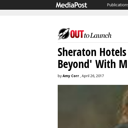
Publication
Sheraton Hotels
Beyond' With M
by
Amy Corr
, April 26, 2017