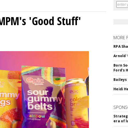
MPM's 'Good Stuff'
MORE 
RPA Sha
Arnold 
Born So
Ford's 
Baileys
Heidi H
SPONS
Strateg
era of 