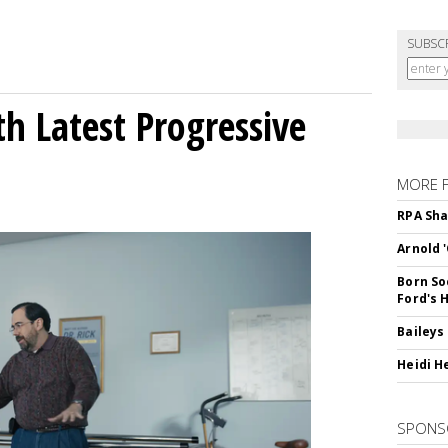
SUBSC
h Latest Progressive
MORE 
RPA Sha
Arnold 
Born So
Ford's 
Baileys
Heidi H
SPONS