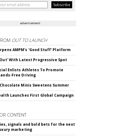
advertisement
FROM
OUT TO LAUNCH
rpens AMPM's 'Good Stuff' Platform
'Out' With Latest Progressive Spot
cial Enlists Athletes To Promote
Hands-Free Driving
 Chocolate Minis Sweetens Summer
ealth Launches First Global Campaign
OR CONTENT
ies, signals and bold bets for the next
luxury marketing