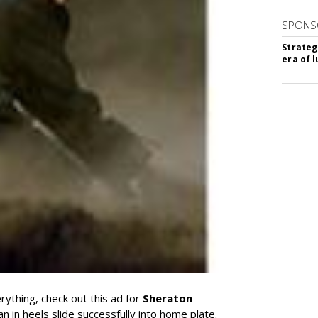
SPONS
Strateg
era of 
rything, check out this ad for
Sheraton
 in heels slide successfully into home plate.