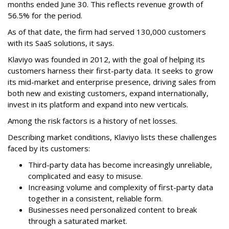
months ended June 30. This reflects revenue growth of
56.5% for the period.
As of that date, the firm had served 130,000 customers
with its SaaS solutions, it says.
Klaviyo was founded in 2012, with the goal of helping its
customers harness their first-party data. It seeks to grow
its mid-market and enterprise presence, driving sales from
both new and existing customers, expand internationally,
invest in its platform and expand into new verticals.
Among the risk factors is a history of net losses.
Describing market conditions, Klaviyo lists these challenges
faced by its customers:
Third-party data has become increasingly unreliable,
complicated and easy to misuse.
Increasing volume and complexity of first-party data
together in a consistent, reliable form.
Businesses need personalized content to break
through a saturated market.