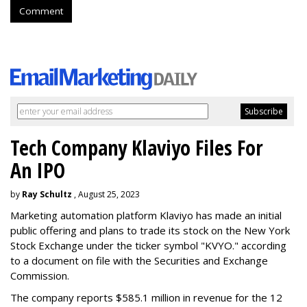
Comment
Tech Company Klaviyo Files For
An IPO
by
Ray Schultz
, August 25, 2023
Marketing automation platform Klaviyo has made an initial
public offering and plans to trade its stock on the New York
Stock Exchange under the ticker symbol "KVYO." according
to a document on file with the Securities and Exchange
Commission.
The company reports $585.1 million in revenue for the 12