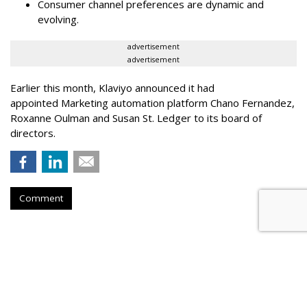
Consumer channel preferences are dynamic and
evolving.
advertisement
advertisement
Earlier this month, Klaviyo announced it had
appointed Marketing automation platform Chano Fernandez,
Roxanne Oulman and Susan St. Ledger to its board of
directors.
Comment