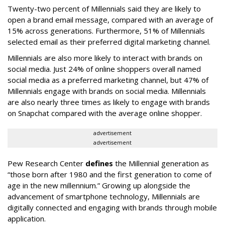
Twenty-two percent of Millennials said they are likely to
open a brand email message, compared with an average of
15% across generations. Furthermore, 51% of Millennials
selected email as their preferred digital marketing channel.
Millennials are also more likely to interact with brands on
social media. Just 24% of online shoppers overall named
social media as a preferred marketing channel, but 47% of
Millennials engage with brands on social media. Millennials
are also nearly three times as likely to engage with brands
on Snapchat compared with the average online shopper.
advertisement
advertisement
Pew Research Center
defines
the Millennial generation as
“those born after 1980 and the first generation to come of
age in the new millennium.” Growing up alongside the
advancement of smartphone technology, Millennials are
digitally connected and engaging with brands through mobile
application.