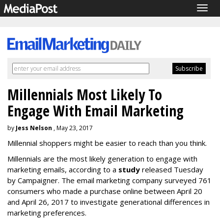
Togg
navig
Millennials Most Likely To
Engage With Email Marketing
by
Jess Nelson
, May 23, 2017
Millennial shoppers might be easier to reach than you think.
Millennials are the most likely generation to engage with
marketing emails, according to a
study
released Tuesday
by Campaigner. The email marketing company surveyed 761
consumers who made a purchase online between April 20
and April 26, 2017 to investigate generational differences in
marketing preferences.