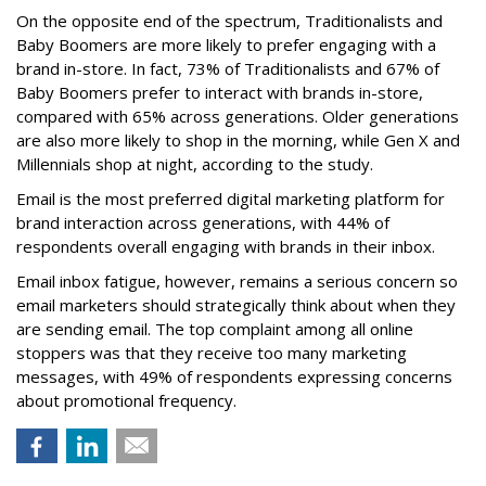
On the opposite end of the spectrum, Traditionalists and
Baby Boomers are more likely to prefer engaging with a
brand in-store. In fact, 73% of Traditionalists and 67% of
Baby Boomers prefer to interact with brands in-store,
compared with 65% across generations. Older generations
are also more likely to shop in the morning, while Gen X and
Millennials shop at night, according to the study.
Email is the most preferred digital marketing platform for
brand interaction across generations, with 44% of
respondents overall engaging with brands in their inbox.
Email inbox fatigue, however, remains a serious concern so
email marketers should strategically think about when they
are sending email. The top complaint among all online
stoppers was that they receive too many marketing
messages, with 49% of respondents expressing concerns
about promotional frequency.