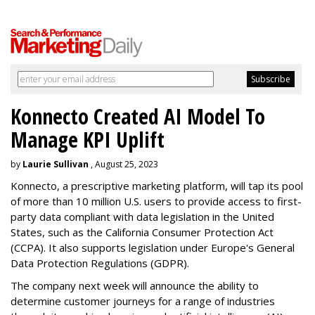
Konnecto Created AI Model To
Manage KPI Uplift
by
Laurie Sullivan
, August 25, 2023
Konnecto, a prescriptive marketing platform, will tap its pool
of more than 10 million U.S. users to provide access to first-
party data compliant with data legislation in the United
States, such as the California Consumer Protection Act
(CCPA). It also supports legislation under Europe's General
Data Protection Regulations (GDPR).
The company next week will announce the ability to
determine customer journeys for a range of industries