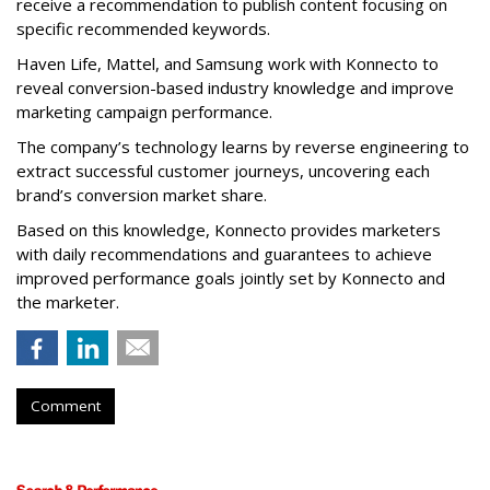
receive a recommendation to publish content focusing on
specific recommended keywords.
Haven Life, Mattel, and Samsung work with Konnecto to
reveal conversion-based industry knowledge and improve
marketing campaign performance.
The company’s technology learns by reverse engineering to
extract successful customer journeys, uncovering each
brand’s conversion market share.
Based on this knowledge, Konnecto provides marketers
with daily recommendations and guarantees to achieve
improved performance goals jointly set by Konnecto and
the marketer.
Comment