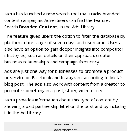
Meta has launched a new search tool that tracks branded
content campaigns. Advertisers can find the feature,
Search
Branded Content
, in the Ads Library.
The feature gives users the option to filter the database by
platform, date range of seven days and username. Users
also have an option to gain deeper insights into competitor
strategies, such as details on their approach, creator-
business relationships and campaign frequency.
Ads are just one way for businesses to promote a product
or service on Facebook and Instagram, according to Meta’s
blog post. The ads also work with content from a creator to
promote something in a post, story, video or reel.
Meta provides information about this type of content by
showing a paid partnership label on the post and by including
it in the Ad Library.
advertisement
advertisement