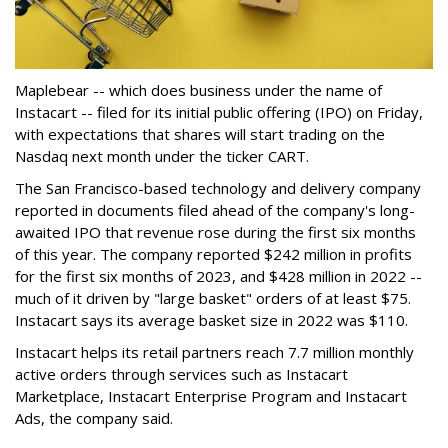
Maplebear -- which does business under the name of
Instacart -- filed for its initial public offering (IPO) on Friday,
with expectations that shares will start trading on the
Nasdaq next month under the ticker CART.
The San Francisco-based technology and delivery company
reported in documents filed ahead of the company's long-
awaited IPO that revenue rose during the first six months
of this year. The company reported $242 million in profits
for the first six months of 2023, and $428 million in 2022 --
much of it driven by "large basket" orders of at least $75.
Instacart says its average basket size in 2022 was $110.
Instacart helps its retail partners reach 7.7 million monthly
active orders through services such as Instacart
Marketplace, Instacart Enterprise Program and Instacart
Ads, the company said.