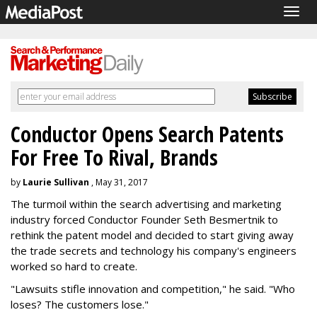
Togg
navig
Conductor Opens Search Patents
For Free To Rival, Brands
by
Laurie Sullivan
, May 31, 2017
The turmoil within the search advertising and marketing
industry forced Conductor Founder Seth Besmertnik to
rethink the patent model and decided to start giving away
the trade secrets and technology his company's engineers
worked so hard to create.
"Lawsuits stifle innovation and competition," he said. "Who
loses? The customers lose."