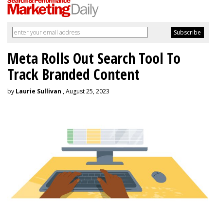
Meta Rolls Out Search Tool To
Track Branded Content
by
Laurie Sullivan
, August 25, 2023