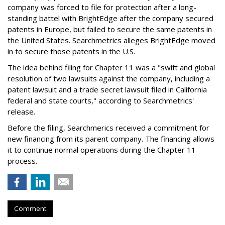
company was forced to file for protection after a long-
standing battel with BrightEdge after the company secured
patents in Europe, but failed to secure the same patents in
the United States. Searchmetrics alleges BrightEdge moved
in to secure those patents in the U.S.
The idea behind filing for Chapter 11 was a "swift and global
resolution of two lawsuits against the company, including a
patent lawsuit and a trade secret lawsuit filed in California
federal and state courts," according to Searchmetrics'
release.
Before the filing, Searchmerics received a commitment for
new financing from its parent company. The financing allows
it to continue normal operations during the Chapter 11
process.
Comment