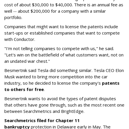
cost of about $30,000 to $40,000. There is an annual fee as
well -- about $200,000 for a company with a similar
portfolio.
Companies that might want to license the patents include
start-ups or established companies that want to compete
with Conductor.
"I'm not telling companies to compete with us," he said.
"Let's win on the battlefield of what customers want, not on
an undated war chest."
Besmertnik said Tesla did something similar. Tesla CEO Elon
Musk wanted to bring more competition into the car
industry, so he decided to license the company's
patents
to others for free
.
Besmertnik wants to avoid the types of patent disputes
that others have gone through, such as the most recent one
between Searchmetrics and BrightEdge.
Searchmetrics filed for Chapter 11
bankruptcy
protection in Delaware early in May. The