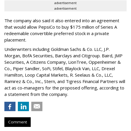
advertisement
advertisement
The company also said it also entered into an agreement
that would allow PepsiCo to buy $175 million of Series A
redeemable convertible preferred stock in a private
placement.
Underwriters including Goldman Sachs & Co. LLC, J.P.
Morgan, BofA Securities, Barclays and Citigroup. Baird, JMP
Securities, A Citizens Company, LionTree, Oppenheimer &
Co.,
Piper Sandler
, SoFi, Stifel,
Blaylock Van
, LLC,
Drexel
Hamilton
, Loop Capital Markets, R. Seelaus & Co., LLC,
Ramirez & Co., Inc., Stern, and Tigress Financial Partners will
act as co-managers for the proposed offering, according to
a statement from the company.
Comment