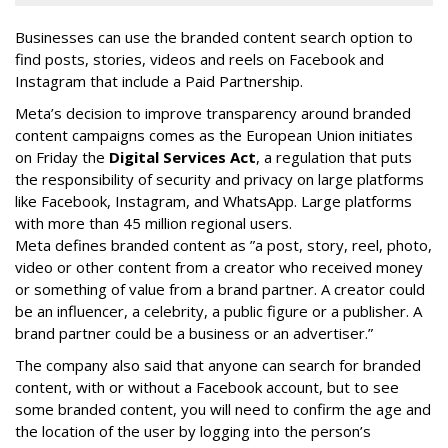
Businesses can use the branded content search option to
find posts, stories, videos and reels on Facebook and
Instagram that include a Paid Partnership.
Meta’s decision to improve transparency around branded
content campaigns comes as the European Union initiates
on Friday the
Digital Services Act
, a regulation that puts
the responsibility of security and privacy on large platforms
like Facebook, Instagram, and WhatsApp. Large platforms
with more than 45 million regional users.
Meta defines branded content as ”
a post, story, reel, photo,
video or other content from a creator who received money
or something of value from a brand partner. A creator could
be an influencer, a celebrity, a public figure or a publisher. A
brand partner could be a business or an advertiser.”
The company also said that an
yone can search for branded
content, with or without a Facebook account, but to see
some branded content, you will need to confirm the age and
the location of the user by logging into the person’s