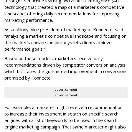
through its machine learning and artificial intelligence (AI)
technology that created a map of a marketer’s competitive
landscape, offering daily recommendations for improving
marketing performance.
Assaf Allony, vice president of marketing at Konnecto, said
“analyzing a market’s competitive landscape and focusing on
the market’s conversion journeys lets clients achieve
performance goals.”
Based on these models, marketers receive daily
recommendations driven by competitor conversion analysis
which facilitates the guaranteed improvement in conversions
promised by Konnecto.
advertisement
advertisement
For example, a marketer might receive a recommendation
to increase their investment in search on specific search
engines with a list of keywords to be used in the search-
engine marketing campaign. That same marketer might also