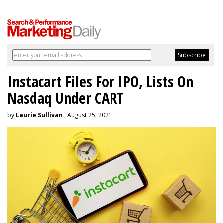
Instacart Files For IPO, Lists On
Nasdaq Under CART
by
Laurie Sullivan
, August 25, 2023