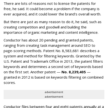
There are lots of reasons not to license the patents for
free, he said. It could become a problem if the company is
ever acquired, and it could lower the brand's overall worth.
But there are just as many reason to do it, he said, such as
creating competition and goodwill and building the
importance of organic marketing and content intelligence.
Conductor has about 20 pending and granted patents,
ranging from creating task management around SEO to
page-scoring methods. Patent No. 8,583,681 describes a
system and method for filtering keywords. Granted by the
U.S. Patent and Trademark Office in 2013, the patent filters
keywords and determines a second set of keywords based
on the first set. Another patent —
No. 8,239,405
—
granted in 2012 is based on keywords filtering on combined
scores.
advertisement
advertisement
Conductor files between four and eight patents annually at a