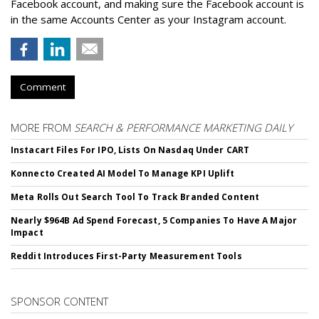
Facebook account, and making sure the Facebook account is
in the same Accounts Center as your Instagram account.
Comment
MORE FROM
SEARCH & PERFORMANCE MARKETING DAILY
Instacart Files For IPO, Lists On Nasdaq Under CART
Konnecto Created AI Model To Manage KPI Uplift
Meta Rolls Out Search Tool To Track Branded Content
Nearly $964B Ad Spend Forecast, 5 Companies To Have A Major
Impact
Reddit Introduces First-Party Measurement Tools
SPONSOR CONTENT