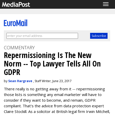
Togg
navig
COMMENTARY
Repermissioning Is The New
Norm -- Top Lawyer Tells All On
GDPR
by
Sean Hargrave
, Staff Writer, June 23, 2017
There really is no getting away from it -- repermissioning
those lists is something any email marketer will have to
consider if they want to become, and remain, GDPR
compliant. That's the advice from data protection expert
Claire Stockill. As a solicitor at British legal firm Irwin Mitchell,