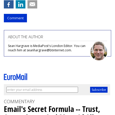
Comment
ABOUT THE AUTHOR
Sean Hargrave is MediaPost's London Editor. You can
reach him at seanhargrave@btinternet.com.
COMMENTARY
Email's Secret Formula -- Trust,