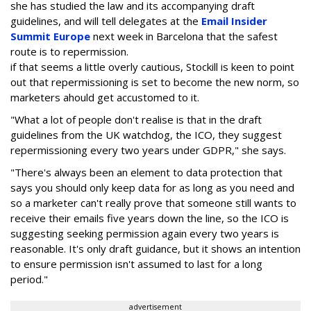
she has studied the law and its accompanying draft
guidelines, and will tell delegates at the
Email Insider
Summit Europe
next week in Barcelona that the safest
route is to repermission.
if that seems a little overly cautious, Stockill is keen to point
out that repermissioning is set to become the new norm, so
marketers ahould get accustomed to it.
"What a lot of people don't realise is that in the draft
guidelines from the UK watchdog, the ICO, they suggest
repermissioning every two years under GDPR," she says.
"There's always been an element to data protection that
says you should only keep data for as long as you need and
so a marketer can't really prove that someone still wants to
receive their emails five years down the line, so the ICO is
suggesting seeking permission again every two years is
reasonable. It's only draft guidance, but it shows an intention
to ensure permission isn't assumed to last for a long
period."
advertisement