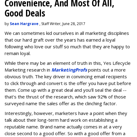
Convenience, And Most Of All,
Good Deals
by
Sean Hargrave
, Staff Writer, June 28, 2017
We can sometimes kid ourselves in all marketing disciplines
that our hard graft over the years has earned a loyal
following who love our stuff so much that they are happy to
remain loyal.
While there may be an element of truth in this, Yes Lifecycle
Marketing research in
MarketingProfs
points out a more
obvious truth. The key driver in convincing email recipients
to click through and convert is the offer you have put before
them. Come up with a great deal and you'll seal the deal --
that's the thrust of the research, which saw 92% of those
surveyed name the sales offer as the clinching factor.
Interestingly, however, marketers have a point when they
talk about their long-term hard work on establishing a
reputable name. Brand name actually comes in at a very
close second to a good offer. So with a good offer from a