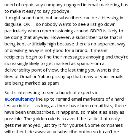
need of repair, any company engaged in email marketing has
to make it easy to say goodbye.
It might sound odd, but unsubscribers can be a blessing in
disguise. OK -- so nobody wants to see a list go down,
particularly when repermissioning around GDPR is likely to
be doing that anyway. However, a subscriber base that is
being kept artificially high because there's no apparent way
of breaking away is not good for a brand. It means
recipients begin to find their messages annoying and they're
increasingly likely to get marked as spam. From a
deliverability point of view, the last thing you want is the
likes of Gmail or Yahoo picking up that many of your emails
are being marked as spam.
So it's interesting to see a bunch of experts in
eConsultancy
line up to remind email marketers of a hard
lesson in life -- as long as there have been email lists, there
have been unsubscribes. It happens, so make it as easy as
possible. The golden rule is to avoid the tactic that really
gets me annoyed. Just try it for yourself. Some companies
will either hide away an unsubscribe option so it can't be