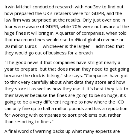
Irwin Mitchell conducted research with YouGov to find out
how prepared the UK's retailers were for GDPR, and the
law firm was surprised at the results. Only just over one in
four were aware of GDPR, while 70% were not aware of the
huge fines it will bring in. A quarter of companies, when told
that maximum fines would rise to 4% of global revenue or
20 million Euros -- whichever is the larger -- admitted that
they would go out of business for a breach.
"The good news it that companies have still got nearly a
year to prepare, but that does mean they need to get going
because the clock is ticking," she says. "Companies have got
to think very carefully about what data they store and how
they store it as well as how they use it. It's best they talk to
their lawyer because the fines are going to be so huge, it's
going to be a very different regime to now where the ICO
can only fine up to half a million pounds and has a reputation
for working with companies to sort problems out, rather
than resorting to fines."
A final word of warning backs up what many experts are