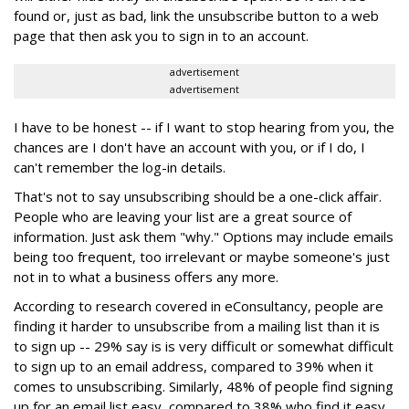
found or, just as bad, link the unsubscribe button to a web
page that then ask you to sign in to an account.
advertisement
advertisement
I have to be honest -- if I want to stop hearing from you, the
chances are I don't have an account with you, or if I do, I
can't remember the log-in details.
That's not to say unsubscribing should be a one-click affair.
People who are leaving your list are a great source of
information. Just ask them "why." Options may include emails
being too frequent, too irrelevant or maybe someone's just
not in to what a business offers any more.
According to research covered in eConsultancy, people are
finding it harder to unsubscribe from a mailing list than it is
to sign up -- 29% say is is very difficult or somewhat difficult
to sign up to an email address, compared to 39% when it
comes to unsubscribing. Similarly, 48% of people find signing
up for an email list easy, compared to 38% who find it easy