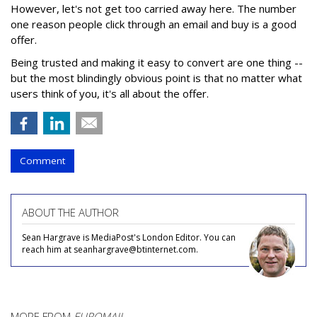
However, let's not get too carried away here. The number
one reason people click through an email and buy is a good
offer.
Being trusted and making it easy to convert are one thing --
but the most blindingly obvious point is that no matter what
users think of you, it's all about the offer.
Comment
ABOUT THE AUTHOR
Sean Hargrave is MediaPost's London Editor. You can
reach him at seanhargrave@btinternet.com.
MORE FROM
EUROMAIL