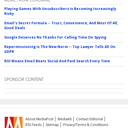
Playing Games With Unsubscribers Is Becoming Increasingly
Risky
Email's Secret Formula -- Trust, Convenience, And Most Of All,
Good Deals
Google Deserves No Thanks For Calling Time On Spying
Repermissioning Is The New Norm -- Top Lawyer Tells All On
GDPR
ROI Means Email Beats Social And Paid Search Every Time
SPONSOR CONTENT
About MediaPost
MediaKit
Contact Editorial
RSS Feeds
Sitemap
Privacy/Terms & Conditions