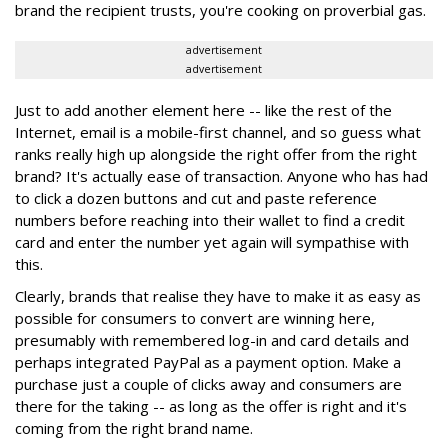
brand the recipient trusts, you're cooking on proverbial gas.
advertisement
advertisement
Just to add another element here -- like the rest of the
Internet, email is a mobile-first channel, and so guess what
ranks really high up alongside the right offer from the right
brand? It's actually ease of transaction. Anyone who has had
to click a dozen buttons and cut and paste reference
numbers before reaching into their wallet to find a credit
card and enter the number yet again will sympathise with
this.
Clearly, brands that realise they have to make it as easy as
possible for consumers to convert are winning here,
presumably with remembered log-in and card details and
perhaps integrated PayPal as a payment option. Make a
purchase just a couple of clicks away and consumers are
there for the taking -- as long as the offer is right and it's
coming from the right brand name.