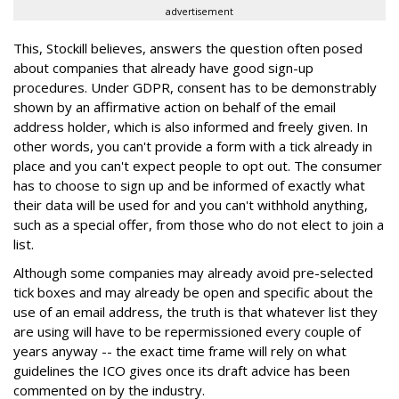
advertisement
This, Stockill believes, answers the question often posed
about companies that already have good sign-up
procedures. Under GDPR, consent has to be demonstrably
shown by an affirmative action on behalf of the email
address holder, which is also informed and freely given. In
other words, you can't provide a form with a tick already in
place and you can't expect people to opt out. The consumer
has to choose to sign up and be informed of exactly what
their data will be used for and you can't withhold anything,
such as a special offer, from those who do not elect to join a
list.
Although some companies may already avoid pre-selected
tick boxes and may already be open and specific about the
use of an email address, the truth is that whatever list they
are using will have to be repermissioned every couple of
years anyway -- the exact time frame will rely on what
guidelines the ICO gives once its draft advice has been
commented on by the industry.