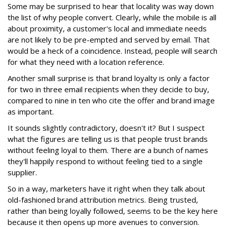
Some may be surprised to hear that locality was way down
the list of why people convert. Clearly, while the mobile is all
about proximity, a customer's local and immediate needs
are not likely to be pre-empted and served by email. That
would be a heck of a coincidence. Instead, people will search
for what they need with a location reference.
Another small surprise is that brand loyalty is only a factor
for two in three email recipients when they decide to buy,
compared to nine in ten who cite the offer and brand image
as important.
It sounds slightly contradictory, doesn't it? But I suspect
what the figures are telling us is that people trust brands
without feeling loyal to them. There are a bunch of names
they'll happily respond to without feeling tied to a single
supplier.
So in a way, marketers have it right when they talk about
old-fashioned brand attribution metrics. Being trusted,
rather than being loyally followed, seems to be the key here
because it then opens up more avenues to conversion.