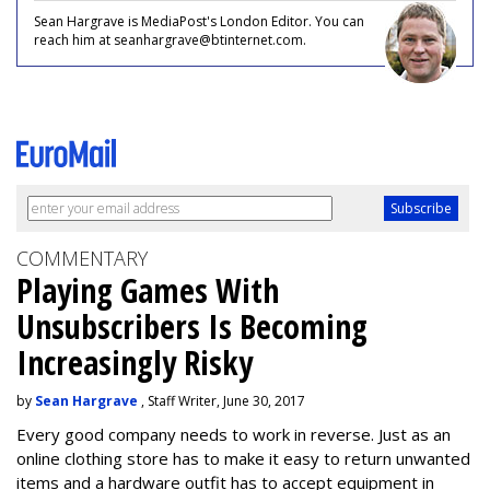
Sean Hargrave is MediaPost's London Editor. You can
reach him at seanhargrave@btinternet.com.
COMMENTARY
Playing Games With
Unsubscribers Is Becoming
Increasingly Risky
by
Sean Hargrave
, Staff Writer, June 30, 2017
Every good company needs to work in reverse. Just as an
online clothing store has to make it easy to return unwanted
items and a hardware outfit has to accept equipment in