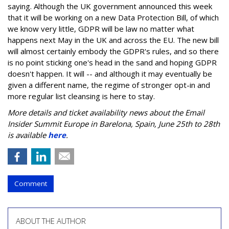
saying. Although the UK government announced this week
that it will be working on a new Data Protection Bill, of which
we know very little, GDPR will be law no matter what
happens next May in the UK and across the EU. The new bill
will almost certainly embody the GDPR's rules, and so there
is no point sticking one's head in the sand and hoping GDPR
doesn't happen. It will -- and although it may eventually be
given a different name, the regime of stronger opt-in and
more regular list cleansing is here to stay.
More details and ticket availability news about the Email
Insider Summit Europe in Barelona, Spain, June 25th to 28th
is available
here
.
Comment
ABOUT THE AUTHOR