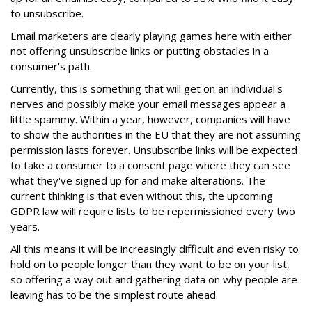
to unsubscribe.
Email marketers are clearly playing games here with either
not offering unsubscribe links or putting obstacles in a
consumer's path.
Currently, this is something that will get on an individual's
nerves and possibly make your email messages appear a
little spammy. Within a year, however, companies will have
to show the authorities in the EU that they are not assuming
permission lasts forever. Unsubscribe links will be expected
to take a consumer to a consent page where they can see
what they've signed up for and make alterations. The
current thinking is that even without this, the upcoming
GDPR law will require lists to be repermissioned every two
years.
All this means it will be increasingly difficult and even risky to
hold on to people longer than they want to be on your list,
so offering a way out and gathering data on why people are
leaving has to be the simplest route ahead.