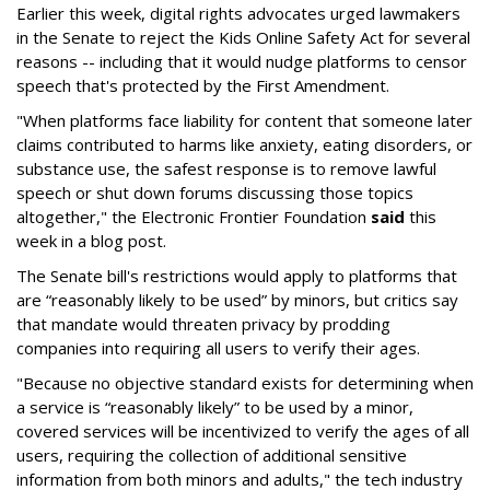
Earlier this week, digital rights advocates urged lawmakers
in the Senate to reject the Kids Online Safety Act for several
reasons -- including that it would nudge platforms to censor
speech that's protected by the First Amendment.
"When platforms face liability for content that someone later
claims contributed to harms like anxiety, eating disorders, or
substance use, the safest response is to remove lawful
speech or shut down forums discussing those topics
altogether," the Electronic Frontier Foundation
said
this
week in a blog post.
The Senate bill's restrictions would apply to platforms that
are “reasonably likely to be used” by minors, but critics say
that mandate would threaten privacy by prodding
companies into requiring all users to verify their ages.
"Because no objective standard exists for determining when
a service is “reasonably likely” to be used by a minor,
covered services will be incentivized to verify the ages of all
users, requiring the collection of additional sensitive
information from both minors and adults," the tech industry