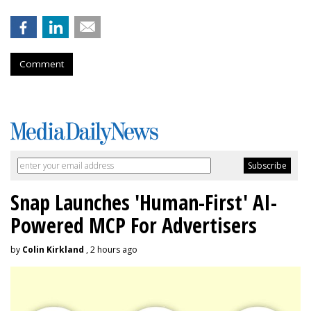
Comment
Snap Launches 'Human-First' AI-
Powered MCP For Advertisers
by
Colin Kirkland
, 2 hours ago