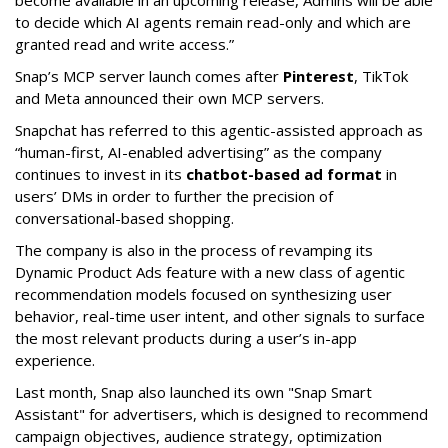
become available in an upcoming release, Admins will be able
to decide which AI agents remain read-only and which are
granted read and write access.”
Snap’s MCP server launch comes after
Pinterest
, TikTok
and Meta announced their own MCP servers.
Snapchat has referred to this agentic-assisted approach as
“human-first, AI-enabled advertising” as the company
continues to invest in its
chatbot-based ad format
in
users’ DMs in order to further the precision of
conversational-based shopping.
The company is also in the process of revamping its
Dynamic Product Ads feature with a new class of agentic
recommendation models focused on synthesizing user
behavior, real-time user intent, and other signals to surface
the most relevant products during a user’s in-app
experience.
Last month, Snap also launched its own "Snap Smart
Assistant" f
or advertisers, which is designed to recommend
campaign objectives, audience strategy, optimization