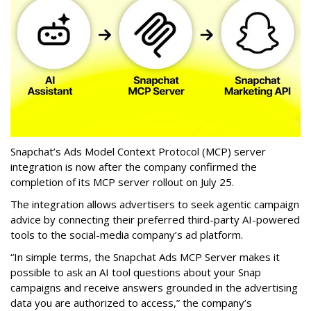
Snapchat’s Ads Model Context Protocol (MCP) server
integration is now after the company confirmed the
completion of its MCP server rollout on July 25.
The integration allows advertisers to seek agentic campaign
advice by connecting their preferred third-party AI-powered
tools to the social-media company’s ad platform.
“In simple terms, the Snapchat Ads MCP Server makes it
possible to ask an AI tool questions about your Snap
campaigns and receive answers grounded in the advertising
data you are authorized to access,” the company’s