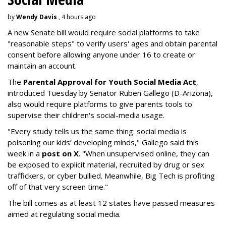
by
Wendy Davis
, 4 hours ago
A new Senate bill would require social platforms to take
"reasonable steps" to verify users' ages and obtain parental
consent before allowing anyone under 16 to create or
maintain an account.
The
Parental Approval for Youth Social Media Act
,
introduced Tuesday by Senator Ruben Gallego (D-Arizona),
also would require platforms to give parents tools to
supervise their children's social-media usage.
"Every study tells us the same thing: social media is
poisoning our kids’ developing minds," Gallego said this
week in a
post on X
. "When unsupervised online, they can
be exposed to explicit material, recruited by drug or sex
traffickers, or cyber bullied. Meanwhile, Big Tech is profiting
off of that very screen time."
The bill comes as at least 12 states have passed measures
aimed at regulating social media.