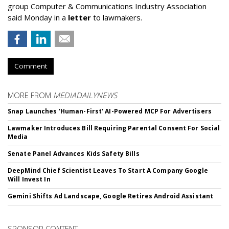
group Computer & Communications Industry Association
said Monday in a
letter
to lawmakers.
Comment
MORE FROM
MEDIADAILYNEWS
Snap Launches 'Human-First' AI-Powered MCP For Advertisers
Lawmaker Introduces Bill Requiring Parental Consent For Social
Media
Senate Panel Advances Kids Safety Bills
DeepMind Chief Scientist Leaves To Start A Company Google
Will Invest In
Gemini Shifts Ad Landscape, Google Retires Android Assistant
SPONSOR CONTENT