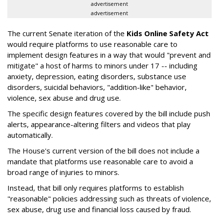
advertisement
advertisement
The current Senate iteration of the
Kids Online Safety Act
would require platforms to use reasonable care to
implement design features in a way that would "prevent and
mitigate" a host of harms to minors under 17 -- including
anxiety, depression, eating disorders, substance use
disorders, suicidal behaviors, "addition-like" behavior,
violence, sex abuse and drug use.
The specific design features covered by the bill include push
alerts, appearance-altering filters and videos that play
automatically.
The House's current version of the bill does not include a
mandate that platforms use reasonable care to avoid a
broad range of injuries to minors.
Instead, that bill only requires platforms to establish
"reasonable" policies addressing such as threats of violence,
sex abuse, drug use and financial loss caused by fraud.