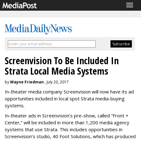
Togg
navig
Screenvision To Be Included In
Strata Local Media Systems
by
Wayne Friedman
, July 20, 2017
In-theater media company Screenvision will now have its ad
opportunities included in local spot Strata media-buying
systems.
In-theater ads in Screenvision’s pre-show, called “Front +
Center,” will be included in more than 1,200 media agency
systems that use Strata. This includes opportunities in
Screenvision’s studio, 40 Foot Solutions, which has produced