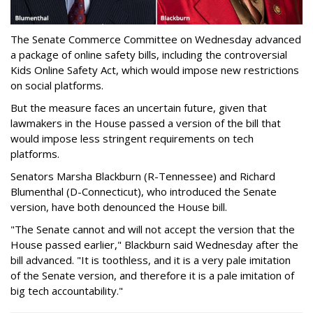
The Senate Commerce Committee on Wednesday advanced
a package of online safety bills, including the controversial
Kids Online Safety Act, which would impose new restrictions
on social platforms.
But the measure faces an uncertain future, given that
lawmakers in the House passed a version of the bill that
would impose less stringent requirements on tech
platforms.
Senators Marsha Blackburn (R-Tennessee) and Richard
Blumenthal (D-Connecticut), who introduced the Senate
version, have both denounced the House bill.
"The Senate cannot and will not accept the version that the
House passed earlier," Blackburn said Wednesday after the
bill advanced. "It is toothless, and it is a very pale imitation
of the Senate version, and therefore it is a pale imitation of
big tech accountability."