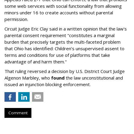
some web services with social functionality from allowing
minors under 16 to create accounts without parental
permission.
Circuit Judge Eric Clay said in a written opinion that the law's
parental consent requirement "constitutes a marginal
burden that precisely targets the multi-faceted problem
that Ohio has identified: Children’s unsupervised assent to
terms and conditions for use of platforms that take
advantage of and harm them."
That ruling reversed a decision by U.S. District Court Judge
Algenon Marbley, who
found
the law unconstitutional and
issued an injunction blocking enforcement.
Comment