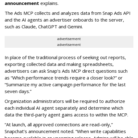
announcement
explains.
The Ads MCP collects and analyzes data from Snap Ads API
and the AI agents an advertiser onboards to the server,
such as Claude, ChatGPT and Gemini.
advertisement
advertisement
In place of the traditional process of seeking out reports,
exporting collected data and making spreadsheets,
advertisers can ask Snap’s Ads MCP direct questions such
as “Which performance trends require a closer look?” or
“Summarize my active campaign performance for the last
seven days.”
Organization administrators will be required to authorize
each individual AI agent separately and determine which
data the third-party agent gains access to within the MCP.
“At launch, all approved connections are read-only,”
Snapchat’s announcement noted. “When write capabilities