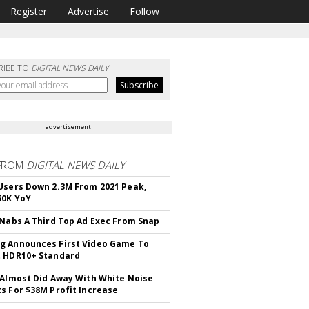
Register
Advertise
Follow
RIBE TO
DIGITAL NEWS DAILY
advertisement
FROM
DIGITAL NEWS DAILY
Users Down 2.3M From 2021 Peak,
50K YoY
 Nabs A Third Top Ad Exec From Snap
 Announces First Video Game To
t HDR10+ Standard
 Almost Did Away With White Noise
s For $38M Profit Increase