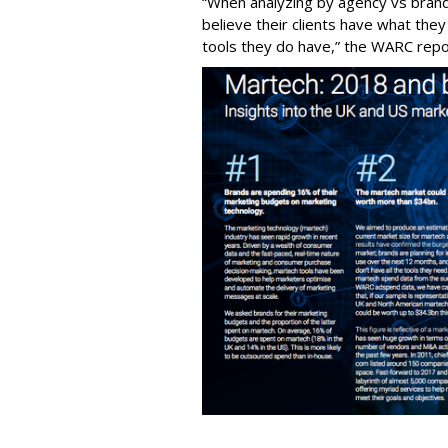
“When analyzing by agency vs brand,
believe their clients have what they
tools they do have,” the WARC repo