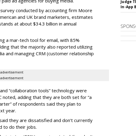
 paid ad agencies for buying media.
Judge T
In-App 
a survey conducted by accounting firm Moore
American and UK brand marketers, estimates
ands at about $34.3 billion in annual
SPONS
ing a mar-tech tool for email, with 85%
ing that the majority also reported utilizing
dia and managing CRM (customer relationship
advertisement
advertisement
 and “collaboration tools” technology were
noted, adding that they are both set for “a
quarter” of respondents said they plan to
xt year.
said they are dissatisfied and don’t currently
 to do their jobs.