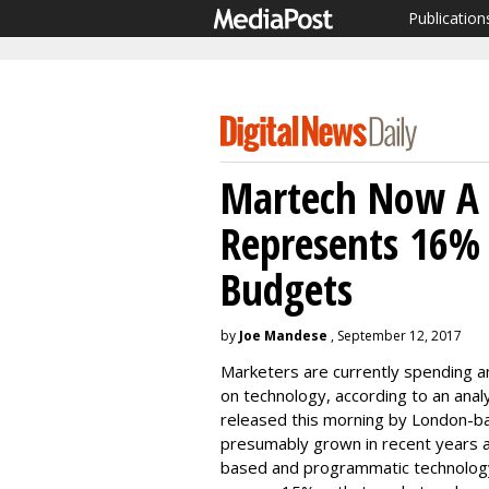
Publication
Martech Now A 
Represents 16%
Budgets
by
Joe Mandese
, September 12, 2017
Marketers are currently spending a
on technology, according to an anal
released this morning by London-b
presumably grown in recent years as
based and programmatic technology, c