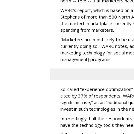
norm -- 15% -- that marketers have
WARC’s report, which is based on 
Stephens of more than 500 North 
the martech marketplace currently st
spending from marketers.
“Marketers are most likely to be us
currently doing so,” WARC notes, add
marketing technology for social me
management) programs.
So-called “experience optimization”
cited by 37% of respondents, WARC 
significant rise,” as an “additional 
invest in such technologies in the ne
Interestingly, half the respondents 
have the technology tools they need