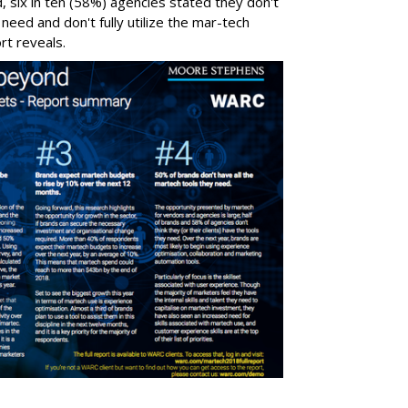
 six in ten (58%) agencies stated they don't
 need and don't fully utilize the mar-tech
rt reveals.