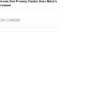
hrows Out Privacy Claims Over Meta's
Browser
OR CONTENT