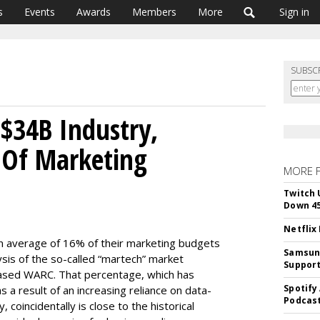
s
Events
Awards
Members
More
Sign in
SUBSC
$34B Industry,
 Of Marketing
MORE 
Twitch 
Down 4
Netflix
n average of 16% of their marketing budgets
Samsung
ysis of the so-called “martech” market
Suppor
ased WARC. That percentage, which has
Spotify
 a result of an increasing reliance on data-
Podcast
oincidentally is close to the historical