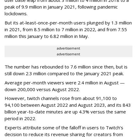
user base leap from about 3 million to 4 million in 2018 to a
peak of 9.9 million in January 2021, following pandemic
lockdowns.
But its at-least-once-per-month users plunged by 1.3 million
in 2021, from 8.5 million to 7 million in 2022, and from 7.55
million this January to 6.82 million in May.
advertisement
advertisement
The number has rebounded to 7.6 million since then, but is
still down 2.3 million compared to the January 2021 peak.
Average per-month viewers were 2.4 million in August —
down 200,000 versus August 2022.
However, twitch channels rose from about 91,100 to
94,100 between August 2022 and August 2023, and its 843
billion year-to-date minutes are up 4.3% versus the same
period in 2022.
Experts attribute some of the falloff in users to Twitch’s
decision to reduce its revenue sharing for creators from