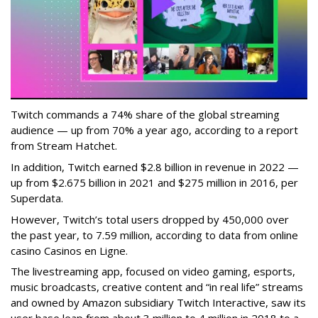
Twitch commands a 74% share of the global streaming
audience — up from 70% a year ago, according to a report
from Stream Hatchet.
In addition, Twitch earned $2.8 billion in revenue in 2022 —
up from $2.675 billion in 2021 and $275 million in 2016, per
Superdata.
However, Twitch’s total users dropped by 450,000 over
the past year, to 7.59 million, according to data from online
casino Casinos en Ligne.
The livestreaming app, focused on video gaming, esports,
music broadcasts, creative content and “in real life” streams
and owned by Amazon subsidiary Twitch Interactive, saw its