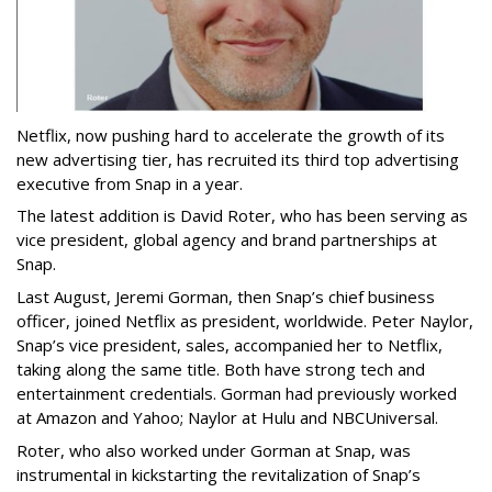
Netflix, now pushing hard to accelerate the growth of its
new advertising tier, has recruited its third top advertising
executive from Snap in a year.
The latest addition is David Roter, who has been serving as
vice president, global agency and brand partnerships at
Snap.
Last August, Jeremi Gorman, then Snap’s chief business
officer, joined Netflix as president, worldwide. Peter Naylor,
Snap’s vice president, sales, accompanied her to Netflix,
taking along the same title. Both have strong tech and
entertainment credentials. Gorman had previously worked
at Amazon and Yahoo; Naylor at Hulu and NBCUniversal.
Roter, who also worked under Gorman at Snap, was
instrumental in kickstarting the revitalization of Snap’s