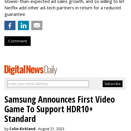
slower-than-expected ad sales growth, and so willing to let
Netflix add other ad-tech partners in return for a reduced
guarantee.
Comment
Samsung Announces First Video
Game To Support HDR10+
Standard
by
Colin Kirkland
, August 21, 2023