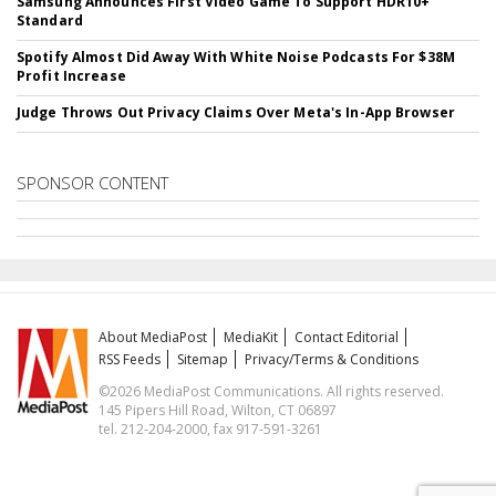
Samsung Announces First Video Game To Support HDR10+
Standard
Spotify Almost Did Away With White Noise Podcasts For $38M
Profit Increase
Judge Throws Out Privacy Claims Over Meta's In-App Browser
SPONSOR CONTENT
About MediaPost
MediaKit
Contact Editorial
RSS Feeds
Sitemap
Privacy/Terms & Conditions
©2026 MediaPost Communications. All rights reserved.
145 Pipers Hill Road, Wilton, CT 06897
tel. 212-204-2000, fax 917-591-3261