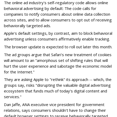
The online ad industry's self-regulatory code allows online
behavioral advertising by default: The code calls for
companies to notify consumers about online data collection
across sites, and to allow consumers to opt out of receiving
behaviorally targeted ads.
Apple's default settings, by contrast, aim to block behavioral
advertising unless consumers affirmatively enable tracking.
The browser update is expected to roll out later this month.
The ad groups argue that Safari's new treatment of cookies
will amount to an "amorphous set of shifting rules that will
hurt the user experience and sabotage the economic model
for the Internet."
They are asking Apple to "rethink" its approach -- which, the
groups say, risks "disrupting the valuable digital advertising
ecosystem that funds much of today’s digital content and
services."
Dan Jaffe, ANA executive vice president for government
relations, says consumers shouldn't have to change their
default browser settings to receive behaviorally targeted