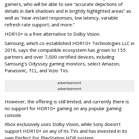
gamers, who will be able to see “accurate depictions of
details in dark shadows and in brightly highlighted areas” as
well as “near-instant responses, low latency, variable
refresh rate support, and more.”
HDR10+ is a free alternative to Dolby Vision.
Samsung, which co-established HDR10+ Technologies LLC in
2018, says the compatible ecosystem has grown to 155
partners and over 7,000 certified devices, including
Samsung’s Odyssey gaming monitors, select Amazon,
Panasonic, TCL, and Vizio TVs.
advertisement
advertisement
However, the offering is still limited, and currently there is
no support for HDR10+ gaming on any popular gaming
console.
Xbox exclusively uses Dolby Vision, while Sony doesn’t
support HDR10+ on any of its TVs and has invested in its
own Perfect For PlayStation HDR system.