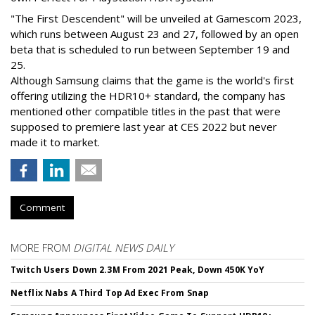
"The First Descendent" will be unveiled at Gamescom 2023,
which runs between August 23 and 27, followed by an open
beta that is scheduled to run between September 19 and
25.
Although Samsung claims that the game is the world's first
offering utilizing the HDR10+ standard, the company has
mentioned other compatible titles in the past that were
supposed to premiere last year at CES 2022 but never
made it to market.
Comment
MORE FROM
DIGITAL NEWS DAILY
Twitch Users Down 2.3M From 2021 Peak, Down 450K YoY
Netflix Nabs A Third Top Ad Exec From Snap