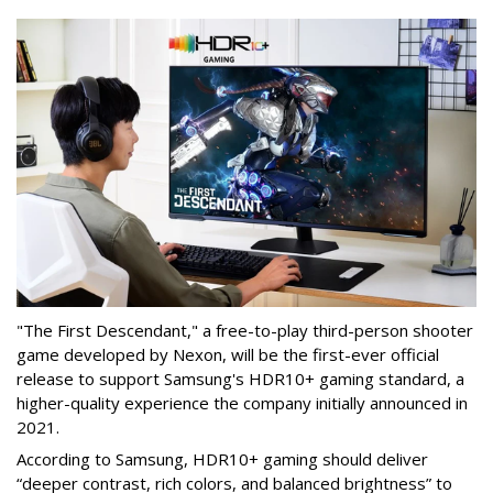
"The First Descendant," a free-to-play third-person shooter
game developed by Nexon, will be the first-ever official
release to support Samsung's HDR10+ gaming standard, a
higher-quality experience the company initially announced in
2021.
According to Samsung, HDR10+ gaming should deliver
“deeper contrast, rich colors, and balanced brightness” to