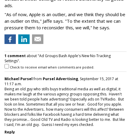
ads.
"As of now, Apple is an outlier, and we think they should be
an outlier on this," Jaffe says. "To the extent that we can
pressure them to reconsider this, we will," he says.
1 comment
about "Ad Groups Bash Apple's New No-Tracking
Settings".
Check to receive email when comments are posted.
Michael Pursel
from
Pursel Advertising
, September 15, 2017 at
11:17 a.m.
Being an old guy who stills buys traditional media as well as digital, it
makes me laugh at the various agency groups opposing this. Haven't
we been told people hate advertising? Especially ads on TV/Radio. But
look on line. Sometimes that all you see or hear. Good for you apple.
Now to the Advertisers.. how many consumers will this affect? Between
blockers and folks like Facebook having a hard time delivering what
they promise... Good Old TV and Radio is looking better to me. But like
I said, I'm an old guy. Guess I need my eyes checked.
Reply