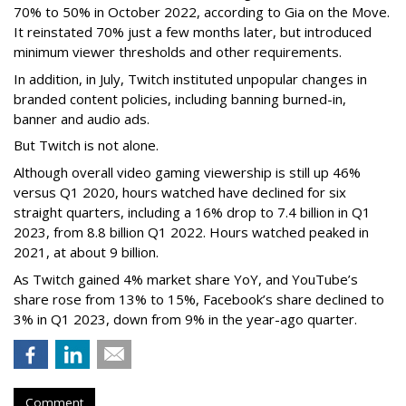
70% to 50% in October 2022, according to Gia on the Move.
It reinstated 70% just a few months later, but introduced
minimum viewer thresholds and other requirements.
In addition, in July, Twitch instituted unpopular changes in
branded content policies, including banning burned-in,
banner and audio ads.
But Twitch is not alone.
Although overall video gaming viewership is still up 46%
versus Q1 2020, hours watched have declined for six
straight quarters, including a 16% drop to 7.4 billion in Q1
2023, from 8.8 billion Q1 2022. Hours watched peaked in
2021, at about 9 billion.
As Twitch gained 4% market share YoY, and YouTube’s
share rose from 13% to 15%, Facebook’s share declined to
3% in Q1 2023, down from 9% in the year-ago quarter.
Comment