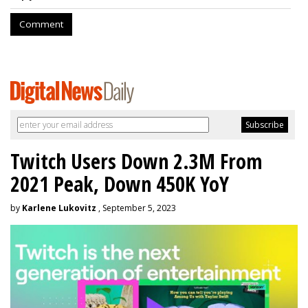
Comment
Twitch Users Down 2.3M From
2021 Peak, Down 450K YoY
by
Karlene Lukovitz
, September 5, 2023