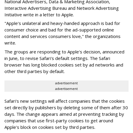
National Advertisers, Data & Marketing Association,
Interactive Advertising Bureau and Network Advertising
Initiative write in a letter to Apple.
"Apple's unilateral and heavy-handed approach is bad for
consumer choice and bad for the ad-supported online
content and services consumers love," the organizations
write.
The groups are responding to Apple's decision, announced
in June, to revise Safari's default settings. The Safari
browser has long blocked cookies set by ad networks and
other third parties by default.
advertisement
advertisement
Safari's new settings will affect companies that the cookies
set directly by publishers by deleting some of them after 30
days. The change appears aimed at preventing tracking by
companies that use first-party cookies to get around
Apple's block on cookies set by third parties.