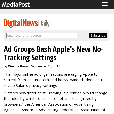
Togg
navig
Ad Groups Bash Apple's New No-
Tracking Settings
by
Wendy Davis
, September 14, 2017
The major online ad organizations are urging Apple to
retreat from its "unilateral and heavy-handed" decision to
revise Safari's privacy settings.
"Safari’s new 'Intelligent Tracking Prevention' would change
the rules by which cookies are set and recognized by
browsers," the American Association of Advertising
Agencies, American Advertising Federation, Association of