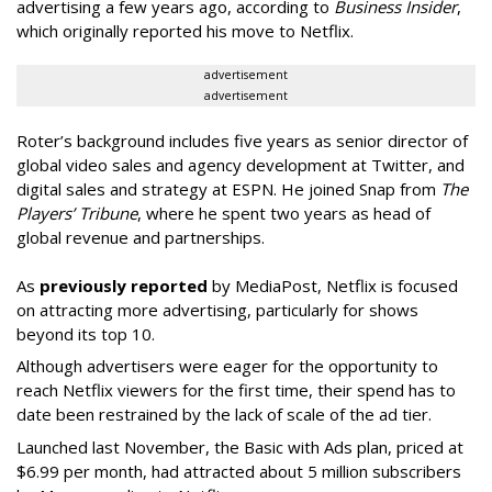
advertising a few years ago, according to
Business Insider
,
which originally reported his move to Netflix.
advertisement
advertisement
Roter’s background includes five years as senior director of
global video sales and agency development at Twitter, and
digital sales and strategy at ESPN. He joined Snap from
The
Players’ Tribune
, where he spent two years as head of
global revenue and partnerships.
As
previously reported
by MediaPost, Netflix is focused
on attracting more advertising, particularly for shows
beyond its top 10.
Although advertisers were eager for the opportunity to
reach Netflix viewers for the first time, their spend has to
date been restrained by the lack of scale of the ad tier.
Launched last November, the Basic with Ads plan, priced at
$6.99 per month, had attracted about 5 million subscribers