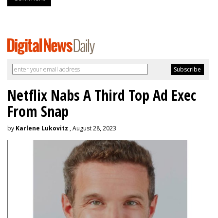
Netflix Nabs A Third Top Ad Exec
From Snap
by
Karlene Lukovitz
, August 28, 2023