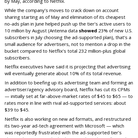
by May, according to Netflix.
While the company’s moves to crack down on account
sharing starting as of May and elimination of its cheapest
no-ads plan in June helped push up the tier’s active users to
10 million by August (Antenna data
showed
23% of new U.S.
subscribers in July choosing the ad-supported plan), that’s a
small audience for advertisers, not to mention a drop in the
bucket compared to Netflix’s total 232 million-plus global
subscribers.
Netflix executives have said it is projecting that advertising
will eventually generate about 10% of its total revenue.
In addition to beefing up its advertising team and forming an
advertiser/agency advisory board, Netflix has cut its CPMs
— initially set at far-above-market rates of $45 to $65 — to
rates more in line with rival ad-supported services: about
$39 to $45.
Netflix is also working on new ad formats, and restructured
its two-year ad-tech agreement with Microsoft — which
was reportedly frustrated with the ad-supported tier’s