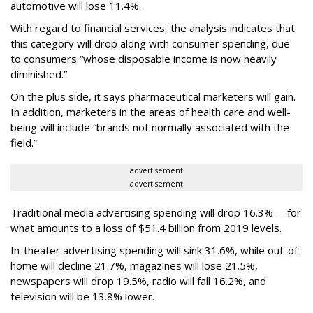
automotive will lose 11.4%.
With regard to financial services, the analysis indicates that
this category will drop
along with consumer spending, due
to consumers “whose disposable income is now heavily
diminished.”
On the plus side, it says pharmaceutical marketers will gain.
In addition, marketers in the areas of health care and well-
being will include “brands not normally associated with the
field.”
advertisement
advertisement
Traditional media advertising spending will drop 16.3% -- for
what amounts to a loss of $51.4 billion from 2019 levels.
In-theater advertising spending will sink 31.6%, while out-of-
home will decline 21.7%, magazines will lose 21.5%,
newspapers will drop 19.5%, radio will fall 16.2%, and
television will be 13.8% lower.