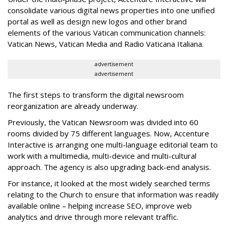
consolidate various digital news properties into one unified
portal as well as design new logos and other brand
elements of the various Vatican communication channels:
Vatican News, Vatican Media and Radio Vaticana Italiana.
advertisement
advertisement
The first steps to transform the digital newsroom
reorganization are already underway.
Previously, the Vatican Newsroom was divided into 60
rooms divided by 75 different languages. Now, Accenture
Interactive is arranging one multi-language editorial team to
work with a multimedia, multi-device and multi-cultural
approach. The agency is also upgrading back-end analysis.
For instance, it looked at the most widely searched terms
relating to the Church to ensure that information was readily
available online – helping increase SEO, improve web
analytics and drive through more relevant traffic.