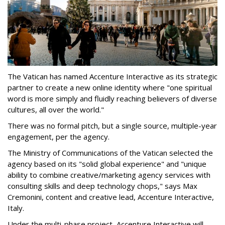
The Vatican has named Accenture Interactive as its strategic
partner to create a new online identity where "one spiritual
word is more simply and fluidly reaching believers of diverse
cultures, all over the world."
There was no formal pitch, but a single source, multiple-year
engagement, per the agency.
The Ministry of Communications of the Vatican selected the
agency based on its "solid global experience" and "unique
ability to combine creative/marketing agency services with
consulting skills and deep technology chops," says Max
Cremonini, content and creative lead, Accenture Interactive,
Italy.
Under the multi-phase project, Accenture Interactive will