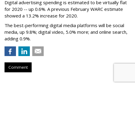
Digital advertising spending
is estimated to be
virtually flat
for 2020
-- up 0.6%.
A previous February WARC estimate
showed a 13.2% increase for 2020.
The best-performing digital media platforms will be social
media, up 9.8%; digital video, 5.0% more; and online search,
adding 0.9%.
Comment
IAB: Digital Ad Spending Rises