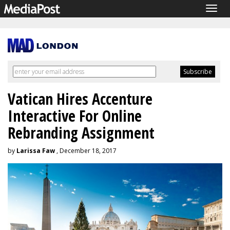
Togg
navig
Vatican Hires Accenture
Interactive For Online
Rebranding Assignment
by
Larissa Faw
, December 18, 2017