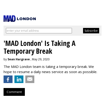
'MAD London' Is Taking A
Temporary Break
by
Sean Hargrave
, May 29, 2020
The MAD London team is taking a temporary break. We
hope to resume a daily news service as soon as possible.
Comment