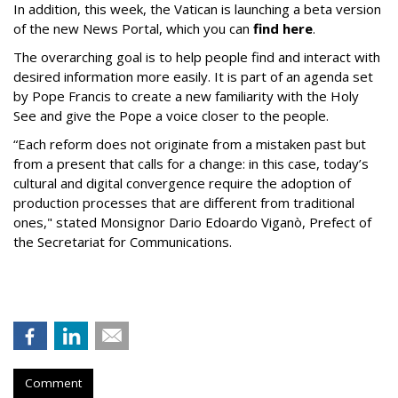
In addition, this week, the Vatican is launching a beta version
of the new News Portal, which you can
find here
.
The overarching goal is to help people find and interact with
desired information more easily. It is part of an agenda set
by Pope Francis to create a new familiarity with the Holy
See and give the Pope a voice closer to the people.
“Each reform does not originate from a mistaken past but
from a present that calls for a change: in this case, today’s
cultural and digital convergence require the adoption of
production processes that are different from traditional
ones," stated Monsignor Dario Edoardo Viganò, Prefect of
the Secretariat for Communications.
Comment