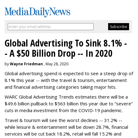
Global Advertising To Sink 8.1% -
- A $50 Billion Drop -- In 2020
by
Wayne Friedman
, May 28, 2020
Global advertising spend is expected to see a steep drop of
8.1% this year -- with the travel & tourism, entertainment
and financial advertising categories taking major hits.
WARC Global Advertising Trends estimates there will be a
$49.6 billion pullback to $563 billion this year due to “severe”
cuts in media investment from the COVID-19 pandemic.
Travel & tourism will see the worst declines -- 31.2% --
while leisure & entertainment will be down 28.7%, financial
services will be cut back 18.2%, retail will fall 15.2% and