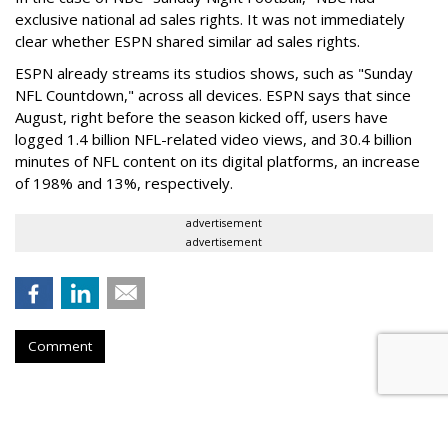
exclusive national ad sales rights. It was not immediately
clear whether ESPN shared similar ad sales rights.
ESPN already streams its studios shows, such as "Sunday
NFL Countdown," across all devices. ESPN says that since
August, right before the season kicked off, users have
logged 1.4 billion NFL-related video views, and 30.4 billion
minutes of NFL content on its digital platforms, an increase
of 198% and 13%, respectively.
advertisement
advertisement
Comment