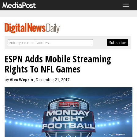
Togg
navig
ESPN Adds Mobile Streaming
Rights To NFL Games
by
Alex Weprin
, December 21, 2017