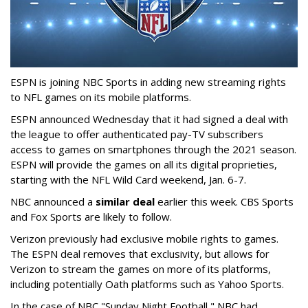
ESPN is joining NBC Sports in adding new streaming rights
to NFL games on its mobile platforms.
ESPN announced Wednesday that it had signed a deal with
the league to offer authenticated pay-TV subscribers
access to games on smartphones through the 2021 season.
ESPN will provide the games on all its digital proprieties,
starting with the NFL Wild Card weekend, Jan. 6-7.
NBC announced a
similar deal
earlier this week. CBS Sports
and Fox Sports are likely to follow.
Verizon previously had exclusive mobile rights to games.
The ESPN deal removes that exclusivity, but allows for
Verizon to stream the games on more of its platforms,
including potentially Oath platforms such as Yahoo Sports.
In the case of NBC "Sunday Night Football," NBC had