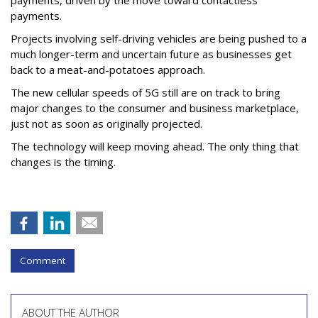
payments, driven by the move toward contactless
payments.
Projects involving self-driving vehicles are being pushed to a
much longer-term and uncertain future as businesses get
back to a meat-and-potatoes approach.
The new cellular speeds of 5G still are on track to bring
major changes to the consumer and business marketplace,
just not as soon as originally projected.
The technology will keep moving ahead. The only thing that
changes is the timing.
Comment
ABOUT THE AUTHOR