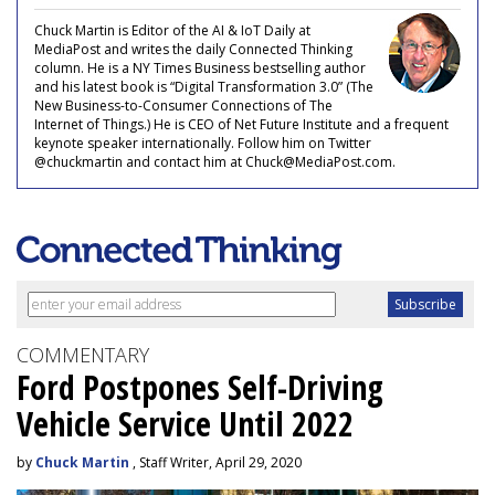
Chuck Martin is Editor of the AI & IoT Daily at
MediaPost and writes the daily Connected Thinking
column. He is a NY Times Business bestselling author
and his latest book is “Digital Transformation 3.0” (The
New Business-to-Consumer Connections of The
Internet of Things.) He is CEO of Net Future Institute and a frequent
keynote speaker internationally. Follow him on Twitter
@chuckmartin and contact him at Chuck@MediaPost.com.
COMMENTARY
Ford Postpones Self-Driving
Vehicle Service Until 2022
by
Chuck Martin
, Staff Writer, April 29, 2020