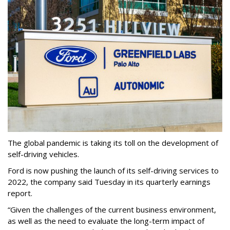
The global pandemic is taking its toll on the development of
self-driving vehicles.
Ford is now pushing the launch of its self-driving services to
2022, the company said Tuesday in its quarterly earnings
report.
“Given the challenges of the current business environment,
as well as the need to evaluate the long-term impact of