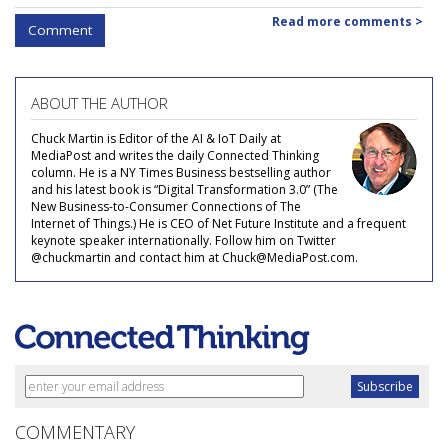
Read more comments >
Comment
ABOUT THE AUTHOR
Chuck Martin is Editor of the AI & IoT Daily at
MediaPost and writes the daily Connected Thinking
column. He is a NY Times Business bestselling author
and his latest book is “Digital Transformation 3.0” (The
New Business-to-Consumer Connections of The
Internet of Things.) He is CEO of Net Future Institute and a frequent
keynote speaker internationally. Follow him on Twitter
@chuckmartin and contact him at Chuck@MediaPost.com.
COMMENTARY