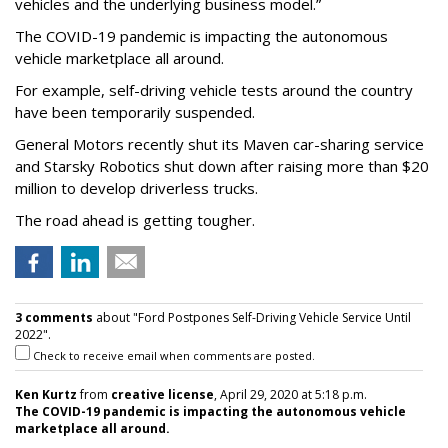
vehicles and the underlying business model.”
The COVID-19 pandemic is impacting the autonomous
vehicle marketplace all around.
For example, self-driving vehicle tests around the country
have been temporarily suspended.
General Motors recently shut its Maven car-sharing service
and Starsky Robotics shut down after raising more than $20
million to develop driverless trucks.
The road ahead is getting tougher.
3 comments
about "Ford Postpones Self-Driving Vehicle Service Until
2022".
Check to receive email when comments are posted.
Ken Kurtz
from
creative license
, April 29, 2020 at 5:18 p.m.
The COVID-19 pandemic is impacting the autonomous vehicle
marketplace all around.