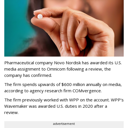
Pharmaceutical company Novo Nordisk has awarded its U.S.
media assignment to Omnicom following a review, the
company has confirmed.
The firm spends upwards of $600 million annually on media,
according to agency research firm COMvergence.
The firm previously worked with WPP on the account. WPP's
Wavemaker was awarded U.S. duties in 2020 after a
review.
advertisement