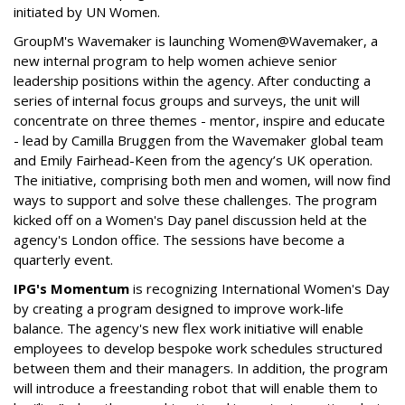
initiated by UN Women.
GroupM's Wavemaker is launching Women@Wavemaker, a
new internal program to help women achieve senior
leadership positions within the agency. After conducting a
series of internal focus groups and surveys, the unit will
concentrate on three themes - mentor, inspire and educate
- lead by Camilla Bruggen from the Wavemaker global team
and Emily Fairhead-Keen from the agency’s UK operation.
The initiative, comprising both men and women, will now find
ways to support and solve these challenges. The program
kicked off on a Women's Day panel discussion held at the
agency's London office. The sessions have become a
quarterly event.
IPG's Momentum
is recognizing International Women's Day
by creating a program designed to improve work-life
balance. The agency's new flex work initiative will enable
employees to develop bespoke work schedules structured
between them and their managers. In addition, the program
will introduce a freestanding robot that will enable them to