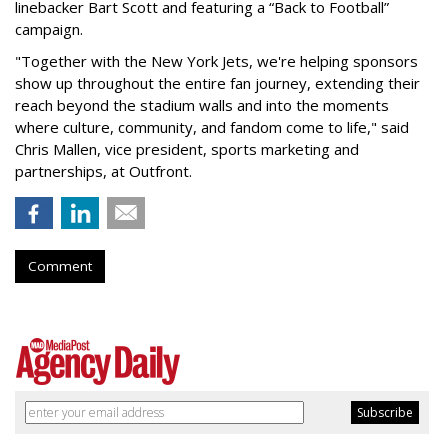
linebacker Bart Scott and featuring a “Back to Football”
campaign.
"Together with the New York Jets, we're helping sponsors
show up throughout the entire fan journey, extending their
reach beyond the stadium walls and into the moments
where culture, community, and fandom come to life," said
Chris Mallen, vice president, sports marketing and
partnerships, at Outfront.
Comment