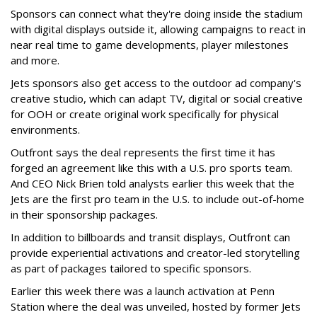
Sponsors can connect what they're doing inside the stadium
with digital displays outside it, allowing campaigns to react in
near real time to game developments, player milestones
and more.
Jets sponsors also get access to the outdoor ad company's
creative studio, which can adapt TV, digital or social creative
for OOH or create original work specifically for physical
environments.
Outfront says the deal represents the first time it has
forged an agreement like this with a U.S. pro sports team.
And CEO Nick Brien told analysts earlier this week that the
Jets are the first pro team in the U.S. to include out-of-home
in their sponsorship packages.
In addition to billboards and transit displays, Outfront can
provide experiential activations and creator-led storytelling
as part of packages tailored to specific sponsors.
Earlier this week there was a launch activation at Penn
Station where the deal was unveiled, hosted by former Jets