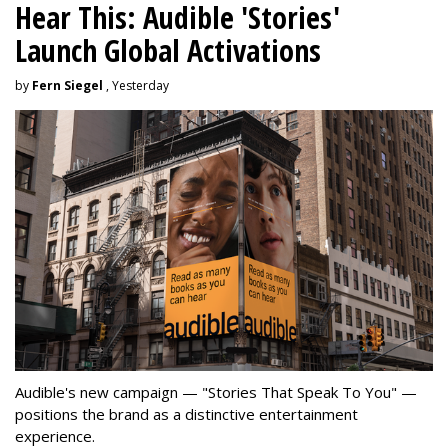
Hear This: Audible 'Stories'
Launch Global Activations
by
Fern Siegel
, Yesterday
Audible's new campaign — "Stories That Speak To You" —
positions the brand as a distinctive entertainment
experience.