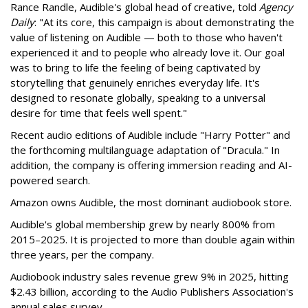
Rance Randle, Audible's global head of creative, told
Agency
Daily
: "At its core, this campaign is about demonstrating the
value of listening on Audible — both to those who haven't
experienced it and to people who already love it. Our goal
was to bring to life the feeling of being captivated by
storytelling that genuinely enriches everyday life. It's
designed to resonate globally, speaking to a universal
desire for time that feels well spent."
Recent audio editions of Audible include "Harry Potter" and
the forthcoming multilanguage adaptation of "Dracula." In
addition, the company is offering immersion reading and AI-
powered search.
Amazon owns Audible, the most dominant audiobook store.
Audible's global membership grew by nearly 800% from
2015–2025. It is projected to more than double again within
three years, per the company.
Audiobook industry sales revenue grew 9% in 2025, hitting
$2.43 billion, according to the Audio Publishers Association's
annual sales survey.