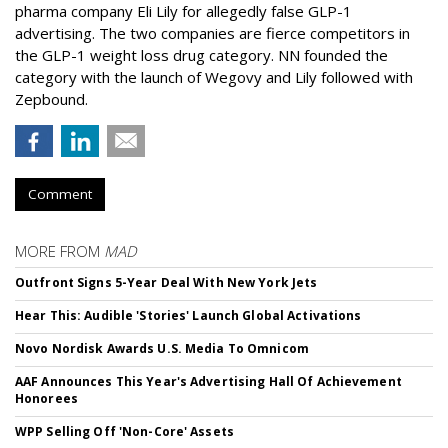
pharma company Eli Lily for allegedly false GLP-1
advertising. The two companies are fierce competitors in
the GLP-1 weight loss drug category. NN founded the
category with the launch of Wegovy and Lily followed with
Zepbound.
Comment
MORE FROM
MAD
Outfront Signs 5-Year Deal With New York Jets
Hear This: Audible 'Stories' Launch Global Activations
Novo Nordisk Awards U.S. Media To Omnicom
AAF Announces This Year's Advertising Hall Of Achievement
Honorees
WPP Selling Off 'Non-Core' Assets