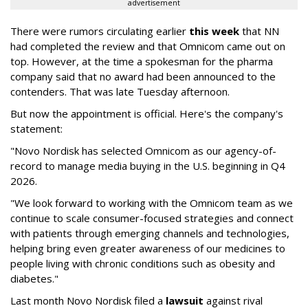
advertisement
There were rumors circulating earlier
this week
that NN
had completed the review and that Omnicom came out on
top. However, at the time a spokesman for the pharma
company said that no award had been announced to the
contenders. That was late Tuesday afternoon.
But now the appointment is official. Here's the company's
statement:
"Novo Nordisk has selected Omnicom as our agency-of-
record to manage media buying in the U.S. beginning in Q4
2026.
"We look forward to working with the Omnicom team as we
continue to scale consumer-focused strategies and connect
with patients through emerging channels and technologies,
helping bring even greater awareness of our medicines to
people living with chronic conditions such as obesity and
diabetes."
Last month Novo Nordisk filed a
lawsuit
against rival