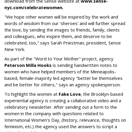
download from the Sense website at
www.sense-
nyc.com/
celebratewomen.
"We hope other women will be inspired by the work and
words of wisdom from our ‘sheroes’ and will further spread
the love, by sending the images to friends, family, clients
and colleagues, who inspire them, and deserve to be
celebrated, too," says Sarah Priestman, president, Sense
New York.
As part of the "Word to Your Mother" project, agency
Peterson Milla Hooks
is sending handwritten notes to
women who have helped members of the Minneapolis-
based, female-majority led agency "better be themselves
and be better for others," says an agency spokesperson.
To highlight the women at
Fake Love
, the Brooklyn-based
experiential agency is creating a collaborative video and a
celebratory newsletter. After sending out a form to the
women in the company with questions related to
International Women’s Day, (history, relevance, thoughts on
feminism, etc.) the agency used the answers to script a