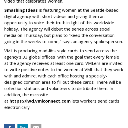
video that celebrates women.
Smashing Ideas
is featuring women at the Seattle-based
digital agency with short videos and giving them an
opportunity to voice their truth in light of this worldwide
holiday. The agency will debut the series across social
media on Thursday, but plans to "keep the conversation
going in the weeks to come," says an agency spokesperson.
VML is producing mad-libs style cards to send across the
agency's 33 global offices with the goal that every female
at the agency receives at least one card. VMLers are invited
to write positive notes to the women at VML that they work
with and admire, with each office hosting a specially-
designed common area to fill out these cards. There will be
collection stations and volunteers to distribute them. In
addition, the microsite
at
https://iwd.vmlconnect.com
lets workers send cards
electronically.