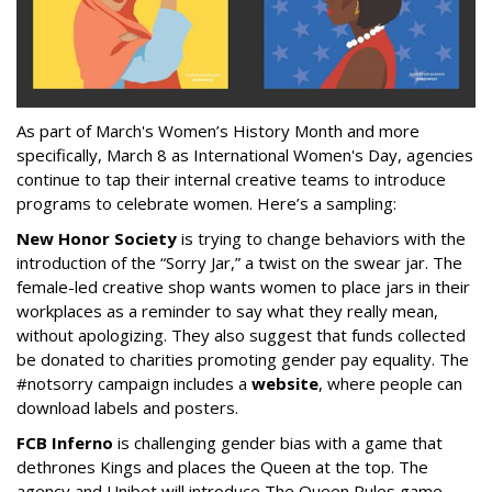
As part of March's Women’s History Month and more
specifically, March 8 as International Women's Day, agencies
continue to tap their internal creative teams to introduce
programs to celebrate women. Here’s a sampling:
New Honor Society
is trying to change behaviors with the
introduction of the “Sorry Jar,” a twist on the swear jar. The
female-led creative shop wants women to place jars in their
workplaces as a reminder to say what they really mean,
without apologizing. They also suggest that funds collected
be donated to charities promoting gender pay equality. The
#notsorry campaign includes a
website
, where people can
download labels and posters.
FCB Inferno
is challenging gender bias with a game that
dethrones Kings and places the Queen at the top. The
agency and Unibet will introduce The Queen Rules game