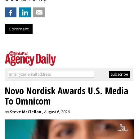
Comment
Novo Nordisk Awards U.S. Media
To Omnicom
by
Steve McClellan
, August 6, 2026