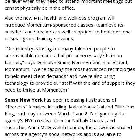
be “live” when they need to attend important meetings but
cannot physically be in the office.
Also the new MFit health and wellness program will
introduce Momentum-sponsored classes, team events,
activities and speakers as well as options to book personal
or small group training sessions.
"Our industry is losing too many talented people to
unreasonable demands that put unnecessary strain on
families," says Donnalyn Smith, North American president,
Momentum. "We’re tapping the most advanced technologies
to help meet client demands" and "we’re also using
technology to provide our staff with the kind of support they
need to thrive at Momentum."
Sense New York
has been releasing illustrations of
"fearless" females, including Malala Yousafzai and Billie Jean
King, each day between March 1 and 8. Designed by the
agency's NYC creative director Nathaly Charria, and
illustrator, Alana McDowell in London, the artwork is shared
across the agency's social networks and is available to