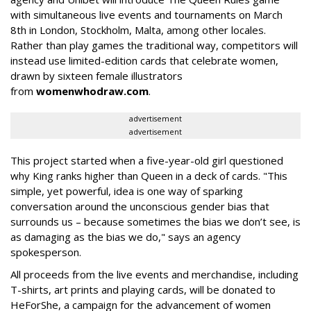
with simultaneous live events and tournaments on March
8th in London, Stockholm, Malta, among other locales.
Rather than play games the traditional way, competitors will
instead use limited-edition cards that celebrate women,
drawn by sixteen female illustrators
from
womenwhodraw.com
.
advertisement
advertisement
This project started when a five-year-old girl questioned
why King ranks higher than Queen in a deck of cards. "This
simple, yet powerful, idea is one way of sparking
conversation around the unconscious gender bias that
surrounds us – because sometimes the bias we don’t see, is
as damaging as the bias we do," says an agency
spokesperson.
All proceeds from the live events and merchandise, including
T-shirts, art prints and playing cards, will be donated to
HeForShe, a campaign for the advancement of women