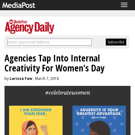
Togg
navig
Agencies Tap Into Internal
Creativity For Women's Day
by
Larissa Faw
, March 7, 2018