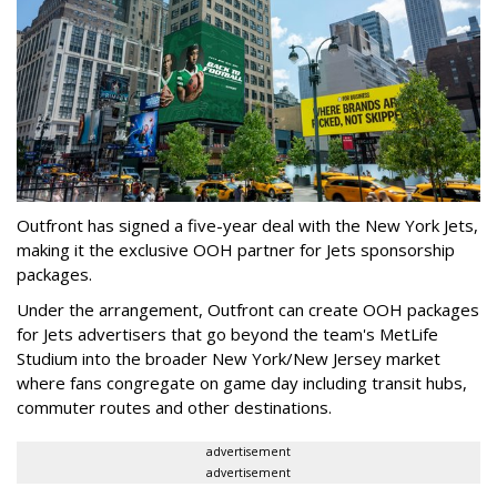
Outfront has signed a five-year deal with the New York Jets,
making it the exclusive OOH partner for Jets sponsorship
packages.
Under the arrangement, Outfront can create OOH packages
for Jets advertisers that go beyond the team's MetLife
Studium into the broader New York/New Jersey market
where fans congregate on game day including transit hubs,
commuter routes and other destinations.
advertisement
advertisement