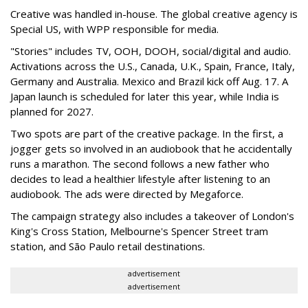
Creative was handled in-house. The global creative agency is
Special US, with WPP responsible for media.
"Stories" includes TV, OOH, DOOH, social/digital and audio.
Activations across the U.S., Canada, U.K., Spain, France, Italy,
Germany and Australia. Mexico and Brazil kick off Aug. 17. A
Japan launch is scheduled for later this year, while India is
planned for 2027.
Two spots are part of the creative package. In the first, a
jogger gets so involved in an audiobook that he accidentally
runs a marathon. The second follows a new father who
decides to lead a healthier lifestyle after listening to an
audiobook. The ads were directed by Megaforce.
The campaign strategy also includes a takeover of London's
King's Cross Station, Melbourne's Spencer Street tram
station, and São Paulo retail destinations.
advertisement
advertisement