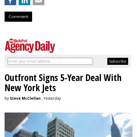
Comment
Outfront Signs 5-Year Deal With
New York Jets
by
Steve McClellan
, Yesterday