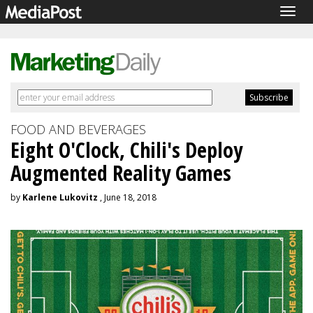
Togg
navig
FOOD AND BEVERAGES
Eight O'Clock, Chili's Deploy
Augmented Reality Games
by
Karlene Lukovitz
, June 18, 2018