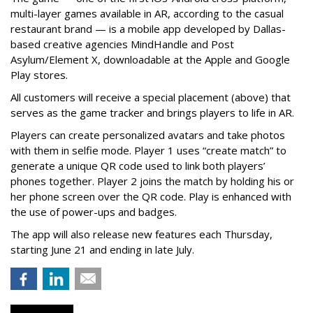
multi-layer games available in AR, according to the casual
restaurant brand — is a mobile app developed by Dallas-
based creative agencies MindHandle and Post
Asylum/Element X, downloadable at the Apple and Google
Play stores.
All customers will receive a special placement (above) that
serves as the game tracker and brings players to life in AR.
Players can create personalized avatars and take photos
with them in selfie mode. Player 1 uses “create match” to
generate a unique QR code used to link both players’
phones together. Player 2 joins the match by holding his or
her phone screen over the QR code. Play is enhanced with
the use of power-ups and badges.
The app will also release new features each Thursday,
starting June 21 and ending in late July.