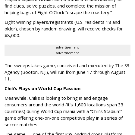
find clues, solve puzzles, and complete the mission of
helping bags of Eight O’Clock “escape the roastery.”
Eight winning players/registrants (U.S. residents 18 and
older), chosen by random drawing, will receive checks for
$8,000.
advertisement
advertisement
The sweepstakes game, conceived and executed by The S3
Agency (Booton, N.J.), will run from June 17 through August
11.
Chili’s Plays on World Cup Passion
Meanwhile, Chili’s is looking to bring in and engage
consumers around the world (it’s 1,600 locations span 33
countries) during World Cup mania with a “Chili’s Stadium”
game offering one-on-one competitive play in a series of
soccer matches.
The game — one of the first iOS-Android cross-platform,