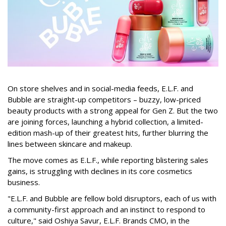
On store shelves and in social-media feeds, E.L.F. and
Bubble are straight-up competitors – buzzy, low-priced
beauty products with a strong appeal for Gen Z. But the two
are joining forces, launching a hybrid collection, a limited-
edition mash-up of their greatest hits, further blurring the
lines between skincare and makeup.
The move comes as E.L.F., while reporting blistering sales
gains, is struggling with declines in its core cosmetics
business.
"E.L.F. and Bubble are fellow bold disruptors, each of us with
a community-first approach and an instinct to respond to
culture," said Oshiya Savur, E.L.F. Brands CMO, in the