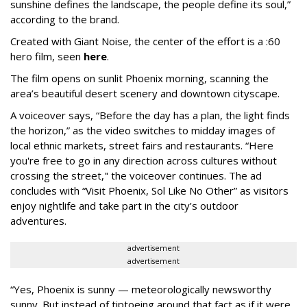
sunshine defines the landscape, the people define its soul,”
according to the brand.
Created with Giant Noise, the center of the effort is a :60
hero film, seen
here
.
The film opens on sunlit Phoenix morning, scanning the
area’s beautiful desert scenery and downtown cityscape.
A voiceover says, “Before the day has a plan, the light finds
the horizon,” as the video switches to midday images of
local ethnic markets, street fairs and restaurants. “Here
you're free to go in any direction across cultures without
crossing the street," the voiceover continues. The ad
concludes with “Visit Phoenix, Sol Like No Other” as visitors
enjoy nightlife and take part in the city’s outdoor
adventures.
advertisement
advertisement
“Yes, Phoenix is sunny — meteorologically newsworthy
sunny. But instead of tiptoeing around that fact as if it were