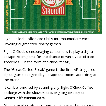
Eight O’Clock Coffee and Chili’s International are each
unveiling augmented-reality games.
Eight O’Clock is encouraging consumers to play a digital
escape-room game for the chance to win a year of free
groceries … in the form of a check for $8,000.
The “Great Coffee Break” game is the first AR-triggered
digital game designed by Escape the Room, according to
the brand.
It can be launched by scanning any Eight O’Clock Coffee
package with the Shazam app, or going directly to
GreatCoffeeBreak.com
.
Players explore virtual rooms within a virtual roastery to