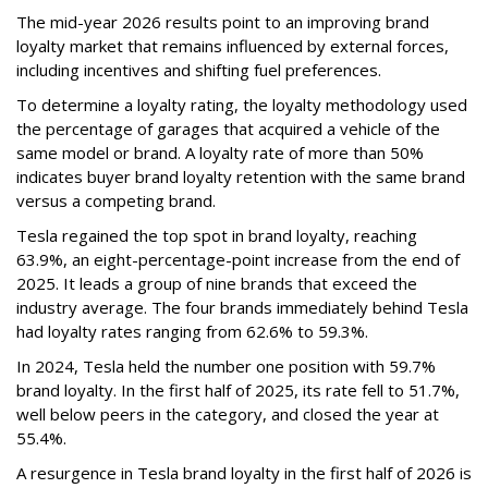
The mid-year 2026 results point to an improving brand
loyalty market that remains influenced by external forces,
including incentives and shifting fuel preferences.
To determine a loyalty rating, the loyalty methodology used
the percentage of garages that acquired a vehicle of the
same model or brand. A loyalty rate of more than 50%
indicates buyer brand loyalty retention with the same brand
versus a competing brand.
Tesla regained the top spot in brand loyalty, reaching
63.9%, an eight-percentage-point increase from the end of
2025. It leads a group of nine brands that exceed the
industry average. The four brands immediately behind Tesla
had loyalty rates ranging from 62.6% to 59.3%.
In 2024, Tesla held the number one position with 59.7%
brand loyalty. In the first half of 2025, its rate fell to 51.7%,
well below peers in the category, and closed the year at
55.4%.
A resurgence in Tesla brand loyalty in the first half of 2026 is