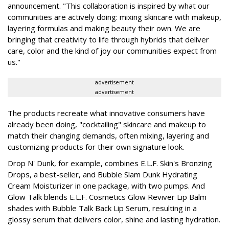
announcement. "This collaboration is inspired by what our
communities are actively doing: mixing skincare with makeup,
layering formulas and making beauty their own. We are
bringing that creativity to life through hybrids that deliver
care, color and the kind of joy our communities expect from
us."
advertisement
advertisement
The products recreate what innovative consumers have
already been doing, "cocktailing" skincare and makeup to
match their changing demands, often mixing, layering and
customizing products for their own signature look.
Drop N' Dunk, for example, combines E.L.F. Skin's Bronzing
Drops, a best-seller, and Bubble Slam Dunk Hydrating
Cream Moisturizer in one package, with two pumps. And
Glow Talk blends E.L.F. Cosmetics Glow Reviver Lip Balm
shades with Bubble Talk Back Lip Serum, resulting in a
glossy serum that delivers color, shine and lasting hydration.