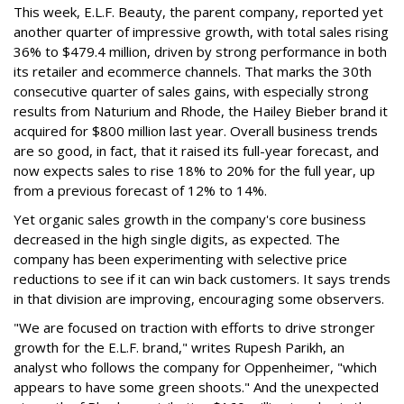
This week, E.L.F. Beauty, the parent company, reported yet
another quarter of impressive growth, with total sales rising
36% to $479.4 million, driven by strong performance in both
its retailer and ecommerce channels. That marks the 30th
consecutive quarter of sales gains, with especially strong
results from Naturium and Rhode, the Hailey Bieber brand it
acquired for $800 million last year. Overall business trends
are so good, in fact, that it raised its full-year forecast, and
now expects sales to rise 18% to 20% for the full year, up
from a previous forecast of 12% to 14%.
Yet organic sales growth in the company's core business
decreased in the high single digits, as expected. The
company has been experimenting with selective price
reductions to see if it can win back customers. It says trends
in that division are improving, encouraging some observers.
"We are focused on traction with efforts to drive stronger
growth for the E.L.F. brand," writes Rupesh Parikh, an
analyst who follows the company for Oppenheimer, "which
appears to have some green shoots." And the unexpected