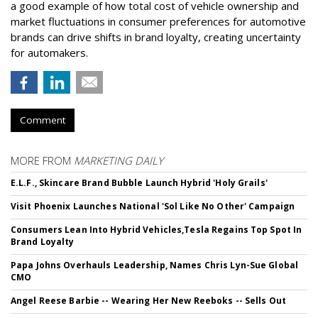
a good example of how total cost of vehicle ownership and
market fluctuations in consumer preferences for automotive
brands can drive shifts in brand loyalty, creating uncertainty
for automakers.
Comment
MORE FROM
MARKETING DAILY
E.L.F., Skincare Brand Bubble Launch Hybrid 'Holy Grails'
Visit Phoenix Launches National 'Sol Like No Other' Campaign
Consumers Lean Into Hybrid Vehicles,Tesla Regains Top Spot In
Brand Loyalty
Papa Johns Overhauls Leadership, Names Chris Lyn-Sue Global
CMO
Angel Reese Barbie -- Wearing Her New Reeboks -- Sells Out