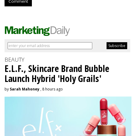
Comment
BEAUTY
E.L.F., Skincare Brand Bubble
Launch Hybrid 'Holy Grails'
by
Sarah Mahoney
, 8 hours ago