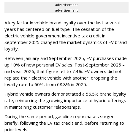
advertisement
advertisement
A key factor in vehicle brand loyalty over the last several
years has centered on fuel type. The cessation of the
electric vehicle government incentive tax credit in
September 2025 changed the market dynamics of EV brand
loyalty.
Between January and September 2025, EV purchases made
up 10% of new personal EV sales. Post-September 2025 –
mid year 2026, that figure fell to 7.4%. EV owners did not
replace their electric vehicle with another, dropping the
loyalty rate to 60%, from 68.8% in 2025.
Hybrid vehicle owners demonstrated a 56.5% brand loyalty
rate, reinforcing the growing importance of hybrid offerings
in maintaining customer relationships.
During the same period, gasoline repurchases surged
briefly, following the EV tax credit end, before returning to
prior levels.