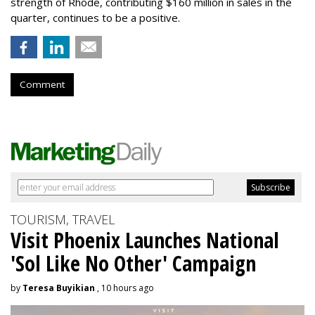
strength of Rhode, contributing $160 million in sales in the
quarter, continues to be a positive.
Comment
TOURISM, TRAVEL
Visit Phoenix Launches National
'Sol Like No Other' Campaign
by
Teresa Buyikian
, 10 hours ago