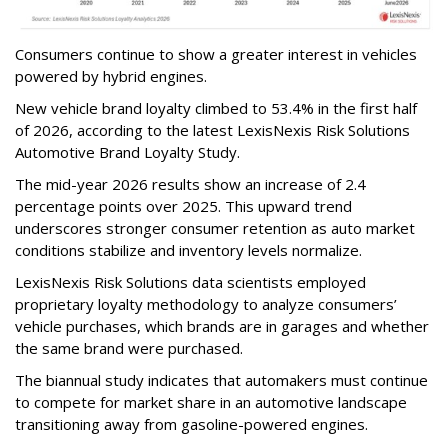
Consumers continue to show a greater interest in vehicles
powered by hybrid engines.
New vehicle brand loyalty climbed to 53.4% in the first half
of 2026, according to the latest LexisNexis Risk Solutions
Automotive Brand Loyalty Study.
The mid-year 2026 results show an increase of 2.4
percentage points over 2025. This upward trend
underscores stronger consumer retention as auto market
conditions stabilize and inventory levels normalize.
LexisNexis Risk Solutions data scientists employed
proprietary loyalty methodology to analyze consumers’
vehicle purchases, which brands are in garages and whether
the same brand were purchased.
The biannual study indicates that automakers must continue
to compete for market share in an automotive landscape
transitioning away from gasoline-powered engines.