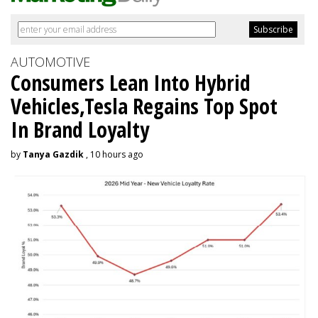
AUTOMOTIVE
Consumers Lean Into Hybrid
Vehicles,Tesla Regains Top Spot
In Brand Loyalty
by
Tanya Gazdik
, 10 hours ago