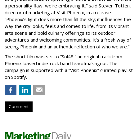
a personality flaw, we’re embracing it,” said Steven Totten,
director of marketing at Visit Phoenix, in a release.
“Phoenix’s light does more than fill the sky; it influences the
way the city looks, feels and comes to life, from its vibrant
arts scene and bold culinary offerings to its outdoor
adventures and welcoming communities. It's a fresh way of
seeing Phoenix and an authentic reflection of who we are.”
The short film was set to “Sol48,” an original track from
Phoenix-based indie-rock band fearofmakingout. The
campaign is supported with a “Visit Phoenix” curated playlist
on Spotify.
Comment