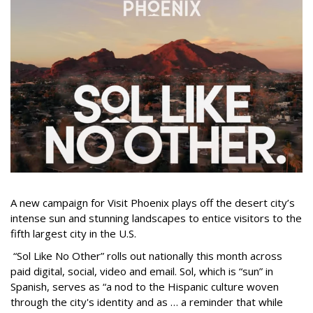
A new campaign for Visit Phoenix plays off the desert city’s
intense sun and stunning landscapes to entice visitors to the
fifth largest city in the U.S.
“Sol Like No Other” rolls out nationally this month across
paid digital, social, video and email. Sol, which is “sun” in
Spanish, serves as “a nod to the Hispanic culture woven
through the city's identity and as … a reminder that while