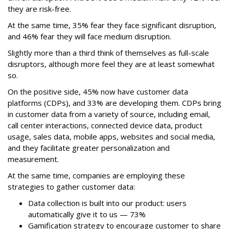
they are risk-free.
At the same time, 35% fear they face significant disruption,
and 46% fear they will face medium disruption.
Slightly more than a third think of themselves as full-scale
disruptors, although more feel they are at least somewhat
so.
On the positive side, 45% now have customer data
platforms (CDPs), and 33% are developing them. CDPs bring
in customer data from a variety of source, including email,
call center interactions, connected device data, product
usage, sales data, mobile apps, websites and social media,
and they facilitate greater personalization and
measurement.
At the same time, companies are employing these
strategies to gather customer data:
Data collection is built into our product: users
automatically give it to us — 73%
Gamification strategy to encourage customer to share