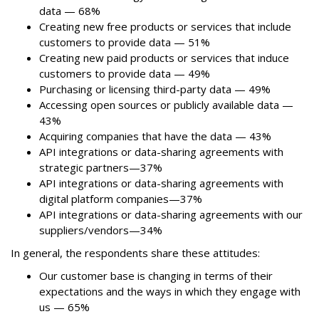
data — 68%
Creating new free products or services that include
customers to provide data — 51%
Creating new paid products or services that induce
customers to provide data — 49%
Purchasing or licensing third-party data — 49%
Accessing open sources or publicly available data —
43%
Acquiring companies that have the data — 43%
API integrations or data-sharing agreements with
strategic partners—37%
API integrations or data-sharing agreements with
digital platform companies—37%
API integrations or data-sharing agreements with our
suppliers/vendors—34%
In general, the respondents share these attitudes:
Our customer base is changing in terms of their
expectations and the ways in which they engage with
us — 65%