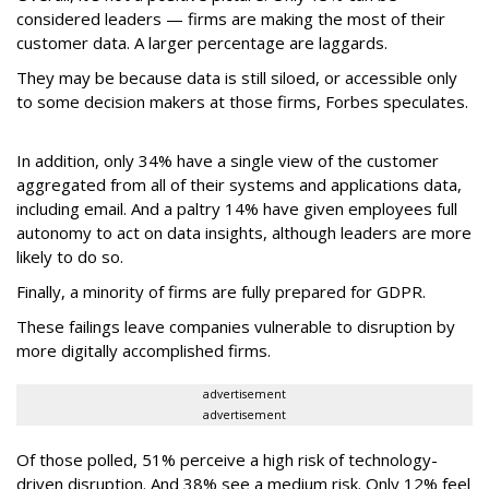
considered leaders — firms are making the most of their
customer data. A larger percentage are laggards.
They may be because data is still siloed, or accessible only
to some decision makers at those firms, Forbes speculates.
In addition, only 34% have a single view of the customer
aggregated from all of their systems and applications data,
including email. And a paltry 14% have given employees full
autonomy to act on data insights, although leaders are more
likely to do so.
Finally, a minority of firms are fully prepared for GDPR.
These failings leave companies vulnerable to disruption by
more digitally accomplished firms.
advertisement
advertisement
Of those polled, 51% perceive a high risk of technology-
driven disruption. And 38% see a medium risk. Only 12% feel