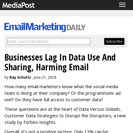
Togg
navig
Businesses Lag In Data Use And
Sharing, Harming Email
by
Ray Schultz
, June 21, 2018
How many email marketers know what the social media
team is doing at their company? Or the programmatic ad
unit? Do they have full access to customer data?
These questions are at the heart of Data Versus Goliath,
Customer Data Strategies to Disrupt the Disruptors, a new
study by Forbes Insights.
Overall, it’s not a positive picture. Only 13% can be