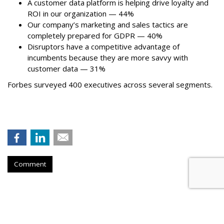
A customer data platform is helping drive loyalty and
ROI in our organization — 44%
Our company’s marketing and sales tactics are
completely prepared for GDPR — 40%
Disruptors have a competitive advantage of
incumbents because they are more savvy with
customer data — 31%
Forbes surveyed 400 executives across several segments.
Comment