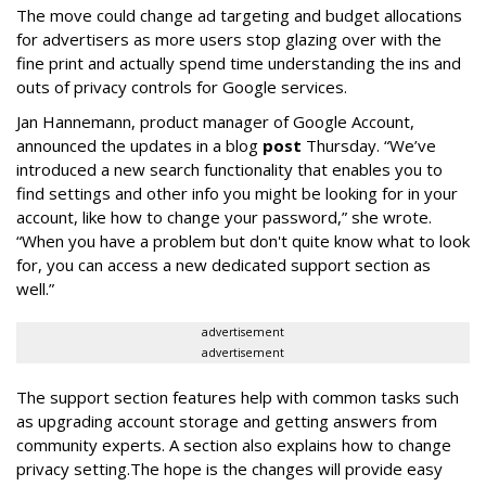
The move could change ad targeting and budget allocations
for advertisers as more users stop glazing over with the
fine print and actually spend time understanding the ins and
outs of privacy controls for Google services.
Jan Hannemann, product manager of Google Account,
announced the updates in a blog
post
Thursday. “We’ve
introduced a new search functionality that enables you to
find settings and other info you might be looking for in your
account, like how to change your password,” she wrote.
“When you have a problem but don't quite know what to look
for, you can access a new dedicated support section as
well.”
advertisement
advertisement
The support section features help with common tasks such
as upgrading account storage and getting answers from
community experts. A section also explains how to change
privacy setting.The hope is the changes will provide easy