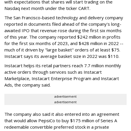
with expectations that shares will start trading on the
Nasdaq next month under the ticker CART.
The San Francisco-based technology and delivery company
reported in documents filed ahead of the company's long-
awaited IPO that revenue rose during the first six months
of this year. The company reported $242 million in profits
for the first six months of 2023, and $428 million in 2022 --
much of it driven by "large basket" orders of at least $75.
Instacart says its average basket size in 2022 was $110.
Instacart helps its retail partners reach 7.7 million monthly
active orders through services such as Instacart
Marketplace, Instacart Enterprise Program and Instacart
Ads, the company said.
advertisement
advertisement
The company also said it also entered into an agreement
that would allow PepsiCo to buy $175 million of Series A
redeemable convertible preferred stock in a private