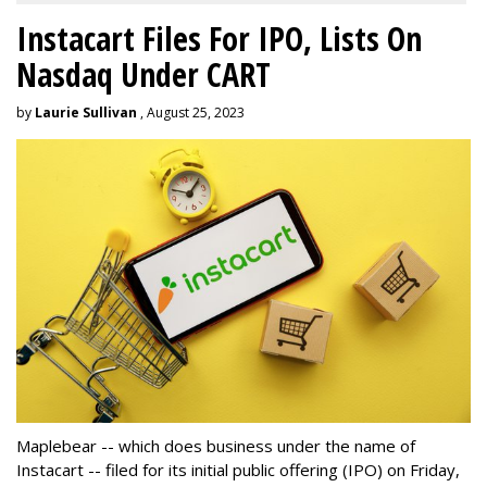
Instacart Files For IPO, Lists On
Nasdaq Under CART
by
Laurie Sullivan
, August 25, 2023
Maplebear -- which does business under the name of
Instacart -- filed for its initial public offering (IPO) on Friday,