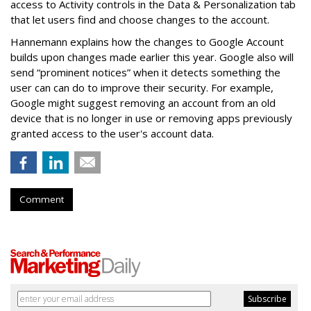
access to Activity controls in the Data & Personalization tab
that let users find and choose changes to the account.
Hannemann explains how the changes to Google Account
builds upon changes made earlier this year. Google also will
send “prominent notices” when it detects something the
user can can do to improve their security. For example,
Google might suggest removing an account from an old
device that is no longer in use or removing apps previously
granted access to the user's account data.
Comment