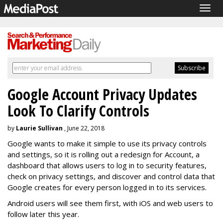
Togg
navig
Google Account Privacy Updates
Look To Clarify Controls
by
Laurie Sullivan
, June 22, 2018
Google wants to make it simple to use its privacy controls
and settings, so it is rolling out a redesign for Account, a
dashboard that allows users to log in to security features,
check on privacy settings, and discover and control data that
Google creates for every person logged in to its services.
Android users will see them first, with iOS and web users to
follow later this year.