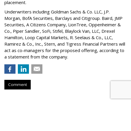
placement.
Underwriters including Goldman Sachs & Co. LLC, J.P.
Morgan, BofA Securities, Barclays and Citigroup. Baird, JMP
Securities, A Citizens Company, LionTree, Oppenheimer &
Co.,
Piper Sandler
, SoFi, Stifel,
Blaylock Van
, LLC,
Drexel
Hamilton
, Loop Capital Markets, R. Seelaus & Co., LLC,
Ramirez & Co., Inc., Stern, and Tigress Financial Partners will
act as co-managers for the proposed offering, according to
a statement from the company.
Comment