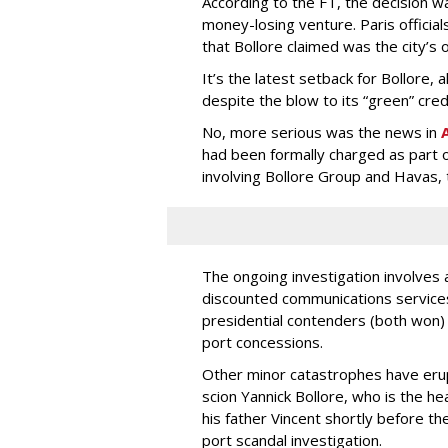
According to the FT, the decision wa
money-losing venture. Paris officia
that Bollore claimed was the city’s o
It’s the latest setback for Bollore,
despite the blow to its “green” cred
No, more serious was the news in
A
had been formally charged as part of
involving Bollore Group and Havas, 
The ongoing investigation involves 
discounted communications services
presidential contenders (both won) 
port concessions.
Other minor catastrophes have erup
scion Yannick Bollore, who is the h
his father Vincent shortly before th
port scandal investigation.