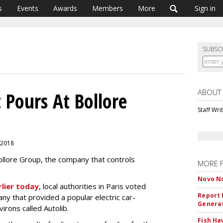
s
Events
Awards
Members
More
Sign in
SUBSC
ABOUT
 Pours At Bollore
Staff Wri
 2018
ollore Group, the company that controls
MORE 
Novo No
rlier today
, local authorities in Paris voted
Report 
ny that provided a popular electric car-
Genera
virons called Autolib.
Fish Ha