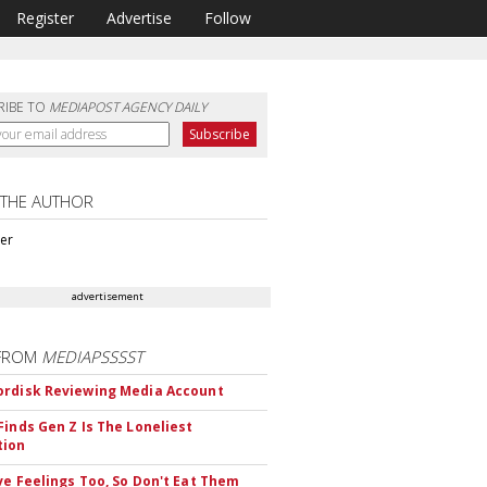
Register
Advertise
Follow
RIBE TO
MEDIAPOST AGENCY DAILY
 THE AUTHOR
ter
advertisement
FROM
MEDIAPSSSST
rdisk Reviewing Media Account
Finds Gen Z Is The Loneliest
tion
ve Feelings Too, So Don't Eat Them