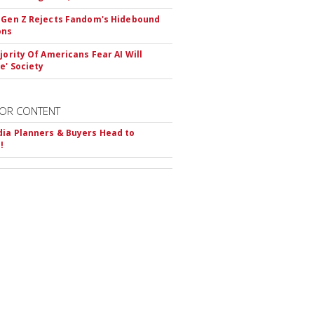
 Gen Z Rejects Fandom's Hidebound
ons
ajority Of Americans Fear AI Will
e' Society
OR CONTENT
ia Planners & Buyers Head to
!