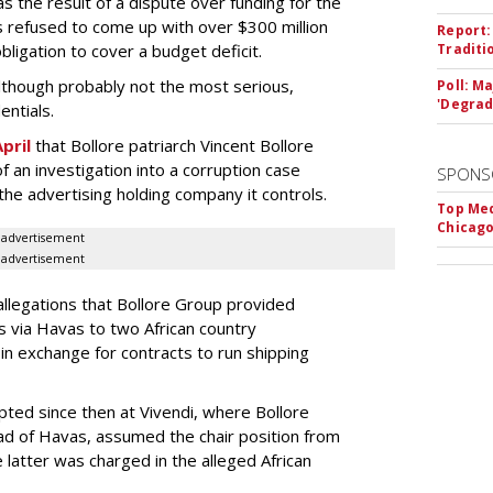
s the result of a dispute over funding for the
ls refused to come up with over $300 million
Report:
bligation to cover a budget deficit.
Traditi
 although probably not the most serious,
Poll: M
'Degrad
entials.
pril
that Bollore patriarch Vincent Bollore
 an investigation into a corruption case
SPONS
the advertising holding company it controls.
Top Med
Chicago
advertisement
advertisement
allegations that Bollore Group provided
 via Havas to two African country
in exchange for contracts to run shipping
ted since then at Vivendi, where Bollore
ead of Havas, assumed the chair position from
e latter was charged in the alleged African