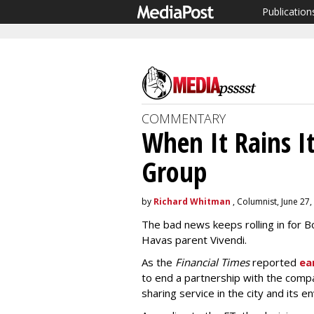
Publication
COMMENTARY
When It Rains It
Group
by
Richard Whitman
, Columnist, June 27,
The bad news keeps rolling in for B
Havas parent Vivendi.
As the
Financial Times
reported
ea
to end a partnership with the compa
sharing service in the city and its en