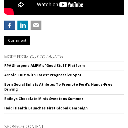
Comment
MORE FROM
OUT TO LAUNCH
RPA Sharpens AMPM's 'Good Stuff' Platform
Arnold 'Out' With Latest Progressive Spot
Born Social Enlists Athletes To Promote Ford's Hands-Free
Driving
Baileys Chocolate Minis Sweetens Summer
Heidi Health Launches First Global Campaign
SPONSOR CONTENT