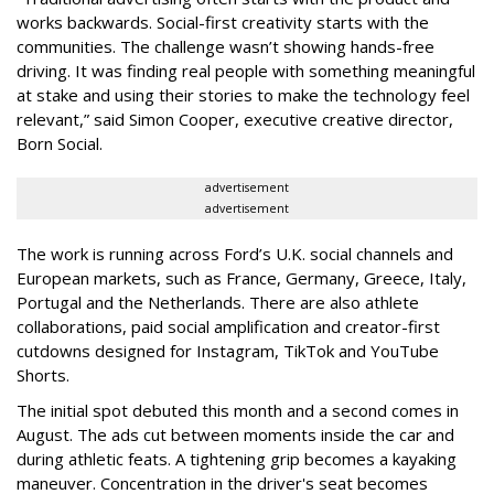
works backwards. Social-first creativity starts with the
communities. The challenge wasn’t showing hands-free
driving. It was finding real people with something meaningful
at stake and using their stories to make the technology feel
relevant,” said Simon Cooper, executive creative director,
Born Social.
advertisement
advertisement
The work is running across Ford’s U.K. social channels and
European markets, such as France, Germany, Greece, Italy,
Portugal and the Netherlands. There are also athlete
collaborations, paid social amplification and creator-first
cutdowns designed for Instagram, TikTok and YouTube
Shorts.
The initial spot debuted this month and a second comes in
August. The ads cut between moments inside the car and
during athletic feats. A tightening grip becomes a kayaking
maneuver. Concentration in the driver's seat becomes