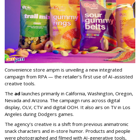
Convenience store ampm is unveiling a new integrated
campaign from RPA — the retailer
’
s first use of AI-assisted
creative tools.
The
ad
launches primarily in
California, Washington, Oregon,
Nevada and Arizona. The campaign runs across digital
display, OLV, CTV and digital OOH. It also airs on TV in Los
Angeles during Dodgers games.
The agency
’
s creative is a shift from previous animatronic
snack characters and in-store humor. Products and people
were photographed and filmed with AI-generative tools,