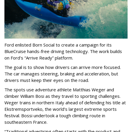
Ford enlisted Born Social to create a campaign for its
BlueCruise hands-free driving technology. The work builds
on Ford's “Arrive Ready” platform.
The goal is to show how drivers can arrive more focused.
The car manages steering, braking and acceleration, but
drivers must keep their eyes on the road.
The spots use adventure athlete Matthias Weger and
climber William Bosi as they travel to sporting challenges.
Weger trains in northern Italy ahead of defending his title at
Ekstremsportveko, the world’s largest extreme sports
festival. Bossi undertook a tough climbing route in
southeastern France.
“Traditional advertising often starts with the product and