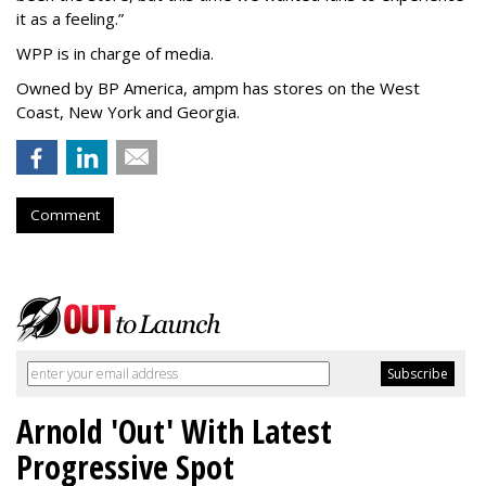
it as a feeling.
”
WPP is in charge of media.
Owned by BP America, ampm has stores
on the West
Coast, New York and Georgia.
Comment
Arnold 'Out' With Latest
Progressive Spot