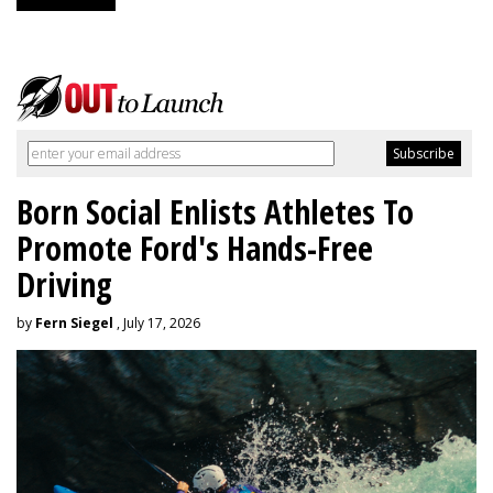
Born Social Enlists Athletes To
Promote Ford's Hands-Free
Driving
by
Fern Siegel
, July 17, 2026