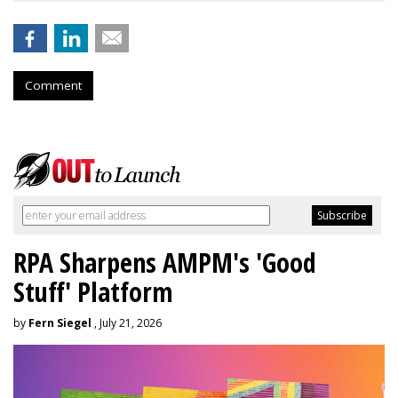
Comment
RPA Sharpens AMPM's 'Good
Stuff' Platform
by
Fern Siegel
, July 21, 2026