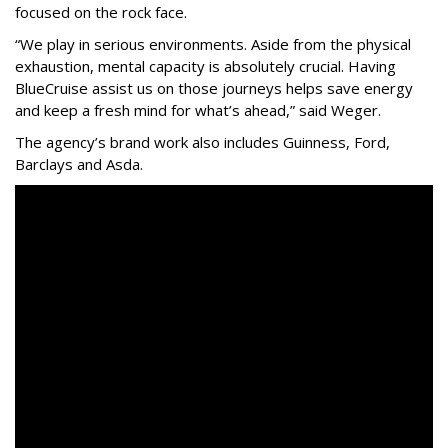
focused on the rock face.
“We play in serious environments. Aside from the physical
exhaustion, mental capacity is absolutely crucial. Having
BlueCruise assist us on those journeys helps save energy
and keep a fresh mind for what’s ahead,” said Weger.
The agency
’
s brand work also includes
Guinness, Ford,
Barclays and Asda.