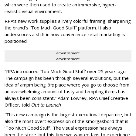
which were then used to create an immersive, hyper-
realistic visual environment.
RPA’s new work supplies a lively colorful framing, sharpening
the brand’s “Too Much Good Stuff” platform. It also
underscores a shift in how convenience retail marketing is
positioned.
advertisement
advertisement
“
RPA introduced
‘
Too Much Good Stuff
’
over 25 years ago.
The campaign has been through several evolutions, but the
idea of ampm being
the
place where you go to choose from
an overwhelming amount of tasty and tempting items has
always been consistent,
”
Adam Lowrey, RPA Chief Creative
Officer, told
Out to Launch
.
“This new campaign is the largest executional departure, but
also the most overt expression of the smorgasbord that is
‘
Too Much Good Stuff.
’
The visual expression has always
been the store, but this time we wanted fans to experience