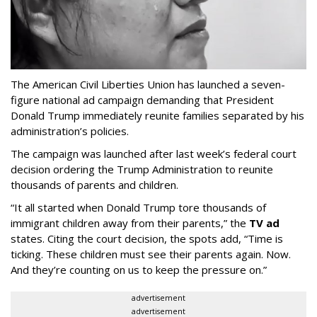
The American Civil Liberties Union has launched a seven-
figure national ad campaign demanding that President
Donald Trump immediately reunite families separated by his
administration’s policies.
The campaign was launched after last week’s federal court
decision ordering the Trump Administration to reunite
thousands of parents and children.
“It all started when Donald Trump tore thousands of
immigrant children away from their parents,” the
TV ad
states. Citing the court decision, the spots add, “Time is
ticking. These children must see their parents again. Now.
And they’re counting on us to keep the pressure on.”
advertisement
advertisement