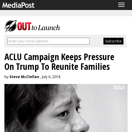
Togg
navig
ACLU Campaign Keeps Pressure
On Trump To Reunite Families
by
Steve McClellan
, July 6, 2018