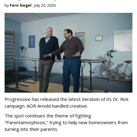
by
Fern Siegel
, July 20, 2026
Progressive has released the latest iteration of its Dr. Rick
campaign. AOR Arnold handled creative.
The spot continues the theme of fighting
“
Parentamorphosis,
”
trying to help new homeowners from
turning into their parents.