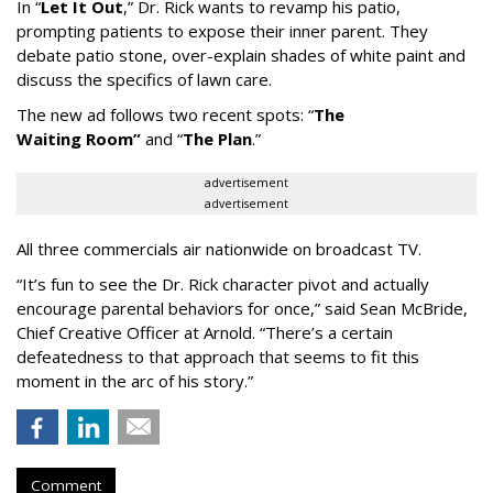
In
“
Let It Out
,
”
Dr. Rick wants to revamp his patio,
prompting patients to expose their inner parent. They
debate patio stone, over-explain shades of white paint and
discuss the specifics of lawn care.
The new ad follows two recent spots:
“
The
Waiting
Room
”
and
“
The Plan
.
”
advertisement
advertisement
All three commercials air nationwide on broadcast TV.
“It
’
s fun to see the Dr. Rick character pivot and actually
encourage parental behaviors for once,” said Sean McBride,
Chief Creative Officer at Arnold. “There’s a certain
defeatedness to that approach that seems to fit this
moment in the arc of his story.”
Comment