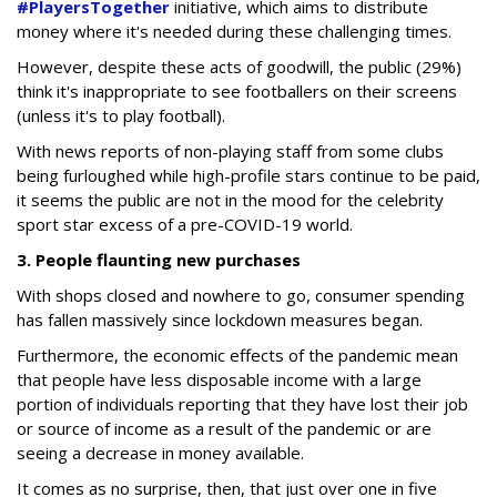
#PlayersTogether
initiative, which aims to distribute
money where it's needed during these challenging times.
However, despite these acts of goodwill, the public (29%)
think it's inappropriate to see footballers on their screens
(unless it's to play football).
With news reports of non-playing staff from some clubs
being furloughed while high-profile stars continue to be paid,
it seems the public are not in the mood for the celebrity
sport star excess of a pre-COVID-19 world.
3. People flaunting new purchases
With shops closed and nowhere to go, consumer spending
has fallen massively since lockdown measures began.
Furthermore, the economic effects of the pandemic mean
that people have less disposable income with a large
portion of individuals reporting that they have lost their job
or source of income as a result of the pandemic or are
seeing a decrease in money available.
It comes as no surprise, then, that just over one in five