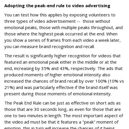
Adopting the peak-end rule to video advertising
You can test how this applies by exposing volunteers to
three types of video advertisement -- those without
emotional peaks, those with multiple peaks throughout, and
those where the highest peak occurred at the end. When
you show a series of frames from each video a week later,
you can measure brand recognition and recall.
The result is significantly higher recognition for videos that
featured an emotional peak either in the middle or at the
end, increasing by 35% and 43%, respectively. The ads that
produced moments of higher emotional intensity also
increased the chances of brand recall by over 100% (10% vs
21%) and was particularly effective if the brand itself was
present during those moments of emotional intensity.
The Peak End Rule can be just as effective on short ads as
those that are 30 seconds long, as even for those that are
one to two minutes in length. The most important aspect of
the video ad must be that it features a "peak" moment of
emotion, this in turn will increase the chances of it being