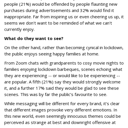
people (21%) would be offended by people flaunting new
purchases during advertisements and 32% would find it
inappropriate. Far from inspiring us or even cheering us up, it
seems we don't want to be reminded of what we can't
currently enjoy.
What do they want to see?
On the other hand, rather than becoming cynical in lockdown,
the public enjoys seeing happy families at home.
From Zoom chats with grandparents to cosy movie nights to
families enjoying lockdown barbeques, scenes echoing what
they are experiencing -- or would like to be experiencing --
are popular. A fifth (21%) say they would strongly welcome
it, and a further 17% said they would be glad to see these
scenes. This was by far the public’s favourite to see.
While messaging will be different for every brand, it's clear
that different images provoke very different emotions. In
this new world, even seemingly innocuous themes could be
perceived as strange at best and downright offensive at