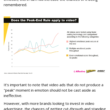
remembered.
It’s important to note that video ads that do not produce a
"peak" moment in emotion should not be cast aside as
ineffective.
However, with more brands looking to invest in video
advertising, the chances of getting cut-through and standing