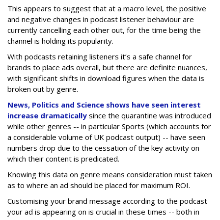
This appears to suggest that at a macro level, the positive
and negative changes in podcast listener behaviour are
currently cancelling each other out, for the time being the
channel is holding its popularity.
With podcasts retaining listeners it’s a safe channel for
brands to place ads overall, but there are definite nuances,
with significant shifts in download figures when the data is
broken out by genre.
News, Politics and Science shows have seen interest
increase dramatically
since the quarantine was introduced
while other genres -- in particular Sports (which accounts for
a considerable volume of UK podcast output) -- have seen
numbers drop due to the cessation of the key activity on
which their content is predicated.
Knowing this data on genre means consideration must taken
as to where an ad should be placed for maximum ROI.
Customising your brand message according to the podcast
your ad is appearing on is crucial in these times -- both in