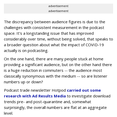
advertisement
advertisement
The discrepancy between audience figures is due to the
challenges with consistent measurement in the podcast
space. It's a longstanding issue that has improved
considerably over time, without being solved, that speaks to
a broader question about what the impact of COVID-19
actually is on podcasting.
On the one hand, there are many people stuck at home
providing a significant audience, but on the other hand there
is a huge reduction in commuters -- the audience most
classically synonymous with the medium -- so are listener
numbers up or down?
Podcast trade newsletter Hotpod
carried out some
research with Ad Results Media
to investigate download
trends pre- and post-quarantine and, somewhat
surprisingly, the overall numbers are flat at an aggregate
level.