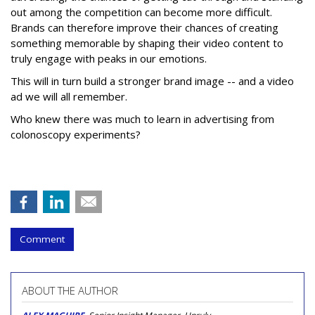
out among the competition can become more difficult.
Brands can therefore improve their chances of creating
something memorable by shaping their video content to
truly engage with peaks in our emotions.
This will in turn build a stronger brand image -- and a video
ad we will all remember.
Who knew there was much to learn in advertising from
colonoscopy experiments?
Comment
ABOUT THE AUTHOR