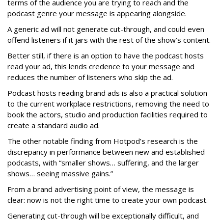
terms of the audience you are trying to reach and the
podcast genre your message is appearing alongside.
A generic ad will not generate cut-through, and could even
offend listeners if it jars with the rest of the show’s content.
Better still, if there is an option to have the podcast hosts
read your ad, this lends credence to your message and
reduces the number of listeners who skip the ad.
Podcast hosts reading brand ads is also a practical solution
to the current workplace restrictions, removing the need to
book the actors, studio and production facilities required to
create a standard audio ad.
The other notable finding from Hotpod’s research is the
discrepancy in performance between new and established
podcasts, with “smaller shows… suffering, and the larger
shows… seeing massive gains.”
From a brand advertising point of view, the message is
clear: now is not the right time to create your own podcast.
Generating cut-through will be exceptionally difficult, and