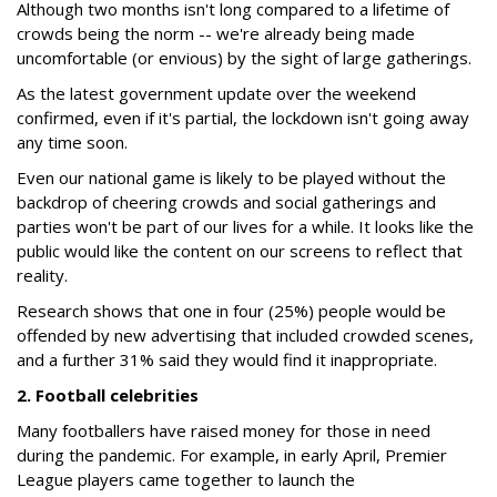
Although two months isn't long compared to a lifetime of
crowds being the norm -- we're already being made
uncomfortable (or envious) by the sight of large gatherings.
As the latest government update over the weekend
confirmed, even if it's partial, the lockdown isn't going away
any time soon.
Even our national game is likely to be played without the
backdrop of cheering crowds and social gatherings and
parties won't be part of our lives for a while. It looks like the
public would like the content on our screens to reflect that
reality.
Research shows that one in four (25%) people would be
offended by new advertising that included crowded scenes,
and a further 31% said they would find it inappropriate.
2. Football celebrities
Many footballers have raised money for those in need
during the pandemic. For example, in early April, Premier
League players came together to launch the