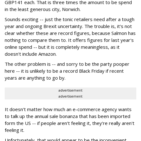
GBP141 each. That is three times the amount to be spend
in the least generous city, Norwich.
Sounds exciting -- just the tonic retailers need after a tough
year and ongoing Brexit uncertainty. The trouble is, it's not
clear whether these are record figures, because Salmon has
nothing to compare them to. It offers figures for last year's
online spend -- but it is completely meaningless, as it
doesn't include Amazon.
The other problem is -- and sorry to be the party pooper
here -- it is unlikely to be a record Black Friday if recent
years are anything to go by.
advertisement
advertisement
It doesn't matter how much an e-commerce agency wants
to talk up the annual sale bonanza that has been imported
form the US -- if people aren't feeling it, they're really aren't
feeling it.
Unfortunately, that would appear to be the inconvenient