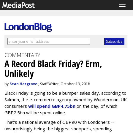
Togg
navig
COMMENTARY
A Record Black Friday? Erm,
Unlikely
by
Sean Hargrave
, Staff Writer, October 19, 2018
Black Friday is going to be a bumper sales day, according to
Salmon, the e-commerce agency owned by Wunderman. UK
consumers
will spend GBP4.75bn
on the day, of which
GBP2.5bn will be spent online.
That's a national average of GBP90 with Londoners --
unsurprisingly being the biggest shoppers, spending