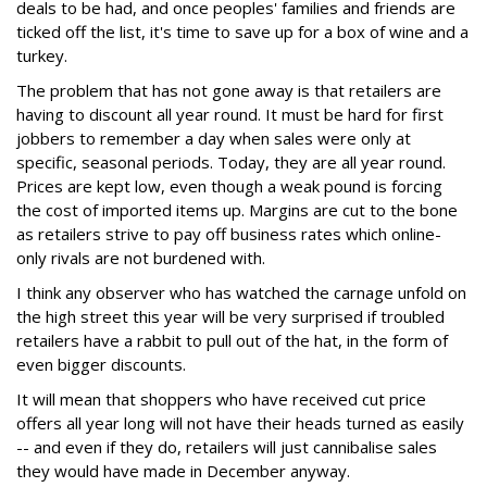
deals to be had, and once peoples' families and friends are
ticked off the list, it's time to save up for a box of wine and a
turkey.
The problem that has not gone away is that retailers are
having to discount all year round. It must be hard for first
jobbers to remember a day when sales were only at
specific, seasonal periods. Today, they are all year round.
Prices are kept low, even though a weak pound is forcing
the cost of imported items up. Margins are cut to the bone
as retailers strive to pay off business rates which online-
only rivals are not burdened with.
I think any observer who has watched the carnage unfold on
the high street this year will be very surprised if troubled
retailers have a rabbit to pull out of the hat, in the form of
even bigger discounts.
It will mean that shoppers who have received cut price
offers all year long will not have their heads turned as easily
-- and even if they do, retailers will just cannibalise sales
they would have made in December anyway.