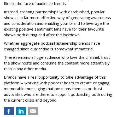
flies in the face of audience trends.
Instead, creating partnerships with established, popular
shows is a far more effective way of generating awareness
and consideration and enabling your brand to leverage the
existing positive sentiment fans have for their favourite
shows both during and after the lockdown.
Whether aggregate podcast listenership trends have
changed since quarantine is somewhat immaterial.
There remains a huge audience who love the channel, trust
the show hosts and consume the content more attentively
than in any other media.
Brands have a real opportunity to take advantage of this
platform -- working with podcast hosts to create engaging,
memorable messaging that positions them as podcast
advocates who are there to support podcasting both during
the current crisis and beyond.