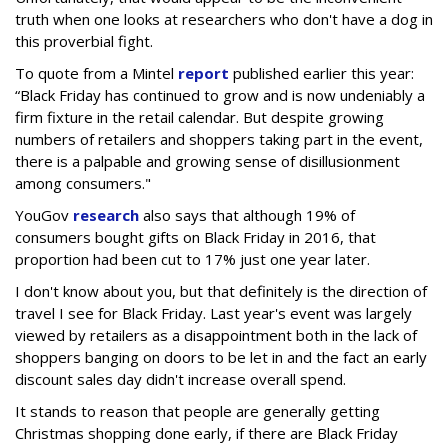
truth when one looks at researchers who don't have a dog in
this proverbial fight.
To quote from a Mintel
report
published earlier this year:
“Black Friday has continued to grow and is now undeniably a
firm fixture in the retail calendar. But despite growing
numbers of retailers and shoppers taking part in the event,
there is a palpable and growing sense of disillusionment
among consumers."
YouGov
research
also says that although 19% of
consumers bought gifts on Black Friday in 2016, that
proportion had been cut to 17% just one year later.
I don't know about you, but that definitely is the direction of
travel I see for Black Friday. Last year's event was largely
viewed by retailers as a disappointment both in the lack of
shoppers banging on doors to be let in and the fact an early
discount sales day didn't increase overall spend.
It stands to reason that people are generally getting
Christmas shopping done early, if there are Black Friday