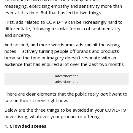
messaging, exercising empathy and sensitivity more than
ever at this time. But that has led to two things.
First, ads related to COVID-19 can be increasingly hard to
differentiate, following a similar formula of sentimentality
and sincerity.
And second, and more worrisome, ads can hit the wrong
notes -- actively turning people off brands and products
because the tone or imagery doesn't resonate with an
audience that has endured a lot over the past two months.
advertisement
advertisement
There are clear elements that the public really
don't
want to
see on their screens right now.
Below are the three things to be avoided in your COVID-19
advertising, whatever your product or offering.
1. Crowded scenes