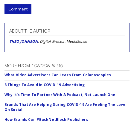
Comment
ABOUT THE AUTHOR
THEO JOHNSON
, Digital director, MediaSense
MORE FROM
LONDON BLOG
What Video Advertisers Can Learn From Colonoscopies
3 Things To Avoid In COVID-19 Advertising
Why It's Time To Partner With A Podcast, Not Launch One
Brands That Are Helping During COVID-19 Are Feeling The Love
On Social
How Brands Can #BackNotBlock Publishers