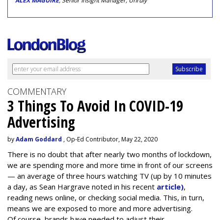
ALEX MAGUIRE
, Senior Insight Manager, Unruly
COMMENTARY
3 Things To Avoid In COVID-19
Advertising
by
Adam Goddard
, Op-Ed Contributor, May 22, 2020
There is no doubt that after nearly two months of lockdown,
we are spending more and more time in front of our screens
— an average of three hours watching TV (up by 10 minutes
a day, as Sean Hargrave noted in his recent
article)
,
reading news online, or checking social media. This, in turn,
means we are exposed to more and more advertising.
Of course, brands have needed to adjust their