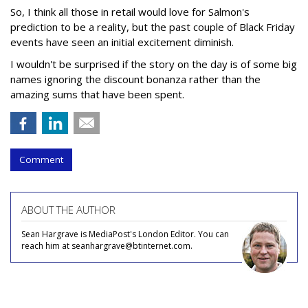
So, I think all those in retail would love for Salmon's
prediction to be a reality, but the past couple of Black Friday
events have seen an initial excitement diminish.
I wouldn't be surprised if the story on the day is of some big
names ignoring the discount bonanza rather than the
amazing sums that have been spent.
Comment
ABOUT THE AUTHOR
Sean Hargrave is MediaPost's London Editor. You can
reach him at seanhargrave@btinternet.com.