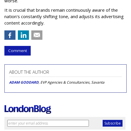
worse.
It is crucial that brands remain continuously aware of the
nation's constantly shifting tone, and adjusts its advertising
content accordingly.
Comment
ABOUT THE AUTHOR
ADAM GODDARD
, EVP Agencies & Consultancies, Savanta