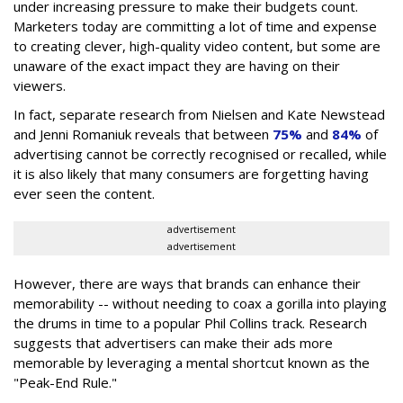
under increasing pressure to make their budgets count.
Marketers today are committing a lot of time and expense
to creating clever, high-quality video content, but some are
unaware of the exact impact they are having on their
viewers.
In fact, separate research from Nielsen and Kate Newstead
and Jenni Romaniuk reveals that between
75%
and
84%
of
advertising cannot be correctly recognised or recalled, while
it is also likely that many consumers are forgetting having
ever seen the content.
advertisement
advertisement
However, there are ways that brands can enhance their
memorability -- without needing to coax a gorilla into playing
the drums in time to a popular Phil Collins track. Research
suggests that advertisers can make their ads more
memorable by leveraging a mental shortcut known as the
"Peak-End Rule."