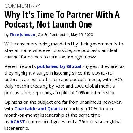
COMMENTARY
Why It's Time To Partner With A
Podcast, Not Launch One
by
Theo Johnson
, Op-Ed Contributor, May 15, 2020
With consumers being mandated by their governments to
stay at home wherever possible, are podcasts an ideal
channel for brands to turn toward right now?
Recent reports
published by Global
suggest they are, as
they highlight a surge in listening since the COVID-19
outbreak across both radio and podcast media, with LBC’s
daily reach increasing by 43% and DAX, Global media’s
podcast arm, reporting an uplift of 10% in listenership.
Opinions on the subject are far from unanimous however,
with
Chartable and Quartz
reporting a 10% drop in
month-on-month listenership at the same time
as
ACAST
tout record figures and a 7% increase in global
listenership.