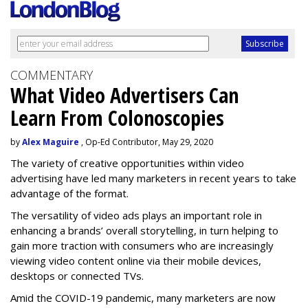
COMMENTARY
What Video Advertisers Can
Learn From Colonoscopies
by
Alex Maguire
, Op-Ed Contributor, May 29, 2020
The variety of creative opportunities within video
advertising have led many marketers in recent years to take
advantage of the format.
The versatility of video ads plays an important role in
enhancing a brands’ overall storytelling, in turn helping to
gain more traction with consumers who are increasingly
viewing video content online via their mobile devices,
desktops or connected TVs.
Amid the COVID-19 pandemic, many marketers are now