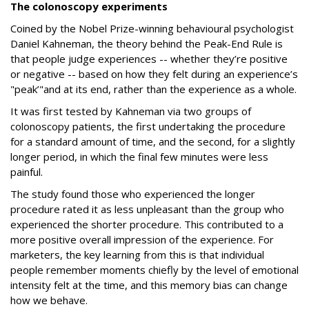
The colonoscopy experiments
Coined by the Nobel Prize-winning behavioural psychologist
Daniel Kahneman, the theory behind the Peak-End Rule is
that people judge experiences -- whether they’re positive
or negative -- based on how they felt during an experience’s
"peak’"and at its end, rather than the experience as a whole.
It was first tested by Kahneman via two groups of
colonoscopy patients, the first undertaking the procedure
for a standard amount of time, and the second, for a slightly
longer period, in which the final few minutes were less
painful.
The study found those who experienced the longer
procedure rated it as less unpleasant than the group who
experienced the shorter procedure. This contributed to a
more positive overall impression of the experience. For
marketers, the key learning from this is that individual
people remember moments chiefly by the level of emotional
intensity felt at the time, and this memory bias can change
how we behave.