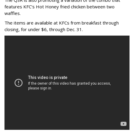
The QSR is also promoting a variation of the combo that
features KFC’s Hot Honey fried chicken between two
waffles.
The items are available at KFCs from breakfast through
closing, for under $6, through Dec. 31.