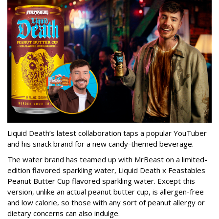
Liquid Death’s latest collaboration taps a popular YouTuber
and his snack brand for a new candy-themed beverage.
The water brand has teamed up with MrBeast on a limited-
edition flavored sparkling water, Liquid Death x Feastables
Peanut Butter Cup flavored sparkling water. Except this
version, unlike an actual peanut butter cup, is allergen-free
and low calorie, so those with any sort of peanut allergy or
dietary concerns can also indulge.