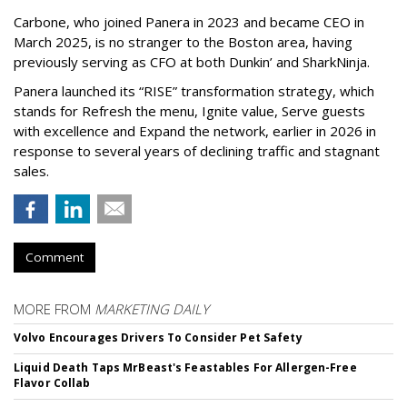
Carbone, who joined Panera in 2023 and became CEO in
March 2025, is no stranger to the Boston area, having
previously serving as CFO at both Dunkin’ and SharkNinja.
Panera launched its “RISE” transformation strategy, which
stands for Refresh the menu, Ignite value, Serve guests
with excellence and Expand the network, earlier in 2026 in
response to several years of declining traffic and stagnant
sales.
Comment
MORE FROM
MARKETING DAILY
Volvo Encourages Drivers To Consider Pet Safety
Liquid Death Taps MrBeast's Feastables For Allergen-Free
Flavor Collab