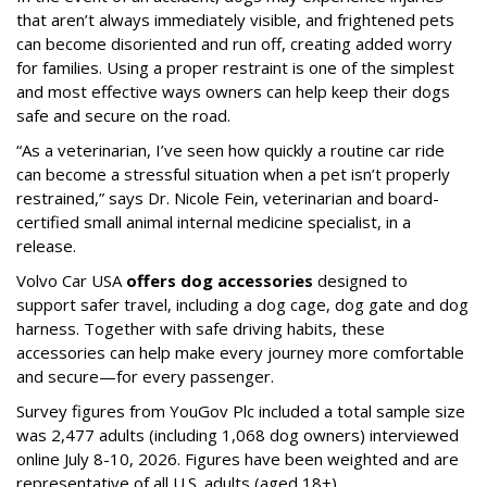
that aren’t always immediately visible, and frightened pets
can become disoriented and run off, creating added worry
for families. Using a proper restraint is one of the simplest
and most effective ways owners can help keep their dogs
safe and secure on the road.
“As a veterinarian, I’ve seen how quickly a routine car ride
can become a stressful situation when a pet isn’t properly
restrained,” says Dr. Nicole Fein, veterinarian and board-
certified small animal internal medicine specialist, in a
release.
Volvo Car USA
offers dog accessories
designed to
support safer travel, including a dog cage, dog gate and dog
harness. Together with safe driving habits, these
accessories can help make every journey more comfortable
and secure—for every passenger.
Survey figures from YouGov Plc included a total sample size
was 2,477 adults (including 1,068 dog owners) interviewed
online July 8-10, 2026. Figures have been weighted and are
representative of all U.S. adults (aged 18+).