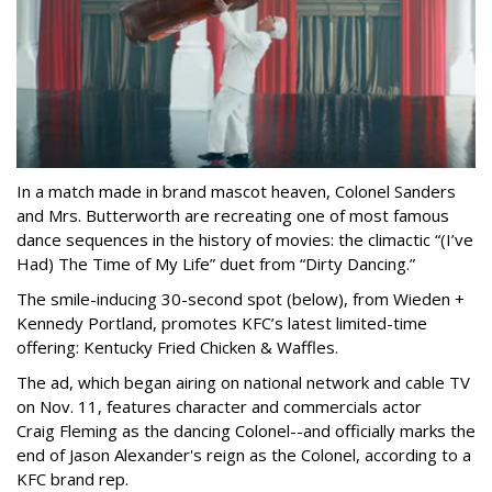
In a match made in brand mascot heaven, Colonel Sanders
and Mrs. Butterworth are recreating one of most famous
dance sequences in the history of movies: the climactic “(I’ve
Had) The Time of My Life” duet from “Dirty Dancing.”
The smile-inducing 30-second spot (below), from Wieden +
Kennedy Portland, promotes KFC’s latest limited-time
offering: Kentucky Fried Chicken & Waffles.
The ad, which began airing on national network and cable TV
on Nov. 11, features character and commercials actor
Craig Fleming as the dancing Colonel--and officially marks the
end of Jason Alexander's reign as the Colonel, according to a
KFC brand rep.