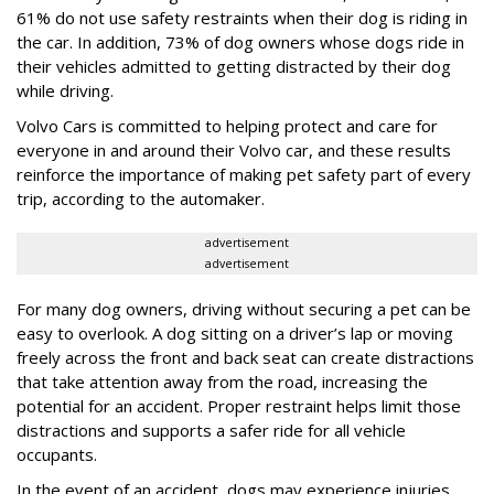
61% do not use safety restraints when their dog is riding in
the car. In addition, 73% of dog owners whose dogs ride in
their vehicles admitted to getting distracted by their dog
while driving.
Volvo Cars is committed to helping protect and care for
everyone in and around their Volvo car, and these results
reinforce the importance of making pet safety part of every
trip, according to the automaker.
advertisement
advertisement
For many dog owners, driving without securing a pet can be
easy to overlook. A dog sitting on a driver’s lap or moving
freely across the front and back seat can create distractions
that take attention away from the road, increasing the
potential for an accident. Proper restraint helps limit those
distractions and supports a safer ride for all vehicle
occupants.
In the event of an accident, dogs may experience injuries