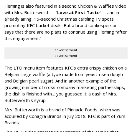
Fleming is also featured in a second Chicken & Waffles video
with Mrs. Butterworth -- "
Love at First Taste
" -- and in
already airing, 15-second Christmas caroling TV spots
promoting KFC bucket deals. But a brand spokesperson
says that there are no plans to continue using Fleming "after
this engagement."
advertisement
advertisement
The LTO menu item features KFC’s extra crispy chicken on a
Belgian Liege waffle (a type made
from yeast-risen dough
and Belgian pearl sugar)
. And in another example of the
growing number of cross-company marketing partnerships,
the dish is finished with… you guessed it: a dash of Mrs.
Butterworth’s syrup.
Mrs. Butterworth is a brand of Pinnacle Foods, which was
acquired by Conagra Brands in July 2018. KFC is part of Yum
Brands.