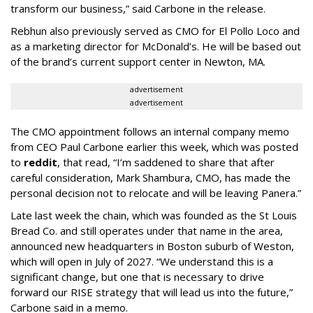
transform our business,” said Carbone in the release.
Rebhun also previously served as CMO for El Pollo Loco and
as a marketing director for McDonald’s. He will be based out
of the brand’s current support center in Newton, MA.
advertisement
advertisement
The CMO appointment follows an internal company memo
from CEO Paul Carbone earlier this week, which was posted
to
reddit
, that read, “I’m saddened to share that after
careful consideration, Mark Shambura, CMO, has made the
personal decision not to relocate and will be leaving Panera.”
Late last week the chain, which was founded as the St Louis
Bread Co. and still operates under that name in the area,
announced new headquarters in Boston suburb of Weston,
which will open in July of 2027. “We understand this is a
significant change, but one that is necessary to drive
forward our RISE strategy that will lead us into the future,”
Carbone said in a memo.