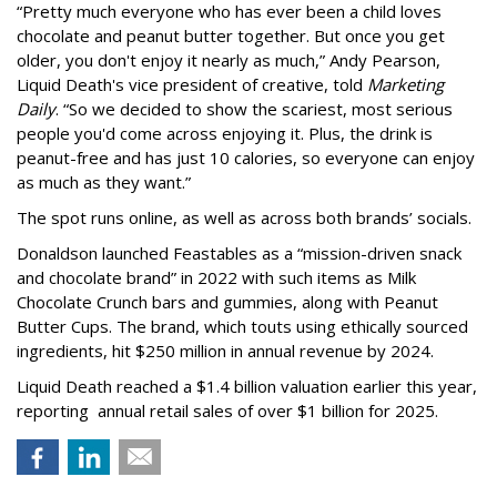
“Pretty much everyone who has ever been a child loves
chocolate and peanut butter together. But once you get
older, you don't enjoy it nearly as much,” Andy Pearson,
Liquid Death's vice president of creative, told
Marketing
Daily
. “So we decided to show the scariest, most serious
people you'd come across enjoying it. Plus, the drink is
peanut-free and has just 10 calories, so everyone can enjoy
as much as they want.”
The spot runs online, as well as across both brands’ socials.
Donaldson launched Feastables as a “mission-driven snack
and chocolate brand” in 2022 with such items as Milk
Chocolate Crunch bars and gummies, along with Peanut
Butter Cups. The brand, which touts using ethically sourced
ingredients, hit $250 million in annual revenue by 2024.
Liquid Death reached a $1.4 billion valuation earlier this year,
reporting annual retail sales of over $1 billion for 2025.