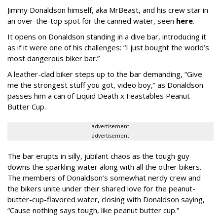
Jimmy Donaldson himself, aka MrBeast, and his crew star in
an over-the-top spot for the canned water, seen
here
.
It opens on Donaldson standing in a dive bar, introducing it
as if it were one of his challenges: “I just bought the world’s
most dangerous biker bar.”
A leather-clad biker steps up to the bar demanding, “Give
me the strongest stuff you got, video boy,” as Donaldson
passes him a can of Liquid Death x Feastables Peanut
Butter Cup.
advertisement
advertisement
The bar erupts in silly, jubilant chaos as the tough guy
downs the sparkling water along with all the other bikers.
The members of Donaldson’s somewhat nerdy crew and
the bikers unite under their shared love for the peanut-
butter-cup-flavored water, closing with Donaldson saying,
“Cause nothing says tough, like peanut butter cup.”