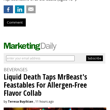
Comment
BEVERAGES
Liquid Death Taps MrBeast's
Feastables For Allergen-Free
Flavor Collab
by
Teresa Buyikian
, 11 hours ago