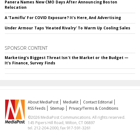
Panera Names New CMO Days After Announcing Boston
Relocation
A 'Tamiflu' For COVID Exposure? It's Here, And Advertising
Under Armour Taps 'Heated Rivalry' To Warm Up Cooling Sales
SPONSOR CONTENT
Marketing's Biggest Threat Isn't the Market or the Budget —
It's Finance, Survey Finds
About MediaPost
MediaKit
Contact Editorial
RSS Feeds
Sitemap
Privacy/Terms & Conditions
©2026 MediaPost Communications. All rights reserved.
145 Pipers Hill Road, Wilton, CT 06897
tel. 212-204-2000, fax 917-591-3261