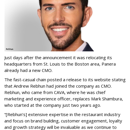
Just days after the announcement it was relocating its
headquarters from St. Louis to the Boston area, Panera
already had a new CMO.
The fast-casual chain posted a release to its website stating
that Andrew Rebhun had joined the company as CMO.
Rebhun, who came from CAVA, where he was chief
marketing and experience officer, replaces Mark Shambura,
who started at the company just two years ago.
“[Rebhun’s] extensive expertise in the restaurant industry
and focus on brand building, customer engagement, loyalty
and growth strategy will be invaluable as we continue to