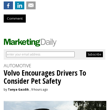
Comment
AUTOMOTIVE
Volvo Encourages Drivers To
Consider Pet Safety
by
Tanya Gazdik
, 9 hours ago