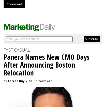
Comment
FAST CASUAL
Panera Names New CMO Days
After Announcing Boston
Relocation
by
Teresa Buyikian
, 11 hours ago