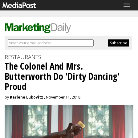
Togg
navig
RESTAURANTS
The Colonel And Mrs.
Butterworth Do 'Dirty Dancing'
Proud
by
Karlene Lukovitz
, November 11, 2018