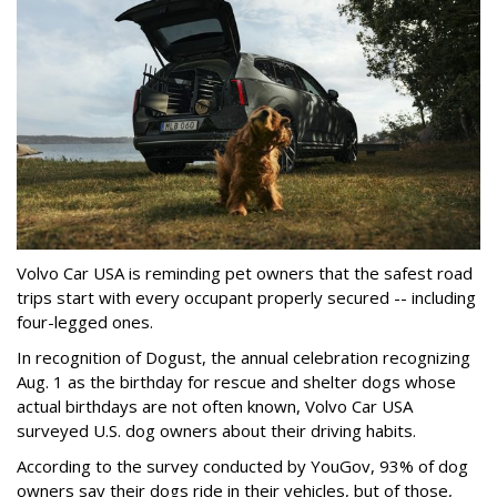
Volvo Car USA is reminding pet owners that the safest road
trips start with every occupant properly secured -- including
four-legged ones.
In recognition of Dogust, the annual celebration recognizing
Aug. 1 as the birthday for rescue and shelter dogs whose
actual birthdays are not often known, Volvo Car USA
surveyed U.S. dog owners about their driving habits.
According to the survey conducted by YouGov, 93% of dog
owners say their dogs ride in their vehicles, but of those,