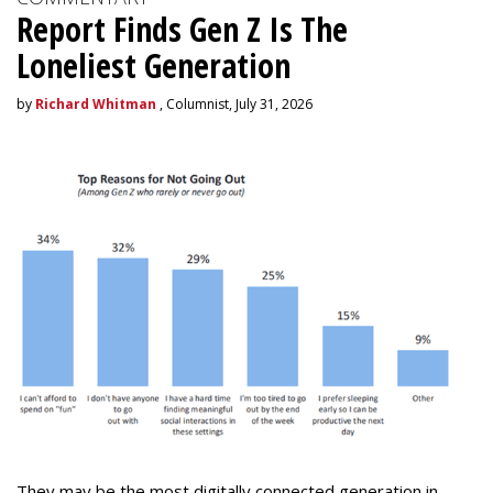
Report Finds Gen Z Is The
Loneliest Generation
by
Richard Whitman
, Columnist, July 31, 2026
They may be the most digitally connected generation in