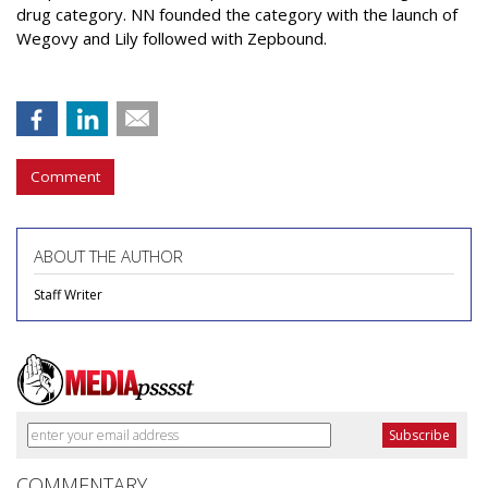
drug category. NN founded the category with the launch of
Wegovy and Lily followed with Zepbound.
Comment
ABOUT THE AUTHOR
Staff Writer
COMMENTARY