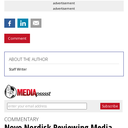
advertisement
advertisement
Comment
ABOUT THE AUTHOR
Staff Writer
COMMENTARY
Novo Nordisk Reviewing Media