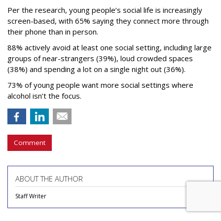
Per the research, young people’s social life is increasingly
screen-based, with 65% saying they connect more through
their phone than in person.
88% actively avoid at least one social setting, including large
groups of near-strangers (39%), loud crowded spaces
(38%) and spending a lot on a single night out (36%).
73% of young people want more social settings where
alcohol isn’t the focus.
Comment
ABOUT THE AUTHOR
Staff Writer