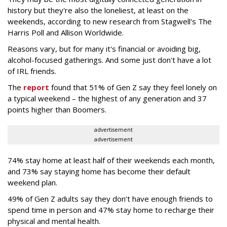
history but they're also the loneliest, at least on the
weekends, according to new research from Stagwell's The
Harris Poll and Allison Worldwide.
Reasons vary, but for many it's financial or avoiding big,
alcohol-focused gatherings. And some just don't have a lot
of IRL friends.
The
report
found that 51% of Gen Z say they feel lonely on
a typical weekend – the highest of any generation and 37
points higher than Boomers.
advertisement
advertisement
74% stay home at least half of their weekends each month,
and 73% say staying home has become their default
weekend plan.
49% of Gen Z adults say they don’t have enough friends to
spend time in person and 47% stay home to recharge their
physical and mental health.