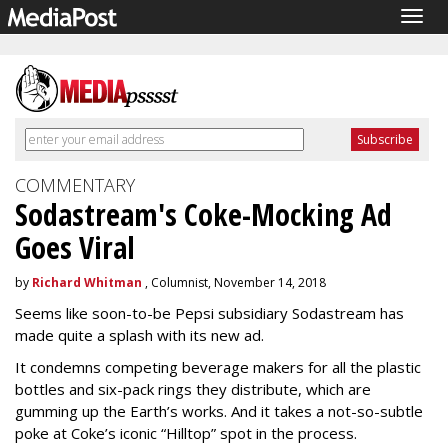
Togg
navig
COMMENTARY
Sodastream's Coke-Mocking Ad
Goes Viral
by
Richard Whitman
, Columnist, November 14, 2018
Seems like soon-to-be Pepsi subsidiary Sodastream has
made quite a splash with its new ad.
It condemns competing beverage makers for all the plastic
bottles and six-pack rings they distribute, which are
gumming up the Earth’s works. And it takes a not-so-subtle
poke at Coke’s iconic “Hilltop” spot in the process.