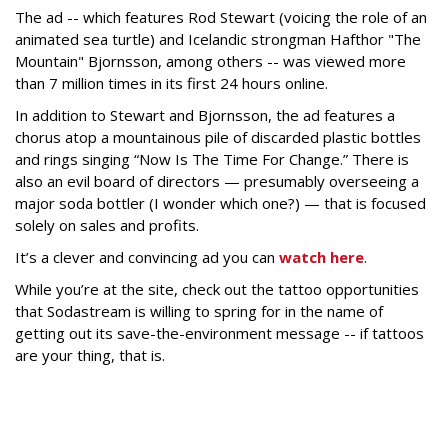
The ad -- which features Rod Stewart (voicing the role of an
animated sea turtle) and Icelandic strongman Hafthor "The
Mountain" Bjornsson, among others -- was viewed more
than 7 million times in its first 24 hours online.
In addition to Stewart and Bjornsson, the ad features a
chorus atop a mountainous pile of discarded plastic bottles
and rings singing “Now Is The Time For Change.” There is
also an evil board of directors — presumably overseeing a
major soda bottler (I wonder which one?) — that is focused
solely on sales and profits.
It’s a clever and convincing ad you can
watch here
.
While you’re at the site, check out the tattoo opportunities
that Sodastream is willing to spring for in the name of
getting out its save-the-environment message -- if tattoos
are your thing, that is.