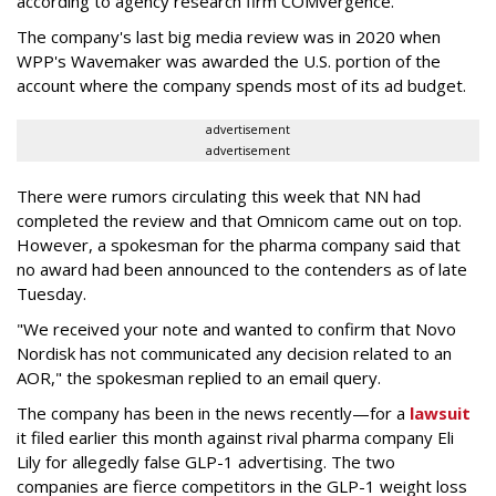
according to agency research firm COMvergence.
The company's last big media review was in 2020 when
WPP's Wavemaker was awarded the U.S. portion of the
account where the company spends most of its ad budget.
advertisement
advertisement
There were rumors circulating this week that NN had
completed the review and that Omnicom came out on top.
However, a spokesman for the pharma company said that
no award had been announced to the contenders as of late
Tuesday.
"We received your note and wanted to confirm that Novo
Nordisk has not communicated any decision related to an
AOR," the spokesman replied to an email query.
The company has been in the news recently—for a
lawsuit
it filed earlier this month against rival pharma company Eli
Lily
for allegedly false GLP-1 advertising. The two
companies are fierce competitors in the GLP-1 weight loss