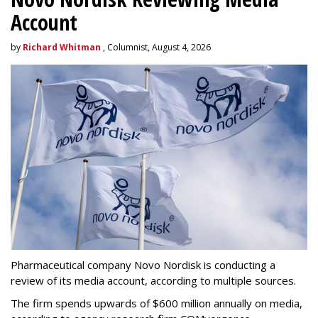
Account
by
Richard Whitman
, Columnist, August 4, 2026
Pharmaceutical company Novo Nordisk is conducting a
review of its media account, according to multiple sources.
The firm spends upwards of $600 million annually on media,